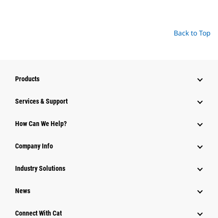
Back to Top
Products
Services & Support
How Can We Help?
Company Info
Industry Solutions
News
Connect With Cat