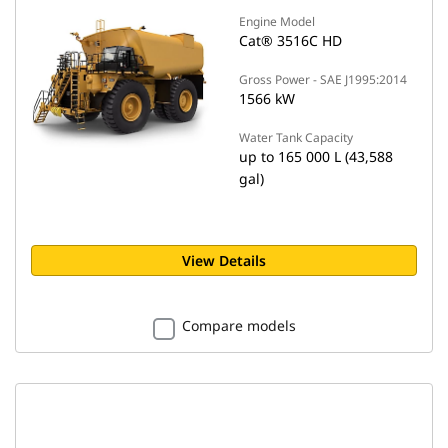
Engine Model
Cat® 3516C HD
Gross Power - SAE J1995:2014
1566 kW
Water Tank Capacity
up to 165 000 L (43,588
gal)
View Details
Compare models