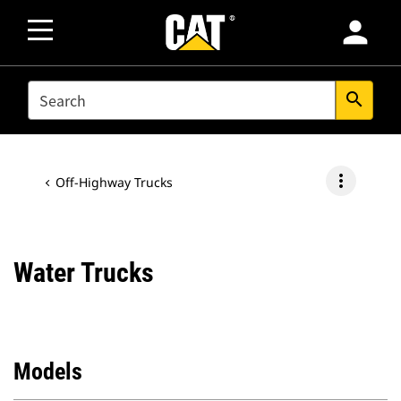
person
SEARCH
search
more_vert
Off-Highway Trucks
Water Trucks
Models