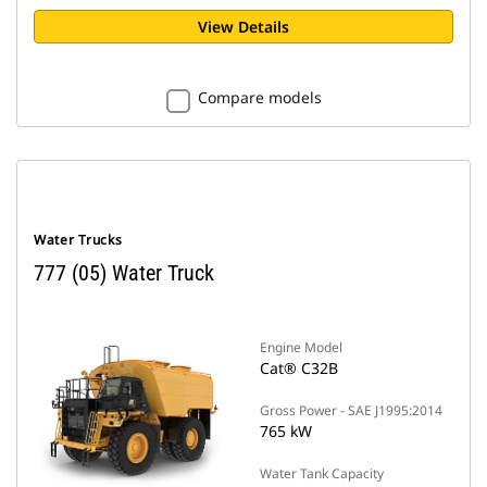
View Details
Compare models
Water Trucks
777 (05) Water Truck
Engine Model
Cat® C32B
Gross Power - SAE J1995:2014
765 kW
Water Tank Capacity