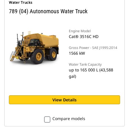
Water Trucks
789 (04) Autonomous Water Truck
Engine Model
Cat® 3516C HD
Gross Power - SAE J1995:2014
1566 kW
Water Tank Capacity
up to 165 000 L (43,588
gal)
View Details
Compare models