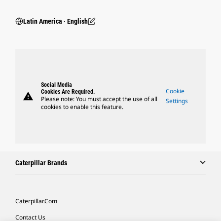
Latin America ‧ English
Social Media
Cookie
Cookies Are Required.
warning
Please note: You must accept the use of all
Settings
cookies to enable this feature.
Caterpillar Brands
Caterpillar.com
Contact Us