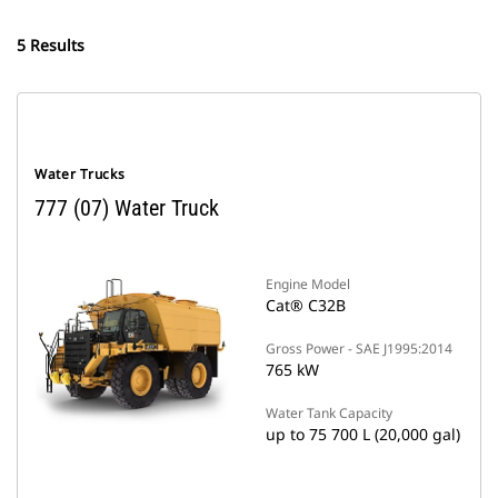
5 Results
Water Trucks
777 (07) Water Truck
Engine Model
Cat® C32B
Gross Power - SAE J1995:2014
765 kW
Water Tank Capacity
up to 75 700 L (20,000 gal)