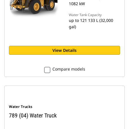
1082 kW
Water Tank Capacity
up to 121 133 L (32,000
gal)
View Details
Compare models
Water Trucks
789 (04) Water Truck