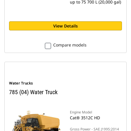
up to 75 700 L (20,000 gal)
View Details
Compare models
Water Trucks
785 (04) Water Truck
Engine Model
Cat® 3512C HD
Gross Power - SAE J1995:2014