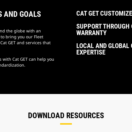
S AND GOALS
CAT GET CUSTOMIZE
SUPPORT THROUGH 
und the globe with an
WARRANTY
o bring you our Fleet
Cat GET and services that
LOCAL AND GLOBAL 
EXPERTISE
s with Cat GET can help you
ndardization.
DOWNLOAD RESOURCES