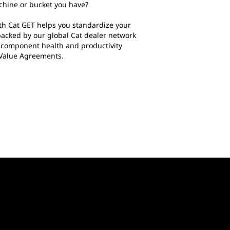
chine or bucket you have?
h Cat GET helps you standardize your
backed by our global Cat dealer network
t component health and productivity
 Value Agreements.