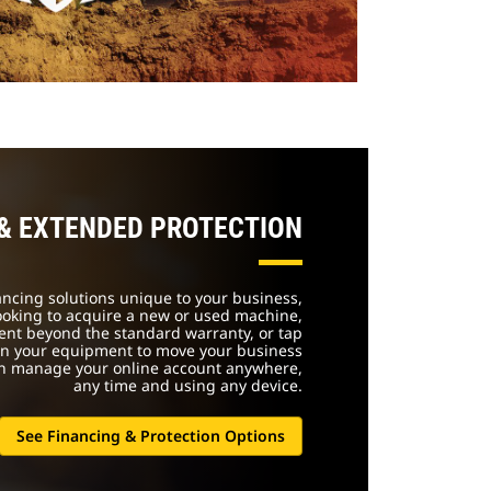
 & EXTENDED PROTECTION
nancing solutions unique to your business,
ooking to acquire a new or used machine,
ent beyond the standard warranty, or tap
 in your equipment to move your business
an manage your online account anywhere,
any time and using any device.
See Financing & Protection Options