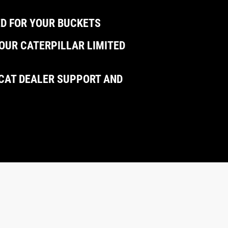
D FOR YOUR BUCKETS
OUR CATERPILLAR LIMITED
CAT DEALER SUPPORT AND