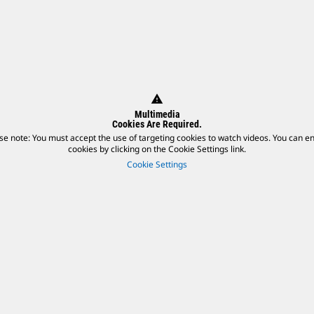
warning
Multimedia
Cookies Are Required.
se note: You must accept the use of targeting cookies to watch videos. You can e
cookies by clicking on the Cookie Settings link.
Cookie Settings