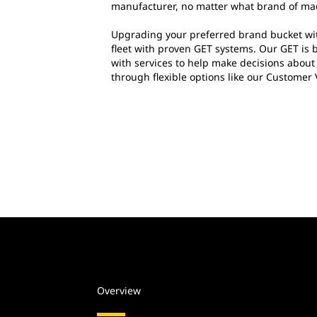
manufacturer, no matter what brand of ma
Upgrading your preferred brand bucket wit
fleet with proven GET systems. Our GET is 
with services to help make decisions abou
through flexible options like our Customer
Overview