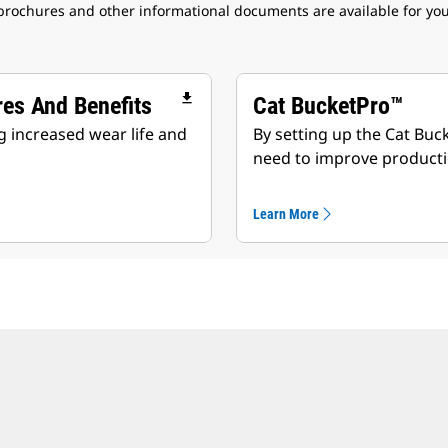
 brochures and other informational documents are available for yo
file_download
res And Benefits
Cat BucketPro™
 increased wear life and
By setting up the Cat Buc
need to improve producti
Learn More