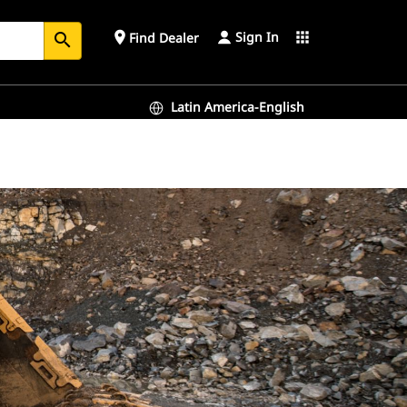
Sign In
place
apps
Find Dealer
search
Latin America-English