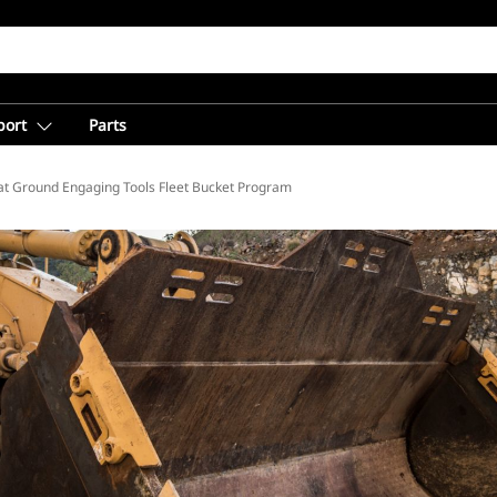
port
Parts
at Ground Engaging Tools Fleet Bucket Program