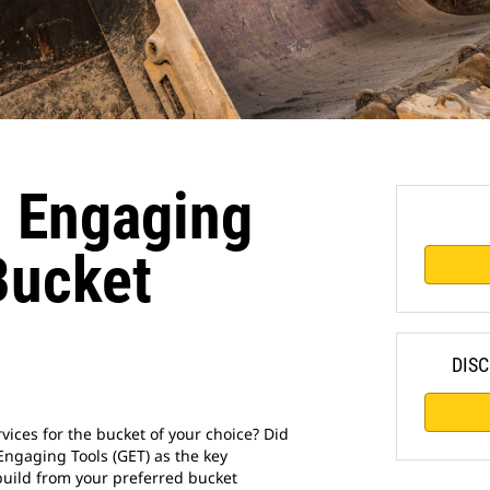
 Engaging
Bucket
DISC
vices for the bucket of your choice? Did
ngaging Tools (GET) as the key
ebuild from your preferred bucket