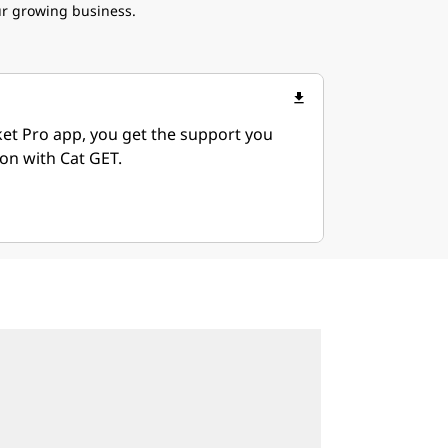
ur growing business.
file_download
ket Pro app, you get the support you
on with Cat GET.