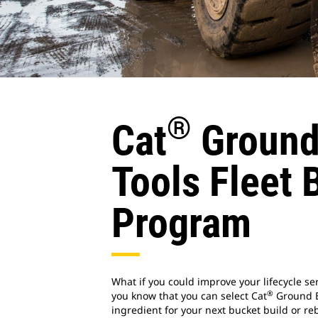
®
Cat
Ground
Tools Fleet 
Program
What if you could improve your lifecycle ser
®
you know that you can select Cat
Ground E
ingredient for your next bucket build or r