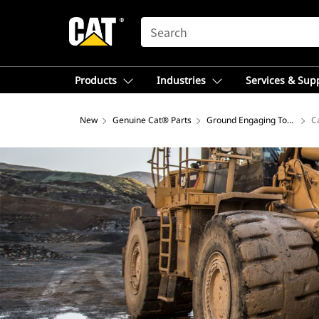
SEARCH
Products
Industries
Services & Sup
New
Genuine Cat® Parts
Ground Engaging Tools
C