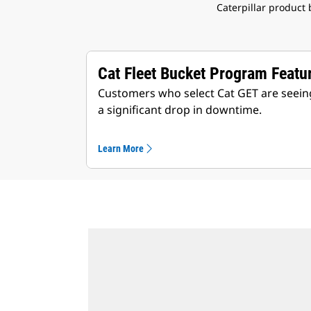
Caterpillar product
Cat Fleet Bucket Program Featu
Customers who select Cat GET are seeing
a significant drop in downtime.
Learn More