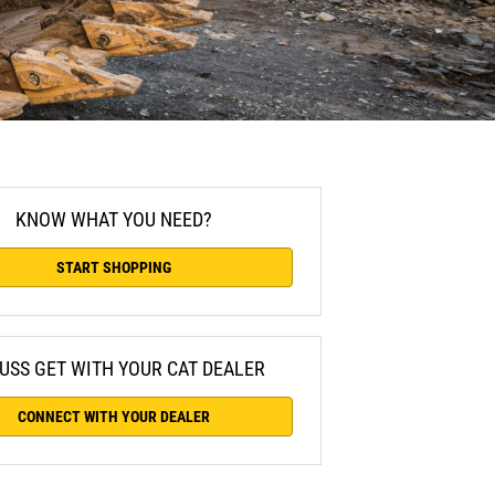
KNOW WHAT YOU NEED?
START SHOPPING
USS GET WITH YOUR CAT DEALER
CONNECT WITH YOUR DEALER