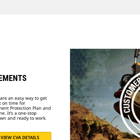
EEMENTS
are an easy way to get
t on time for
ment Protection Plan and
e. It’s a one-stop
own and ready to work.
VIEW CVA DETAILS