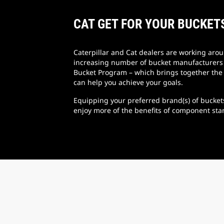
CAT GET FOR YOUR BUCKET
Caterpillar and Cat dealers are working aro
increasing number of bucket manufacturers t
Bucket Program – which brings together the 
can help you achieve your goals.
Equipping your preferred brand(s) of bucket
enjoy more of the benefits of component sta