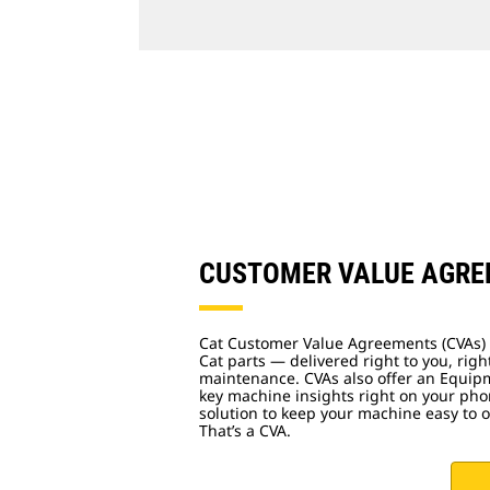
CUSTOMER VALUE AGR
Cat Customer Value Agreements (CVAs) 
Cat parts — delivered right to you, righ
maintenance. CVAs also offer an Equip
key machine insights right on your phon
solution to keep your machine easy to 
That’s a CVA.