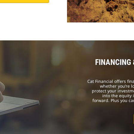
FINANCING
Cat Financial offers fi
whether you’re l
protect your investm
into the equity
forward. Plus you c