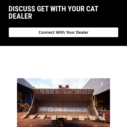
DISCUSS GET WITH YOUR CAT
DEALER
Connect With Your Dealer