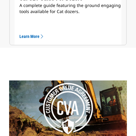
A complete guide featuring the ground engaging
tools available for Cat dozers.
Learn More