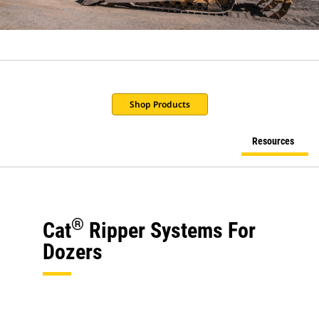
Shop Products
Resources
®
Cat
Ripper Systems For
Dozers