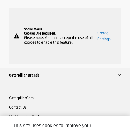
Social Media
Cookie
Cookies Are Required.
warning
Please note: You must accept the use of all
Settings
cookies to enable this feature.
Caterpillar Brands
Caterpillar.com
Contact Us
My Marketing Preferences
This site uses cookies to improve your
Site Map