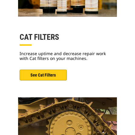
CAT FILTERS
Increase uptime and decrease repair work
with Cat filters on your machines.
See Cat Filters