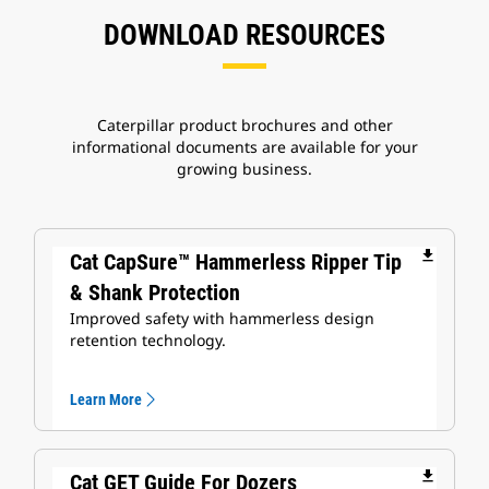
DOWNLOAD RESOURCES
Caterpillar product brochures and other
informational documents are available for your
growing business.
file_download
Cat CapSure™ Hammerless Ripper Tip
& Shank Protection
Improved safety with hammerless design
retention technology.
Learn More
file_download
Cat GET Guide For Dozers