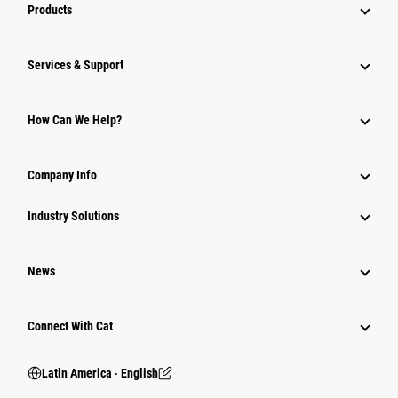
Products
Services & Support
How Can We Help?
Company Info
Industry Solutions
News
Connect With Cat
Latin America ‧ English