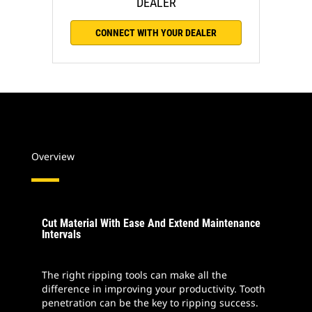
DEALER
CONNECT WITH YOUR DEALER
Overview
Cut Material With Ease And Extend Maintenance
Intervals
The right ripping tools can make all the
difference in improving your productivity. Tooth
penetration can be the key to ripping success.