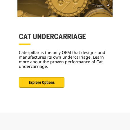
CAT UNDERCARRIAGE
Caterpillar is the only OEM that designs and
manufactures its own undercarriage. Learn
more about the proven performance of Cat
undercarriage.
Explore Options