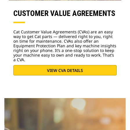
CUSTOMER VALUE AGREEMENTS
Cat Customer Value Agreements (CVAs) are an easy
way to get Cat parts — delivered right to you, right
on time for maintenance. CVAs also offer an
Equipment Protection Plan and key machine insights
right on your phone. It’s a one-stop solution to keep
your machine easy to own and ready to work. That’s
a CVA.
VIEW CVA DETAILS