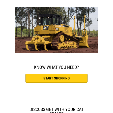
KNOW WHAT YOU NEED?
START SHOPPING
DISCUSS GET WITH YOUR CAT