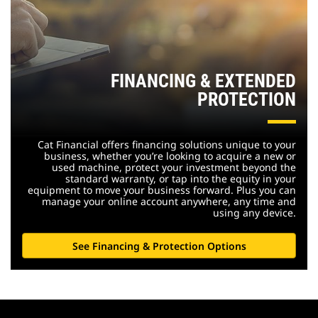
FINANCING & EXTENDED
PROTECTION
Cat Financial offers financing solutions unique to your
business, whether you’re looking to acquire a new or
used machine, protect your investment beyond the
standard warranty, or tap into the equity in your
equipment to move your business forward. Plus you can
manage your online account anywhere, any time and
using any device.
See Financing & Protection Options