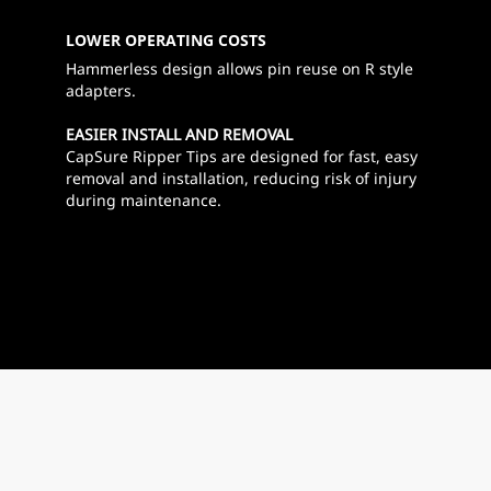
LOWER OPERATING COSTS
Hammerless design allows pin reuse on R style
adapters.
EASIER INSTALL AND REMOVAL
CapSure Ripper Tips are designed for fast, easy
removal and installation, reducing risk of injury
during maintenance.