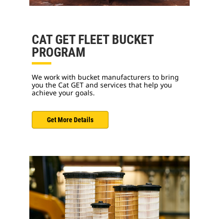
CAT GET FLEET BUCKET
PROGRAM
We work with bucket manufacturers to bring
you the Cat GET and services that help you
achieve your goals.
Get More Details