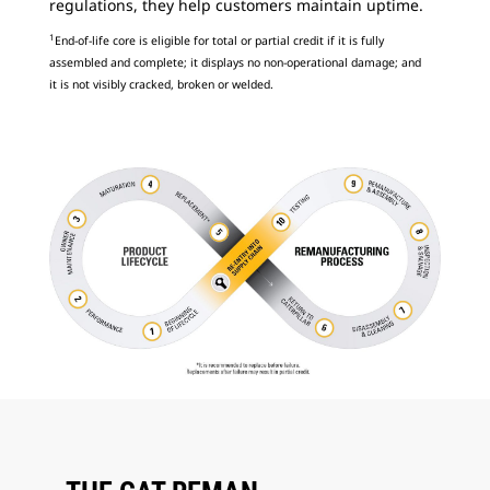
regulations, they help customers maintain uptime.
1
End-of-life core is eligible for total or partial credit if it is fully
assembled and complete; it displays no non-operational damage; and
it is not visibly cracked, broken or welded.