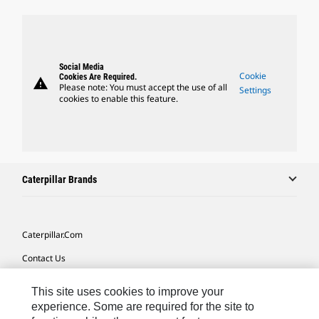
Social Media
Cookie
Cookies Are Required.
warning
Please note: You must accept the use of all
Settings
cookies to enable this feature.
Caterpillar Brands
Caterpillar.com
Contact Us
My Marketing Preferences
This site uses cookies to improve your
Site Map
experience. Some are required for the site to