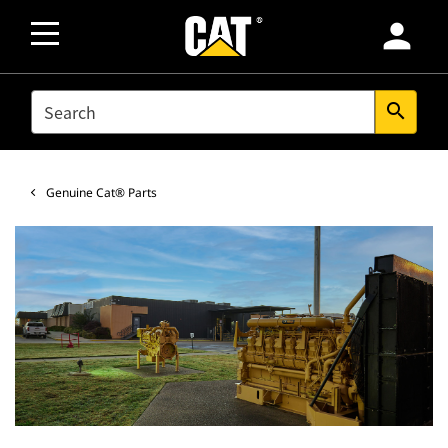
person
SEARCH
search
Genuine Cat® Parts