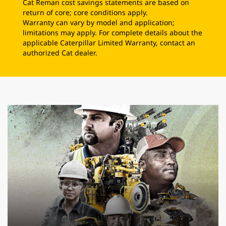
Cat Reman cost savings statements are based on
return of core; core conditions apply.
Warranty can vary by model and application;
limitations may apply. For complete details about the
applicable Caterpillar Limited Warranty, contact an
authorized Cat dealer.