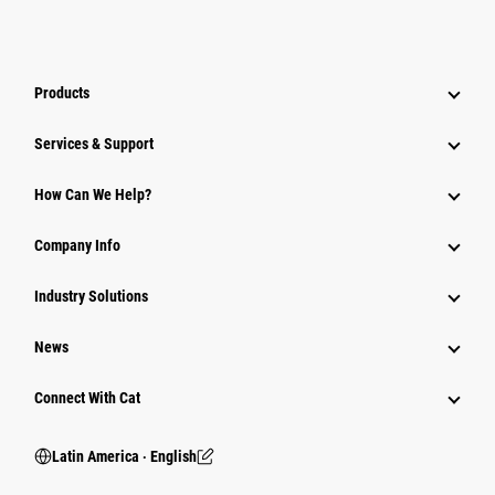
Products
Services & Support
How Can We Help?
Company Info
Industry Solutions
News
Connect With Cat
Latin America ‧ English