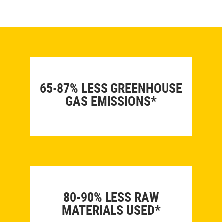
65-87% LESS GREENHOUSE
GAS EMISSIONS*
80-90% LESS RAW
MATERIALS USED*