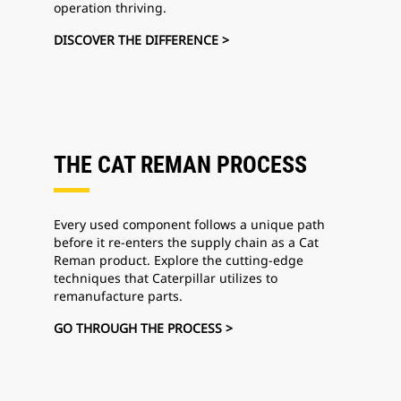
operation thriving.
DISCOVER THE DIFFERENCE >
THE CAT REMAN PROCESS
Every used component follows a unique path
before it re-enters the supply chain as a Cat
Reman product. Explore the cutting-edge
techniques that Caterpillar utilizes to
remanufacture parts.
GO THROUGH THE PROCESS >