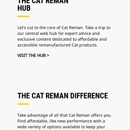
THE CAT REMAN
HUB
Let's cut to the core of Cat Reman. Take a trip to
our central web hub for expert advice and
exclusive content dedicated to affordable and
accessible remanufactured Cat products.
VISIT THE HUB >
THE CAT REMAN DIFFERENCE
Take advantage of all that Cat Reman offers you.
Find affordable, like new performance with a
wide variety of options available to keep your