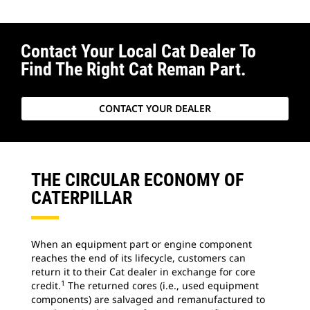
Contact Your Local Cat Dealer To
Find The Right Cat Reman Part.
CONTACT YOUR DEALER
THE CIRCULAR ECONOMY OF
CATERPILLAR
When an equipment part or engine component
reaches the end of its lifecycle, customers can
return it to their Cat dealer in exchange for core
1
credit.
The returned cores (i.e., used equipment
components) are salvaged and remanufactured to