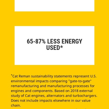
65-87% LESS ENERGY
USED*
*
Cat Reman sustainability statements represent U.S.
environmental impacts comparing "gate-to-gate"
remanufacturing and manufacturing processes for
engines and components. Based on 2018 external
study of Cat engines, alternators and turbochargers.
Does not include impacts elsewhere in our value
chain.