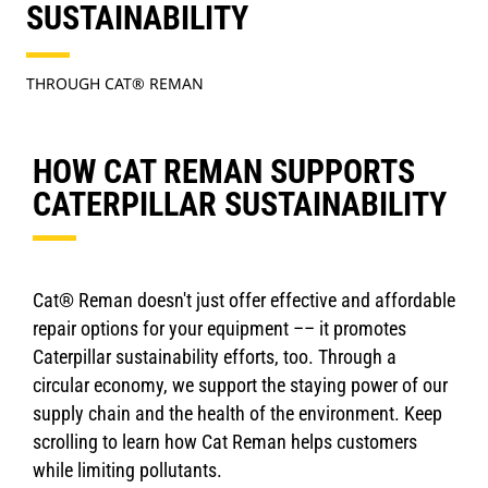
SUSTAINABILITY
THROUGH CAT® REMAN
HOW CAT REMAN SUPPORTS
CATERPILLAR SUSTAINABILITY
Cat® Reman doesn't just offer effective and affordable
repair options for your equipment –– it promotes
Caterpillar sustainability efforts, too. Through a
circular economy, we support the staying power of our
supply chain and the health of the environment. Keep
scrolling to learn how Cat Reman helps customers
while limiting pollutants.