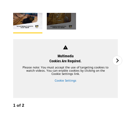
warning
Multimedia
Cookies Are Required.
Please note: You must accept the use of targeting cookies to
watch videos. You can enable cookies by clicking on the
Cookie Settings link.
Cookie Settings
1
of
2
2
o