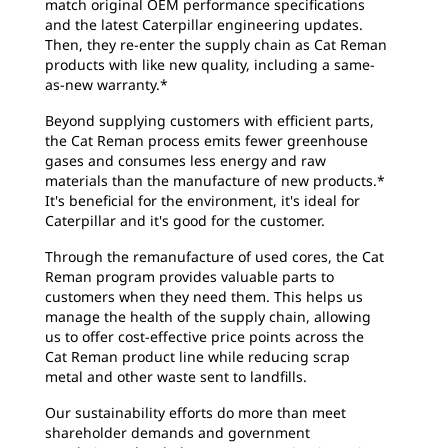
match original OEM performance specifications
and the latest Caterpillar engineering updates.
Then, they re-enter the supply chain as Cat Reman
products with like new quality, including a same-
as-new warranty.*
Beyond supplying customers with efficient parts,
the Cat Reman process emits fewer greenhouse
gases and consumes less energy and raw
materials than the manufacture of new products.*
It's beneficial for the environment, it's ideal for
Caterpillar and it's good for the customer.
Through the remanufacture of used cores, the Cat
Reman program provides valuable parts to
customers when they need them. This helps us
manage the health of the supply chain, allowing
us to offer cost-effective price points across the
Cat Reman product line while reducing scrap
metal and other waste sent to landfills.
Our sustainability efforts do more than meet
shareholder demands and government