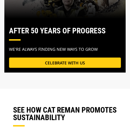
AFTER 50 YEARS OF PROGRESS
WE'RE ALWAYS FINDING NEW WAYS TO GROW
CELEBRATE WITH US
SEE HOW CAT REMAN PROMOTES
SUSTAINABILITY