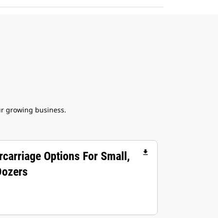
ur growing business.
file_download
rcarriage Options For Small,
Dozers