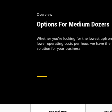
Overview
Options For Medium Dozers
Whether you’re looking for the lowest upfront
lower operating costs per hour, we have the
solution for your business.