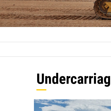
Undercarria