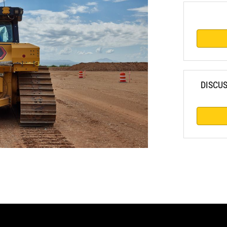
DISCU