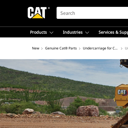
SEARCH
Products
Industries
Services & Sup
New
Genuine Cat® Parts
Undercarriage for Construct
U