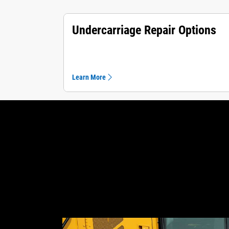
Undercarriage Repair Options
Learn More