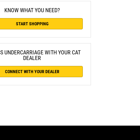
KNOW WHAT YOU NEED?
START SHOPPING
SS UNDERCARRIAGE WITH YOUR CAT
DEALER
CONNECT WITH YOUR DEALER