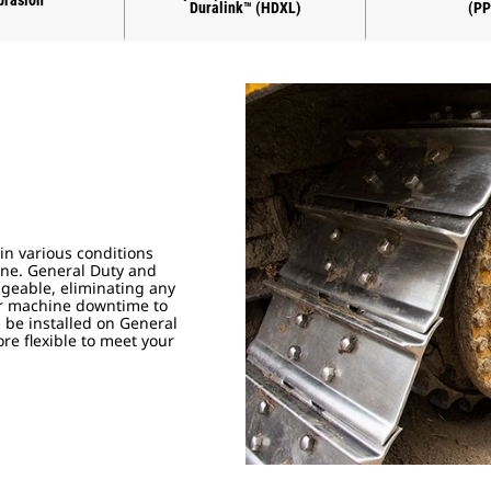
brasion
Duralink™ (HDXL)
(PP
in various conditions
done. General Duty and
geable, eliminating any
our machine downtime to
be installed on General
e flexible to meet your