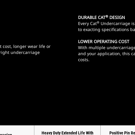
®
DURABLE CAT
DESIGN
®
Every Cat
Undercarriage is 
to exacting specifications b
LOWER OPERATING COST
 cost, longer wear life or
With multiple undercarriage
 right undercarriage
and your application, this 
costs.
Heavy Duty Extended Life With
Positive Pin R