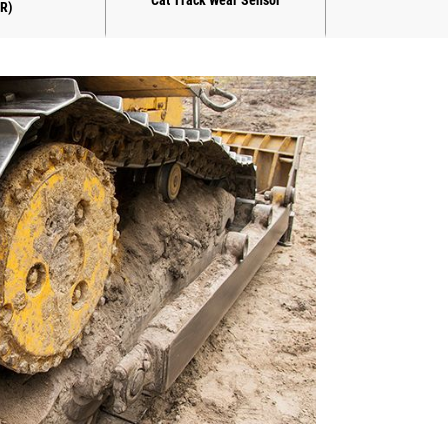
Cat Track Wear Sensor
R)