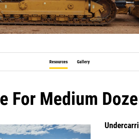
Resources
Gallery
ge For Medium Doze
Undercarr