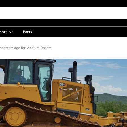
port
Parts
ion
ndercarriage for Medium Dozers