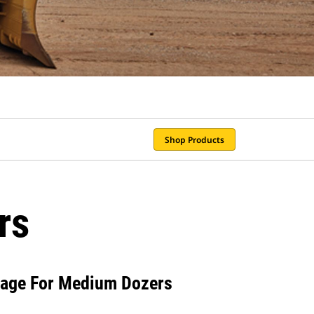
Shop Products
rs
iage For Medium Dozers