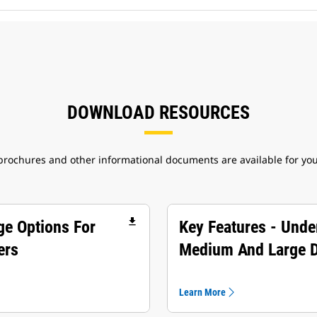
DOWNLOAD RESOURCES
 brochures and other informational documents are available for yo
file_download
ge Options For
Key Features - Unde
ers
Medium And Large 
Learn More