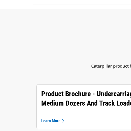
Caterpillar product
Product Brochure - Undercarria
Medium Dozers And Track Load
Learn More