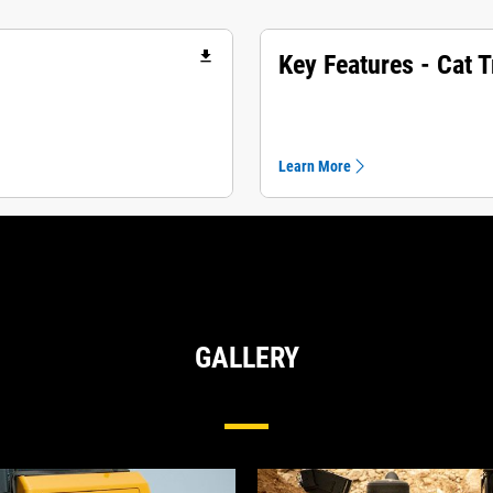
file_download
Key Features - Cat 
Learn More
GALLERY
Undercarriage For Medium Dozers