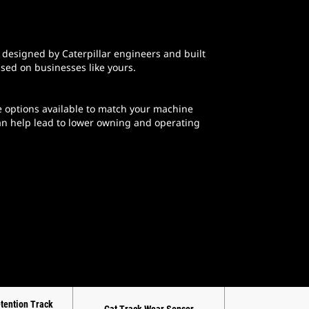
designed by Caterpillar engineers and built
ased on businesses like yours.
 options available to match your machine
can help lead to lower owning and operating
etention Track