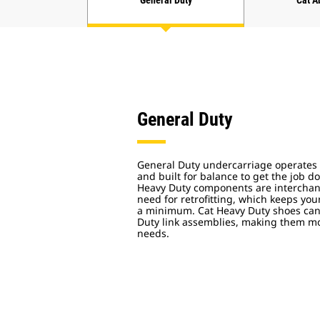
General Duty
Cat A
General Duty
General Duty undercarriage operates 
and built for balance to get the job 
Heavy Duty components are interchan
need for retrofitting, which keeps y
a minimum. Cat Heavy Duty shoes can 
Duty link assemblies, making them mor
needs.