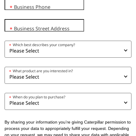
Business Phone
*
Business Street Address
*
Which best describes your company?
*
What product are you interested in?
*
When do you plan to purchase?
*
By sharing your information you’re giving Caterpillar permission to
process your data to appropriately fulfill your request. Depending
on your request, we may need to share your data with applicable