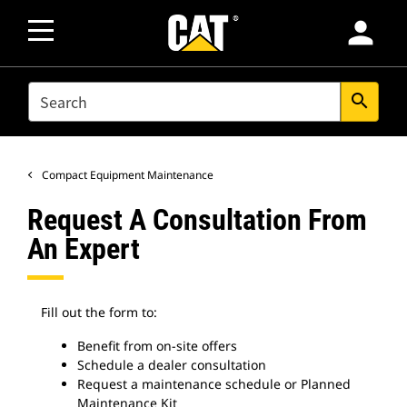
person
SEARCH
search
Compact Equipment Maintenance
Request A Consultation From
An Expert
Fill out the form to:
Benefit from on-site offers
Schedule a dealer consultation
Request a maintenance schedule or Planned
Maintenance Kit