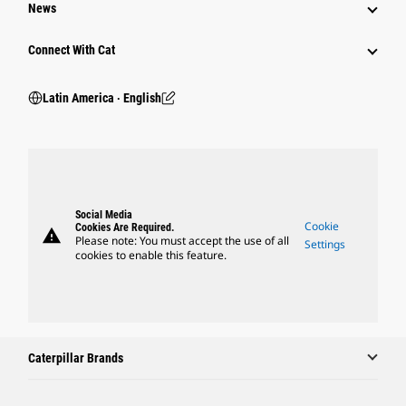
News
Connect With Cat
Latin America ‧ English
Social Media
Cookie
Cookies Are Required.
warning
Please note: You must accept the use of all
Settings
cookies to enable this feature.
Caterpillar Brands