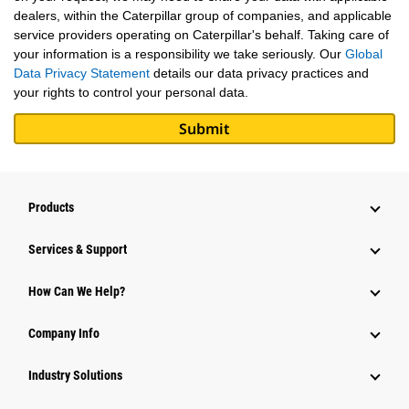
dealers, within the Caterpillar group of companies, and applicable
service providers operating on Caterpillar's behalf. Taking care of
your information is a responsibility we take seriously. Our
Global
Data Privacy Statement
details our data privacy practices and
your rights to control your personal data.
Products
Services & Support
How Can We Help?
Company Info
Industry Solutions