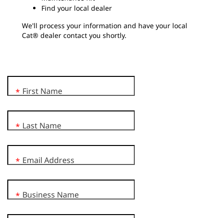
Find your local dealer
We'll process your information and have your local
Cat® dealer contact you shortly.
First Name
*
Last Name
*
Email Address
*
Business Name
*