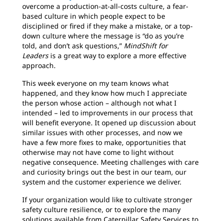
overcome a production-at-all-costs culture, a fear-
based culture in which people expect to be
disciplined or fired if they make a mistake, or a top-
down culture where the message is “do as you’re
told, and don’t ask questions,”
MindShift for
Leaders
is a great way to explore a more effective
approach.
This week everyone on my team knows what
happened, and they know how much I appreciate
the person whose action – although not what I
intended – led to improvements in our process that
will benefit everyone. It opened up discussion about
similar issues with other processes, and now we
have a few more fixes to make, opportunities that
otherwise may not have come to light without
negative consequence. Meeting challenges with care
and curiosity brings out the best in our team, our
system and the customer experience we deliver.
If your organization would like to cultivate stronger
safety culture resilience, or to explore the many
solutions available from Caterpillar Safety Services to