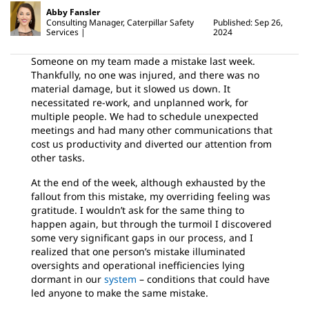
Abby Fansler
Consulting Manager, Caterpillar Safety
Published: Sep 26,
Services
2024
Someone on my team made a mistake last week.
Thankfully, no one was injured, and there was no
material damage, but it slowed us down. It
necessitated re-work, and unplanned work, for
multiple people. We had to schedule unexpected
meetings and had many other communications that
cost us productivity and diverted our attention from
other tasks.
At the end of the week, although exhausted by the
fallout from this mistake, my overriding feeling was
gratitude. I wouldn’t ask for the same thing to
happen again, but through the turmoil I discovered
some very significant gaps in our process, and I
realized that one person’s mistake illuminated
oversights and operational inefficiencies lying
dormant in our
system
– conditions that could have
led anyone to make the same mistake.