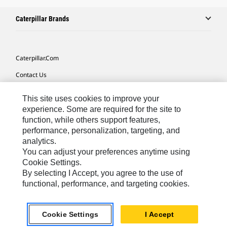
Caterpillar Brands
Caterpillar.com
Contact Us
My Marketing Preferences
This site uses cookies to improve your
Site Map
experience. Some are required for the site to
function, while others support features,
Cookie Settings
performance, personalization, targeting, and
analytics.
Legal
You can adjust your preferences anytime using
Privacy
Cookie Settings.
By selecting I Accept, you agree to the use of
Do Not Sell Or Share My Personal Information
functional, performance, and targeting cookies.
Africa, Middle East-English
© 2026 Caterpillar. All Rights Reserved.
Cookie Settings
I Accept