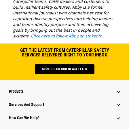
Caterpillar teams, Cat® dealers and customers to
build resilient safety cultures. Abby is a former
international journalist who channels her zest for
capturing diverse perspectives into helping leaders
and teams identify purpose and then achieve big
goals by bringing out the best in people and
systems.
Click here to follow Abby on LinkedIn.
GET THE LATEST FROM CATERPILLAR SAFETY
SERVICES DELIVERED RIGHT TO YOUR INBOX
SIGN UP FOR OUR NEWSLETTER
Products
Services And Support
How Can We Help?