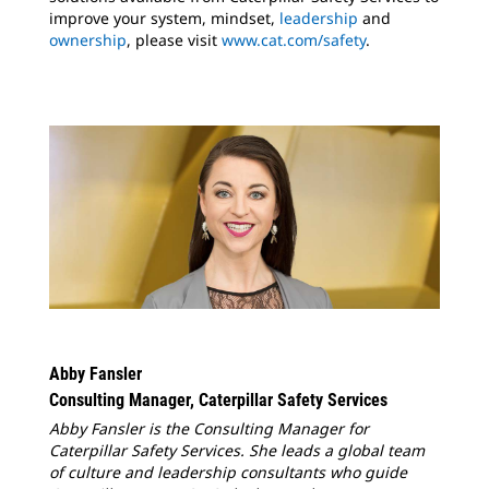
improve your system, mindset,
leadership
and
ownership
, please visit
www.cat.com/safety
.
Abby Fansler
Consulting Manager, Caterpillar Safety Services
Abby Fansler is the Consulting Manager for
Caterpillar Safety Services. She leads a global team
of culture and leadership consultants who guide