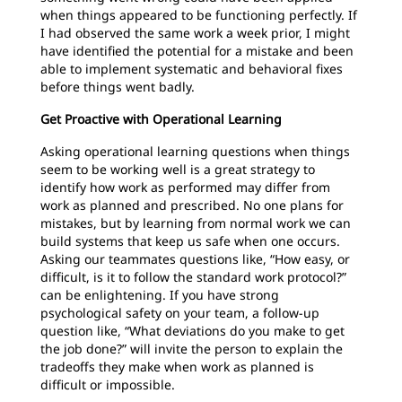
when things appeared to be functioning perfectly. If
I had observed the same work a week prior, I might
have identified the potential for a mistake and been
able to implement systematic and behavioral fixes
before things went badly.
Get Proactive with Operational Learning
Asking operational learning questions when things
seem to be working well is a great strategy to
identify how work as performed may differ from
work as planned and prescribed. No one plans for
mistakes, but by learning from normal work we can
build systems that keep us safe when one occurs.
Asking our teammates questions like, “How easy, or
difficult, is it to follow the standard work protocol?”
can be enlightening. If you have strong
psychological safety on your team, a follow-up
question like, “What deviations do you make to get
the job done?” will invite the person to explain the
tradeoffs they make when work as planned is
difficult or impossible.