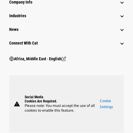
Company Info
Industries
News
Connect With Cat
Africa, Middle East ‧ English
Social Media
Cookie
Cookies Are Required.
warning
Please note: You must accept the use of all
Settings
cookies to enable this feature.