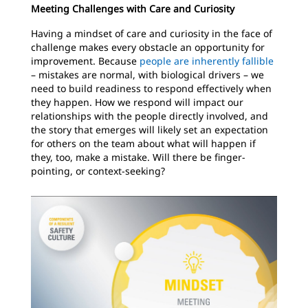
Meeting Challenges with Care and Curiosity
Having a mindset of care and curiosity in the face of
challenge makes every obstacle an opportunity for
improvement. Because
people are inherently fallible
– mistakes are normal, with biological drivers – we
need to build readiness to respond effectively when
they happen. How we respond will impact our
relationships with the people directly involved, and
the story that emerges will likely set an expectation
for others on the team about what will happen if
they, too, make a mistake. Will there be finger-
pointing, or context-seeking?