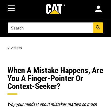
person
SEARCH
search
Articles
When A Mistake Happens, Are
You A Finger-Pointer Or
Context-Seeker?
Why your mindset about mistakes matters so much