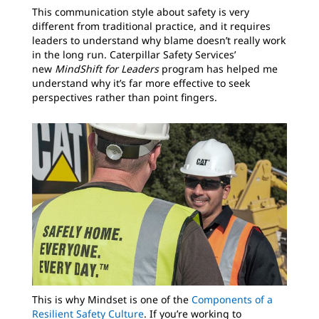
This communication style about safety is very
different from traditional practice, and it requires
leaders to understand why blame doesn’t really work
in the long run. Caterpillar Safety Services’
new
MindShift for Leaders
program has helped me
understand why it’s far more effective to seek
perspectives rather than point fingers.
This is why Mindset is one of the
Components of a
Resilient Safety Culture
. If you’re working to