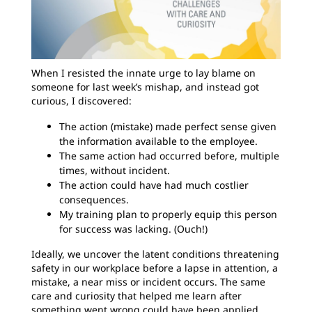
When I resisted the innate urge to lay blame on
someone for last week’s mishap, and instead got
curious, I discovered:
The action (mistake) made perfect sense given
the information available to the employee.
The same action had occurred before, multiple
times, without incident.
The action could have had much costlier
consequences.
My training plan to properly equip this person
for success was lacking. (Ouch!)
Ideally, we uncover the latent conditions threatening
safety in our workplace before a lapse in attention, a
mistake, a near miss or incident occurs. The same
care and curiosity that helped me learn after
something went wrong could have been applied