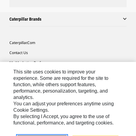
Caterpillar Brands
Caterpillar.com
Contact Us
My Marketing Preferences
This site uses cookies to improve your
Site Map
experience. Some are required for the site to
Cookie Settings
function, while others support features,
performance, personalization, targeting, and
Legal
analytics.
Privacy
You can adjust your preferences anytime using
Cookie Settings.
Do Not Sell Or Share My Personal Information
By selecting I Accept, you agree to the use of
functional, performance, and targeting cookies.
Africa, Middle East-English
© 2026 Caterpillar. All Rights Reserved.