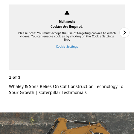
warning
Multimedia
Cookies Are Required.
Please note: You must accept the use of targeting cookies to watch
videos. You can enable cookies by clicking on the Cookie Settings
link.
Cookie Settings
1
of
3
2
Whaley & Sons Relies On Cat Construction Technology To
C
Spur Growth | Caterpillar Testimonials
O