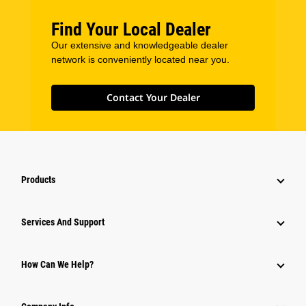
Find Your Local Dealer
Our extensive and knowledgeable dealer
network is conveniently located near you.
Contact Your Dealer
Products
Services And Support
How Can We Help?