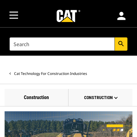
person
SEARCH
search
Cat Technology For Construction Industries
Construction
CONSTRUCTION