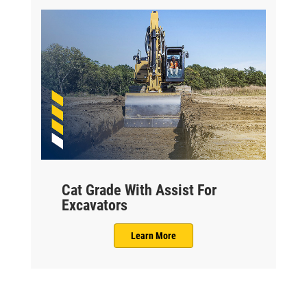
Cat Grade With Assist For
Excavators
Learn More