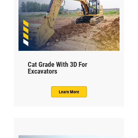
Cat Grade With 3D For
Excavators
Learn More