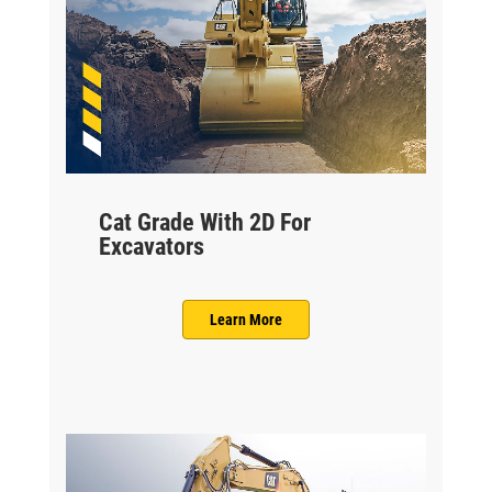
Cat Grade With 2D For
Excavators
Learn More