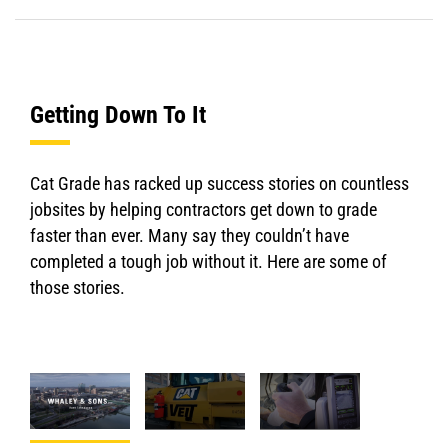
Getting Down To It
Cat Grade has racked up success stories on countless
jobsites by helping contractors get down to grade
faster than ever. Many say they couldn’t have
completed a tough job without it. Here are some of
those stories.