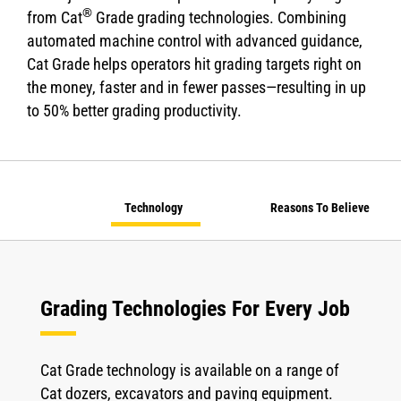
®
from Cat
Grade grading technologies. Combining
automated machine control with advanced guidance,
Cat Grade helps operators hit grading targets right on
the money, faster and in fewer passes—resulting in up
to 50% better grading productivity.
Technology
Reasons To Believe
Grading Technologies For Every Job
Cat Grade technology is available on a range of
Cat dozers, excavators and paving equipment.