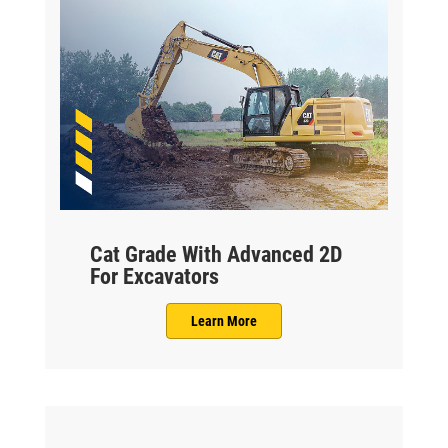
Cat Grade With Advanced 2D
For Excavators
Learn More