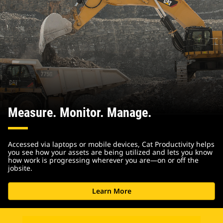
Measure. Monitor. Manage.
Accessed via laptops or mobile devices, Cat Productivity helps
you see how your assets are being utilized and lets you know
how work is progressing wherever you are—on or off the
jobsite.
Learn More