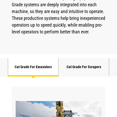
Grade systems are deeply integrated into each
machine, so they are easy and intuitive to operate.
These productive systems help bring inexperienced
operators up to speed quickly, while enabling pro-
level operators to perform better than ever.
Cat Grade For Excavators
Cat Grade For Scrapers