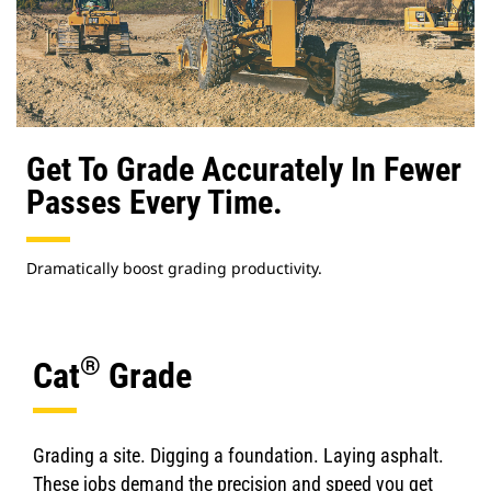
Get To Grade Accurately In Fewer
Passes Every Time.
Dramatically boost grading productivity.
®
Cat
Grade
Grading a site. Digging a foundation. Laying asphalt.
These jobs demand the precision and speed you get