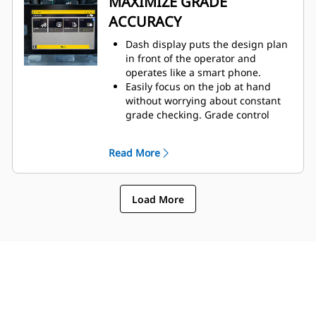
MAXIMIZE GRADE
arrives with minimal prep work, so
ACCURACY
you can get to work faster.
Dash display puts the design plan
in front of the operator and
operates like a smart phone.
Easily focus on the job at hand
without worrying about constant
grade checking. Grade control
buttons are integrated into the
joystick controls for seamless
Read More
operation.
The 3D grade system uses
machine integrated sensors, and
Load More
the blade moves automatically to
help keep your grade at the
required level.