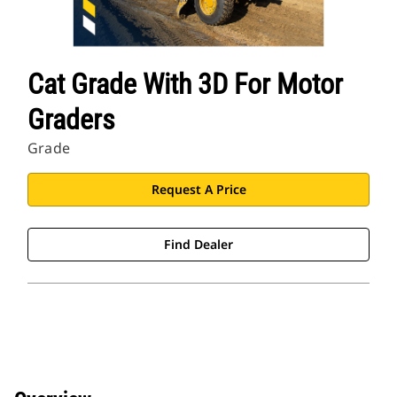
Cat Grade With 3D For Motor
Graders
Grade
Request A Price
Find Dealer