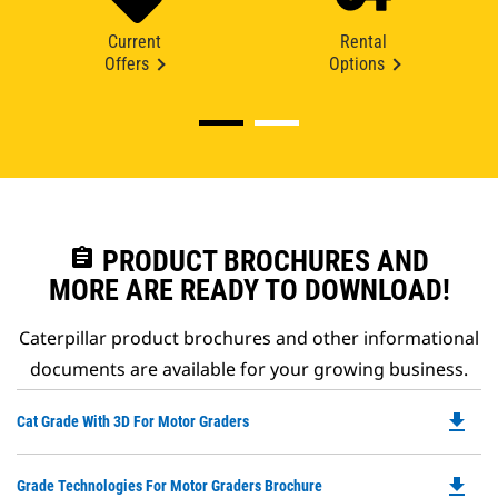
Current
Rental
Offers
Options
assignment
PRODUCT BROCHURES AND
MORE ARE READY TO DOWNLOAD!
Caterpillar product brochures and other informational
documents are available for your growing business.
file_download
Do
Cat Grade With 3D For Motor Graders
P
O
file_download
Do
Grade Technologies For Motor Graders Brochure
in