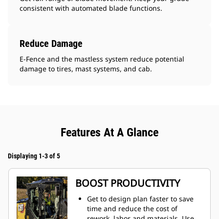
consistent with automated blade functions.
Reduce Damage
E-Fence and the mastless system reduce potential
damage to tires, mast systems, and cab.
Features At A Glance
Displaying 1-3 of 5
BOOST PRODUCTIVITY
Get to design plan faster to save
time and reduce the cost of
rework, labor and materials. Use