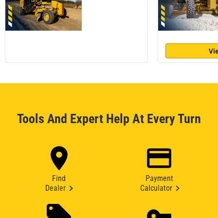
Vi
Tools And Expert Help At Every Turn
Find
Payment
Dealer
Calculator