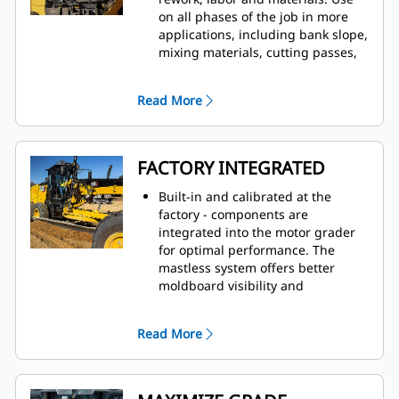
on all phases of the job in more
applications, including bank slope,
mixing materials, cutting passes,
ditch building, back slope, and
high bank.
Read More
No masts to interfere with your
visibility or performance.
Cat Grade with 3D uses two GNSS
(Global Navigation Satellite
FACTORY INTEGRATED
System) receivers to automatically
adjust blade movements as you
Built-in and calibrated at the
follow the design.
factory - components are
integrated into the motor grader
for optimal performance. The
mastless system offers better
moldboard visibility and
movement.
GNSS receivers are integrated into
Read More
the cab roof and front frame for
better protection. There is nothing
to remove at the end of the day.
The mastless integrated system