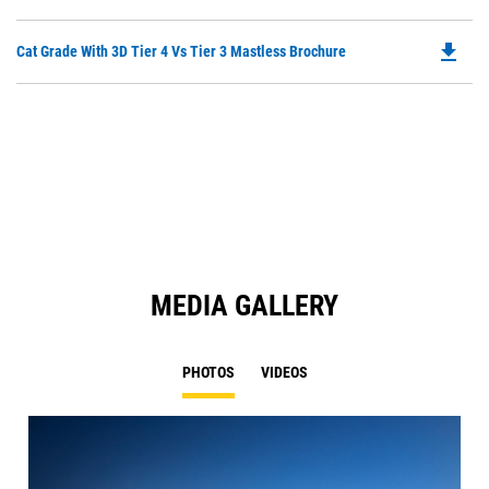
P
a
O
N
file_download
Do
Cat Grade With 3D Tier 4 Vs Tier 3 Mastless Brochure
in
Ta
P
a
O
N
in
Ta
a
N
Ta
MEDIA GALLERY
PHOTOS
VIDEOS