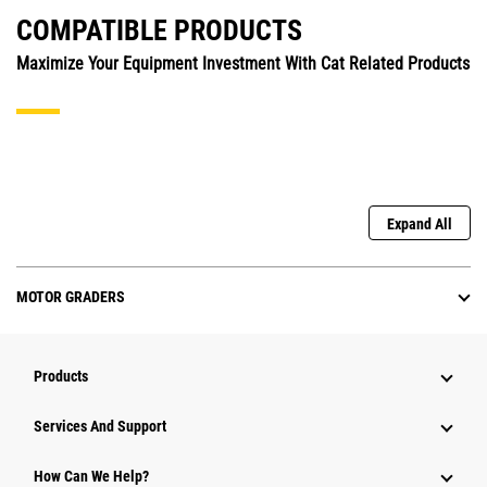
COMPATIBLE PRODUCTS
Maximize Your Equipment Investment With Cat Related Products
Expand All
MOTOR GRADERS
Products
Services And Support
How Can We Help?