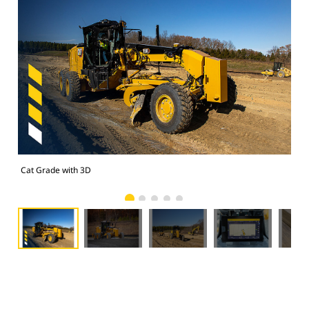
Cat Grade with 3D
Cat