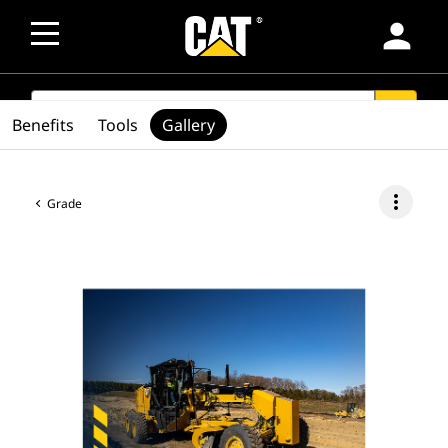
person
SEARCH
search
Benefits
Tools
Gallery
more_vert
Grade