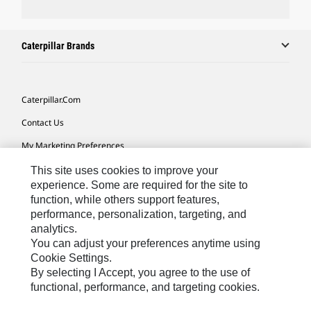
Caterpillar Brands
Caterpillar.com
Contact Us
My Marketing Preferences
Site Map
This site uses cookies to improve your
experience. Some are required for the site to
Cookie Settings
function, while others support features,
performance, personalization, targeting, and
Legal
analytics.
Privacy
You can adjust your preferences anytime using
Cookie Settings.
Do Not Sell Or Share My Personal Information
By selecting I Accept, you agree to the use of
functional, performance, and targeting cookies.