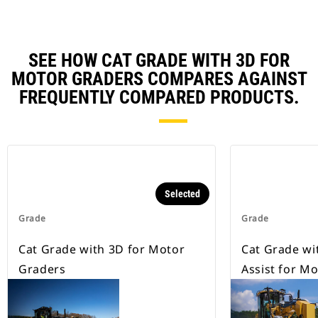
SEE HOW CAT GRADE WITH 3D FOR
MOTOR GRADERS COMPARES AGAINST
FREQUENTLY COMPARED PRODUCTS.
Selected
Grade
Grade
Cat Grade with 3D for Motor
Cat Grade wi
Graders
Assist for M