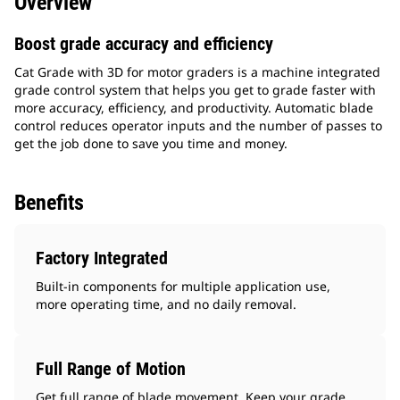
Overview
Boost grade accuracy and efficiency
Cat Grade with 3D for motor graders is a machine integrated
grade control system that helps you get to grade faster with
more accuracy, efficiency, and productivity. Automatic blade
control reduces operator inputs and the number of passes to
get the job done to save you time and money.
Benefits
Factory Integrated
Built-in components for multiple application use,
more operating time, and no daily removal.
Full Range of Motion
Get full range of blade movement. Keep your grade