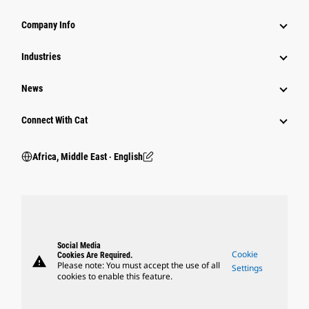
Company Info
Industries
News
Connect With Cat
Africa, Middle East ‧ English
Social Media
Cookie
Cookies Are Required.
warning
Please note: You must accept the use of all
Settings
cookies to enable this feature.