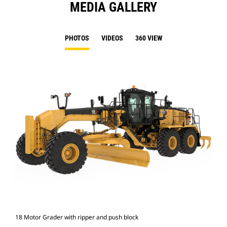
MEDIA GALLERY
PHOTOS
VIDEOS
360 VIEW
18 Motor Grader with ripper and push block
18 