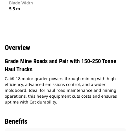
Blade Width
5.5 m
Overview
Grade Mine Roads and Pair with 150-250 Tonne
Haul Trucks
Cat® 18 motor grader powers through mining with high
efficiency, advanced emissions control, and a wider
moldboard. Ideal for haul road maintenance and mining
operations, this heavy equipment cuts costs and ensures
uptime with Cat durability.
Benefits