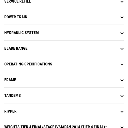
SERVICE REFILL
cab, and diagnostic codes are
logged.
POWER TRAIN
HYDRAULIC SYSTEM
BLADE RANGE
OPERATING SPECIFICATIONS
FRAME
TANDEMS
RIPPER
WEIGHTS TIER 4 FINAL/STAGE IV/JAPAN 2014 (TIER 4 FINAL)*