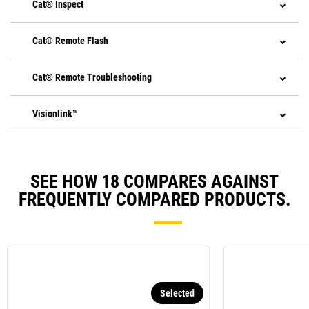
Cat® Inspect
Cat® Remote Flash
Cat® Remote Troubleshooting
Visionlink™
SEE HOW 18 COMPARES AGAINST
FREQUENTLY COMPARED PRODUCTS.
Selected