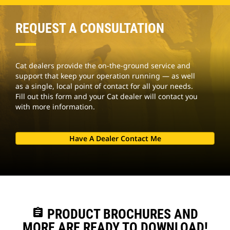
REQUEST A CONSULTATION
Cat dealers provide the on-the-ground service and
support that keep your operation running — as well
as a single, local point of contact for all your needs.
Fill out this form and your Cat dealer will contact you
with more information.
Have A Dealer Contact Me
assignment
PRODUCT BROCHURES AND
MORE ARE READY TO DOWNLOAD!