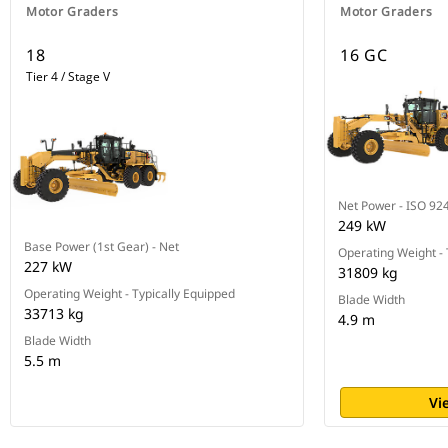
Motor Graders
Motor Graders
18
16 GC
Tier 4 / Stage V
Net Power - ISO 92
249 kW
Base Power (1st Gear) - Net
Operating Weight - 
227 kW
31809 kg
Operating Weight - Typically Equipped
Blade Width
33713 kg
4.9 m
Blade Width
5.5 m
Vi