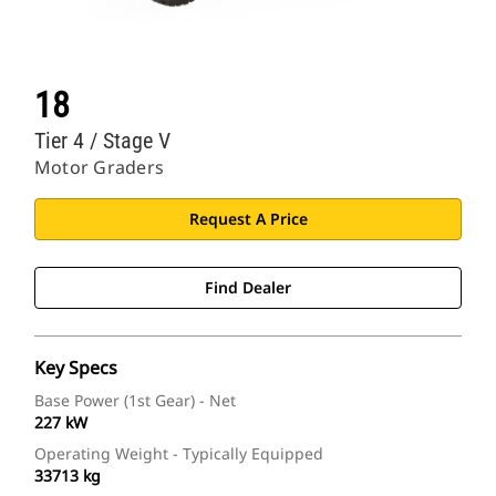
18
Tier 4 / Stage V
Motor Graders
Request A Price
Find Dealer
Key Specs
Base Power (1st Gear) - Net
227 kW
Operating Weight - Typically Equipped
33713 kg