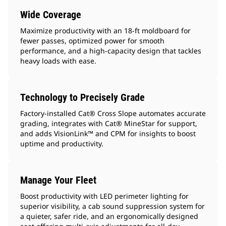
Wide Coverage
Maximize productivity with an 18-ft moldboard for
fewer passes, optimized power for smooth
performance, and a high-capacity design that tackles
heavy loads with ease.
Technology to Precisely Grade
Factory-installed Cat® Cross Slope automates accurate
grading, integrates with Cat® MineStar for support,
and adds VisionLink™ and CPM for insights to boost
uptime and productivity.
Manage Your Fleet
Boost productivity with LED perimeter lighting for
superior visibility, a cab sound suppression system for
a quieter, safer ride, and an ergonomically designed