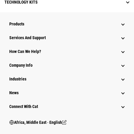
TECHNOLOGY KITS
Products
Services And Support
How Can We Help?
Company Info
Industries
News
Connect With Cat
Africa, Middle East ‧ English