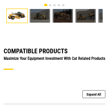
COMPATIBLE PRODUCTS
Maximize Your Equipment Investment With Cat Related Products
Expand All