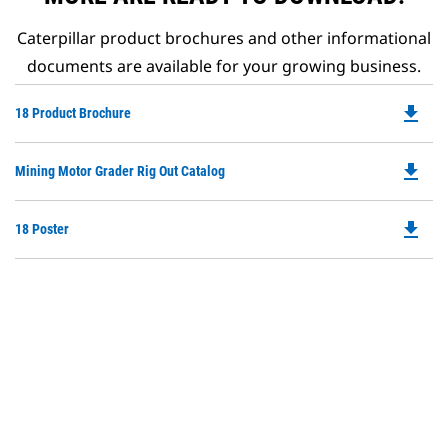
Caterpillar product brochures and other informational
documents are available for your growing business.
file_download
Do
18 Product Brochure
P
O
file_download
Do
Mining Motor Grader Rig Out Catalog
in
P
a
O
N
file_download
Do
18 Poster
in
Ta
P
a
O
N
in
Ta
a
N
Ta