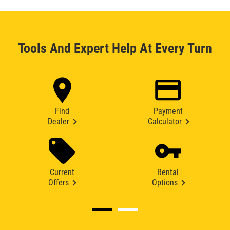
Tools And Expert Help At Every Turn
Find
Payment
Dealer
Calculator
Current
Rental
Offers
Options