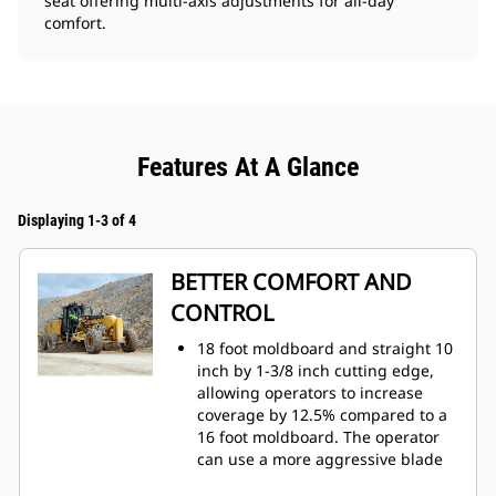
seat offering multi-axis adjustments for all-day
comfort.
Features At A Glance
Displaying 1-3 of 4
BETTER COMFORT AND
CONTROL
18 foot moldboard and straight 10
inch by 1-3/8 inch cutting edge,
allowing operators to increase
coverage by 12.5% compared to a
16 foot moldboard. The operator
can use a more aggressive blade
angle and still be able to deposit