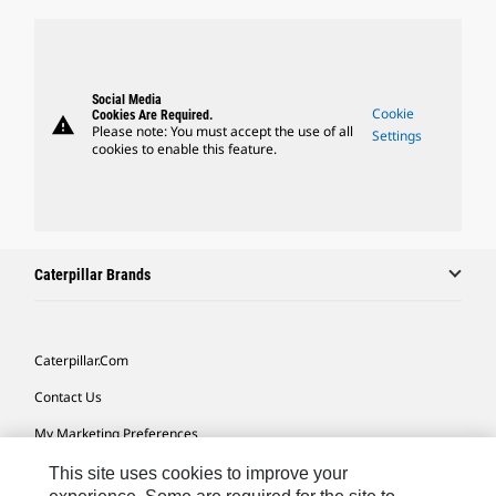
Social Media
Cookie
Cookies Are Required.
warning
Please note: You must accept the use of all
Settings
cookies to enable this feature.
Caterpillar Brands
Caterpillar.com
Contact Us
My Marketing Preferences
Site Map
This site uses cookies to improve your