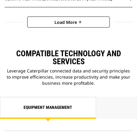
Load More
add
COMPATIBLE TECHNOLOGY AND
SERVICES
Leverage Caterpillar connected data and security principles
to improve efficiencies, increase productivity and make your
business more profitable.
EQUIPMENT MANAGEMENT