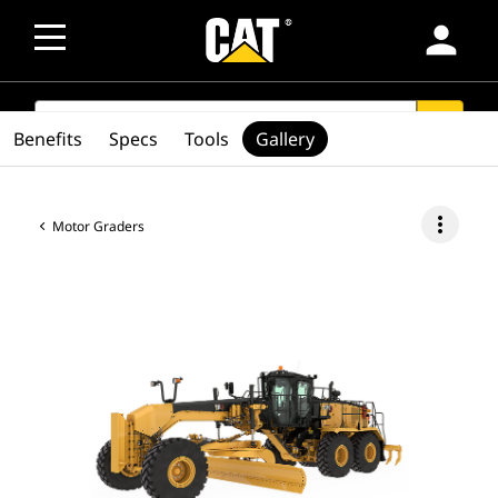
person
SEARCH
search
Benefits
Specs
Tools
Gallery
more_vert
Motor Graders