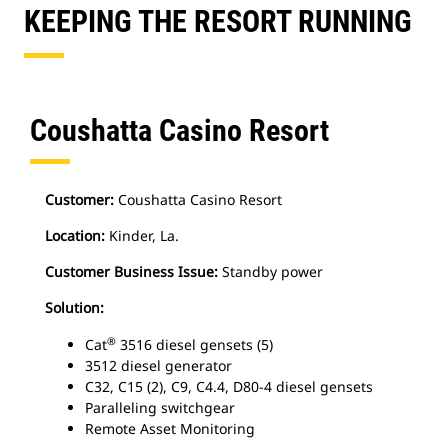
KEEPING THE RESORT RUNNING
Coushatta Casino Resort
Customer:
Coushatta Casino Resort
Location:
Kinder, La.
Customer Business Issue:
Standby power
Solution:
®
Cat
3516 diesel gensets (5)
3512 diesel generator
C32, C15 (2), C9, C4.4, D80-4 diesel gensets
Paralleling switchgear
Remote Asset Monitoring