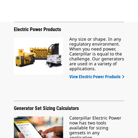
Electric Power Products
Any size or shape. In any
regulatory environment.
When you need power,
Caterpillar is equal to the
challenge. Our generators
are used in a variety of
applications.
View Electric Power Products
Generator Set Sizing Calculators
Caterpillar Electric Power
now has two tools
available for sizing
gensets in any
application.