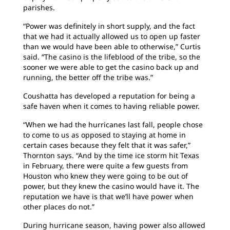
parishes.
“Power was definitely in short supply, and the fact
that we had it actually allowed us to open up faster
than we would have been able to otherwise,” Curtis
said. “The casino is the lifeblood of the tribe, so the
sooner we were able to get the casino back up and
running, the better off the tribe was.”
Coushatta has developed a reputation for being a
safe haven when it comes to having reliable power.
“When we had the hurricanes last fall, people chose
to come to us as opposed to staying at home in
certain cases because they felt that it was safer,”
Thornton says. “And by the time ice storm hit Texas
in February, there were quite a few guests from
Houston who knew they were going to be out of
power, but they knew the casino would have it. The
reputation we have is that we’ll have power when
other places do not.”
During hurricane season, having power also allowed