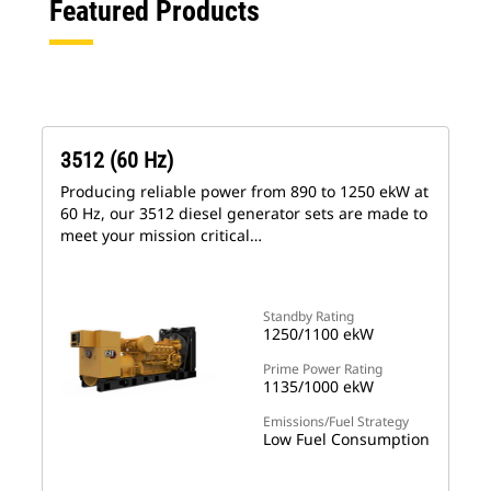
Featured Products
3512 (60 Hz)
Producing reliable power from 890 to 1250 ekW at
60 Hz, our 3512 diesel generator sets are made to
meet your mission critical…
Standby Rating
1250/1100 ekW
Prime Power Rating
1135/1000 ekW
Emissions/Fuel Strategy
Low Fuel Consumption