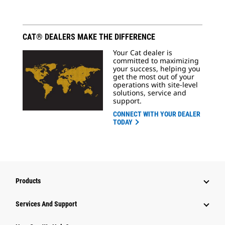
CAT® DEALERS MAKE THE DIFFERENCE
Your Cat dealer is
committed to maximizing
your success, helping you
get the most out of your
operations with site-level
solutions, service and
support.
CONNECT WITH YOUR DEALER
TODAY
Products
Services And Support