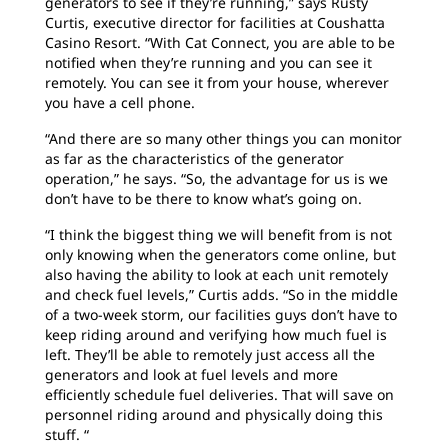
generators to see if they’re running,” says Rusty
Curtis, executive director for facilities at Coushatta
Casino Resort. “With Cat Connect, you are able to be
notified when they’re running and you can see it
remotely. You can see it from your house, wherever
you have a cell phone.
“And there are so many other things you can monitor
as far as the characteristics of the generator
operation,” he says. “So, the advantage for us is we
don’t have to be there to know what’s going on.
“I think the biggest thing we will benefit from is not
only knowing when the generators come online, but
also having the ability to look at each unit remotely
and check fuel levels,” Curtis adds. “So in the middle
of a two-week storm, our facilities guys don’t have to
keep riding around and verifying how much fuel is
left. They’ll be able to remotely just access all the
generators and look at fuel levels and more
efficiently schedule fuel deliveries. That will save on
personnel riding around and physically doing this
stuff. “