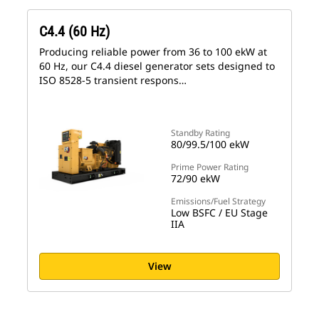
C4.4 (60 Hz)
Producing reliable power from 36 to 100 ekW at
60 Hz, our C4.4 diesel generator sets designed to
ISO 8528-5 transient respons…
Standby Rating
80/99.5/100 ekW
Prime Power Rating
72/90 ekW
Emissions/Fuel Strategy
Low BSFC / EU Stage
IIA
View