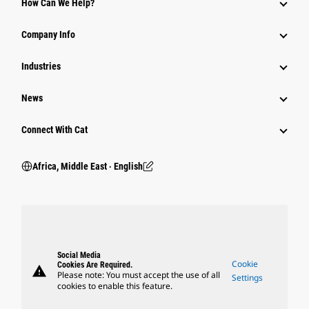
How Can We Help?
Company Info
Industries
News
Connect With Cat
Africa, Middle East ‧ English
Social Media
Cookie
Cookies Are Required.
warning
Please note: You must accept the use of all
Settings
cookies to enable this feature.