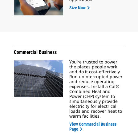
Size Now
Commercial Business
You’re trusted to power
the places people work
and do it cost-effectively.
Run uninterrupted power
and reduce operating
expenses. Install a Cat®
Combined Heat and
Power (CHP) system to
simultaneously provide
electricity for electrical
loads and recover heat to
warm facilities.
View Commercial Business
Page