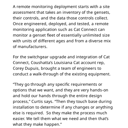
A remote monitoring deployment starts with a site
assessment that takes an inventory of the gensets,
their controls, and the data those controls collect.
Once engineered, deployed, and tested, a remote
monitoring application such as Cat Connect can
monitor a genset ﬂeet of essentially unlimited size
with units of different ages and from a diverse mix
of manufacturers.
For the switchgear upgrade and integration of Cat
Connect, Coushatta’s Louisiana Cat account rep,
Corey Dupuis, brought a team of engineers to
conduct a walk-through of the existing equipment.
“They go through any specific requirements or
options that we want, and they are very hands-on
and hold our hands through the entire design
process,” Curtis says. “Then they touch base during
installation to determine if any changes or anything
else is required. So they make the process much
easier. We tell them what we need and then that’s
what they make happen.”