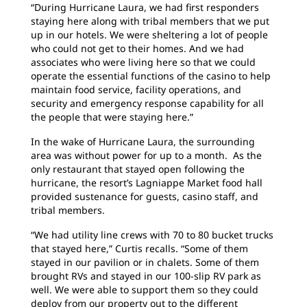
“During Hurricane Laura, we had first responders
staying here along with tribal members that we put
up in our hotels. We were sheltering a lot of people
who could not get to their homes. And we had
associates who were living here so that we could
operate the essential functions of the casino to help
maintain food service, facility operations, and
security and emergency response capability for all
the people that were staying here.”
In the wake of Hurricane Laura, the surrounding
area was without power for up to a month. As the
only restaurant that stayed open following the
hurricane, the resort’s Lagniappe Market food hall
provided sustenance for guests, casino staff, and
tribal members.
“We had utility line crews with 70 to 80 bucket trucks
that stayed here,” Curtis recalls. “Some of them
stayed in our pavilion or in chalets. Some of them
brought RVs and stayed in our 100-slip RV park as
well. We were able to support them so they could
deploy from our property out to the different