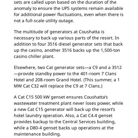
sets are called upon based on the duration of the
anomaly to ensure the UPS systems remain available
for additional power fluctuations, even when there is
not a full-scale utility outage.
The multitude of generators at Coushatta is
necessary to back up various parts of the resort. In
addition to four 3516 diesel generator sets that back
up the casino, another 3516 backs up the 1,500-ton
casino chiller plant.
Elsewhere, two Cat generator sets—a C9 and a 3512
—provide standby power to the 401-room 7 Clans
Hotel and 208-room Grand Hotel. (This summer, a 1
MW Cat C32 will replace the C9 at 7 Clans.)
A Cat C15 500 kW genset ensures Coushatta’s
wastewater treatment plant never loses power, while
a new Cat C15 generator will back up the resort’s
hotel laundry operation. Also, a Cat C4.4 genset
provides backup to the Central Services building,
while a D80-4 genset backs up operations at the
maintenance building.