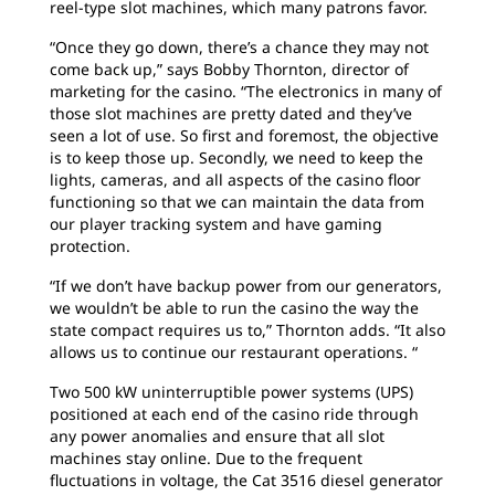
reel-type slot machines, which many patrons favor.
“Once they go down, there’s a chance they may not
come back up,” says Bobby Thornton, director of
marketing for the casino. “The electronics in many of
those slot machines are pretty dated and they’ve
seen a lot of use. So first and foremost, the objective
is to keep those up. Secondly, we need to keep the
lights, cameras, and all aspects of the casino floor
functioning so that we can maintain the data from
our player tracking system and have gaming
protection.
“If we don’t have backup power from our generators,
we wouldn’t be able to run the casino the way the
state compact requires us to,” Thornton adds. “It also
allows us to continue our restaurant operations. “
Two 500 kW uninterruptible power systems (UPS)
positioned at each end of the casino ride through
any power anomalies and ensure that all slot
machines stay online. Due to the frequent
fluctuations in voltage, the Cat 3516 diesel generator