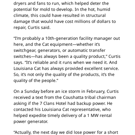
dryers and fans to run, which helped deter the
potential for mold to develop. In the hot, humid
climate, this could have resulted in structural
damage that would have cost millions of dollars to
repair, Curtis said.
“I’m probably a 10th-generation facility manager out
here, and the Cat equipment—whether it’s
switchgear, generators, or automatic transfer
switches—has always been a quality product,” Curtis
says. “It’s reliable and it runs when we need it. And
Louisiana Cat has always provided excellent service.
So, it’s not only the quality of the products, it’s the
quality of the people.”
On a Sunday before an ice storm in February, Curtis
received a text from the Coushatta tribal chairman
asking if the 7 Clans Hotel had backup power. He
contacted his Louisiana Cat representative, who
helped expedite timely delivery of a 1 MW rental
power generator.
“Actually, the next day we did lose power for a short