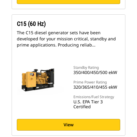
C15 (60 Hz)
The C15 diesel generator sets have been
developed for your mission critical, standby and
prime applications. Producing reliab…
Standby Rating
350/400/450/500 ekW
Prime Power Rating
320/365/410/455 ekW
Emissions/Fuel Strategy
U.S. EPA Tier 3
Certified
View