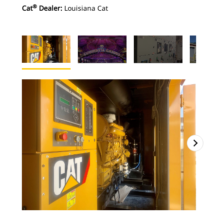
®
Cat
Dealer:
Louisiana Cat