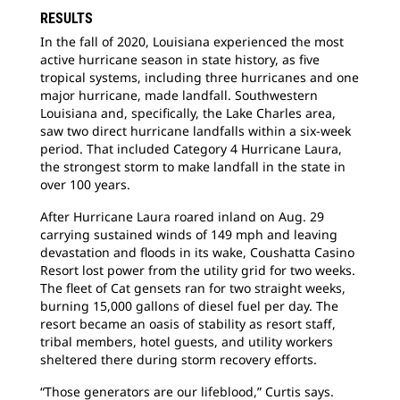
RESULTS
In the fall of 2020, Louisiana experienced the most
active hurricane season in state history, as five
tropical systems, including three hurricanes and one
major hurricane, made landfall. Southwestern
Louisiana and, specifically, the Lake Charles area,
saw two direct hurricane landfalls within a six-week
period. That included Category 4 Hurricane Laura,
the strongest storm to make landfall in the state in
over 100 years.
After Hurricane Laura roared inland on Aug. 29
carrying sustained winds of 149 mph and leaving
devastation and floods in its wake, Coushatta Casino
Resort lost power from the utility grid for two weeks.
The fleet of Cat gensets ran for two straight weeks,
burning 15,000 gallons of diesel fuel per day. The
resort became an oasis of stability as resort staff,
tribal members, hotel guests, and utility workers
sheltered there during storm recovery efforts.
“Those generators are our lifeblood,” Curtis says.