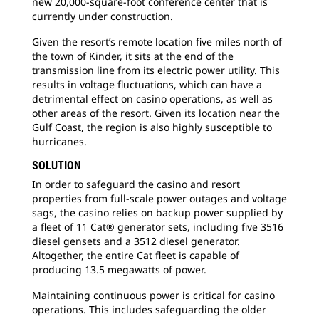
new 20,000-square-foot conference center that is
currently under construction.
Given the resort’s remote location five miles north of
the town of Kinder, it sits at the end of the
transmission line from its electric power utility. This
results in voltage fluctuations, which can have a
detrimental effect on casino operations, as well as
other areas of the resort. Given its location near the
Gulf Coast, the region is also highly susceptible to
hurricanes.
SOLUTION
In order to safeguard the casino and resort
properties from full-scale power outages and voltage
sags, the casino relies on backup power supplied by
a fleet of 11 Cat® generator sets, including five 3516
diesel gensets and a 3512 diesel generator.
Altogether, the entire Cat fleet is capable of
producing 13.5 megawatts of power.
Maintaining continuous power is critical for casino
operations. This includes safeguarding the older