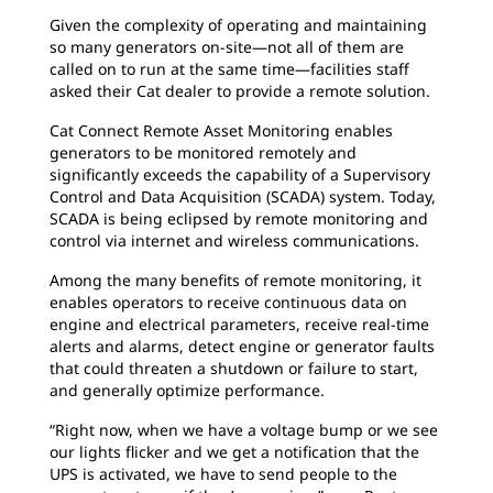
Given the complexity of operating and maintaining
so many generators on-site—not all of them are
called on to run at the same time—facilities staff
asked their Cat dealer to provide a remote solution.
Cat Connect Remote Asset Monitoring enables
generators to be monitored remotely and
signiﬁcantly exceeds the capability of a Supervisory
Control and Data Acquisition (SCADA) system. Today,
SCADA is being eclipsed by remote monitoring and
control via internet and wireless communications.
Among the many beneﬁts of remote monitoring, it
enables operators to receive continuous data on
engine and electrical parameters, receive real-time
alerts and alarms, detect engine or generator faults
that could threaten a shutdown or failure to start,
and generally optimize performance.
“Right now, when we have a voltage bump or we see
our lights flicker and we get a notification that the
UPS is activated, we have to send people to the