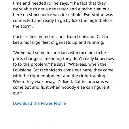
time and needed it,” he says. “The fact that they
were able to get a generator and a technician out
here on short notice was incredible. Everything was
connected and ready to go by 6:30 the night before
the storm.”
Curtis relies on technicians from Louisiana Cat to
keep his large fleet of gensets up and running.
“We’ve had some technicians who turn out to be
parts changers, meaning they don’t really know how
to fix the problem,” he says. “Whereas, when the
Louisiana Cat technicians come out here, they come
with the right equipment and the right training.
When they walk away, it’s fixed. Cat technicians will
come out and fix it when nobody else can figure it
out.”
Download the Power Profile