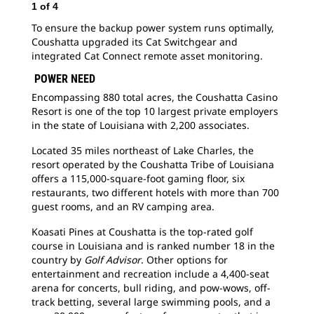
1
of
4
2
o
To ensure the backup power system runs optimally,
The
Coushatta upgraded its Cat Switchgear and
nec
integrated Cat Connect remote asset monitoring.
run
ope
POWER NEED
Encompassing 880 total acres, the Coushatta Casino
Resort is one of the top 10 largest private employers
in the state of Louisiana with 2,200 associates.
Located 35 miles northeast of Lake Charles, the
resort operated by the Coushatta Tribe of Louisiana
offers a 115,000-square-foot gaming floor, six
restaurants, two different hotels with more than 700
guest rooms, and an RV camping area.
Koasati Pines at Coushatta is the top-rated golf
course in Louisiana and is ranked number 18 in the
country by
Golf Advisor
. Other options for
entertainment and recreation include a 4,400-seat
arena for concerts, bull riding, and pow-wows, off-
track betting, several large swimming pools, and a