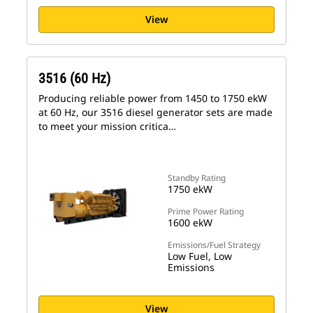
View
3516 (60 Hz)
Producing reliable power from 1450 to 1750 ekW
at 60 Hz, our 3516 diesel generator sets are made
to meet your mission critica…
Standby Rating
1750 ekW
Prime Power Rating
1600 ekW
Emissions/Fuel Strategy
Low Fuel, Low
Emissions
View