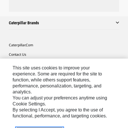
Caterpillar Brands
Caterpillar.com
Contact Us
My Marketing Preferences
This site uses cookies to improve your
Site Map
experience. Some are required for the site to
function, while others support features,
Cookie Settings
performance, personalization, targeting, and
analytics.
Legal
You can adjust your preferences anytime using
Privacy
Cookie Settings.
By selecting I Accept, you agree to the use of
Do Not Sell Or Share My Personal Information
functional, performance, and targeting cookies.