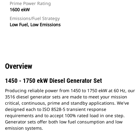
Prime Power Rating
1600 ekW
Emissions/Fuel Strategy
Low Fuel, Low Emissions
Overview
1450 - 1750 ekW Diesel Generator Set
Producing reliable power from 1450 to 1750 ekW at 60 Hz, our
3516 diesel generator sets are made to meet your mission
critical, continuous, prime and standby applications. We've
designed each to ISO 8528-5 transient response
requirements and to accept 100% rated load in one step.
Generator sets offer both low fuel consumption and low
emission systems.