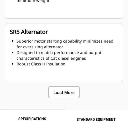
minimum weight
SR5 Alternator
Superior motor starting capability minimizes need
for oversizing alternator
Designed to match performance and output
characteristics of Cat diesel engines
Robust Class H insulation
Load More
SPECIFICATIONS
STANDARD EQUIPMENT