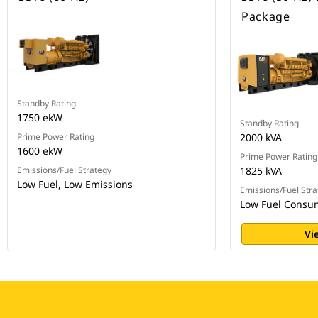
Package
Standby Rating
1750 ekW
Standby Rating
Prime Power Rating
2000 kVA
1600 ekW
Prime Power Rating
Emissions/Fuel Strategy
1825 kVA
Low Fuel, Low Emissions
Emissions/Fuel Stra
Low Fuel Consu
Vi