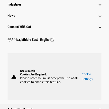
Industries
News
Connect With Cat
Africa, Middle East ‧ English
Social Media
Cookie
Cookies Are Required.
warning
Please note: You must accept the use of all
Settings
cookies to enable this feature.