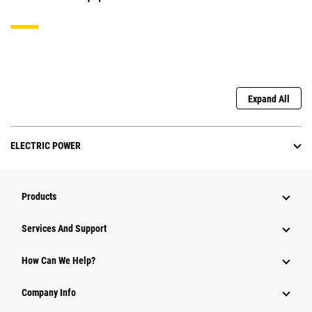
Expand All
ELECTRIC POWER
Products
Services And Support
How Can We Help?
Company Info