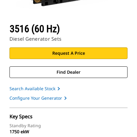
3516 (60 Hz)
Diesel Generator Sets
Request A Price
Find Dealer
Search Available Stock
Configure Your Generator
Key Specs
Standby Rating
1750 ekW