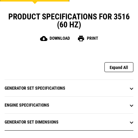
PRODUCT SPECIFICATIONS FOR 3516
(60 HZ)
cloud_download
print
DOWNLOAD
PRINT
Expand All
GENERATOR SET SPECIFICATIONS
ENGINE SPECIFICATIONS
GENERATOR SET DIMENSIONS