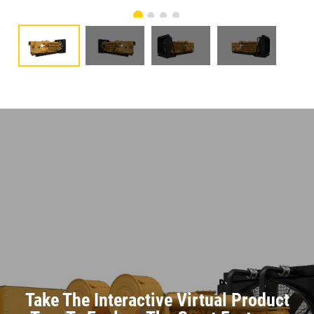
Take The Interactive Virtual Product