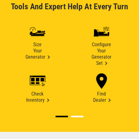
Tools And Expert Help At Every Turn
Size
Configure
Your
Your
Generator
Generator
Set
Check
Find
Inventory
Dealer