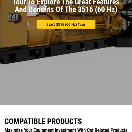
Tour To Explore The Great Features
And Benefits Of The 3516 (60 Hz)
Start 3516 (60 Hz) Tour
COMPATIBLE PRODUCTS
Maximize Your Equipment Investment With Cat Related Products