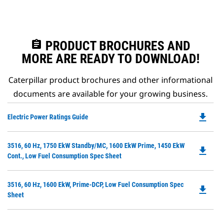
assignment
PRODUCT BROCHURES AND
MORE ARE READY TO DOWNLOAD!
Caterpillar product brochures and other informational
documents are available for your growing business.
file_download
Do
Electric Power Ratings Guide
P
O
Do
3516, 60 Hz, 1750 EkW Standby/MC, 1600 EkW Prime, 1450 EkW
in
file_download
P
Cont., Low Fuel Consumption Spec Sheet
a
O
N
in
Ta
Do
3516, 60 Hz, 1600 EkW, Prime-DCP, Low Fuel Consumption Spec
a
file_download
P
Sheet
N
O
Ta
in