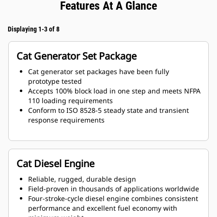
Features At A Glance
Displaying 1-3 of 8
Cat Generator Set Package
Cat generator set packages have been fully
prototype tested
Accepts 100% block load in one step and meets NFPA
110 loading requirements
Conform to ISO 8528-5 steady state and transient
response requirements
Cat Diesel Engine
Reliable, rugged, durable design
Field-proven in thousands of applications worldwide
Four-stroke-cycle diesel engine combines consistent
performance and excellent fuel economy with