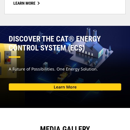
LEARN MORE
DISCOVER THE CAT® ENERGY
CONTROL SYSTEM (ECS)
A Future of Possibilities. One Energy Solution.
Learn More
MEDIA GALLERY