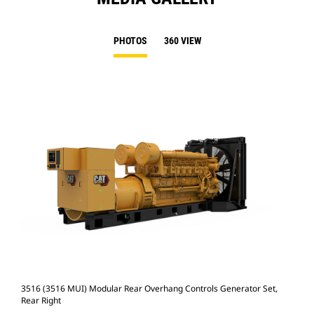
PHOTOS
360 VIEW
3516 (3516 MUI) Modular Rear Overhang Controls Generator Set,
351
Rear Right
Rea