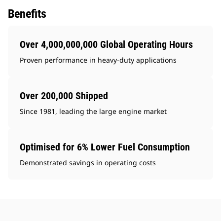
Benefits
Over 4,000,000,000 Global Operating Hours
Proven performance in heavy-duty applications
Over 200,000 Shipped
Since 1981, leading the large engine market
Optimised for 6% Lower Fuel Consumption
Demonstrated savings in operating costs