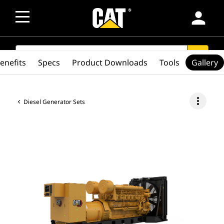
person
SEARCH
search
enefits
Specs
Product Downloads
Tools
Gallery
more_vert
Diesel Generator Sets