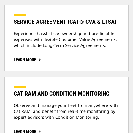
SERVICE AGREEMENT (CAT® CVA & LTSA)
Experience hassle-free ownership and predictable
expenses with flexible Customer Value Agreements,
which include Long-Term Service Agreements.
LEARN MORE
CAT RAM AND CONDITION MONITORING
Observe and manage your fleet from anywhere with
Cat RAM, and benefit from real-time monitoring by
expert advisors with Condition Monitoring.
LEARN MORE