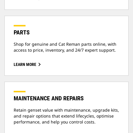
PARTS
Shop for genuine and Cat Reman parts online, with
access to price, inventory, and 24/7 expert support.
LEARN MORE
MAINTENANCE AND REPAIRS
Retain genset value with maintenance, upgrade kits,
and repair options that extend lifecycles, optimise
performance, and help you control costs.