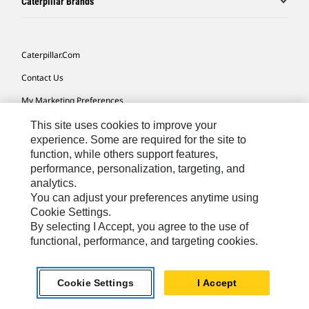
Caterpillar Brands
Caterpillar.com
Contact Us
My Marketing Preferences
Site Map
This site uses cookies to improve your
experience. Some are required for the site to
Cookie Settings
function, while others support features,
performance, personalization, targeting, and
Legal
analytics.
Privacy
You can adjust your preferences anytime using
Cookie Settings.
Do Not Sell Or Share My Personal Information
By selecting I Accept, you agree to the use of
functional, performance, and targeting cookies.
Africa, Middle East-English
© 2026 Caterpillar. All Rights Reserved.
Cookie Settings
I Accept