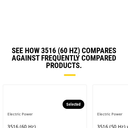
a
N
Ta
SEE HOW 3516 (60 HZ) COMPARES
AGAINST FREQUENTLY COMPARED
PRODUCTS.
Selected
Electric Power
Electric Power
3516 (60 Hz)
3516 (50 Hz)