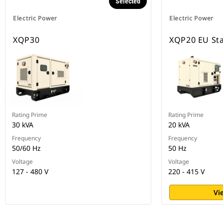
Selected
Electric Power
Electric Power
XQP30
XQP20 EU St
Rating Prime
Rating Prime
30 kVA
20 kVA
Frequency
Frequency
50/60 Hz
50 Hz
Voltage
Voltage
127 - 480 V
220 - 415 V
Vi