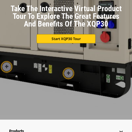
Take The Interactive Virtual Product
Tour To Explore The Great Features
And Benefits Of The XQP30
Start XQP30 Tour
Products