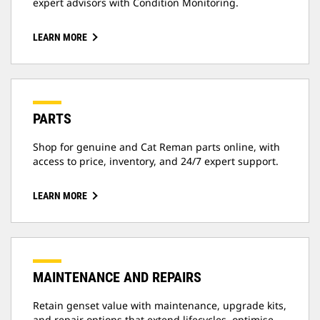
expert advisors with Condition Monitoring.
LEARN MORE
PARTS
Shop for genuine and Cat Reman parts online, with
access to price, inventory, and 24/7 expert support.
LEARN MORE
MAINTENANCE AND REPAIRS
Retain genset value with maintenance, upgrade kits,
and repair options that extend lifecycles, optimise