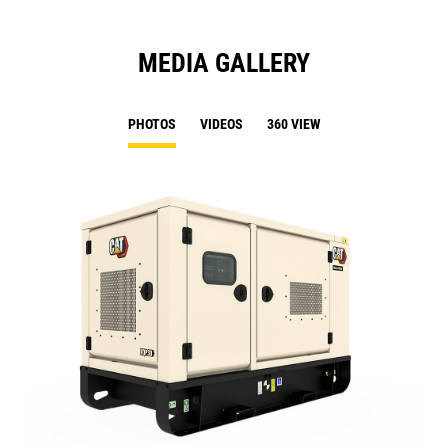
MEDIA GALLERY
PHOTOS
VIDEOS
360 VIEW