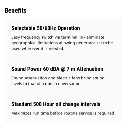
Benefits
Selectable 50/60Hz Operation
Easy frequency switch via terminal link eliminate
geographical limitations allowing generator set to be
used wherever it is needed
Sound Power 60 dBA @ 7 m Attenuation
Sound Attenuation and electric fans bring sound
levels to that of a quiet conversation
Standard 500 Hour oil change intervals
Maximizes run time before routine service is required