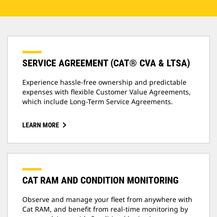
SERVICE AGREEMENT (CAT® CVA & LTSA)
Experience hassle-free ownership and predictable
expenses with flexible Customer Value Agreements,
which include Long-Term Service Agreements.
LEARN MORE
CAT RAM AND CONDITION MONITORING
Observe and manage your fleet from anywhere with
Cat RAM, and benefit from real-time monitoring by