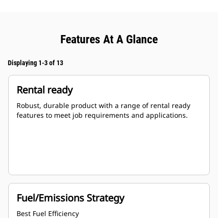
Features At A Glance
Displaying 1-3 of 13
Rental ready
Robust, durable product with a range of rental ready
features to meet job requirements and applications.
Fuel/Emissions Strategy
Best Fuel Efficiency