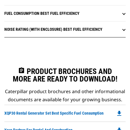
FUEL CONSUMPTION BEST FUEL EFFICIENCY
NOISE RATING (WITH ENCLOSURE) BEST FUEL EFFICIENCY
assignment
PRODUCT BROCHURES AND
MORE ARE READY TO DOWNLOAD!
Caterpillar product brochures and other informational
documents are available for your growing business.
file_download
Do
XQP30 Rental Generator Set Best Specific Fuel Consumption
P
O
Do