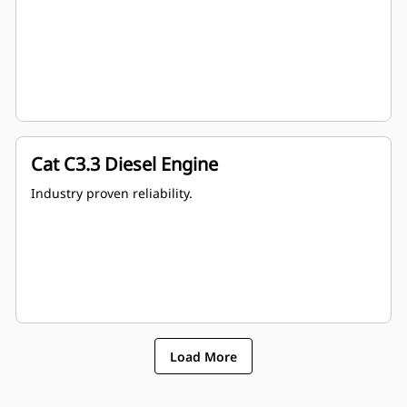
Cat C3.3 Diesel Engine
Industry proven reliability.
Load More