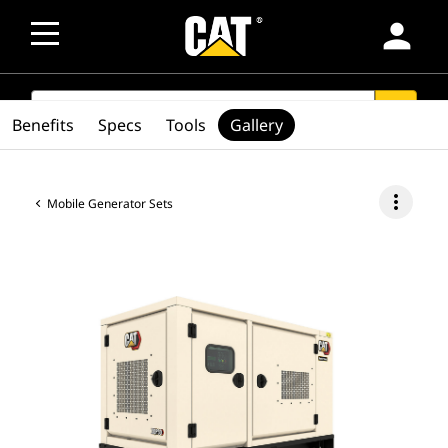
person
SEARCH
search
Benefits
Specs
Tools
Gallery
more_vert
Mobile Generator Sets