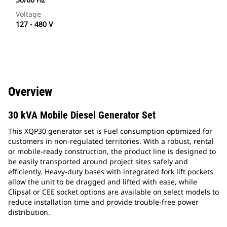
Voltage
127 - 480 V
Overview
30 kVA Mobile Diesel Generator Set
This XQP30 generator set is Fuel consumption optimized for
customers in non-regulated territories. With a robust, rental
or mobile-ready construction, the product line is designed to
be easily transported around project sites safely and
efficiently. Heavy-duty bases with integrated fork lift pockets
allow the unit to be dragged and lifted with ease, while
Clipsal or CEE socket options are available on select models to
reduce installation time and provide trouble-free power
distribution.