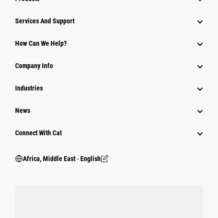
Services And Support
How Can We Help?
Company Info
Industries
News
Connect With Cat
Africa, Middle East ‧ English