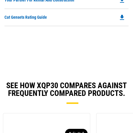
file_download
Your Partner For Rental And Construction
in
P
a
O
N
file_download
Do
Cat Gensets Rating Guide
in
Ta
P
a
O
N
in
Ta
a
N
Ta
SEE HOW XQP30 COMPARES AGAINST
FREQUENTLY COMPARED PRODUCTS.