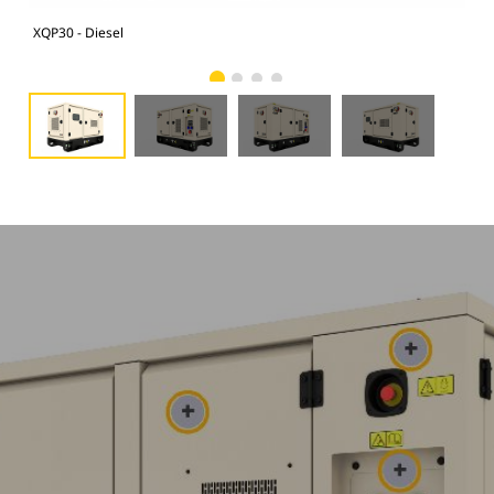
XQP30 - Diesel
XQP