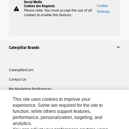
Social Media
Cookie
Cookies Are Required.
warning
Please note: You must accept the use of all
Settings
cookies to enable this feature.
Caterpillar Brands
Caterpillar.com
Contact Us
My Marketing Preferences
Site Map
This site uses cookies to improve your
experience. Some are required for the site to
Cookie Settings
function, while others support features,
performance, personalization, targeting, and
Legal
analytics.
Privacy