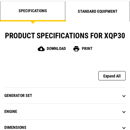
SPECIFICATIONS
STANDARD EQUIPMENT
PRODUCT SPECIFICATIONS FOR XQP30
cloud_download
print
DOWNLOAD
PRINT
Expand All
GENERATOR SET
ENGINE
DIMENSIONS