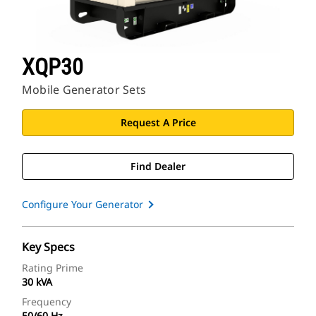
XQP30
Mobile Generator Sets
Request A Price
Find Dealer
Configure Your Generator
Key Specs
Rating Prime
30 kVA
Frequency
50/60 Hz