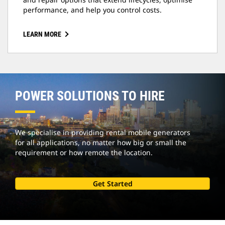
performance, and help you control costs.
LEARN MORE
POWER SOLUTIONS TO HIRE
We specialise in providing rental mobile generators
for all applications, no matter how big or small the
requirement or how remote the location.
Get Started