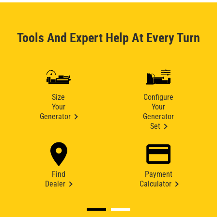
Tools And Expert Help At Every Turn
Size
Configure
Your
Your
Generator
Generator
Set
Find
Payment
Dealer
Calculator