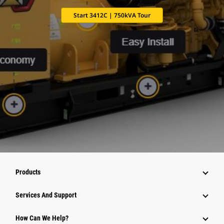
Start 3412C | 750kVA Tour
Products
Services And Support
How Can We Help?