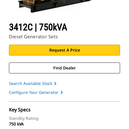
3412C | 750kVA
Diesel Generator Sets
Request A Price
Find Dealer
Search Available Stock
Configure Your Generator
Key Specs
Standby Rating
750 kVA