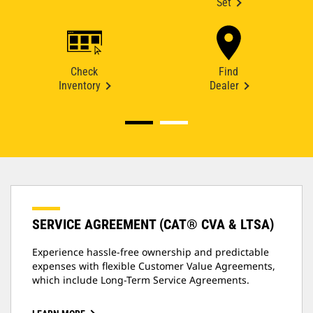
Set
Check
Find
Inventory
Dealer
SERVICE AGREEMENT (CAT® CVA & LTSA)
Experience hassle-free ownership and predictable
expenses with flexible Customer Value Agreements,
which include Long-Term Service Agreements.