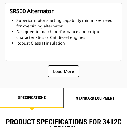
SR500 Alternator
Superior motor starting capability minimizes need
for oversizing alternator
Designed to match performance and output
characteristics of Cat diesel engines
Robust Class H insulation
Load More
SPECIFICATIONS
STANDARD EQUIPMENT
PRODUCT SPECIFICATIONS FOR 3412C