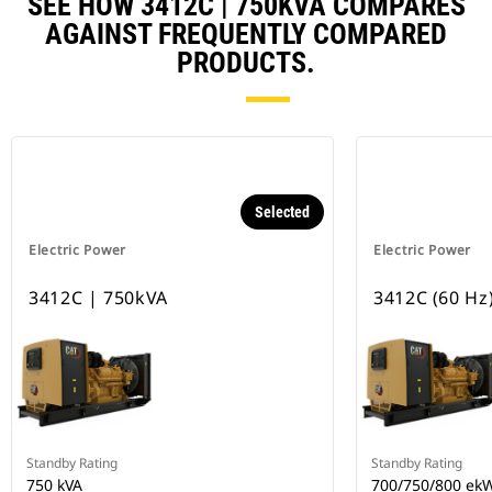
SEE HOW 3412C | 750KVA COMPARES
AGAINST FREQUENTLY COMPARED
PRODUCTS.
Selected
Electric Power
Electric Power
3412C | 750kVA
3412C (60 Hz
Standby Rating
Standby Rating
750 kVA
700/750/800 ek