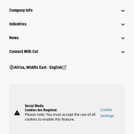
Company Info
Industries
News
Connect With Cat
Africa, Middle East ‧ English
Social Media
Cookie
Cookies Are Required.
warning
Please note: You must accept the use of all
Settings
cookies to enable this feature.