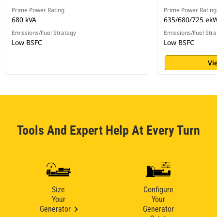
Prime Power Rating
Prime Power Rating
680 kVA
635/680/725 ek
Emissions/Fuel Strategy
Emissions/Fuel Stra
Low BSFC
Low BSFC
Vi
Tools And Expert Help At Every Turn
Size
Configure
Your
Your
Generator
Generator