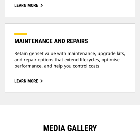
LEARN MORE
MAINTENANCE AND REPAIRS
Retain genset value with maintenance, upgrade kits,
and repair options that extend lifecycles, optimise
performance, and help you control costs.
LEARN MORE
MEDIA GALLERY