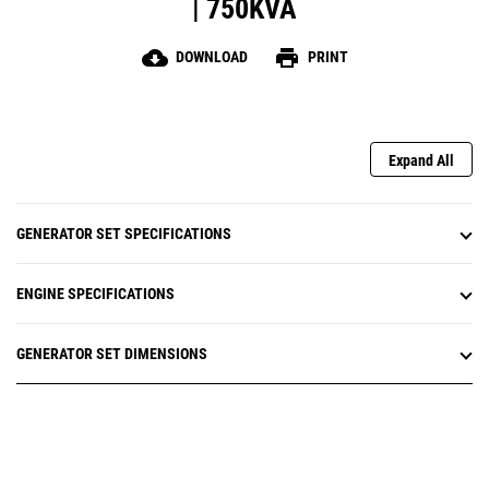
| 750KVA
cloud_download
print
DOWNLOAD
PRINT
Expand All
GENERATOR SET SPECIFICATIONS
ENGINE SPECIFICATIONS
GENERATOR SET DIMENSIONS