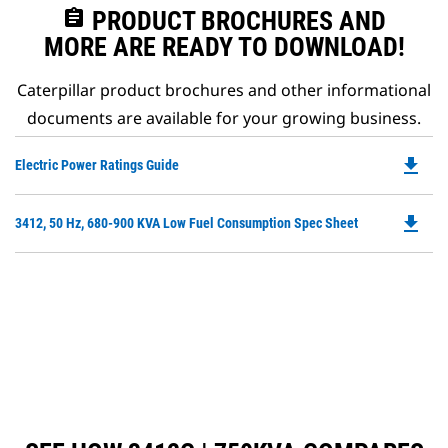
assignment
PRODUCT BROCHURES AND
MORE ARE READY TO DOWNLOAD!
Caterpillar product brochures and other informational
documents are available for your growing business.
file_download
Do
Electric Power Ratings Guide
P
O
file_download
Do
3412, 50 Hz, 680-900 KVA Low Fuel Consumption Spec Sheet
in
P
a
O
N
in
Ta
a
N
Ta