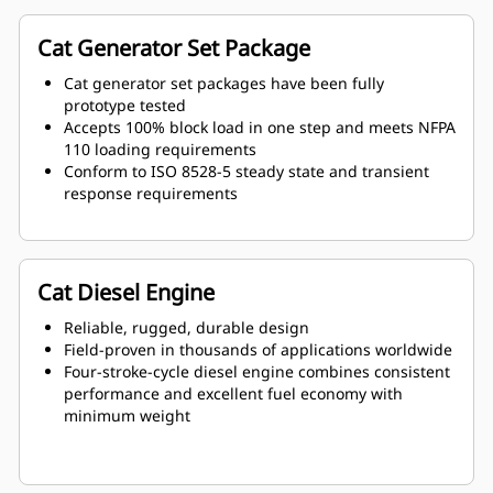
Cat Generator Set Package
Cat generator set packages have been fully
prototype tested
Accepts 100% block load in one step and meets NFPA
110 loading requirements
Conform to ISO 8528-5 steady state and transient
response requirements
Cat Diesel Engine
Reliable, rugged, durable design
Field-proven in thousands of applications worldwide
Four-stroke-cycle diesel engine combines consistent
performance and excellent fuel economy with
minimum weight