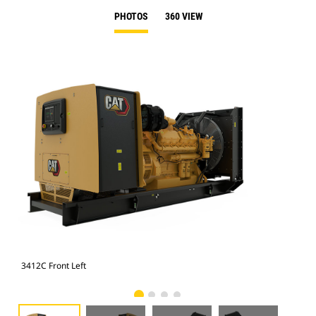
PHOTOS
360 VIEW
3412C Front Left
341