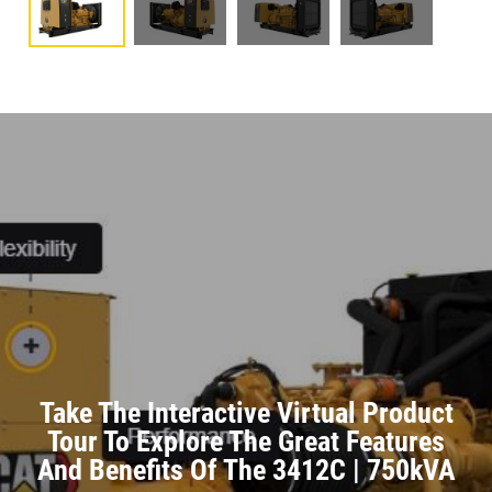
Take The Interactive Virtual Product
Tour To Explore The Great Features
And Benefits Of The 3412C | 750kVA