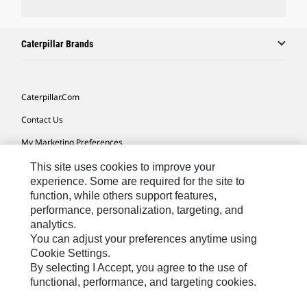
Caterpillar Brands
Caterpillar.com
Contact Us
My Marketing Preferences
Site Map
This site uses cookies to improve your
experience. Some are required for the site to
Cookie Settings
function, while others support features,
performance, personalization, targeting, and
Legal
analytics.
Privacy
You can adjust your preferences anytime using
Cookie Settings.
Do Not Sell Or Share My Personal Information
By selecting I Accept, you agree to the use of
functional, performance, and targeting cookies.