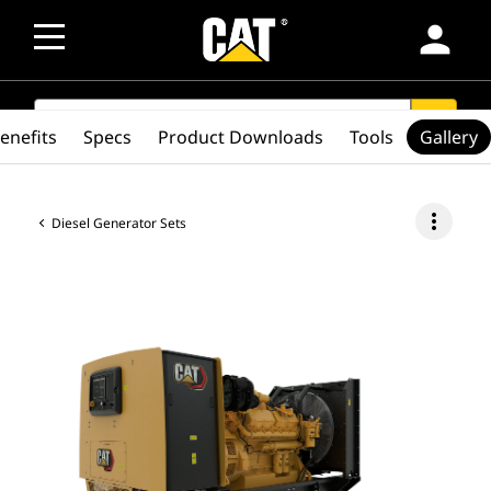
person
SEARCH
search
enefits
Specs
Product Downloads
Tools
Gallery
more_vert
Diesel Generator Sets