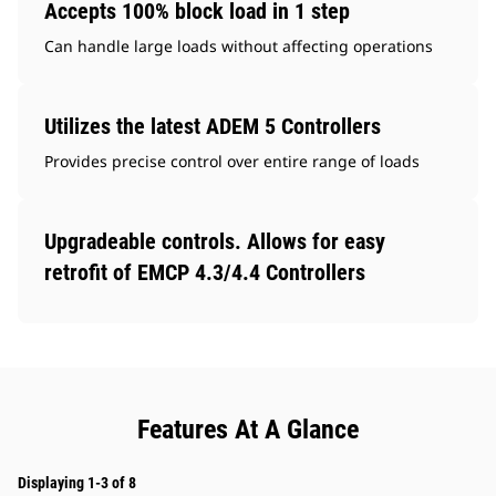
Accepts 100% block load in 1 step
Can handle large loads without affecting operations
Utilizes the latest ADEM 5 Controllers
Provides precise control over entire range of loads
Upgradeable controls. Allows for easy
retrofit of EMCP 4.3/4.4 Controllers
Features At A Glance
Displaying 1-3 of 8