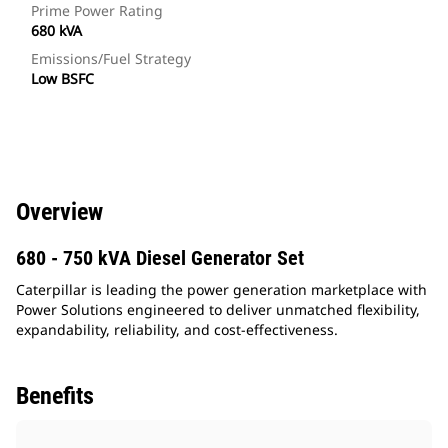
Prime Power Rating
680 kVA
Emissions/Fuel Strategy
Low BSFC
Overview
680 - 750 kVA Diesel Generator Set
Caterpillar is leading the power generation marketplace with
Power Solutions engineered to deliver unmatched flexibility,
expandability, reliability, and cost-effectiveness.
Benefits