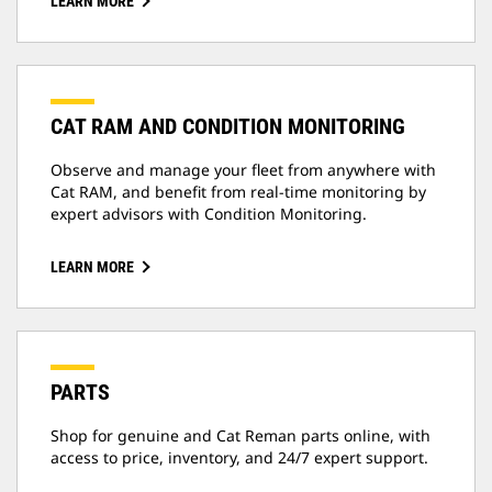
LEARN MORE
CAT RAM AND CONDITION MONITORING
Observe and manage your fleet from anywhere with
Cat RAM, and benefit from real-time monitoring by
expert advisors with Condition Monitoring.
LEARN MORE
PARTS
Shop for genuine and Cat Reman parts online, with
access to price, inventory, and 24/7 expert support.