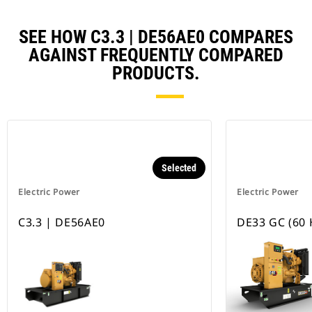
SEE HOW C3.3 | DE56AE0 COMPARES
AGAINST FREQUENTLY COMPARED
PRODUCTS.
Selected
Electric Power
Electric Power
C3.3 | DE56AE0
DE33 GC (60 