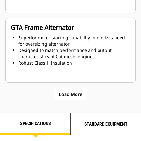
GTA Frame Alternator
Superior motor starting capability minimizes need
for oversizing alternator
Designed to match performance and output
characteristics of Cat diesel engines
Robust Class H insulation
Load More
SPECIFICATIONS
STANDARD EQUIPMENT