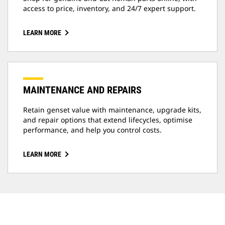
access to price, inventory, and 24/7 expert support.
LEARN MORE
MAINTENANCE AND REPAIRS
Retain genset value with maintenance, upgrade kits,
and repair options that extend lifecycles, optimise
performance, and help you control costs.
LEARN MORE