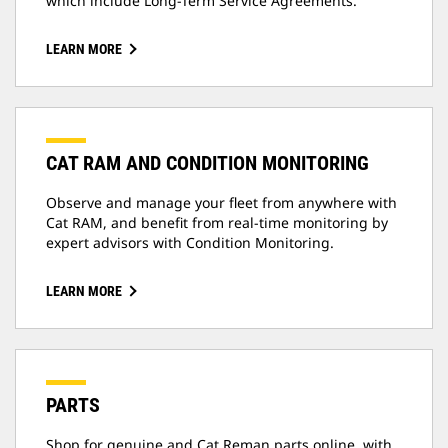
which include Long-Term Service Agreements.
LEARN MORE
CAT RAM AND CONDITION MONITORING
Observe and manage your fleet from anywhere with
Cat RAM, and benefit from real-time monitoring by
expert advisors with Condition Monitoring.
LEARN MORE
PARTS
Shop for genuine and Cat Reman parts online, with