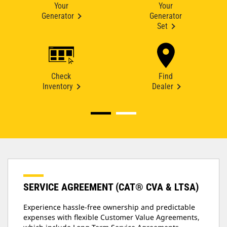
Your
Your
Generator
Generator
Set
Check
Find
Inventory
Dealer
SERVICE AGREEMENT (CAT® CVA & LTSA)
Experience hassle-free ownership and predictable
expenses with flexible Customer Value Agreements,