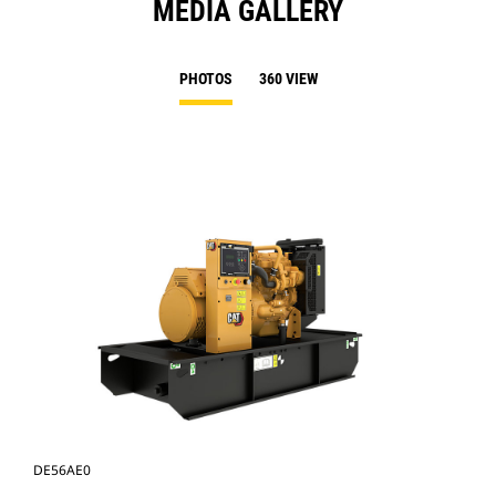
MEDIA GALLERY
PHOTOS
360 VIEW
DE56AE0
DE