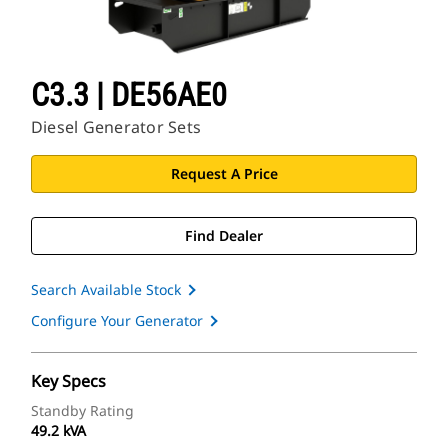
C3.3 | DE56AE0
Diesel Generator Sets
Request A Price
Find Dealer
Search Available Stock
Configure Your Generator
Key Specs
Standby Rating
49.2 kVA