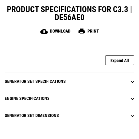
PRODUCT SPECIFICATIONS FOR C3.3 |
DE56AE0
cloud_download
print
DOWNLOAD
PRINT
Expand All
GENERATOR SET SPECIFICATIONS
ENGINE SPECIFICATIONS
GENERATOR SET DIMENSIONS