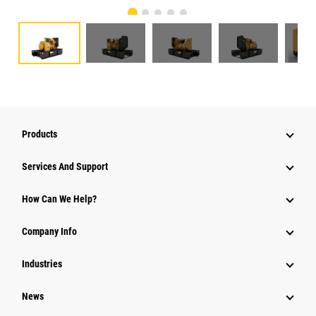
Products
Services And Support
How Can We Help?
Company Info
Industries
News