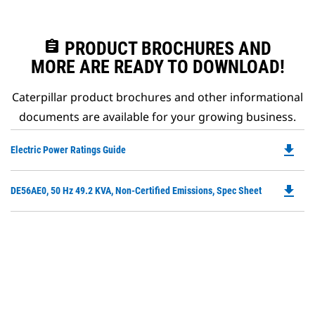
assignment
PRODUCT BROCHURES AND
MORE ARE READY TO DOWNLOAD!
Caterpillar product brochures and other informational
documents are available for your growing business.
file_download
Do
Electric Power Ratings Guide
P
O
file_download
Do
DE56AE0, 50 Hz 49.2 KVA, Non-Certified Emissions, Spec Sheet
in
P
a
O
N
in
Ta
a
N
Ta