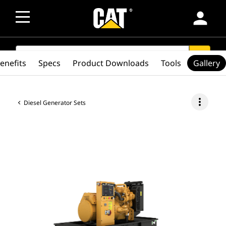
person
SEARCH
search
enefits
Specs
Product Downloads
Tools
Gallery
more_vert
Diesel Generator Sets