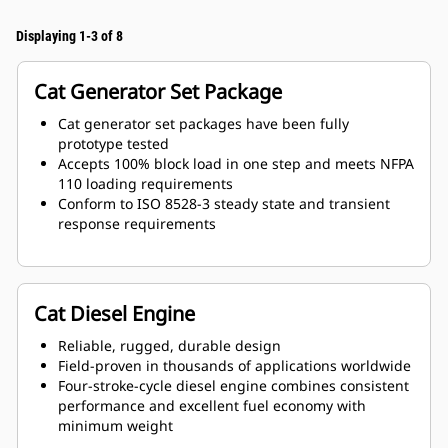
Displaying 1-3 of 8
Cat Generator Set Package
Cat generator set packages have been fully
prototype tested
Accepts 100% block load in one step and meets NFPA
110 loading requirements
Conform to ISO 8528-3 steady state and transient
response requirements
Cat Diesel Engine
Reliable, rugged, durable design
Field-proven in thousands of applications worldwide
Four-stroke-cycle diesel engine combines consistent
performance and excellent fuel economy with
minimum weight