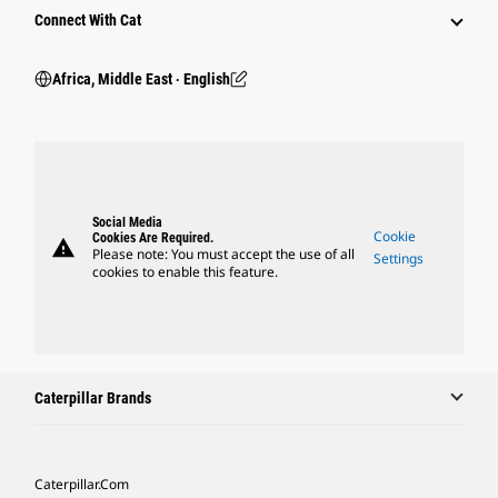
Connect With Cat
Africa, Middle East ‧ English
Social Media
Cookie
Cookies Are Required.
warning
Please note: You must accept the use of all
Settings
cookies to enable this feature.
Caterpillar Brands
Caterpillar.com