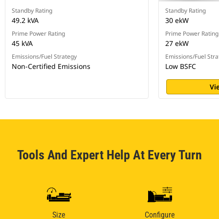
Standby Rating
Standby Rating
49.2 kVA
30 ekW
Prime Power Rating
Prime Power Rating
45 kVA
27 ekW
Emissions/Fuel Strategy
Emissions/Fuel Stra
Non-Certified Emissions
Low BSFC
Vi
Tools And Expert Help At Every Turn
Size
Configure