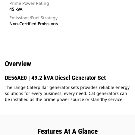
Prime Power Rating
45 kVA
Emissions/Fuel Strategy
Non-Certified Emissions
Overview
DE56AE0 | 49.2 kVA Diesel Generator Set
The range Caterpillar generator sets provides reliable energy
solutions for every business, every need. Cat generators can
be installed as the prime power source or standby service.
Features At A Glance