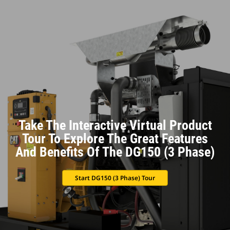
Take The Interactive Virtual Product
Tour To Explore The Great Features
And Benefits Of The DG150 (3 Phase)
Start DG150 (3 Phase) Tour