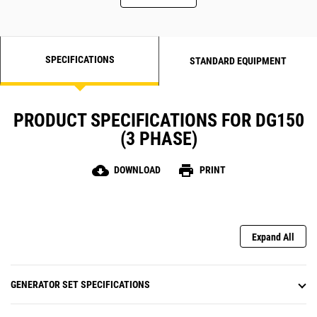
SPECIFICATIONS
STANDARD EQUIPMENT
PRODUCT SPECIFICATIONS FOR DG150
(3 PHASE)
cloud_download
print
DOWNLOAD
PRINT
Expand All
GENERATOR SET SPECIFICATIONS