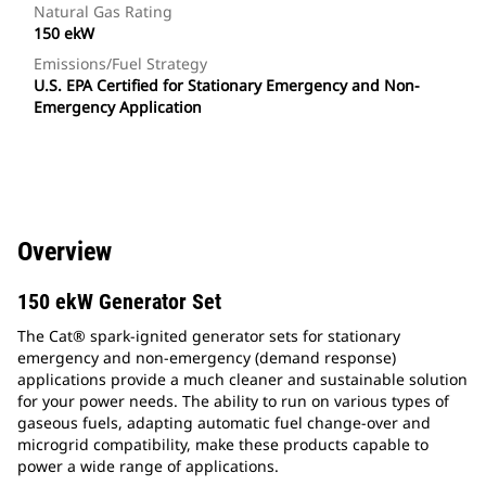
Natural Gas Rating
150 ekW
Emissions/Fuel Strategy
U.S. EPA Certified for Stationary Emergency and Non-
Emergency Application
Overview
150 ekW Generator Set
The Cat® spark-ignited generator sets for stationary
emergency and non-emergency (demand response)
applications provide a much cleaner and sustainable solution
for your power needs. The ability to run on various types of
gaseous fuels, adapting automatic fuel change-over and
microgrid compatibility, make these products capable to
power a wide range of applications.