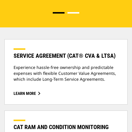
SERVICE AGREEMENT (CAT® CVA & LTSA)
Experience hassle-free ownership and predictable
expenses with flexible Customer Value Agreements,
which include Long-Term Service Agreements.
LEARN MORE
CAT RAM AND CONDITION MONITORING