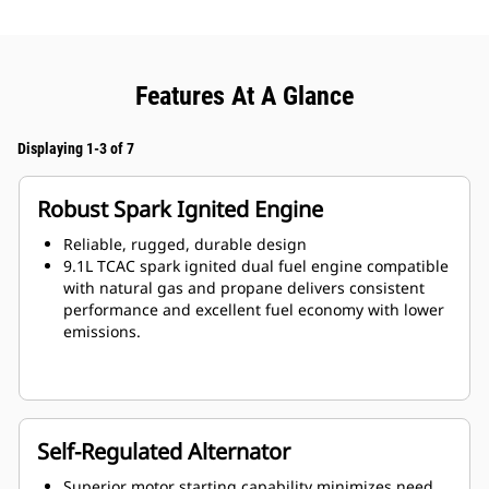
Features At A Glance
Displaying 1-3 of 7
Robust Spark Ignited Engine
Reliable, rugged, durable design
9.1L TCAC spark ignited dual fuel engine compatible
with natural gas and propane delivers consistent
performance and excellent fuel economy with lower
emissions.
Self-Regulated Alternator
Superior motor starting capability minimizes need