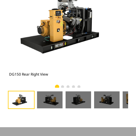
DG150 Rear Right View
DG1