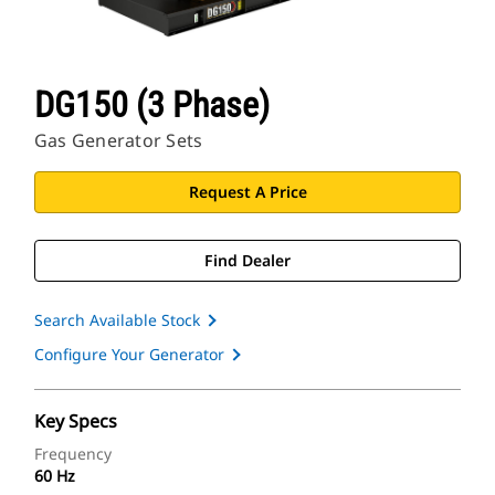
DG150 (3 Phase)
Gas Generator Sets
Request A Price
Find Dealer
Search Available Stock
Configure Your Generator
Key Specs
Frequency
60 Hz