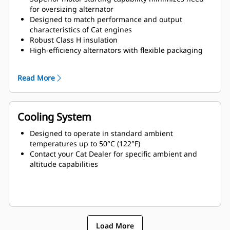
for oversizing alternator
Designed to match performance and output
characteristics of Cat engines
Robust Class H insulation
High-efficiency alternators with flexible packaging
and easy installation
Ease of serviceability and longer life
Read More
Cooling System
Designed to operate in standard ambient
temperatures up to 50°C (122°F)
Contact your Cat Dealer for specific ambient and
altitude capabilities
Load More