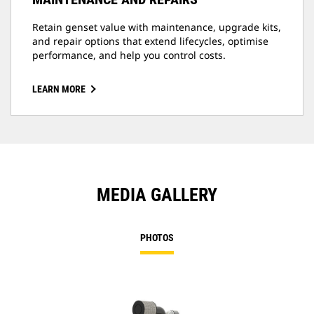
Retain genset value with maintenance, upgrade kits,
and repair options that extend lifecycles, optimise
performance, and help you control costs.
LEARN MORE
MEDIA GALLERY
PHOTOS