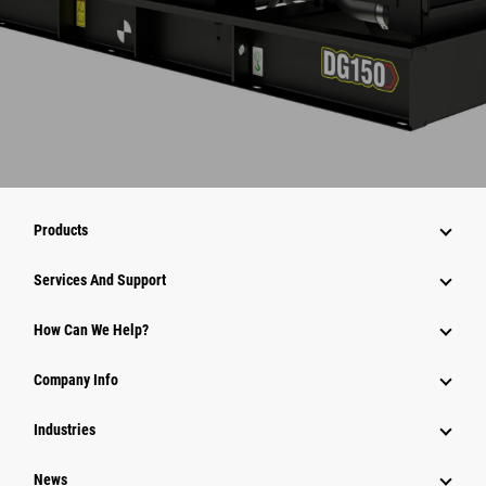
Products
Services And Support
How Can We Help?
Company Info
Industries
News