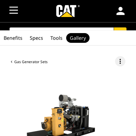
person
SEARCH
search
Benefits
Specs
Tools
Gallery
more_vert
Gas Generator Sets