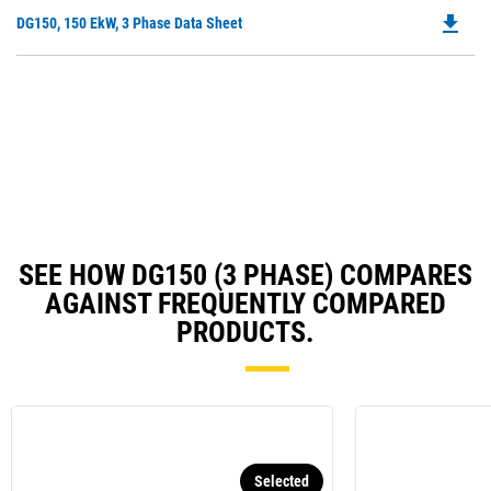
O
N
file_download
Do
DG150, 150 EkW, 3 Phase Data Sheet
in
Ta
P
a
O
N
in
Ta
a
N
Ta
SEE HOW DG150 (3 PHASE) COMPARES
AGAINST FREQUENTLY COMPARED
PRODUCTS.
Selected