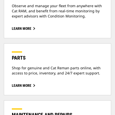
Observe and manage your fleet from anywhere with
Cat RAM, and benefit from real-time monitoring by
expert advisors with Condition Monitoring.
LEARN MORE
PARTS
Shop for genuine and Cat Reman parts online, with
access to price, inventory, and 24/7 expert support.
LEARN MORE
MAINTENANCE AND REPAIRS