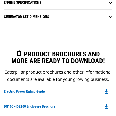
ENGINE SPECIFICATIONS
GENERATOR SET DIMENSIONS
assignment
PRODUCT BROCHURES AND
MORE ARE READY TO DOWNLOAD!
Caterpillar product brochures and other informational
documents are available for your growing business.
file_download
Do
Electric Power Rating Guide
P
O
file_download
Do
DG100 - DG200 Enclosure Brochure
in
P
a