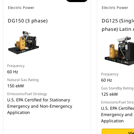
Electric Power
Electric Power
DG150 (3 phase)
DG125 (Singl
phase) Latin
Frequency
60 Hz
Frequency
Natural Gas Rating
60 Hz
150 ekW
Gas Standby Rating
Emissions/Fuel Strategy
125 ekW
U.S. EPA Certified for Stationary
Emissions/Fuel Stra
Emergency and Non-Emergency
U.S. EPA Certifie
Application
Emergency and
Application
Vi