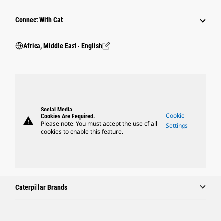
Connect With Cat
Africa, Middle East ‧ English
Social Media
Cookie
Cookies Are Required.
warning
Please note: You must accept the use of all
Settings
cookies to enable this feature.
Caterpillar Brands