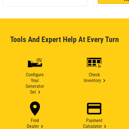
Tools And Expert Help At Every Turn
Configure
Check
Your
Inventory
Generator
Set
Find
Payment
Dealer
Calculator