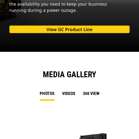
the availability you need to keep your business
running during a power outage.
View GC Product Line
MEDIA GALLERY
PHOTOS
VIDEOS
360 VIEW