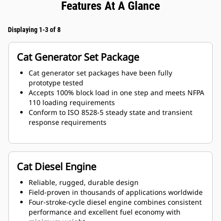
Features At A Glance
Displaying 1-3 of 8
Cat Generator Set Package
Cat generator set packages have been fully
prototype tested
Accepts 100% block load in one step and meets NFPA
110 loading requirements
Conform to ISO 8528-5 steady state and transient
response requirements
Cat Diesel Engine
Reliable, rugged, durable design
Field-proven in thousands of applications worldwide
Four-stroke-cycle diesel engine combines consistent
performance and excellent fuel economy with