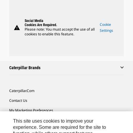
Social Media
Cookie
Cookies Are Required.
warning
Please note: You must accept the use of all
Settings
cookies to enable this feature.
Caterpillar Brands
Caterpillar.com
Contact Us
My Marketing Preferences
Site Map
This site uses cookies to improve your
experience. Some are required for the site to
Cookie Settings