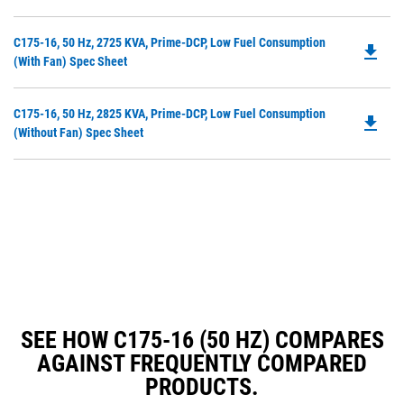
in
a
Do
C175-16, 50 Hz, 2725 KVA, Prime-DCP, Low Fuel Consumption
N
file_download
P
(with Fan) Spec Sheet
Ta
O
in
Do
C175-16, 50 Hz, 2825 KVA, Prime-DCP, Low Fuel Consumption
a
file_download
P
(without Fan) Spec Sheet
N
O
Ta
in
a
N
Ta
SEE HOW C175-16 (50 HZ) COMPARES
AGAINST FREQUENTLY COMPARED
PRODUCTS.