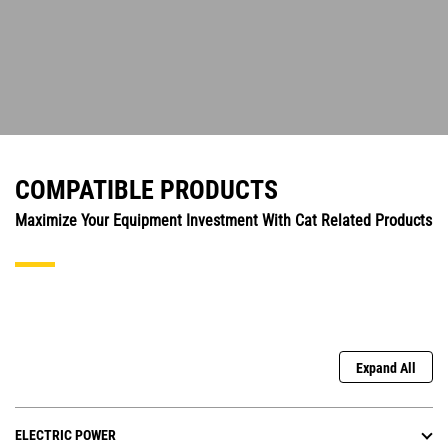
COMPATIBLE PRODUCTS
Maximize Your Equipment Investment With Cat Related Products
Expand All
ELECTRIC POWER