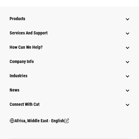
Products
Services And Support
How Can We Help?
Company Info
Industries
News
Connect With Cat
Africa, Middle East ‧ English