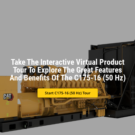
Take The Interactive Virtual Product
Tour To Explore The Great Features
And Benefits Of The C175-16 (50 Hz)
Start C175-16 (50 Hz) Tour