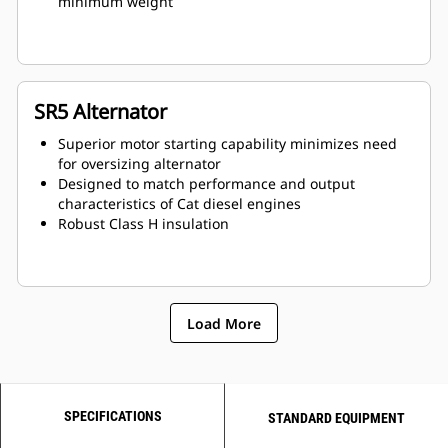
minimum weight
SR5 Alternator
Superior motor starting capability minimizes need
for oversizing alternator
Designed to match performance and output
characteristics of Cat diesel engines
Robust Class H insulation
Load More
SPECIFICATIONS
STANDARD EQUIPMENT