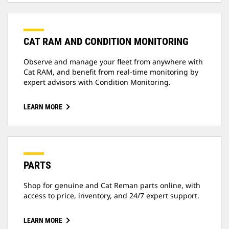
CAT RAM AND CONDITION MONITORING
Observe and manage your fleet from anywhere with
Cat RAM, and benefit from real-time monitoring by
expert advisors with Condition Monitoring.
LEARN MORE
PARTS
Shop for genuine and Cat Reman parts online, with
access to price, inventory, and 24/7 expert support.
LEARN MORE