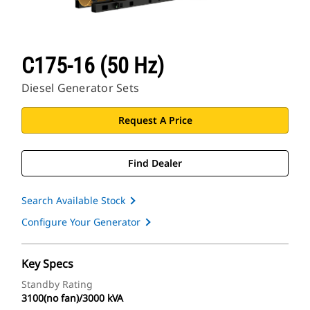
C175-16 (50 Hz)
Diesel Generator Sets
Request A Price
Find Dealer
Search Available Stock
Configure Your Generator
Key Specs
Standby Rating
3100(no fan)/3000 kVA