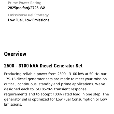
Prime Power Rating
2825(no fan)/2725 kVA
Emissions/Fuel Strategy
Low Fuel, Low Emissions
Overview
2500 - 3100 kVA Diesel Generator Set
Producing reliable power from 2500 - 3100 kVA at 50 Hz, our
175-16 diesel generator sets are made to meet your mission
critical, continuous, standby and prime applications. We've
designed each to ISO 8528-5 transient response
requirements and to accept 100% rated load in one step. The
generator set is optimized for Low Fuel Consumption or Low
Emissions.