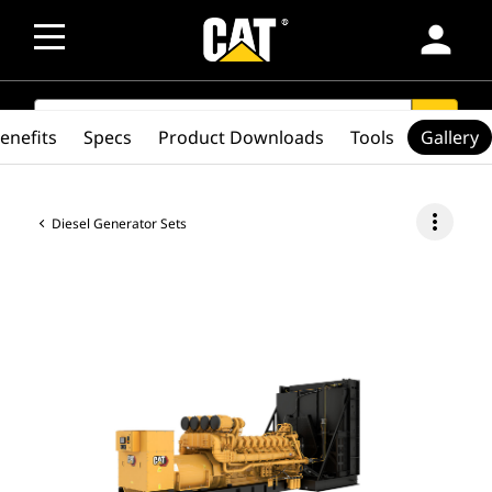
person
SEARCH
search
enefits
Specs
Product Downloads
Tools
Gallery
more_vert
Diesel Generator Sets