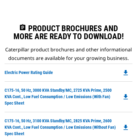
assignment
PRODUCT BROCHURES AND
MORE ARE READY TO DOWNLOAD!
Caterpillar product brochures and other informational
documents are available for your growing business.
file_download
Do
Electric Power Rating Guide
P
O
Do
C175-16, 50 Hz, 3000 KVA Standby/MC, 2725 KVA Prime, 2500
in
file_download
P
KVA Cont., Low Fuel Consumption / Low Emissions (with Fan)
a
O
Spec Sheet
N
in
Ta
a
Do
C175-16, 50 Hz, 3100 KVA Standby/MC, 2825 KVA Prime, 2600
N
file_download
P
KVA Cont., Low Fuel Consumption / Low Emissions (without Fan)
Ta
O
Spec Sheet