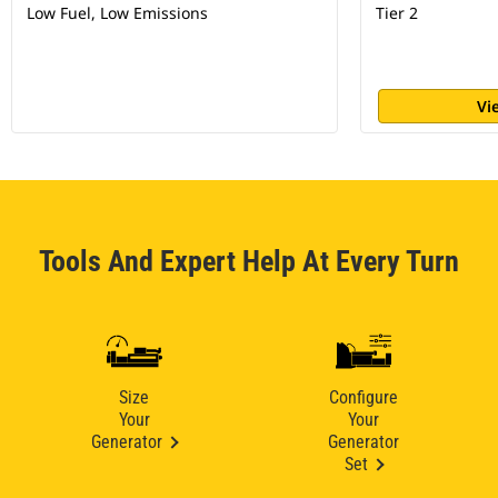
Low Fuel, Low Emissions
Tier 2
Vi
Tools And Expert Help At Every Turn
Size
Configure
Your
Your
Generator
Generator
Set