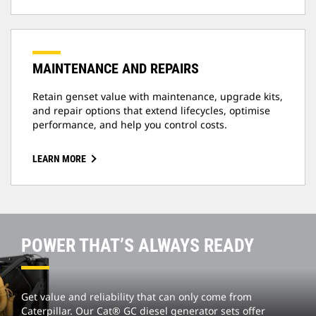
MAINTENANCE AND REPAIRS
Retain genset value with maintenance, upgrade kits,
and repair options that extend lifecycles, optimise
performance, and help you control costs.
LEARN MORE
POWER THAT’S ALWAYS READY
Get value and reliability that can only come from
Caterpillar. Our Cat® GC diesel generator sets offer