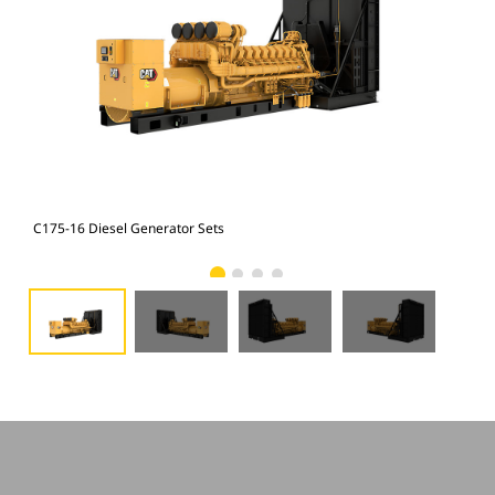
C175-16 Diesel Generator Sets
C17