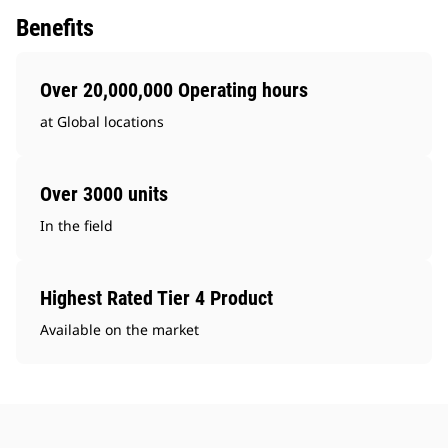
Benefits
Over 20,000,000 Operating hours
at Global locations
Over 3000 units
In the field
Highest Rated Tier 4 Product
Available on the market