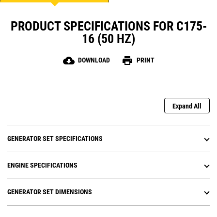
PRODUCT SPECIFICATIONS FOR C175-
16 (50 HZ)
cloud_download
print
DOWNLOAD
PRINT
Expand All
GENERATOR SET SPECIFICATIONS
ENGINE SPECIFICATIONS
GENERATOR SET DIMENSIONS