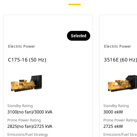
Selected
Electric Power
Electric Power
C175-16 (50 Hz)
3516E (60 Hz
Standby Rating
Standby Rating
3100(no fan)/3000 kVA
3000 ekW
Prime Power Rating
Prime Power Rating
2825(no fan)/2725 kVA
2725 ekW
Emissions/Fuel Strategy
Emissions/Fuel Stra