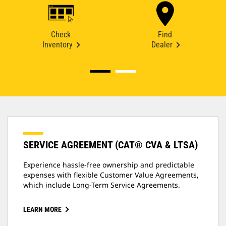
Check
Find
Inventory
Dealer
SERVICE AGREEMENT (CAT® CVA & LTSA)
Experience hassle-free ownership and predictable
expenses with flexible Customer Value Agreements,
which include Long-Term Service Agreements.
LEARN MORE