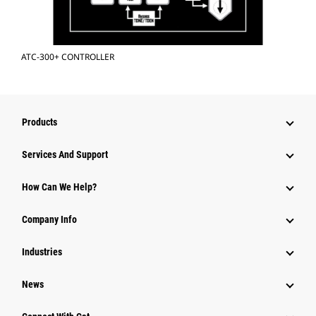
ATC-300+ CONTROLLER
Products
Services And Support
How Can We Help?
Company Info
Industries
News