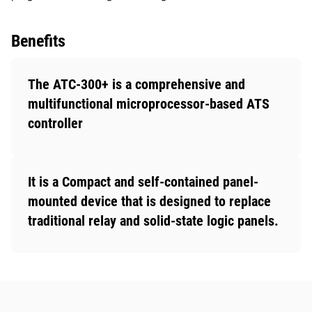
Benefits
The ATC-300+ is a comprehensive and
multifunctional microprocessor-based ATS
controller
It is a Compact and self-contained panel-
mounted device that is designed to replace
traditional relay and solid-state logic panels.