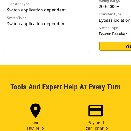
Rating Range
Transfer Type
200-5000A
Switch application dependent
Transfer Type
Switch Type
Bypass isolation
Switch application dependent
Switch Type
Power Breaker
Vi
Tools And Expert Help At Every Turn
Find
Payment
Dealer
Calculator