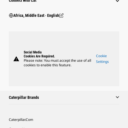
Connect With Cat
Africa, Middle East ‧ English
Social Media
Cookie
Cookies Are Required.
warning
Please note: You must accept the use of all
Settings
cookies to enable this feature.
Caterpillar Brands
Caterpillar.com