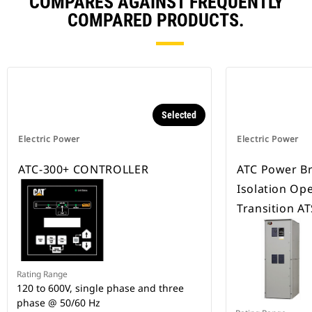
COMPARES AGAINST FREQUENTLY
COMPARED PRODUCTS.
Selected
Electric Power
Electric Power
ATC-300+ CONTROLLER
ATC Power B
Isolation Op
Transition AT
Rating Range
120 to 600V, single phase and three
phase @ 50/60 Hz