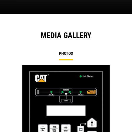
MEDIA GALLERY
PHOTOS