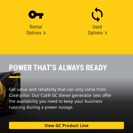
Rental
Used
Options
Options
POWER THAT’S ALWAYS READY
Get value and reliability that can only come from
Caterpillar. Our Cat® GC diesel generator sets offer
the availability you need to keep your business
running during a power outage.
View GC Product Line