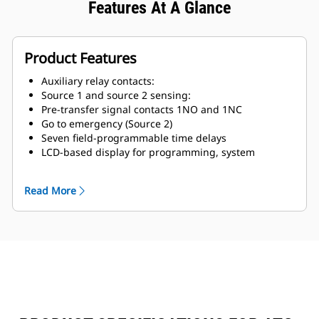
Features At A Glance
Product Features
Auxiliary relay contacts:
Source 1 and source 2 sensing:
Pre-transfer signal contacts 1NO and 1NC
Go to emergency (Source 2)
Seven field-programmable time delays
LCD-based display for programming, system
diagnostic and help message display
Mimic diagram with source available and connected
Read More
LED indication
Time-stamped history log
System test pushbutton
Programmable plant exercise (off, daily, 7,14 and 28
day) interval selectable run time 0-600 minutes no
load/load with fail-safe
Integral overcurrent protection (optional)
In-phase transition
Stainless steel cover for controller (optional)