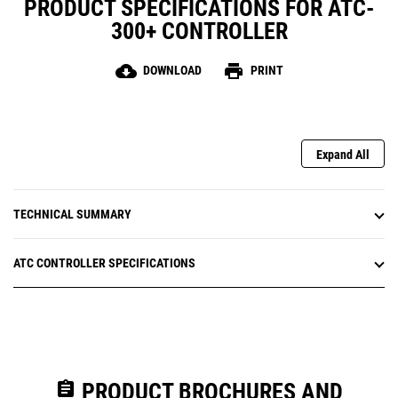
PRODUCT SPECIFICATIONS FOR ATC-
Communications via RS-232 or Modbus through an
integrated RS-485 port (optional)
300+ CONTROLLER
cloud_download
print
DOWNLOAD
PRINT
Expand All
TECHNICAL SUMMARY
ATC CONTROLLER SPECIFICATIONS
assignment
PRODUCT BROCHURES AND