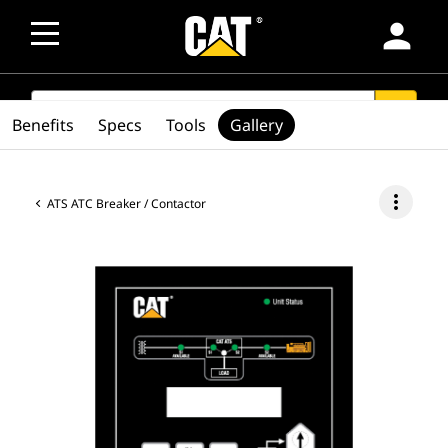
person
SEARCH
search
Benefits
Specs
Tools
Gallery
more_vert
ATS ATC Breaker / Contactor