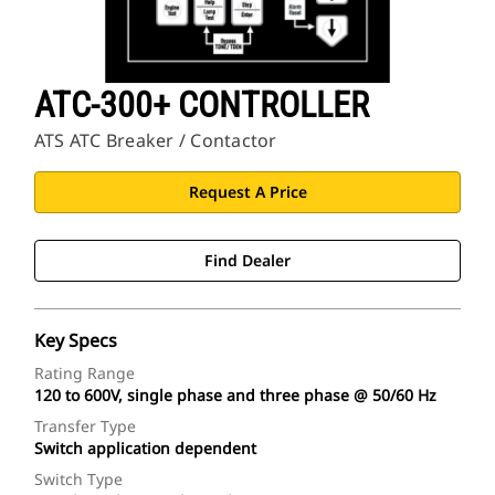
ATC-300+ CONTROLLER
ATS ATC Breaker / Contactor
Request A Price
Find Dealer
Key Specs
Rating Range
120 to 600V, single phase and three phase @ 50/60 Hz
Transfer Type
Switch application dependent
Switch Type