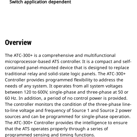
Switch application dependent
Overview
The ATC-300+ is a comprehensive and multifunctional
microprocessor-based ATS controller. It is a compact and self-
contained panel-mounted device that is designed to replace
traditional relay and solid-state logic panels. The ATC-300+
Controller provides programmed flexibility to address the
needs of any system. It operates from all system voltages
between 120 to 600V, single-phase and three-phase at 50 or
60 Hz. In addition, a period of no control power is provided.
The controller monitors the condition of the three-phase line-
to-line voltage and frequency of Source 1 and Source 2 power
sources and can be programmed for single-phase operation.
The ATC-300+ Controller provides the intelligence to ensure
that the ATS operates properly through a series of
programmed sensing and timing functions.