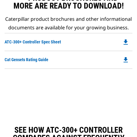
MORE ARE READY TO DOWNLOAD!
Caterpillar product brochures and other informational
documents are available for your growing business.
file_download
Do
ATC-300+ Controller Spec Sheet
P
O
file_download
Do
Cat Gensets Rating Guide
in
P
a
O
N
in
Ta
a
N
Ta
SEE HOW ATC-300+ CONTROLLER