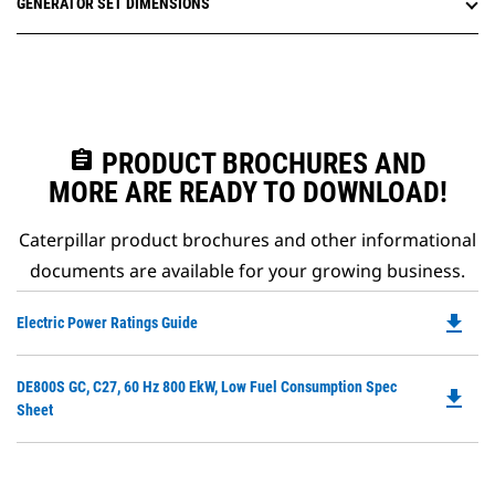
GENERATOR SET DIMENSIONS
assignment
PRODUCT BROCHURES AND
MORE ARE READY TO DOWNLOAD!
Caterpillar product brochures and other informational
documents are available for your growing business.
file_download
Do
Electric Power Ratings Guide
P
O
Do
DE800S GC, C27, 60 Hz 800 EkW, Low Fuel Consumption Spec
in
file_download
P
Sheet
a
O
N
in
Ta
a