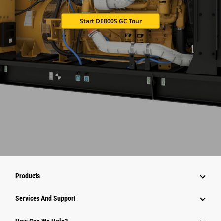
Start DE800S GC Tour
Products
Services And Support