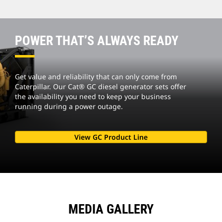
POWER THAT’S ALWAYS READY
Get value and reliability that can only come from
Caterpillar. Our Cat® GC diesel generator sets offer
the availability you need to keep your business
running during a power outage.
View GC Product Line
MEDIA GALLERY