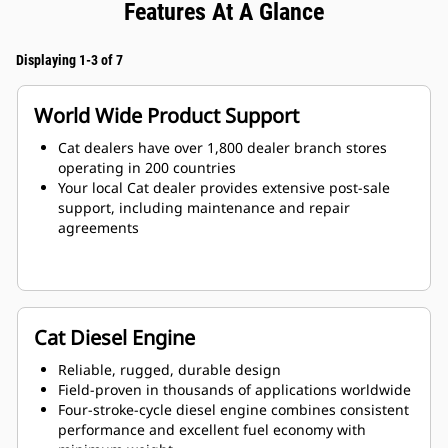
Features At A Glance
Displaying 1-3 of 7
World Wide Product Support
Cat dealers have over 1,800 dealer branch stores
operating in 200 countries
Your local Cat dealer provides extensive post-sale
support, including maintenance and repair
agreements
Cat Diesel Engine
Reliable, rugged, durable design
Field-proven in thousands of applications worldwide
Four-stroke-cycle diesel engine combines consistent
performance and excellent fuel economy with