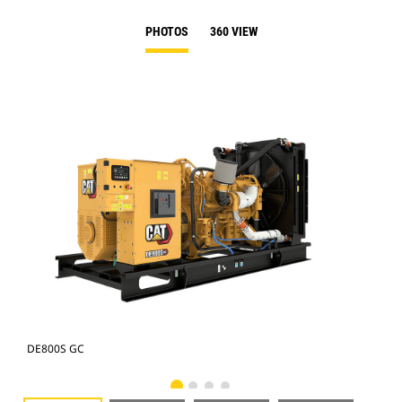
PHOTOS
360 VIEW
DE800S GC
DE8