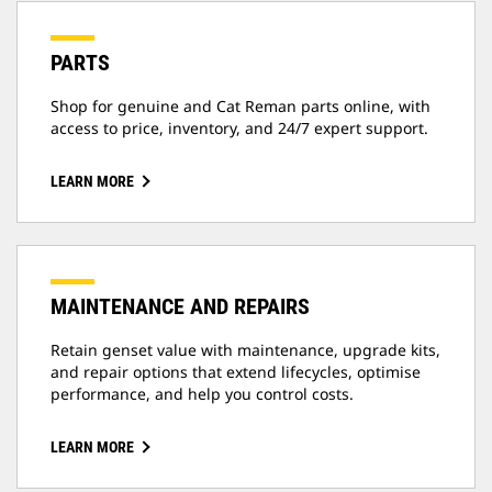
PARTS
Shop for genuine and Cat Reman parts online, with
access to price, inventory, and 24/7 expert support.
LEARN MORE
MAINTENANCE AND REPAIRS
Retain genset value with maintenance, upgrade kits,
and repair options that extend lifecycles, optimise
performance, and help you control costs.
LEARN MORE