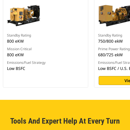
Standby Rating
Standby Rating
800 eKW
750/800 ekW
Mission Critical
Prime Power Rating
800 eKW
680/725 ekW
Emissions/Fuel Strategy
Emissions/Fuel Stra
Low BSFC
Low BSFC / U.S. 
Vi
Tools And Expert Help At Every Turn