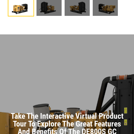
Take The Interactive Virtual Product
Tour To Explore The Great Features
And Benefits Of The DE800S GC