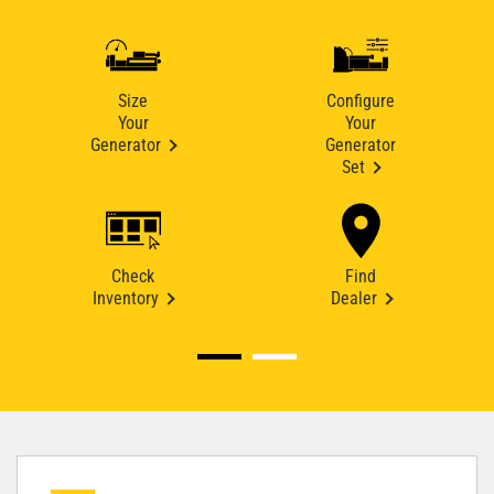
Size
Configure
Your
Your
Generator
Generator
Set
Check
Find
Inventory
Dealer