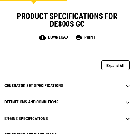
PRODUCT SPECIFICATIONS FOR
DE800S GC
cloud_download
print
DOWNLOAD
PRINT
Expand All
GENERATOR SET SPECIFICATIONS
DEFINITIONS AND CONDITIONS
ENGINE SPECIFICATIONS