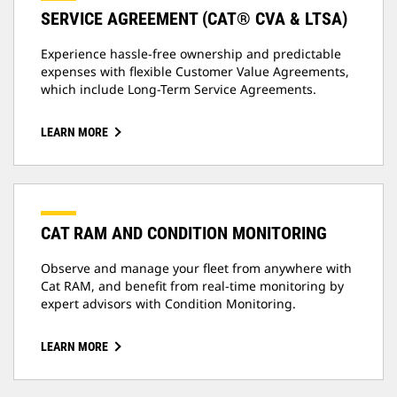
SERVICE AGREEMENT (CAT® CVA & LTSA)
Experience hassle-free ownership and predictable
expenses with flexible Customer Value Agreements,
which include Long-Term Service Agreements.
LEARN MORE
CAT RAM AND CONDITION MONITORING
Observe and manage your fleet from anywhere with
Cat RAM, and benefit from real-time monitoring by
expert advisors with Condition Monitoring.
LEARN MORE