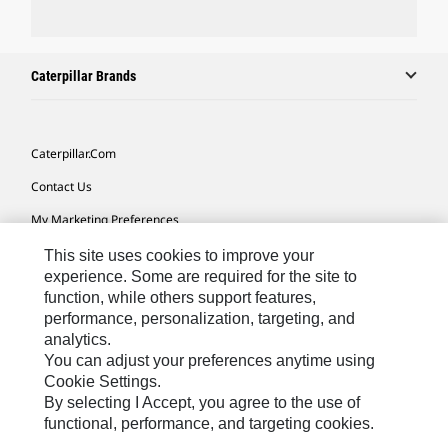
Caterpillar Brands
Caterpillar.com
Contact Us
My Marketing Preferences
Site Map
This site uses cookies to improve your
experience. Some are required for the site to
Cookie Settings
function, while others support features,
performance, personalization, targeting, and
Legal
analytics.
Privacy
You can adjust your preferences anytime using
Cookie Settings.
Do Not Sell Or Share My Personal Information
By selecting I Accept, you agree to the use of
functional, performance, and targeting cookies.