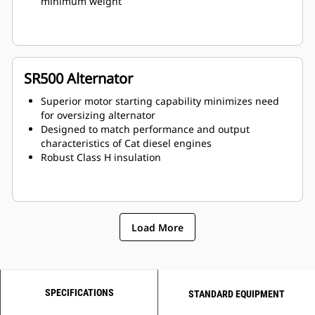
minimum weight
SR500 Alternator
Superior motor starting capability minimizes need
for oversizing alternator
Designed to match performance and output
characteristics of Cat diesel engines
Robust Class H insulation
Load More
SPECIFICATIONS
STANDARD EQUIPMENT