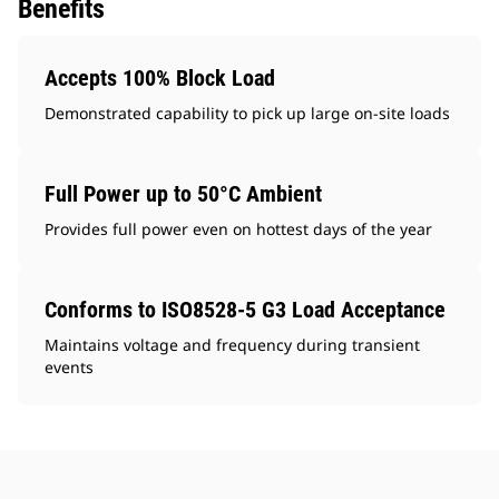
Benefits
Accepts 100% Block Load
Demonstrated capability to pick up large on-site loads
Full Power up to 50°C Ambient
Provides full power even on hottest days of the year
Conforms to ISO8528-5 G3 Load Acceptance
Maintains voltage and frequency during transient
events