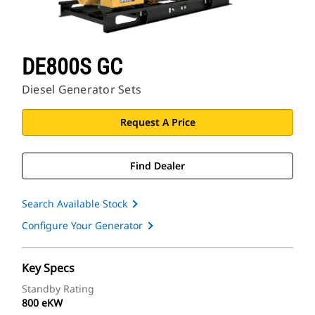
DE800S GC
Diesel Generator Sets
Request A Price
Find Dealer
Search Available Stock
Configure Your Generator
Key Specs
Standby Rating
800 eKW