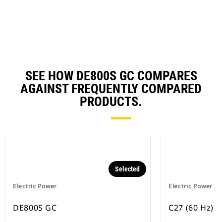
N
Ta
SEE HOW DE800S GC COMPARES
AGAINST FREQUENTLY COMPARED
PRODUCTS.
Selected
Electric Power
Electric Power
DE800S GC
C27 (60 Hz)