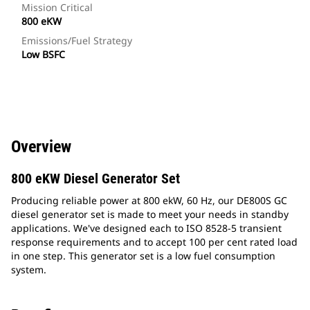
Mission Critical
800 eKW
Emissions/Fuel Strategy
Low BSFC
Overview
800 eKW Diesel Generator Set
Producing reliable power at 800 ekW, 60 Hz, our DE800S GC
diesel generator set is made to meet your needs in standby
applications. We've designed each to ISO 8528-5 transient
response requirements and to accept 100 per cent rated load
in one step. This generator set is a low fuel consumption
system.