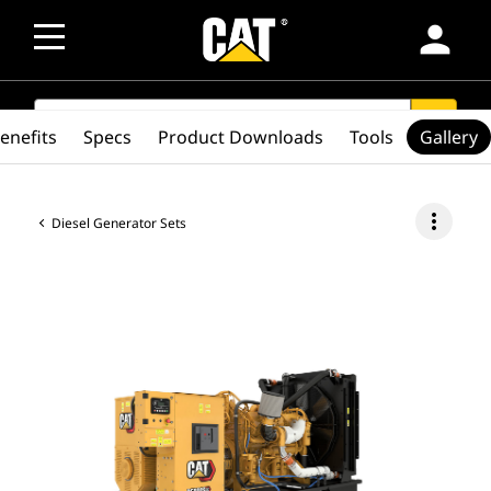
person
SEARCH
search
enefits
Specs
Product Downloads
Tools
Gallery
more_vert
Diesel Generator Sets