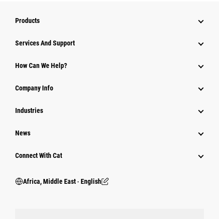
Products
Services And Support
How Can We Help?
Company Info
Industries
News
Connect With Cat
Africa, Middle East ‧ English