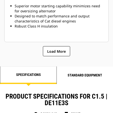
Superior motor starting capability minimizes need
for oversizing alternator
Designed to match performance and output
characteristics of Cat diesel engines
Robust Class H insulation
Load More
SPECIFICATIONS
STANDARD EQUIPMENT
PRODUCT SPECIFICATIONS FOR C1.5 |
DE11E3S