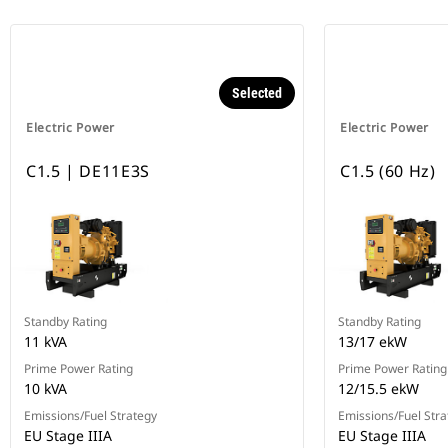
Selected
Electric Power
Electric Power
C1.5 | DE11E3S
C1.5 (60 Hz)
Standby Rating
Standby Rating
11 kVA
13/17 ekW
Prime Power Rating
Prime Power Rating
10 kVA
12/15.5 ekW
Emissions/Fuel Strategy
Emissions/Fuel Stra
EU Stage IIIA
EU Stage IIIA