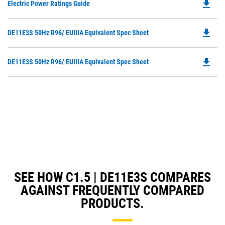
file_download
Do
Electric Power Ratings Guide
P
O
file_download
Do
DE11E3S 50Hz R96/ EUIIIA Equivalent Spec Sheet
in
P
a
O
N
file_download
Do
DE11E3S 50Hz R96/ EUIIIA Equivalent Spec Sheet
in
Ta
P
a
O
N
in
Ta
a
N
Ta
SEE HOW C1.5 | DE11E3S COMPARES
AGAINST FREQUENTLY COMPARED
PRODUCTS.