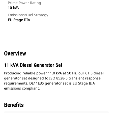
Prime Power Rating
10 kVA
Emissions/Fuel Strategy
EU Stage IIIA
Overview
11 kVA Diesel Generator Set
Producing reliable power 11.0 kVA at 50 Hz, our C1.5 diesel
generator set designed to ISO 8528-5 transient response
requirements. DE11E3S generator set is EU Stage IIIA
emissions compliant.
Benefits