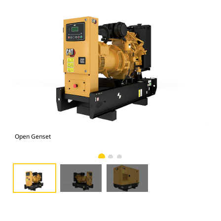
Open Genset
C1.