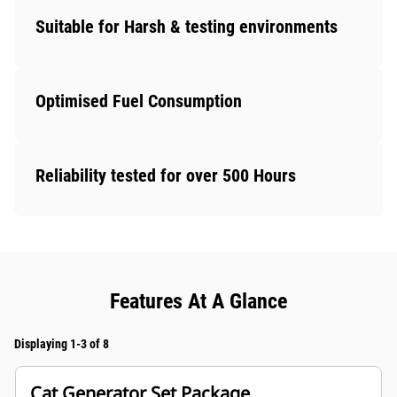
Suitable for Harsh & testing environments
Optimised Fuel Consumption
Reliability tested for over 500 Hours
Features At A Glance
Displaying 1-3 of 8
Cat Generator Set Package