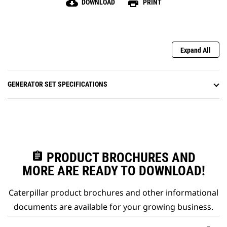
cloud_download
print
DOWNLOAD
PRINT
Expand All
GENERATOR SET SPECIFICATIONS
assignment
PRODUCT BROCHURES AND
MORE ARE READY TO DOWNLOAD!
Caterpillar product brochures and other informational
documents are available for your growing business.