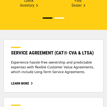
Check
Find
Inventory
Dealer
SERVICE AGREEMENT (CAT® CVA & LTSA)
Experience hassle-free ownership and predictable
expenses with flexible Customer Value Agreements,
which include Long-Term Service Agreements.
LEARN MORE