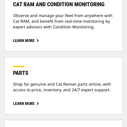
CAT RAM AND CONDITION MONITORING
Observe and manage your fleet from anywhere with
Cat RAM, and benefit from real-time monitoring by
expert advisors with Condition Monitoring.
LEARN MORE
PARTS
Shop for genuine and Cat Reman parts online, with
access to price, inventory, and 24/7 expert support.
LEARN MORE