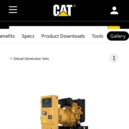
person
SEARCH
search
enefits
Specs
Product Downloads
Tools
Gallery
more_vert
Diesel Generator Sets