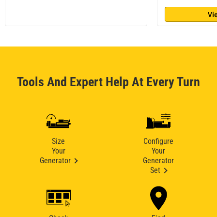
Vi
Tools And Expert Help At Every Turn
Size
Configure
Your
Your
Generator
Generator
Set