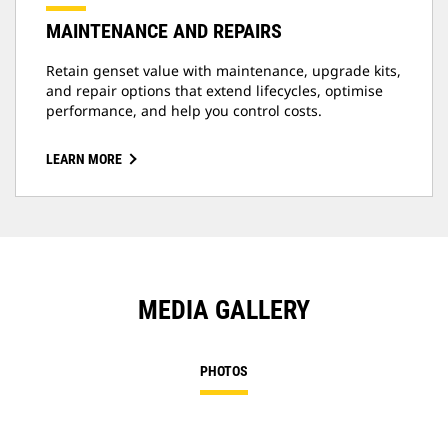
MAINTENANCE AND REPAIRS
Retain genset value with maintenance, upgrade kits,
and repair options that extend lifecycles, optimise
performance, and help you control costs.
LEARN MORE
MEDIA GALLERY
PHOTOS