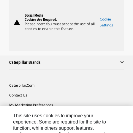
Social Media
Cookie
Cookies Are Required.
warning
Please note: You must accept the use of all
Settings
cookies to enable this feature.
Caterpillar Brands
Caterpillar.com
Contact Us
My Marketing Preferences
Site Map
This site uses cookies to improve your
experience. Some are required for the site to
Cookie Settings
function, while others support features,