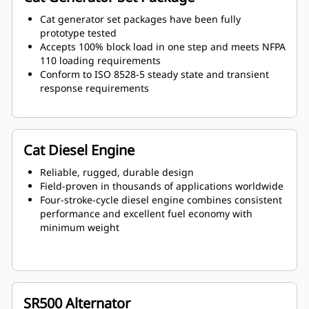
Cat generator set packages have been fully
prototype tested
Accepts 100% block load in one step and meets NFPA
110 loading requirements
Conform to ISO 8528-5 steady state and transient
response requirements
Cat Diesel Engine
Reliable, rugged, durable design
Field-proven in thousands of applications worldwide
Four-stroke-cycle diesel engine combines consistent
performance and excellent fuel economy with
minimum weight
SR500 Alternator