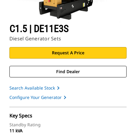
C1.5 | DE11E3S
Diesel Generator Sets
Request A Price
Find Dealer
Search Available Stock
Configure Your Generator
Key Specs
Standby Rating
11 kVA