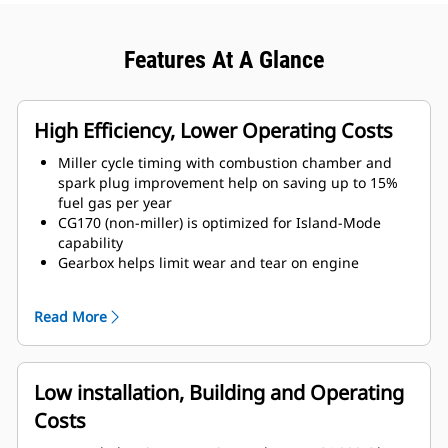
Features At A Glance
High Efficiency, Lower Operating Costs
Miller cycle timing with combustion chamber and
spark plug improvement help on saving up to 15%
fuel gas per year
CG170 (non-miller) is optimized for Island-Mode
capability
Gearbox helps limit wear and tear on engine
components, lowering operating costs and
increasing availability
Read More
Low installation, Building and Operating
Costs