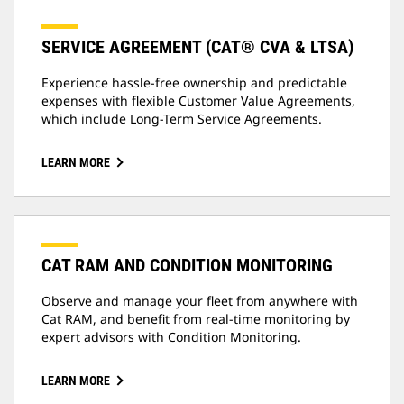
SERVICE AGREEMENT (CAT® CVA & LTSA)
Experience hassle-free ownership and predictable
expenses with flexible Customer Value Agreements,
which include Long-Term Service Agreements.
LEARN MORE
CAT RAM AND CONDITION MONITORING
Observe and manage your fleet from anywhere with
Cat RAM, and benefit from real-time monitoring by
expert advisors with Condition Monitoring.
LEARN MORE