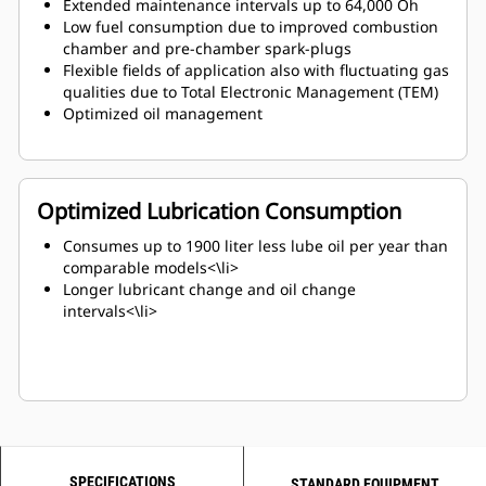
Extended maintenance intervals up to 64,000 Oh
Low fuel consumption due to improved combustion
chamber and pre-chamber spark-plugs
Flexible fields of application also with fluctuating gas
qualities due to Total Electronic Management (TEM)
Optimized oil management
Optimized Lubrication Consumption
Consumes up to 1900 liter less lube oil per year than
comparable models<\li>
Longer lubricant change and oil change
intervals<\li>
SPECIFICATIONS
STANDARD EQUIPMENT