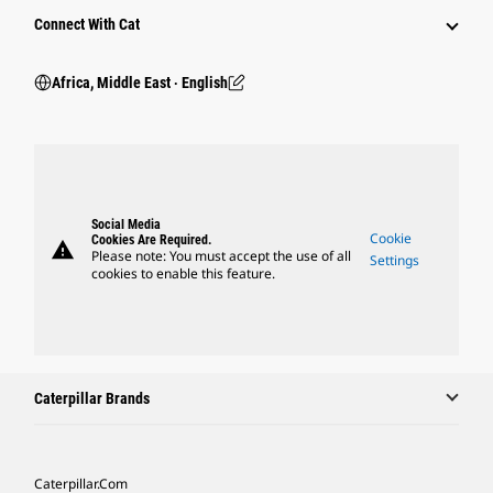
Connect With Cat
Africa, Middle East ‧ English
Social Media
Cookie
Cookies Are Required.
warning
Please note: You must accept the use of all
Settings
cookies to enable this feature.
Caterpillar Brands
Caterpillar.com