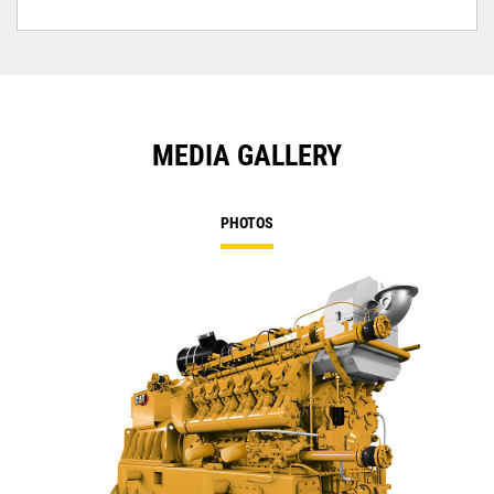
MEDIA GALLERY
PHOTOS