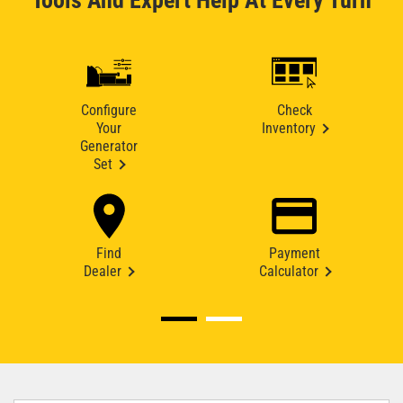
Tools And Expert Help At Every Turn
Configure
Check
Your
Inventory
Generator
Set
Find
Payment
Dealer
Calculator