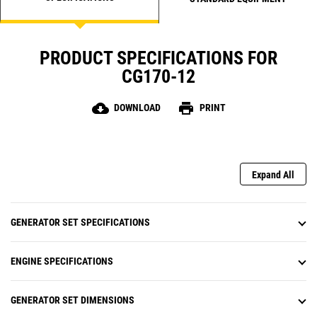
PRODUCT SPECIFICATIONS FOR
CG170-12
cloud_download
print
DOWNLOAD
PRINT
Expand All
GENERATOR SET SPECIFICATIONS
ENGINE SPECIFICATIONS
GENERATOR SET DIMENSIONS