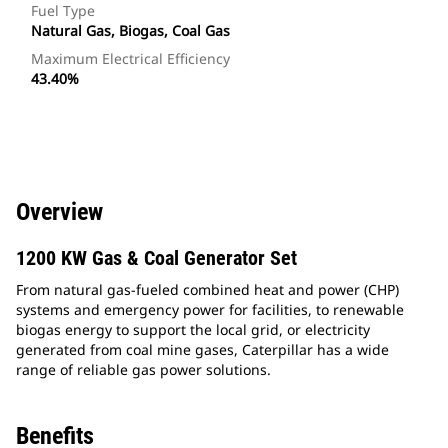
Fuel Type
Natural Gas, Biogas, Coal Gas
Maximum Electrical Efficiency
43.40%
Overview
1200 KW Gas & Coal Generator Set
From natural gas-fueled combined heat and power (CHP)
systems and emergency power for facilities, to renewable
biogas energy to support the local grid, or electricity
generated from coal mine gases, Caterpillar has a wide
range of reliable gas power solutions.
Benefits