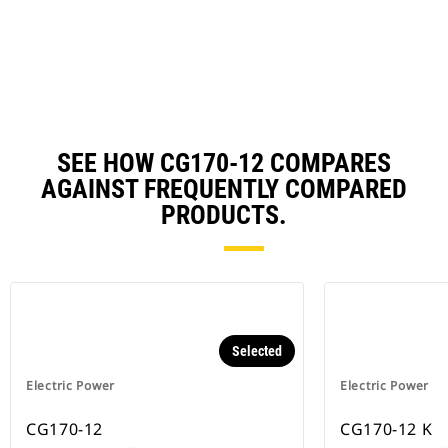
Ta
a
N
Ta
SEE HOW CG170-12 COMPARES
AGAINST FREQUENTLY COMPARED
PRODUCTS.
Selected
Electric Power
Electric Power
CG170-12
CG170-12 K