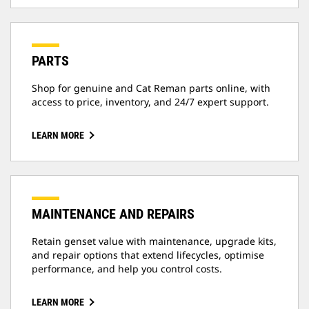
PARTS
Shop for genuine and Cat Reman parts online, with
access to price, inventory, and 24/7 expert support.
LEARN MORE
MAINTENANCE AND REPAIRS
Retain genset value with maintenance, upgrade kits,
and repair options that extend lifecycles, optimise
performance, and help you control costs.
LEARN MORE