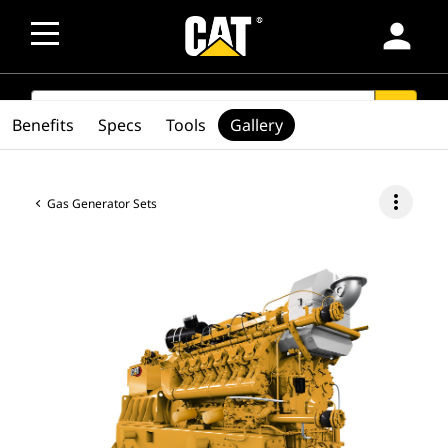
person
SEARCH
search
Benefits
Specs
Tools
Gallery
more_vert
Gas Generator Sets