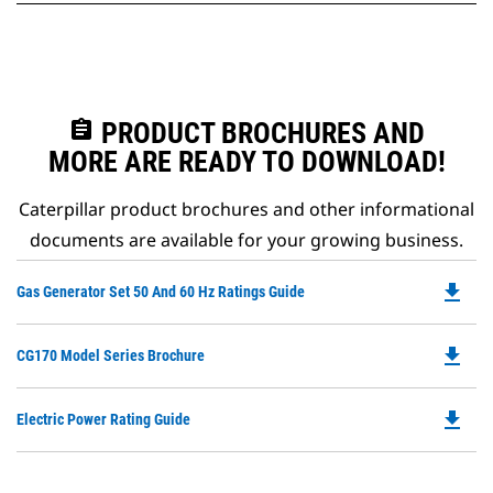
assignment
PRODUCT BROCHURES AND
MORE ARE READY TO DOWNLOAD!
Caterpillar product brochures and other informational
documents are available for your growing business.
file_download
Do
Gas Generator Set 50 And 60 Hz Ratings Guide
P
O
file_download
Do
CG170 Model Series Brochure
in
P
a
O
N
file_download
Do
Electric Power Rating Guide
in
Ta
P
a
O
N
in