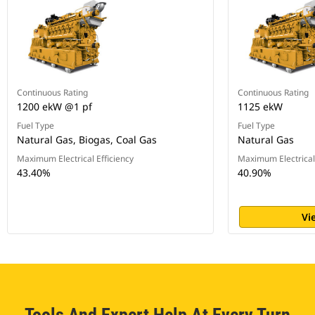
Continuous Rating
Continuous Rating
1200 ekW @1 pf
1125 ekW
Fuel Type
Fuel Type
Natural Gas, Biogas, Coal Gas
Natural Gas
Maximum Electrical Efficiency
Maximum Electrical 
43.40%
40.90%
Vi