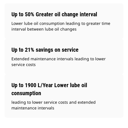
Up to 50% Greater oil change interval
Lower lube oil consumption leading to greater time
interval between lube oil changes
Up to 21% savings on service
Extended maintenance intervals leading to lower
service costs
Up to 1900 L/Year Lower lube oil
consumption
leading to lower service costs and extended
maintenance intervals