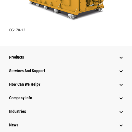
CG170-12
Products
Services And Support
How Can We Help?
Company Info
Industries
News