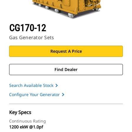
CG170-12
Gas Generator Sets
Request A Price
Find Dealer
Search Available Stock
Configure Your Generator
Key Specs
Continuous Rating
1200 ekW @1.0pf