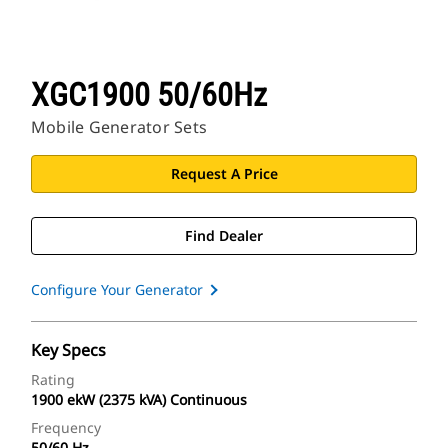
XGC1900 50/60Hz
Mobile Generator Sets
Request A Price
Find Dealer
Configure Your Generator
Key Specs
Rating
1900 ekW (2375 kVA) Continuous
Frequency
50/60 Hz