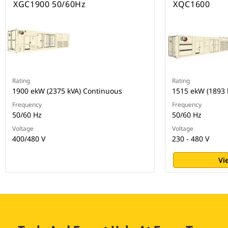
XGC1900 50/60Hz
XQC1600
Rating
Rating
1900 ekW (2375 kVA) Continuous
1515 ekW (1893 
Frequency
Frequency
50/60 Hz
50/60 Hz
Voltage
Voltage
400/480 V
230 - 480 V
Vi