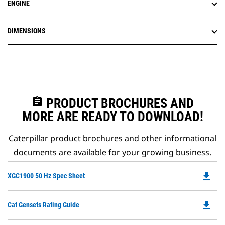
ENGINE
DIMENSIONS
assignment
PRODUCT BROCHURES AND
MORE ARE READY TO DOWNLOAD!
Caterpillar product brochures and other informational
documents are available for your growing business.
file_download
Do
XGC1900 50 Hz Spec Sheet
P
O
file_download
Do
Cat Gensets Rating Guide
in
P
a