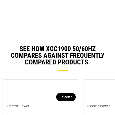
O
N
in
Ta
a
N
Ta
SEE HOW XGC1900 50/60HZ
COMPARES AGAINST FREQUENTLY
COMPARED PRODUCTS.
Selected
Electric Power
Electric Power