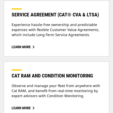
SERVICE AGREEMENT (CAT® CVA & LTSA)
Experience hassle-free ownership and predictable
expenses with flexible Customer Value Agreements,
which include Long-Term Service Agreements.
LEARN MORE
CAT RAM AND CONDITION MONITORING
Observe and manage your fleet from anywhere with
Cat RAM, and benefit from real-time monitoring by
expert advisors with Condition Monitoring.
LEARN MORE