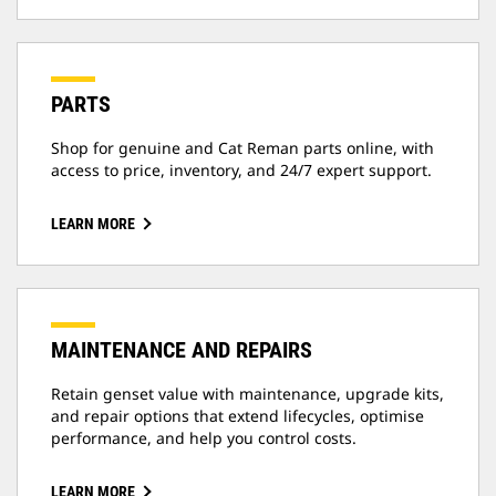
PARTS
Shop for genuine and Cat Reman parts online, with
access to price, inventory, and 24/7 expert support.
LEARN MORE
MAINTENANCE AND REPAIRS
Retain genset value with maintenance, upgrade kits,
and repair options that extend lifecycles, optimise
performance, and help you control costs.
LEARN MORE