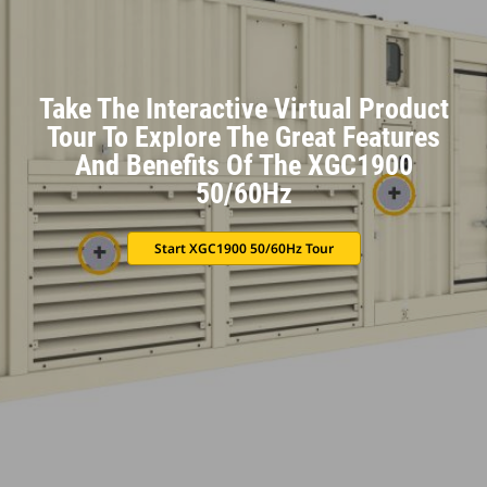
Take The Interactive Virtual Product
Tour To Explore The Great Features
And Benefits Of The XGC1900
50/60Hz
Start XGC1900 50/60Hz Tour