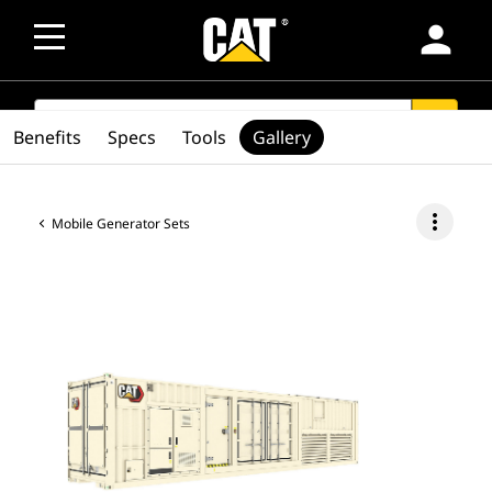
person
SEARCH
search
Benefits
Specs
Tools
Gallery
more_vert
Mobile Generator Sets