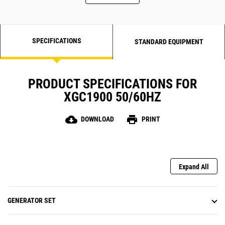
SPECIFICATIONS
STANDARD EQUIPMENT
PRODUCT SPECIFICATIONS FOR
XGC1900 50/60HZ
cloud_download
print
DOWNLOAD
PRINT
Expand All
GENERATOR SET