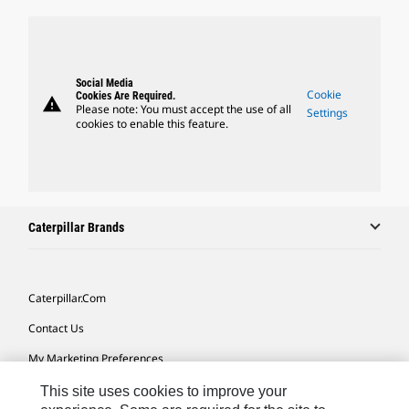
Social Media
Cookie
Cookies Are Required.
warning
Please note: You must accept the use of all
Settings
cookies to enable this feature.
Caterpillar Brands
Caterpillar.com
Contact Us
My Marketing Preferences
Site Map
This site uses cookies to improve your