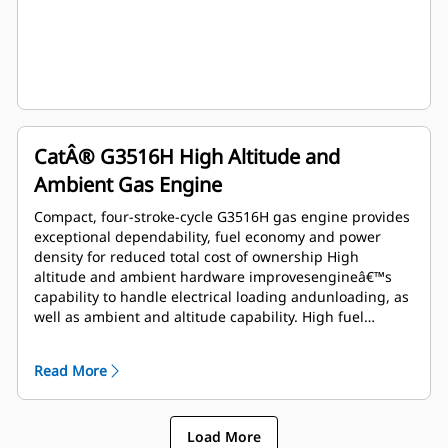
CatÂ® G3516H High Altitude and
Ambient Gas Engine
Compact, four-stroke-cycle G3516H gas engine provides
exceptional dependability, fuel economy and power
density for reduced total cost of ownership High
altitude and ambient hardware improvesengineâ€™s
capability to handle electrical loading andunloading, as
well as ambient and altitude capability. High fuel
tolerant hardware improves humiditytolerance and
allows usage of lower MN fuel Operates on 24.10 to
Read More
93.95 MJ/Nm3(615 to 2386 btu/ft3) dry pipeline natural
gas Island mode feature improves engine's capability to
handle electrical loading and unloading
Load More