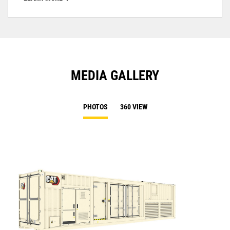
MEDIA GALLERY
PHOTOS
360 VIEW