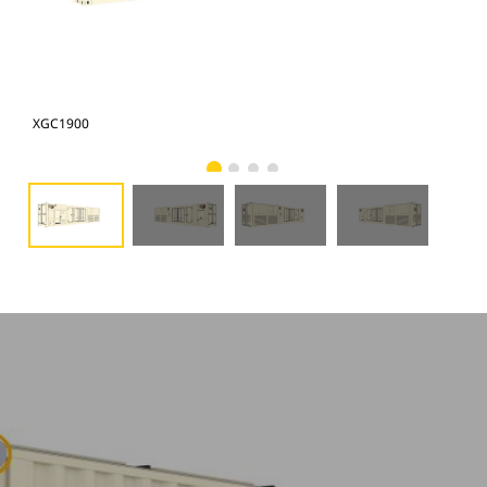
XGC1900
XG