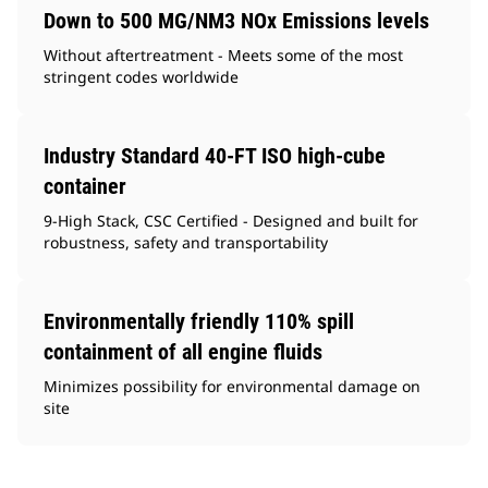
Down to 500 MG/NM3 NOx Emissions levels
Without aftertreatment - Meets some of the most
stringent codes worldwide
Industry Standard 40-FT ISO high-cube
container
9-High Stack, CSC Certified - Designed and built for
robustness, safety and transportability
Environmentally friendly 110% spill
containment of all engine fluids
Minimizes possibility for environmental damage on
site