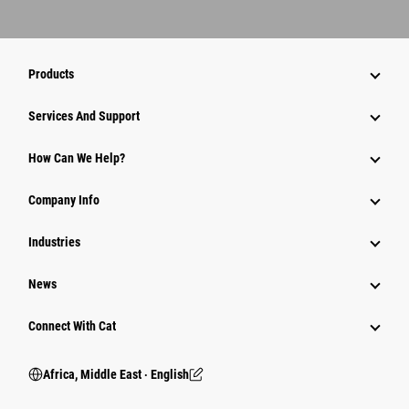
Products
Services And Support
How Can We Help?
Company Info
Industries
News
Connect With Cat
Africa, Middle East ‧ English