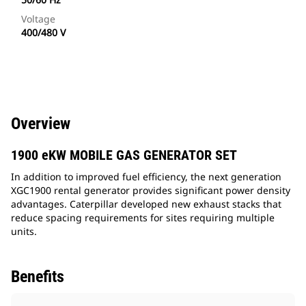
Voltage
400/480 V
Overview
1900 eKW MOBILE GAS GENERATOR SET
In addition to improved fuel efficiency, the next generation
XGC1900 rental generator provides significant power density
advantages. Caterpillar developed new exhaust stacks that
reduce spacing requirements for sites requiring multiple
units.
Benefits