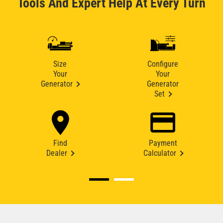
Tools And Expert Help At Every Turn
Size
Configure
Your
Your
Generator
Generator
Set
Find
Payment
Dealer
Calculator