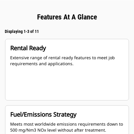
Features At A Glance
Displaying 1-3 of 11
Rental Ready
Extensive range of rental ready features to meet job
requirements and applications.
Fuel/Emissions Strategy
Meets most worldwide emissions requirements down to
500 mg/Nm3 NOx level without after treatment.