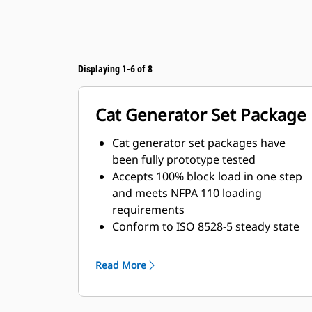
Displaying 1-6 of 8
Cat Generator Set Package
Cat generator set packages have
been fully prototype tested
Accepts 100% block load in one step
and meets NFPA 110 loading
requirements
Conform to ISO 8528-5 steady state
and transient response
requirements
Read More