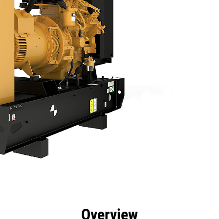
efits
Specs
Product Downloads
Tools
Gall
Overview