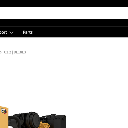
port
Parts
C2.2 | DE18E3