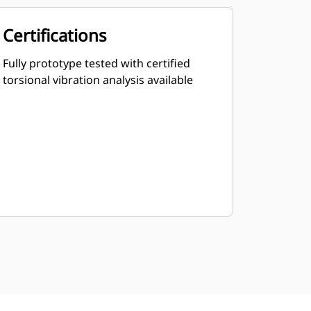
Certifications
Fully prototype tested with certified
torsional vibration analysis available