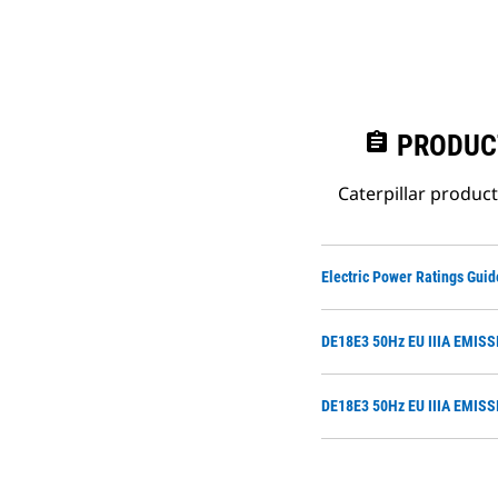
assignment
PRODUC
Caterpillar produc
Electric Power Ratings Guid
DE18E3 50Hz EU IIIA EMIS
DE18E3 50Hz EU IIIA EMIS