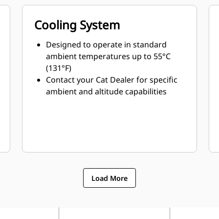
Cooling System
Designed to operate in standard
ambient temperatures up to 55°C
(131°F)
Contact your Cat Dealer for specific
ambient and altitude capabilities
Load More