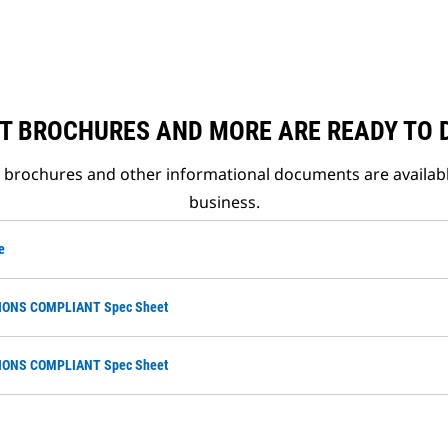
T BROCHURES AND MORE ARE READY TO
t brochures and other informational documents are availab
business.
e
SIONS COMPLIANT Spec Sheet
SIONS COMPLIANT Spec Sheet