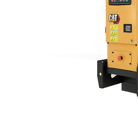
C2.2 | DE18E3
Ben
Change model