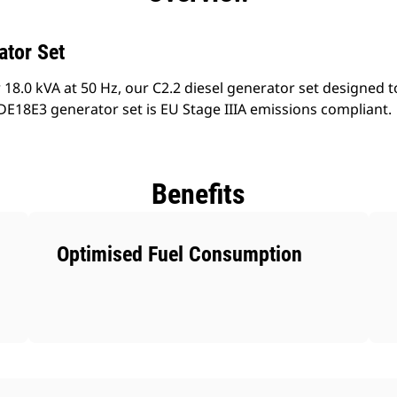
ator Set
18.0 kVA at 50 Hz, our C2.2 diesel generator set designed t
E18E3 generator set is EU Stage IIIA emissions compliant.
Benefits
Optimised Fuel Consumption