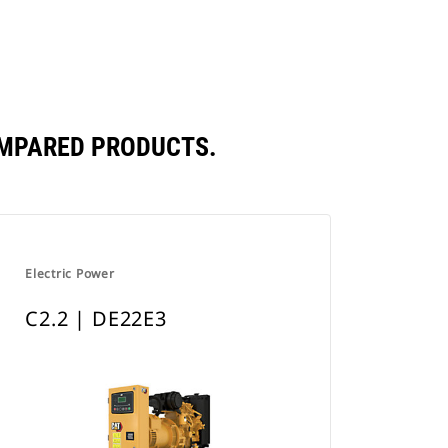
a
New
Tab
OMPARED PRODUCTS.
Electric Power
C2.2 | DE22E3