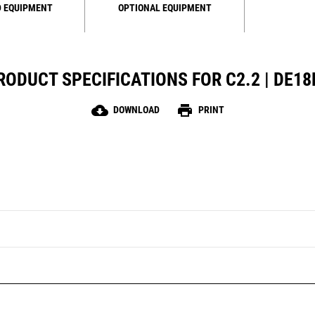
 EQUIPMENT
OPTIONAL EQUIPMENT
RODUCT SPECIFICATIONS FOR C2.2 | DE18
cloud_download
print
DOWNLOAD
PRINT