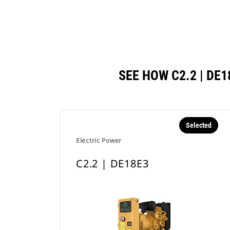
SEE HOW C2.2 | D
Selected
Electric Power
C2.2 | DE18E3