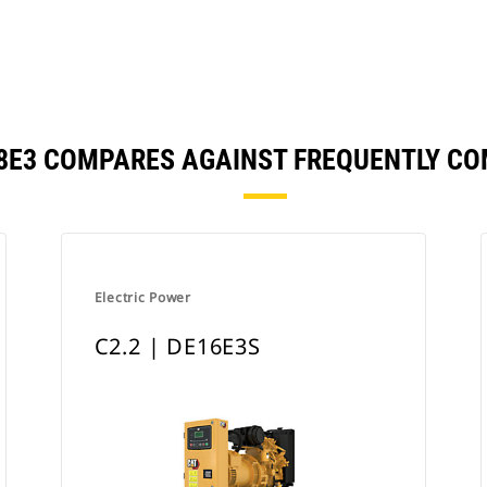
E18E3 COMPARES AGAINST FREQUENTLY C
Electric Power
C2.2 | DE16E3S