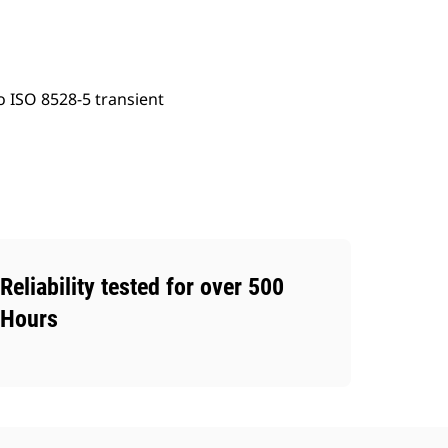
o ISO 8528-5 transient
Reliability tested for over 500
Hours