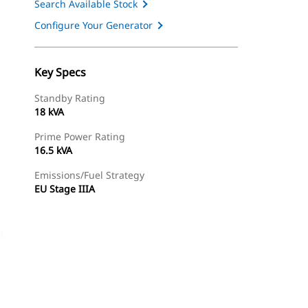
Search Available Stock
Configure Your Generator
Key Specs
Standby Rating
18 kVA
Prime Power Rating
16.5 kVA
Emissions/Fuel Strategy
EU Stage IIIA
ery
Find Dealer
Request A Price