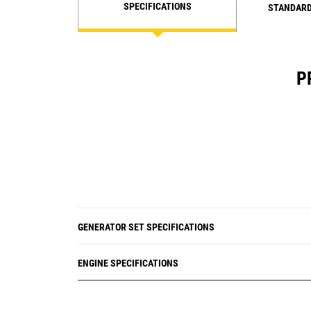
SPECIFICATIONS
STANDARD
P
GENERATOR SET SPECIFICATIONS
ENGINE SPECIFICATIONS