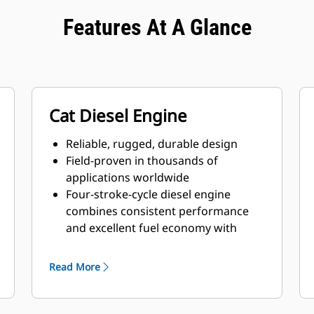
Features At A Glance
Cat Diesel Engine
Reliable, rugged, durable design
Field-proven in thousands of
applications worldwide
Four-stroke-cycle diesel engine
combines consistent performance
and excellent fuel economy with
minimum weight
Read More