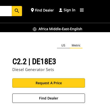
Sign In
place
apps
Find Dealer
search
Africa Middle-East-English
US
Metric
C2.2 | DE18E3
Diesel Generator Sets
Request A Price
Find Dealer