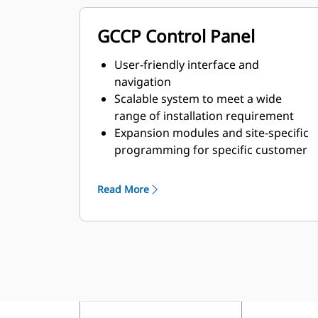
GCCP Control Panel
User-friendly interface and
navigation
Scalable system to meet a wide
range of installation requirement
Expansion modules and site-specific
programming for specific customer
requirements
Read More