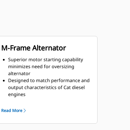
M-Frame Alternator
Superior motor starting capability
minimizes need for oversizing
alternator
Designed to match performance and
output characteristics of Cat diesel
engines
Robust Class H insulation
Read More