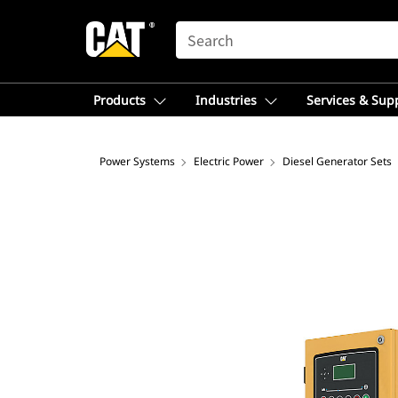
SEARCH
Products
Industries
Services & Sup
Power Systems
Electric Power
Diesel Generator Sets