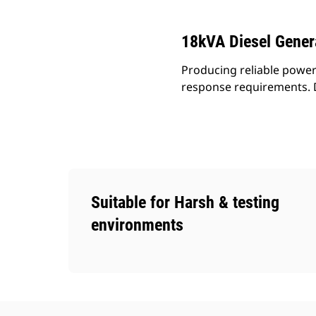
18kVA Diesel Gener
Producing reliable power 
response requirements. D
Suitable for Harsh & testing
environments