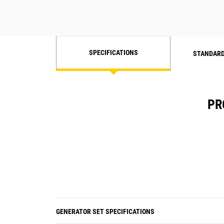
SPECIFICATIONS
STANDARD
PR
GENERATOR SET SPECIFICATIONS