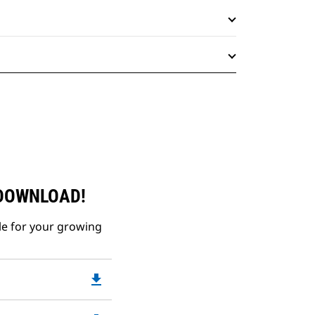
 DOWNLOAD!
le for your growing
file_download
Downloadable
PDF
Opens