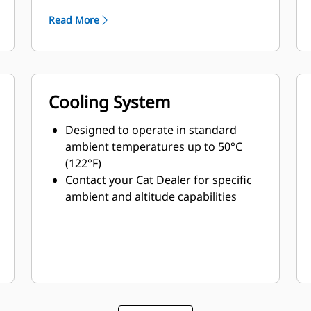
Read More
Cooling System
Designed to operate in standard
ambient temperatures up to 50°C
(122°F)
Contact your Cat Dealer for specific
ambient and altitude capabilities