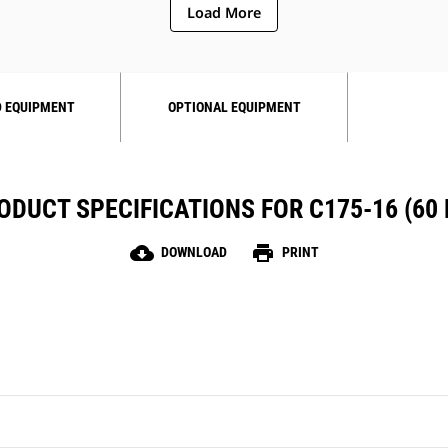
Load More
 EQUIPMENT
OPTIONAL EQUIPMENT
ODUCT SPECIFICATIONS FOR C175-16 (60 
cloud_download
print
DOWNLOAD
PRINT