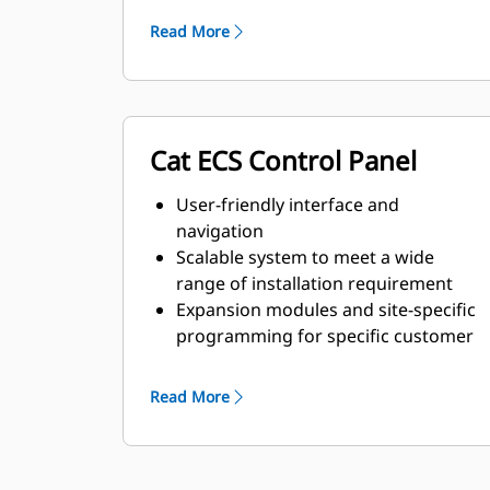
requirements
Read More
Cat ECS Control Panel
User-friendly interface and
navigation
Scalable system to meet a wide
range of installation requirement
Expansion modules and site-specific
programming for specific customer
requirements
Read More