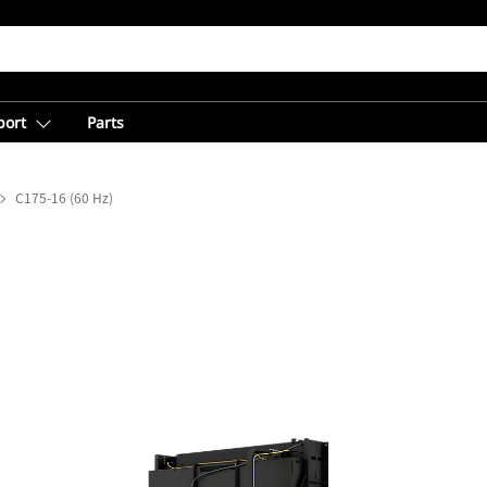
port
Parts
C175-16 (60 Hz)