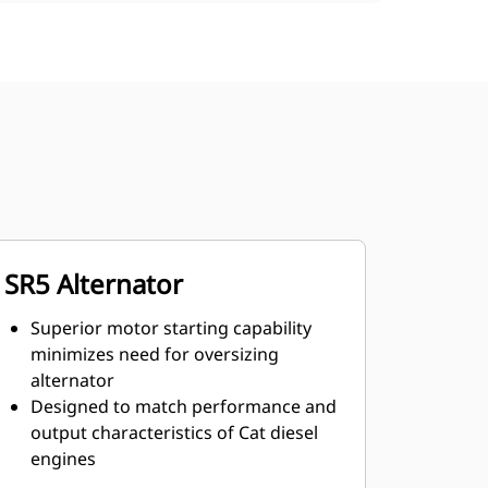
SR5 Alternator
Superior motor starting capability
minimizes need for oversizing
alternator
Designed to match performance and
output characteristics of Cat diesel
engines
Robust Class H insulation