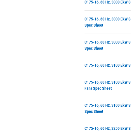
C175-16, 60 Hz, 3000 EkW S
C175-16, 60 Hz, 3000 EkW S
Spec Sheet
C175-16, 60 Hz, 3000 EkW S
Spec Sheet
C175-16, 60 Hz, 3100 EkW S
C175-16, 60 Hz, 3100 EkW S
Fan) Spec Sheet
C175-16, 60 Hz, 3100 EkW S
Spec Sheet
C175-16, 60 Hz, 3250 EkW S