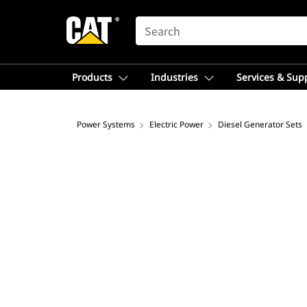
SEARCH
Products
Industries
Services & Sup
Power Systems
Electric Power
Diesel Generator Sets