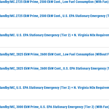
tandby/MC.2725 EkW Prime, 2500 EkW Cont., Low Fuel Consumption (with Fan)
tandby/MC.2725 EkW Prime, 2500 EkW Cont., U.S. EPA Stationary Emergency (Ti
tandby/MC. U.S. EPA Stationary Emergency (Tier 2) + N. Virginia NOx Requirem
tandby/MC, 2825 EkW Prime, 2600 EkW Cont., Low Fuel Consumption (without 
tandby/MC, 2825 EkW Prime, 2600 EkW Cont., U.S. EPA Stationary Emergency (T
tandby/MC, U.S. EPA Stationary Emergency (Tier 2) + N. Virginia NOx Requirem
tandby/MC, 3000 EkW Prime, U.S. EPA Stationary Emergency (Tier 2) (with Fan