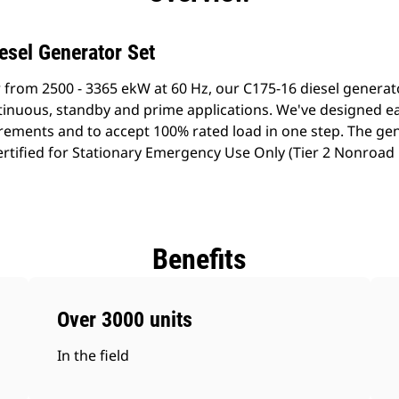
esel Generator Set
 from 2500 - 3365 ekW at 60 Hz, our C175-16 diesel genera
ontinuous, standby and prime applications. We've designed e
rements and to accept 100% rated load in one step. The gen
rtified for Stationary Emergency Use Only (Tier 2 Nonroad
Benefits
Over 3000 units
In the field