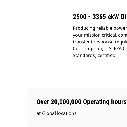
2500 - 3365 ekW Di
Producing reliable power
your mission critical, c
transient response requi
Consumption, U.S. EPA Ce
Standards) certified.
Over 20,000,000 Operating hours
at Global locations