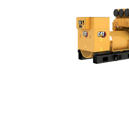
C175-16 (60 Hz)
Ben
Change model