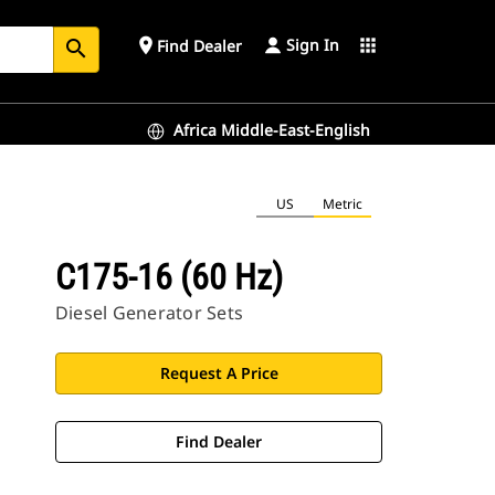
Sign In
place
apps
Find Dealer
search
Africa Middle-East-English
US
Metric
C175-16 (60 Hz)
Diesel Generator Sets
Request A Price
Find Dealer