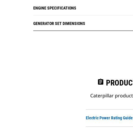
ENGINE SPECIFICATIONS
GENERATOR SET DIMENSIONS
assignment
PRODUC
Caterpillar produc
Electric Power Rating Guide