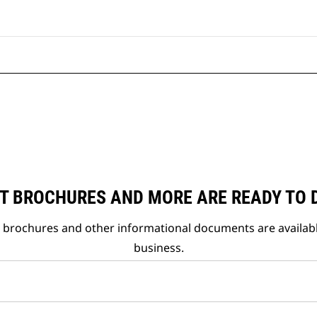
T BROCHURES AND MORE ARE READY TO
t brochures and other informational documents are availab
business.