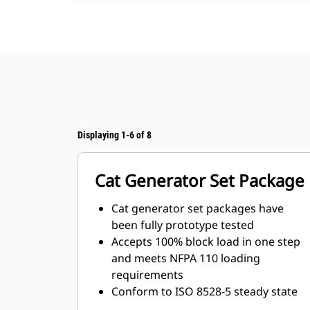
Displaying 1-6 of 8
Cat Generator Set Package
Cat generator set packages have
been fully prototype tested
Accepts 100% block load in one step
and meets NFPA 110 loading
requirements
Conform to ISO 8528-5 steady state
and transient response