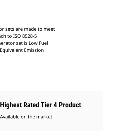
tor sets are made to meet
ach to ISO 8528-5
erator set is Low Fuel
 Equivalent Emission
Highest Rated Tier 4 Product
Available on the market