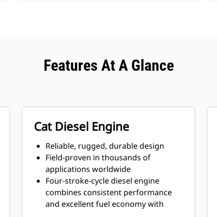
Features At A Glance
Cat Diesel Engine
Reliable, rugged, durable design
Field-proven in thousands of
applications worldwide
Four-stroke-cycle diesel engine
combines consistent performance
and excellent fuel economy with
minimum weight