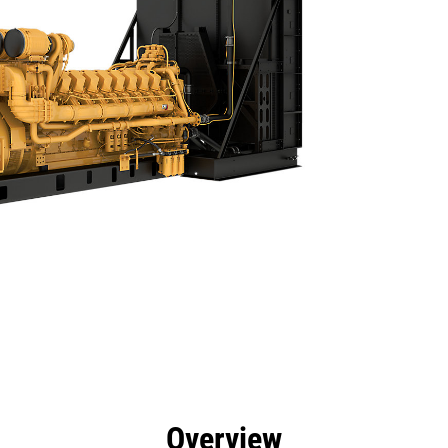
efits
Specs
Product Downloads
Tools
Gall
Overview