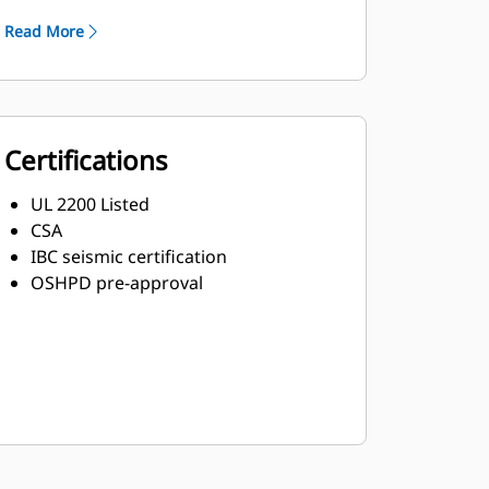
Read More
Certifications
UL 2200 Listed
CSA
IBC seismic certification
OSHPD pre-approval