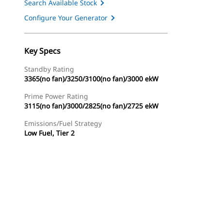
Search Available Stock
Configure Your Generator
Key Specs
Standby Rating
3365(no fan)/3250/3100(no fan)/3000 ekW
Prime Power Rating
3115(no fan)/3000/2825(no fan)/2725 ekW
Emissions/Fuel Strategy
Low Fuel, Tier 2
ery
Find Dealer
Request A Price