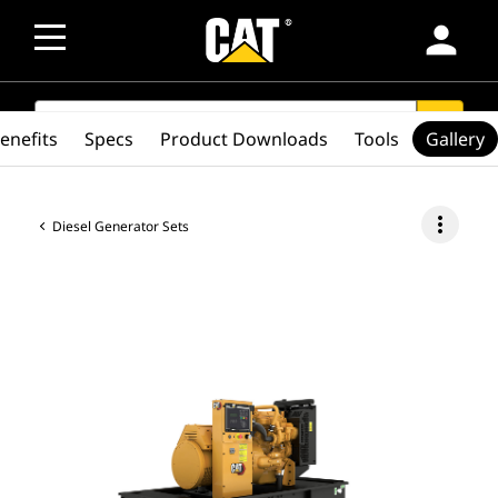
person
SEARCH
search
enefits
Specs
Product Downloads
Tools
Gallery
more_vert
Diesel Generator Sets