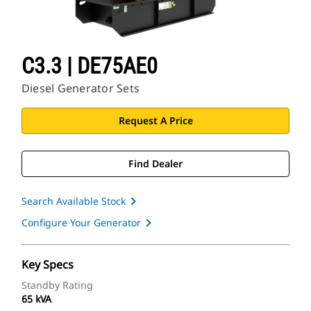
C3.3 | DE75AE0
Diesel Generator Sets
Request A Price
Find Dealer
Search Available Stock
Configure Your Generator
Key Specs
Standby Rating
65 kVA