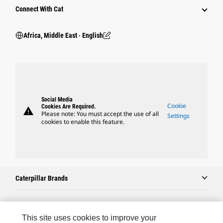
Connect With Cat
Africa, Middle East ‧ English
Social Media
Cookie
Cookies Are Required.
warning
Please note: You must accept the use of all
Settings
cookies to enable this feature.
Caterpillar Brands
Caterpillar.com
This site uses cookies to improve your