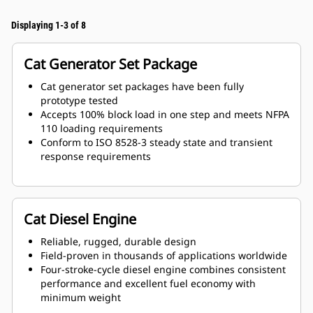
Displaying 1-3 of 8
Cat Generator Set Package
Cat generator set packages have been fully
prototype tested
Accepts 100% block load in one step and meets NFPA
110 loading requirements
Conform to ISO 8528-3 steady state and transient
response requirements
Cat Diesel Engine
Reliable, rugged, durable design
Field-proven in thousands of applications worldwide
Four-stroke-cycle diesel engine combines consistent
performance and excellent fuel economy with
minimum weight