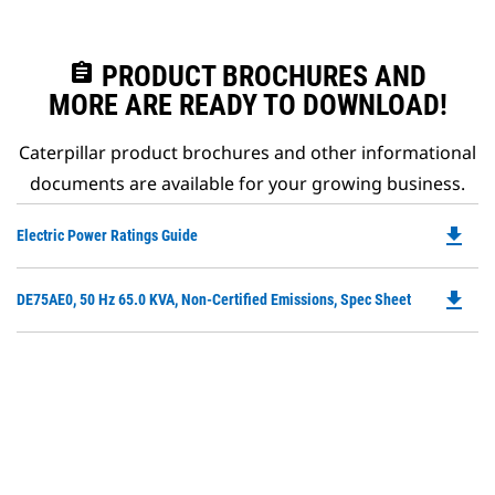
assignment
PRODUCT BROCHURES AND
MORE ARE READY TO DOWNLOAD!
Caterpillar product brochures and other informational
documents are available for your growing business.
file_download
Do
Electric Power Ratings Guide
P
O
file_download
Do
DE75AE0, 50 Hz 65.0 KVA, Non-Certified Emissions, Spec Sheet
in
P
a
O
N
in
Ta
a
N
Ta