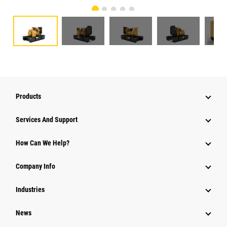
Products
Services And Support
How Can We Help?
Company Info
Industries
News