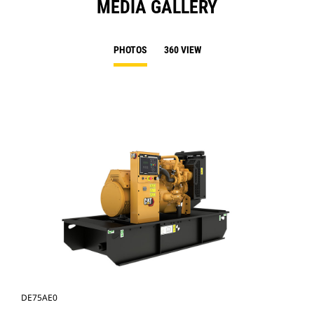
MEDIA GALLERY
PHOTOS
360 VIEW
DE75AE0
DE