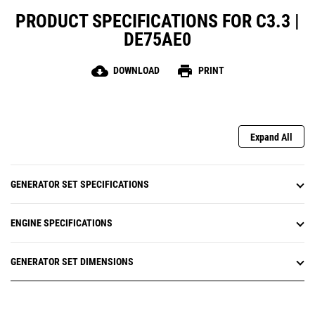
PRODUCT SPECIFICATIONS FOR C3.3 |
DE75AE0
cloud_download
print
DOWNLOAD
PRINT
Expand All
GENERATOR SET SPECIFICATIONS
ENGINE SPECIFICATIONS
GENERATOR SET DIMENSIONS