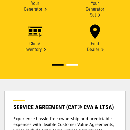
Your
Your
Generator
Generator
Set
Check
Find
Inventory
Dealer
SERVICE AGREEMENT (CAT® CVA & LTSA)
Experience hassle-free ownership and predictable
expenses with flexible Customer Value Agreements,