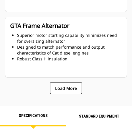
GTA Frame Alternator
Superior motor starting capability minimizes need
for oversizing alternator
Designed to match performance and output
characteristics of Cat diesel engines
Robust Class H insulation
Load More
SPECIFICATIONS
STANDARD EQUIPMENT