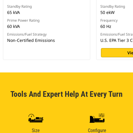
Standby Rating
Standby Rating
65 kVA
50 ekW
Prime Power Rating
Frequency
60 kVA
60 Hz
Emissions/Fuel Strategy
Emissions/Fuel Stra
Non-Certified Emissions
U.S. EPA Tier 3 C
Vi
Tools And Expert Help At Every Turn
Size
Configure