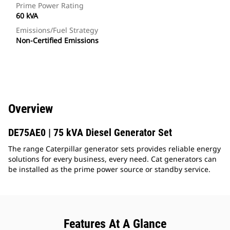
Prime Power Rating
60 kVA
Emissions/Fuel Strategy
Non-Certified Emissions
Overview
DE75AE0 | 75 kVA Diesel Generator Set
The range Caterpillar generator sets provides reliable energy
solutions for every business, every need. Cat generators can
be installed as the prime power source or standby service.
Features At A Glance