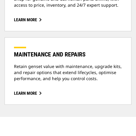
access to price, inventory, and 24/7 expert support.
LEARN MORE
MAINTENANCE AND REPAIRS
Retain genset value with maintenance, upgrade kits,
and repair options that extend lifecycles, optimise
performance, and help you control costs.
LEARN MORE