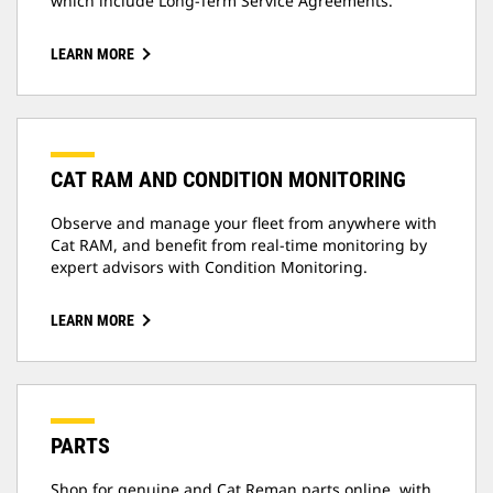
which include Long-Term Service Agreements.
LEARN MORE
CAT RAM AND CONDITION MONITORING
Observe and manage your fleet from anywhere with
Cat RAM, and benefit from real-time monitoring by
expert advisors with Condition Monitoring.
LEARN MORE
PARTS
Shop for genuine and Cat Reman parts online, with