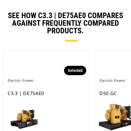
SEE HOW C3.3 | DE75AE0 COMPARES
AGAINST FREQUENTLY COMPARED
PRODUCTS.
Selected
Electric Power
Electric Power
C3.3 | DE75AE0
D50 GC