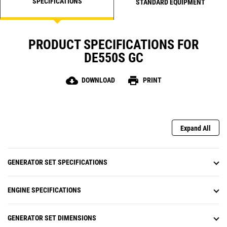
SPECIFICATIONS
STANDARD EQUIPMENT
PRODUCT SPECIFICATIONS FOR
DE550S GC
cloud_download
print
DOWNLOAD
PRINT
Expand All
GENERATOR SET SPECIFICATIONS
ENGINE SPECIFICATIONS
GENERATOR SET DIMENSIONS