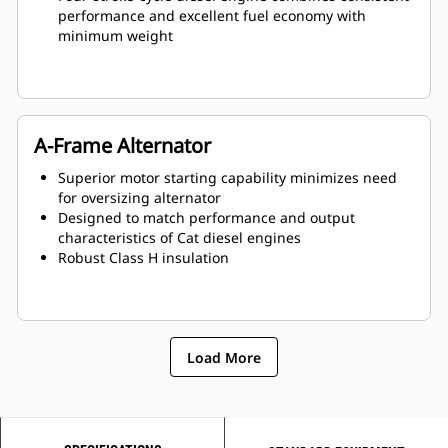
performance and excellent fuel economy with
minimum weight
A-Frame Alternator
Superior motor starting capability minimizes need
for oversizing alternator
Designed to match performance and output
characteristics of Cat diesel engines
Robust Class H insulation
Load More