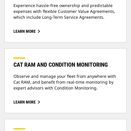
Experience hassle-free ownership and predictable
expenses with flexible Customer Value Agreements,
which include Long-Term Service Agreements.
LEARN MORE
CAT RAM AND CONDITION MONITORING
Observe and manage your fleet from anywhere with
Cat RAM, and benefit from real-time monitoring by
expert advisors with Condition Monitoring.
LEARN MORE