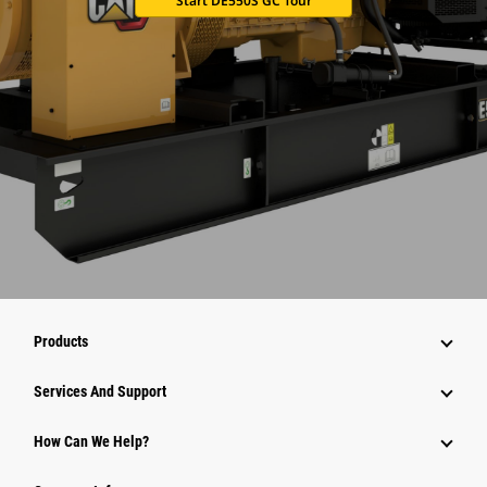
Start DE550S GC Tour
Products
Services And Support
How Can We Help?