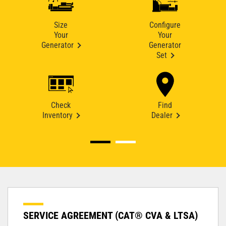
Size
Configure
Your
Your
Generator
Generator
Set
Check
Find
Inventory
Dealer
SERVICE AGREEMENT (CAT® CVA & LTSA)