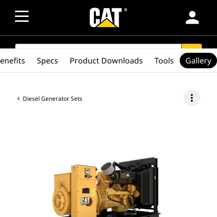
person
SEARCH
search
enefits
Specs
Product Downloads
Tools
Gallery
more_vert
Diesel Generator Sets