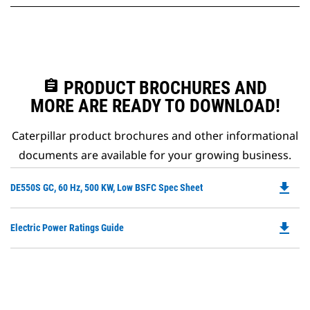
assignment
PRODUCT BROCHURES AND
MORE ARE READY TO DOWNLOAD!
Caterpillar product brochures and other informational
documents are available for your growing business.
file_download
Do
DE550S GC, 60 Hz, 500 KW, Low BSFC Spec Sheet
P
O
file_download
Do
Electric Power Ratings Guide
in
P
a
O
N
in
Ta
a
N