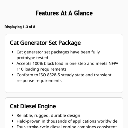
Features At A Glance
Displaying 1-3 of 8
Cat Generator Set Package
Cat generator set packages have been fully
prototype tested
Accepts 100% block load in one step and meets NFPA
110 loading requirements
Conform to ISO 8528-5 steady state and transient
response requirements
Cat Diesel Engine
Reliable, rugged, durable design
Field-proven in thousands of applications worldwide
Four-stroke-cycle diesel engine combines consistent