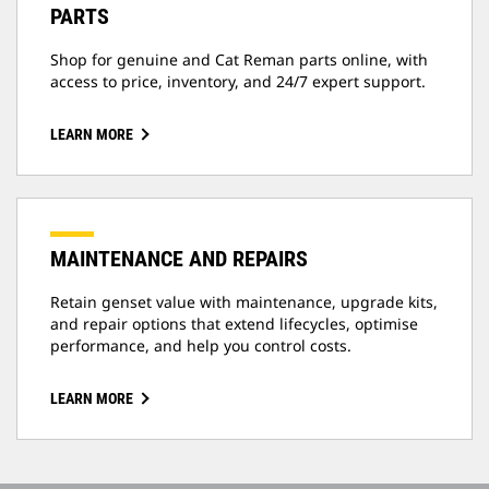
PARTS
Shop for genuine and Cat Reman parts online, with
access to price, inventory, and 24/7 expert support.
LEARN MORE
MAINTENANCE AND REPAIRS
Retain genset value with maintenance, upgrade kits,
and repair options that extend lifecycles, optimise
performance, and help you control costs.
LEARN MORE