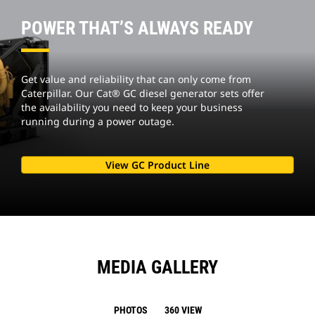
POWER THAT’S ALWAYS READY
Get value and reliability that can only come from
Caterpillar. Our Cat® GC diesel generator sets offer
the availability you need to keep your business
running during a power outage.
View GC Product Line
MEDIA GALLERY
PHOTOS
360 VIEW