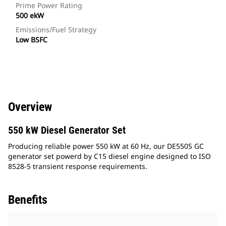
Prime Power Rating
500 ekW
Emissions/Fuel Strategy
Low BSFC
Overview
550 kW Diesel Generator Set
Producing reliable power 550 kW at 60 Hz, our DE550S GC
generator set powerd by C15 diesel engine designed to ISO
8528-5 transient response requirements.
Benefits