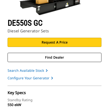
DE550S GC
Diesel Generator Sets
Request A Price
Find Dealer
Search Available Stock
Configure Your Generator
Key Specs
Standby Rating
550 ekW