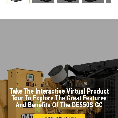
Take The Interactive Virtual Product
Tour To Explore The Great Features
And Benefits Of The DE550S GC