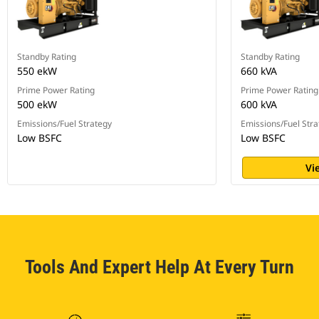
Standby Rating
Standby Rating
550 ekW
660 kVA
Prime Power Rating
Prime Power Rating
500 ekW
600 kVA
Emissions/Fuel Strategy
Emissions/Fuel Stra
Low BSFC
Low BSFC
Vi
Tools And Expert Help At Every Turn