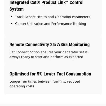
Integrated Cat® Product Link™ Control
System
Track Genset Health and Operation Parameters
Genset Utilization and Performance Tracking
Remote Connectivity 24/7/365 Monitoring
Cat Connect option ensures your generator set is
always ready to start and perform as expected
Optimised for 5% Lower Fuel Consumption
Longer run times between fuel fills; reduced
operating costs