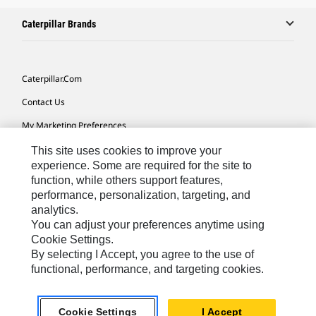
Caterpillar Brands
Caterpillar.com
Contact Us
My Marketing Preferences
Site Map
This site uses cookies to improve your
experience. Some are required for the site to
Cookie Settings
function, while others support features,
performance, personalization, targeting, and
Legal
analytics.
Privacy
You can adjust your preferences anytime using
Cookie Settings.
Do Not Sell Or Share My Personal Information
By selecting I Accept, you agree to the use of
functional, performance, and targeting cookies.
Africa, Middle East-English
© 2026 Caterpillar. All Rights Reserved.
Cookie Settings
I Accept