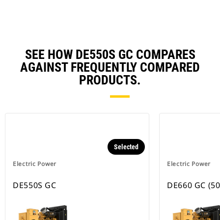
Ta
SEE HOW DE550S GC COMPARES
AGAINST FREQUENTLY COMPARED
PRODUCTS.
Selected
Electric Power
Electric Power
DE550S GC
DE660 GC (50