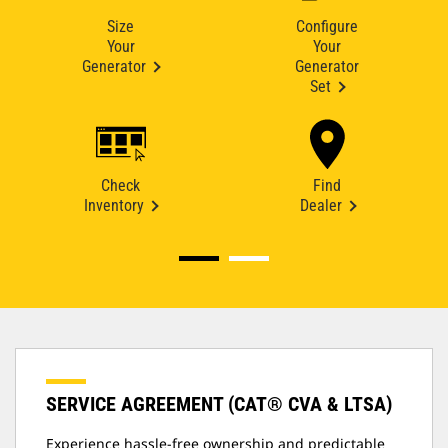
Size
Configure
Your
Your
Generator
Generator
Set
Check
Find
Inventory
Dealer
SERVICE AGREEMENT (CAT® CVA & LTSA)
Experience hassle-free ownership and predictable