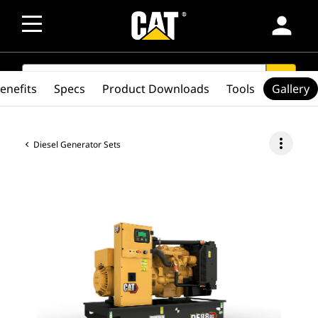
person
SEARCH
search
enefits
Specs
Product Downloads
Tools
Gallery
more_vert
Diesel Generator Sets