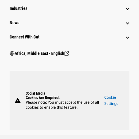
Industries
News
Connect With Cat
Africa, Middle East ‧ English
Social Media
Cookie
Cookies Are Required.
warning
Please note: You must accept the use of all
Settings
cookies to enable this feature.