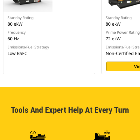
Standby Rating
Standby Rating
80 ekW
80 ekW
Frequency
Prime Power Rating
60 Hz
72 ekW
Emissions/Fuel Strategy
Emissions/Fuel Stra
Low BSFC
Non-Certified E
Vi
Tools And Expert Help At Every Turn