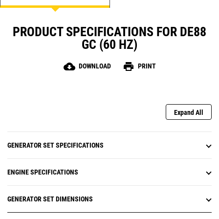
PRODUCT SPECIFICATIONS FOR DE88
GC (60 HZ)
cloud_download
print
DOWNLOAD
PRINT
Expand All
GENERATOR SET SPECIFICATIONS
ENGINE SPECIFICATIONS
GENERATOR SET DIMENSIONS