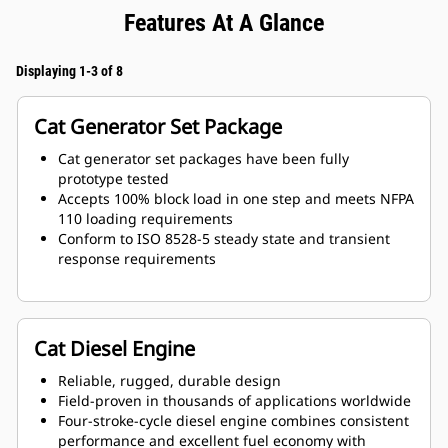
Features At A Glance
Displaying 1-3 of 8
Cat Generator Set Package
Cat generator set packages have been fully
prototype tested
Accepts 100% block load in one step and meets NFPA
110 loading requirements
Conform to ISO 8528-5 steady state and transient
response requirements
Cat Diesel Engine
Reliable, rugged, durable design
Field-proven in thousands of applications worldwide
Four-stroke-cycle diesel engine combines consistent
performance and excellent fuel economy with