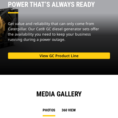
POWER THAT’S ALWAYS READY
Get value and reliability that can only come from
Caterpillar. Our Cat® GC diesel generator sets offer
the availability you need to keep your business
running during a power outage.
View GC Product Line
MEDIA GALLERY
PHOTOS
360 VIEW