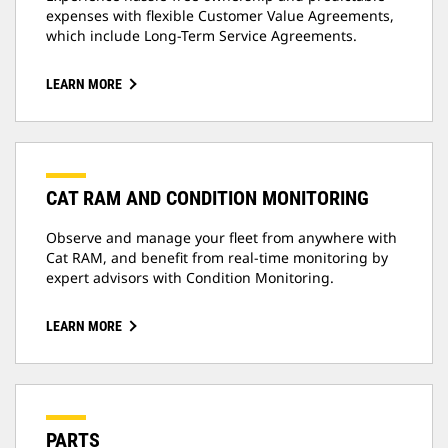
expenses with flexible Customer Value Agreements,
which include Long-Term Service Agreements.
LEARN MORE
CAT RAM AND CONDITION MONITORING
Observe and manage your fleet from anywhere with
Cat RAM, and benefit from real-time monitoring by
expert advisors with Condition Monitoring.
LEARN MORE
PARTS