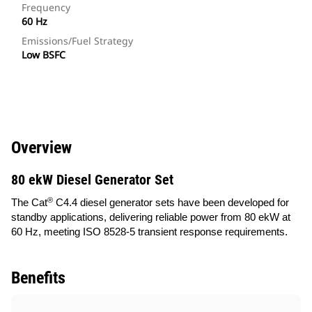
Frequency
60 Hz
Emissions/Fuel Strategy
Low BSFC
Overview
80 ekW Diesel Generator Set
®
The Cat
C4.4 diesel generator sets have been developed for
standby applications, delivering reliable power from 80 ekW at
60 Hz, meeting ISO 8528-5 transient response requirements.
Benefits