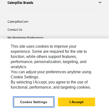
Caterpillar Brands
Caterpillar.com
Contact Us
My Marketing Preferences
Site Map
This site uses cookies to improve your
experience. Some are required for the site to
Cookie Settings
function, while others support features,
performance, personalization, targeting, and
Legal
analytics.
Privacy
You can adjust your preferences anytime using
Cookie Settings.
Do Not Sell Or Share My Personal Information
By selecting I Accept, you agree to the use of
functional, performance, and targeting cookies.
Africa, Middle East-English
© 2026 Caterpillar. All Rights Reserved.
Cookie Settings
I Accept