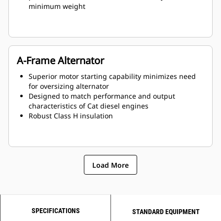
minimum weight
A-Frame Alternator
Superior motor starting capability minimizes need
for oversizing alternator
Designed to match performance and output
characteristics of Cat diesel engines
Robust Class H insulation
Load More
SPECIFICATIONS
STANDARD EQUIPMENT