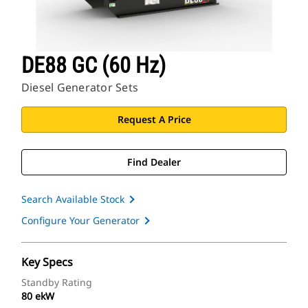
DE88 GC (60 Hz)
Diesel Generator Sets
Request A Price
Find Dealer
Search Available Stock
Configure Your Generator
Key Specs
Standby Rating
80 ekW