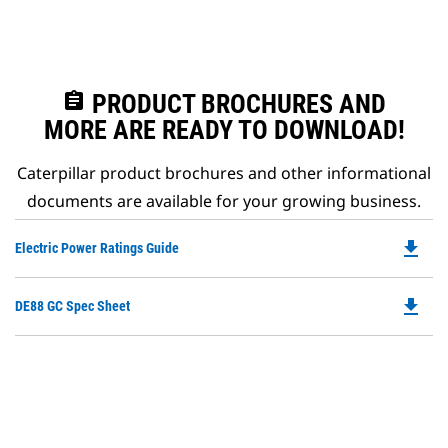
assignment
PRODUCT BROCHURES AND
MORE ARE READY TO DOWNLOAD!
Caterpillar product brochures and other informational
documents are available for your growing business.
file_download
Do
Electric Power Ratings Guide
P
O
file_download
Do
DE88 GC Spec Sheet
in
P
a
O
N
in
Ta
a
N
Ta