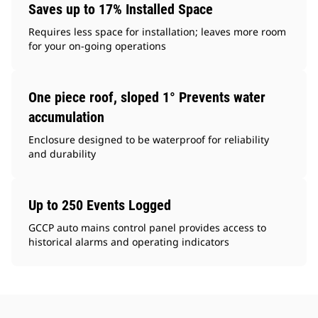
Saves up to 17% Installed Space
Requires less space for installation; leaves more room
for your on-going operations
One piece roof, sloped 1° Prevents water
accumulation
Enclosure designed to be waterproof for reliability
and durability
Up to 250 Events Logged
GCCP auto mains control panel provides access to
historical alarms and operating indicators