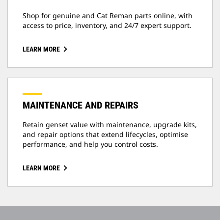
Shop for genuine and Cat Reman parts online, with
access to price, inventory, and 24/7 expert support.
LEARN MORE
MAINTENANCE AND REPAIRS
Retain genset value with maintenance, upgrade kits,
and repair options that extend lifecycles, optimise
performance, and help you control costs.
LEARN MORE