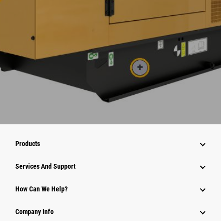
Products
Services And Support
How Can We Help?
Company Info