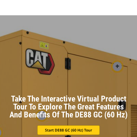
Take The Interactive Virtual Product
Tour To Explore The Great Features
And Benefits Of The DE88 GC (60 Hz)
Start DE88 GC (60 Hz) Tour