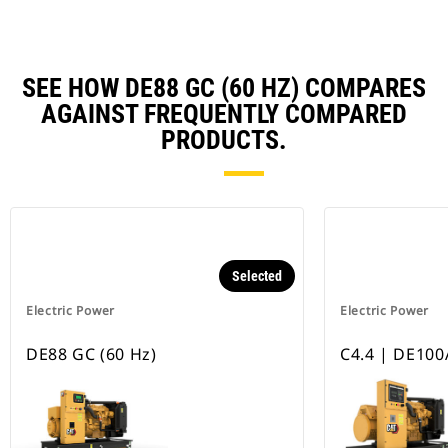
SEE HOW DE88 GC (60 HZ) COMPARES
AGAINST FREQUENTLY COMPARED
PRODUCTS.
Selected
Electric Power
Electric Power
DE88 GC (60 Hz)
C4.4 | DE100