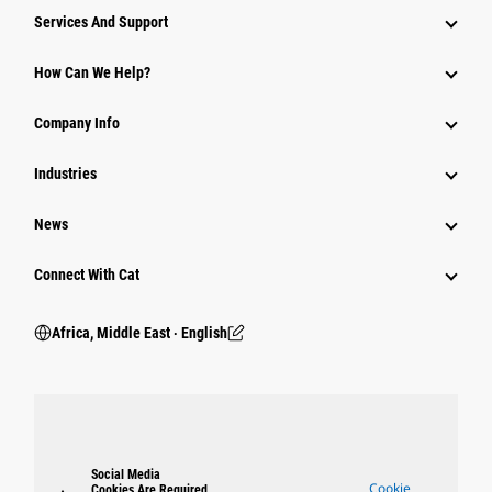
Services And Support
How Can We Help?
Company Info
Industries
News
Connect With Cat
Africa, Middle East ‧ English
Social Media
Cookie
Cookies Are Required.