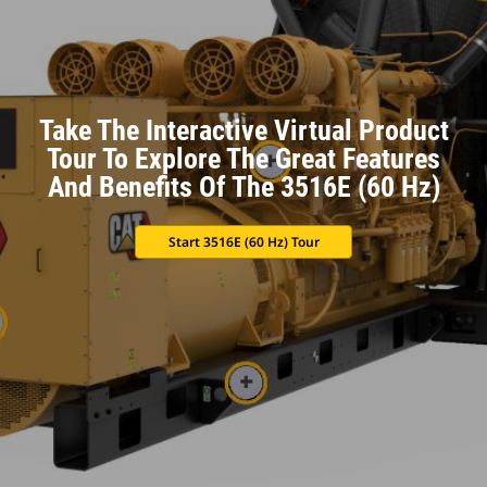
Take The Interactive Virtual Product
Tour To Explore The Great Features
And Benefits Of The 3516E (60 Hz)
Start 3516E (60 Hz) Tour