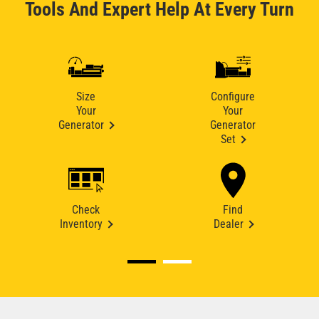
Tools And Expert Help At Every Turn
Size
Configure
Your
Your
Generator
Generator
Set
Check
Find
Inventory
Dealer