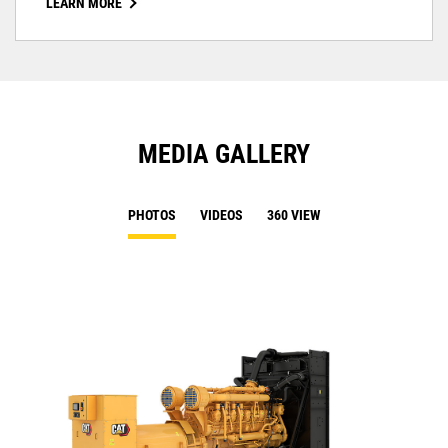
LEARN MORE
MEDIA GALLERY
PHOTOS
VIDEOS
360 VIEW