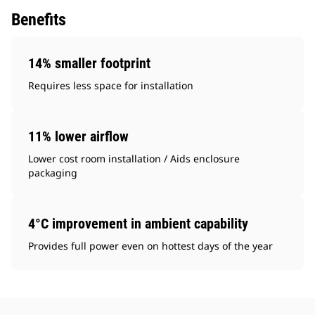
Benefits
14% smaller footprint
Requires less space for installation
11% lower airflow
Lower cost room installation / Aids enclosure
packaging
4°C improvement in ambient capability
Provides full power even on hottest days of the year