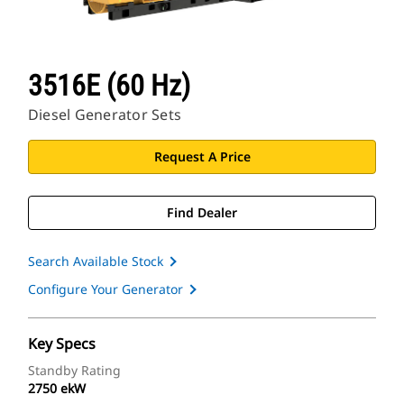
3516E (60 Hz)
Diesel Generator Sets
Request A Price
Find Dealer
Search Available Stock
Configure Your Generator
Key Specs
Standby Rating
2750 ekW