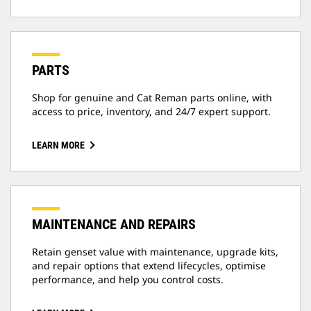
PARTS
Shop for genuine and Cat Reman parts online, with
access to price, inventory, and 24/7 expert support.
LEARN MORE
MAINTENANCE AND REPAIRS
Retain genset value with maintenance, upgrade kits,
and repair options that extend lifecycles, optimise
performance, and help you control costs.