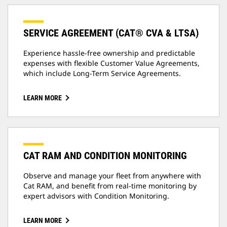
SERVICE AGREEMENT (CAT® CVA & LTSA)
Experience hassle-free ownership and predictable
expenses with flexible Customer Value Agreements,
which include Long-Term Service Agreements.
LEARN MORE
CAT RAM AND CONDITION MONITORING
Observe and manage your fleet from anywhere with
Cat RAM, and benefit from real-time monitoring by
expert advisors with Condition Monitoring.
LEARN MORE