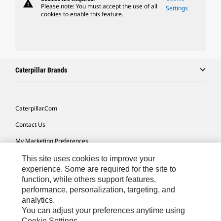
warning
Please note: You must accept the use of all
Settings
cookies to enable this feature.
Caterpillar Brands
Caterpillar.com
Contact Us
My Marketing Preferences
Site Map
This site uses cookies to improve your
experience. Some are required for the site to
Cookie Settings
function, while others support features,
performance, personalization, targeting, and
Legal
analytics.
Privacy
You can adjust your preferences anytime using
Cookie Settings.