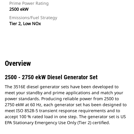
Prime Power Rating
2500 ekW
Emissions/Fuel Strategy
Tier 2, Low NOx
Overview
2500 - 2750 ekW Diesel Generator Set
The 3516E diesel generator sets have been developed to
meet your standby and prime applications and match your
power standards. Producing reliable power from 2500 to
2750 ekW at 60 Hz, each generator set has been designed to
meet ISO 8528-5 transient response requirements and to
accept 100 % rated load in one step. The generator set is US
EPA Stationary Emergency Use Only (Tier 2) certified.