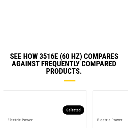
in
a
N
Ta
SEE HOW 3516E (60 HZ) COMPARES
AGAINST FREQUENTLY COMPARED
PRODUCTS.
Selected
Electric Power
Electric Power