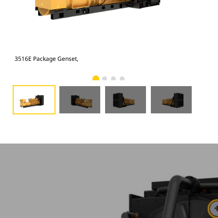
3516E Package Genset,
351