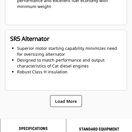
performance and excellent fuel economy with
minimum weight
SR5 Alternator
Superior motor starting capability minimizes need
for oversizing alternator
Designed to match performance and output
characteristics of Cat diesel engines
Robust Class H insulation
Load More
SPECIFICATIONS
STANDARD EQUIPMENT