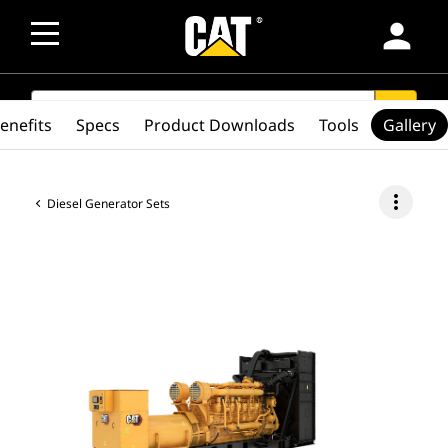
person
SEARCH
search
enefits
Specs
Product Downloads
Tools
Gallery
more_vert
Diesel Generator Sets