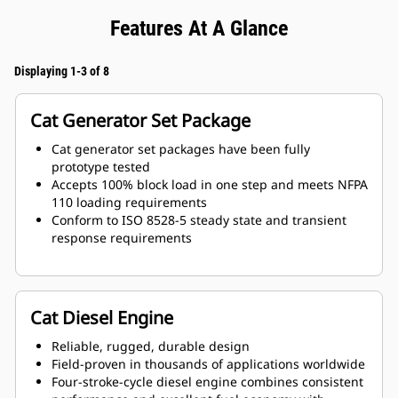
Features At A Glance
Displaying 1-3 of 8
Cat Generator Set Package
Cat generator set packages have been fully
prototype tested
Accepts 100% block load in one step and meets NFPA
110 loading requirements
Conform to ISO 8528-5 steady state and transient
response requirements
Cat Diesel Engine
Reliable, rugged, durable design
Field-proven in thousands of applications worldwide
Four-stroke-cycle diesel engine combines consistent