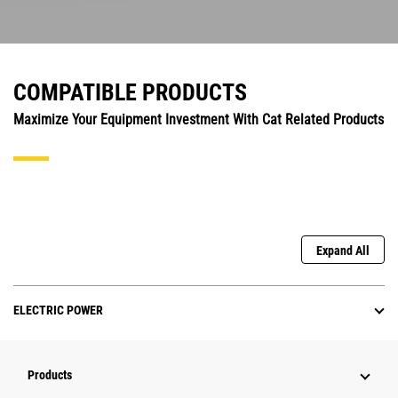
COMPATIBLE PRODUCTS
Maximize Your Equipment Investment With Cat Related Products
Expand All
ELECTRIC POWER
Products