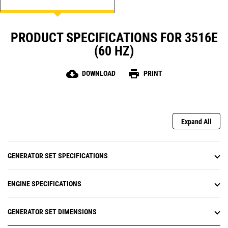
PRODUCT SPECIFICATIONS FOR 3516E
(60 HZ)
cloud_download
print
DOWNLOAD
PRINT
Expand All
GENERATOR SET SPECIFICATIONS
ENGINE SPECIFICATIONS
GENERATOR SET DIMENSIONS