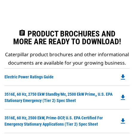
assignment
PRODUCT BROCHURES AND
MORE ARE READY TO DOWNLOAD!
Caterpillar product brochures and other informational
documents are available for your growing business.
file_download
Do
Electric Power Ratings Guide
P
O
Do
3516E, 60 Hz, 2750 EkW Standby/Mc, 2500 EkW Prime,, U.S. EPA
in
file_download
P
Stationary Emergency (Tier 2) Spec Sheet
a
O
N
in
Ta
Do
3516E, 60 Hz, 2500 EkW, Prime-DCP, U.S. EPA Certified For
a
file_download
P
Emergency Stationary Applications (Tier 2) Spec Sheet
N
O
Ta