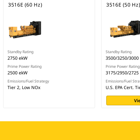
3516E (60 Hz)
3516E (50 Hz
Standby Rating
Standby Rating
2750 ekW
3500/3250/3000
Prime Power Rating
Prime Power Rating
2500 ekW
3175/2950/2725
Emissions/Fuel Strategy
Emissions/Fuel Stra
Tier 2, Low NOx
U.S. EPA Cert. T
Vi