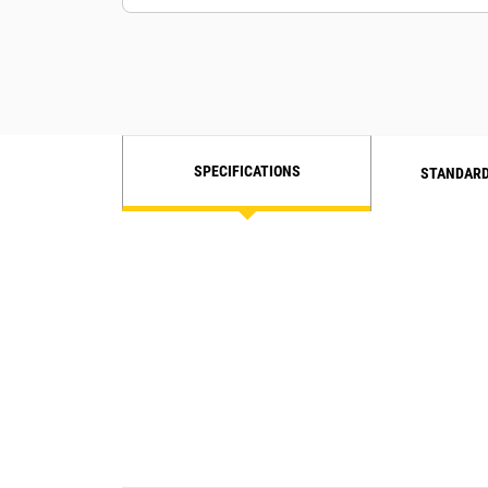
SPECIFICATIONS
STANDARD