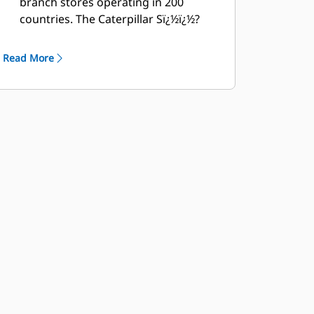
branch stores operating in 200
countries. The Caterpillar Sï¿½ï¿½?
ï¿½Oï¿½ï¿½?ï¿½Sï¿½ï¿½?ï¿½ï¿½?ï¿½ï¿½?
program cost effectively detects
Read More
internal engine component
condition, even the presence of
unwanted fluids and combustion by-
products