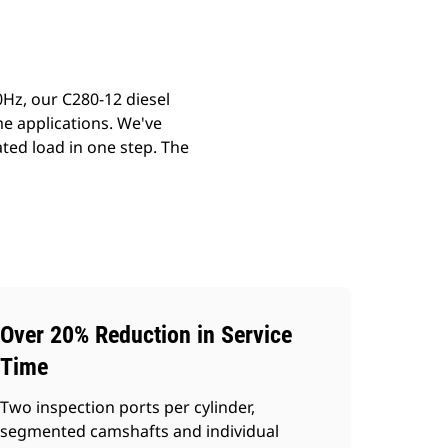
Hz, our C280-12 diesel
me applications. We've
ted load in one step. The
Over 20% Reduction in Service
Time
Two inspection ports per cylinder,
segmented camshafts and individual