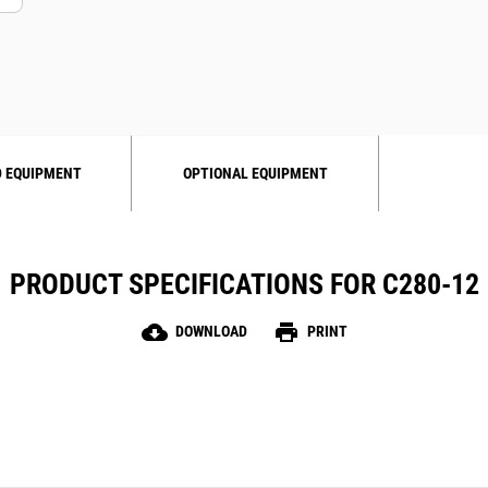
 EQUIPMENT
OPTIONAL EQUIPMENT
PRODUCT SPECIFICATIONS FOR C280-12
cloud_download
print
DOWNLOAD
PRINT