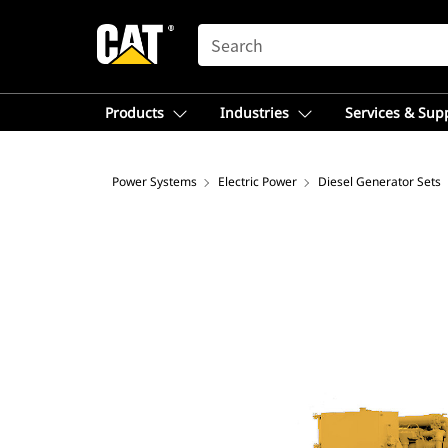
SEARCH
Products
Industries
Services & Sup
Power Systems
Electric Power
Diesel Generator Sets