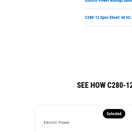
Electric Power Ratings Guid
C280-12 Spec Sheet: 60 Hz
SEE HOW C280-1
Selected
Electric Power