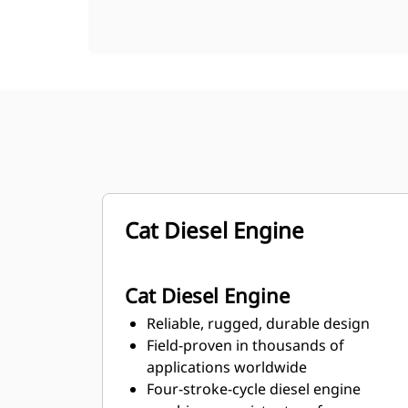
Cat Diesel Engine
Cat Diesel Engine
Reliable, rugged, durable design
Field-proven in thousands of
applications worldwide
Four-stroke-cycle diesel engine