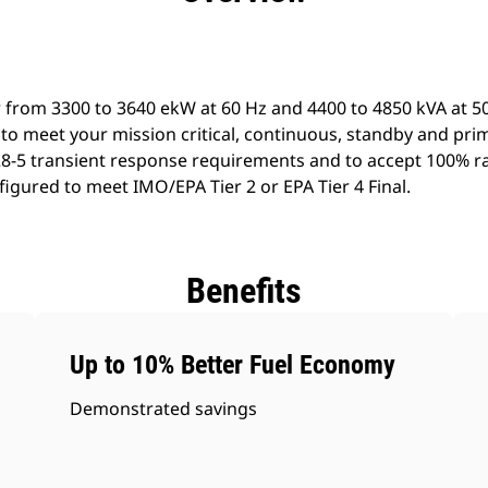
 from 3300 to 3640 ekW at 60 Hz and 4400 to 4850 kVA at 50
to meet your mission critical, continuous, standby and pri
8-5 transient response requirements and to accept 100% ra
igured to meet IMO/EPA Tier 2 or EPA Tier 4 Final.
Benefits
Up to 10% Better Fuel Economy
Demonstrated savings