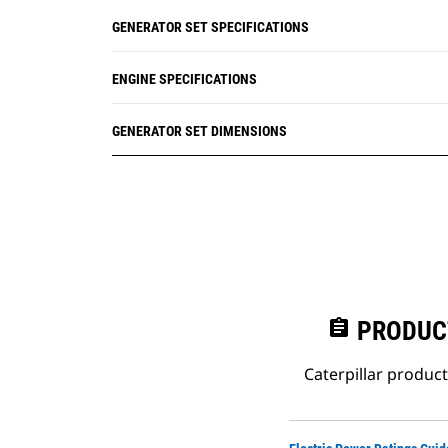
GENERATOR SET SPECIFICATIONS
ENGINE SPECIFICATIONS
GENERATOR SET DIMENSIONS
assignment
PRODUC
Caterpillar produc