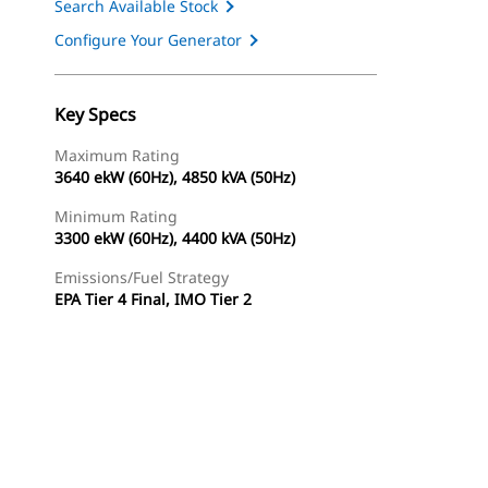
Search Available Stock
Configure Your Generator
Key Specs
Maximum Rating
3640 ekW (60Hz), 4850 kVA (50Hz)
Minimum Rating
3300 ekW (60Hz), 4400 kVA (50Hz)
Emissions/Fuel Strategy
EPA Tier 4 Final, IMO Tier 2
ery
Find Dealer
Request A Price