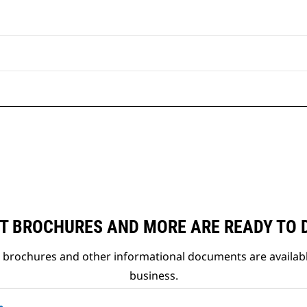
T BROCHURES AND MORE ARE READY TO
t brochures and other informational documents are availab
business.