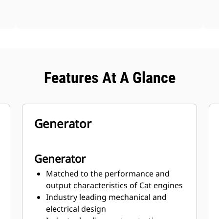
Features At A Glance
Generator
Generator
Matched to the performance and
output characteristics of Cat engines
Industry leading mechanical and
electrical design