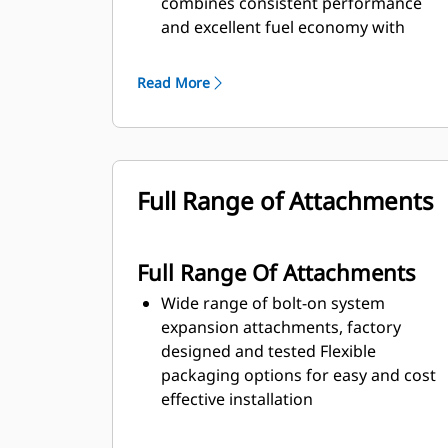
combines consistent performance
and excellent fuel economy with
minimum weight
Read More
Full Range of Attachments
Full Range Of Attachments
Wide range of bolt-on system
expansion attachments, factory
designed and tested Flexible
packaging options for easy and cost
effective installation