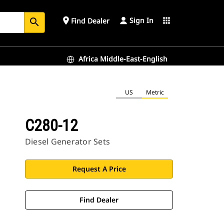
Sign In
place
apps
Find Dealer
search
Africa Middle-East-English
US
Metric
C280-12
Diesel Generator Sets
Request A Price
Find Dealer