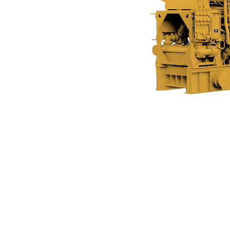
C280-12
Ben
Change model