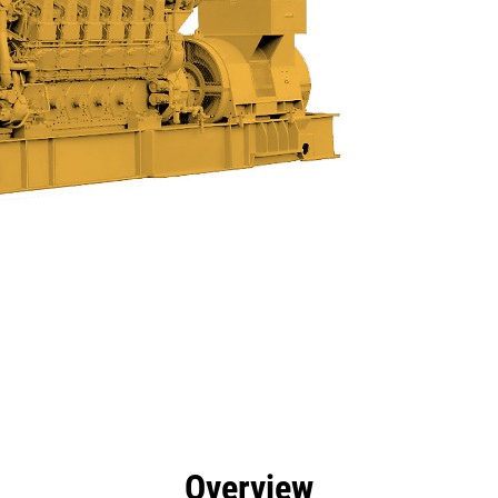
efits
Specs
Product Downloads
Tools
Gall
Overview