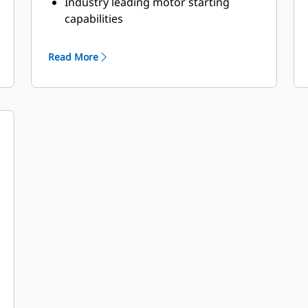
Industry leading motor starting
capabilities
High Efficiency
Read More