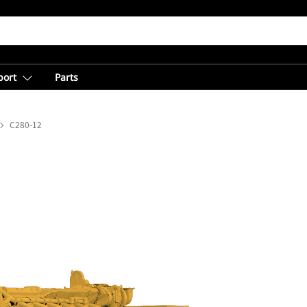
port
Parts
C280-12