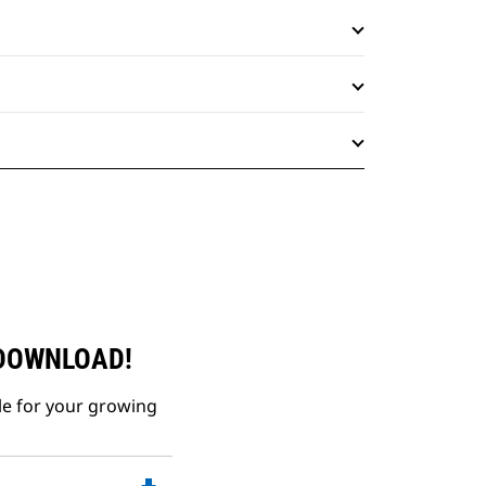
 DOWNLOAD!
le for your growing