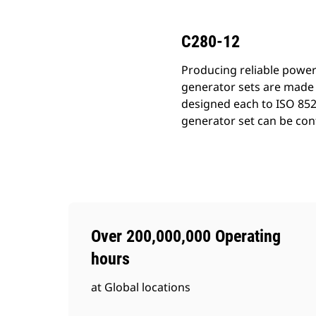
C280-12
Producing reliable power
generator sets are made 
designed each to ISO 852
generator set can be conf
Over 200,000,000 Operating
hours
at Global locations