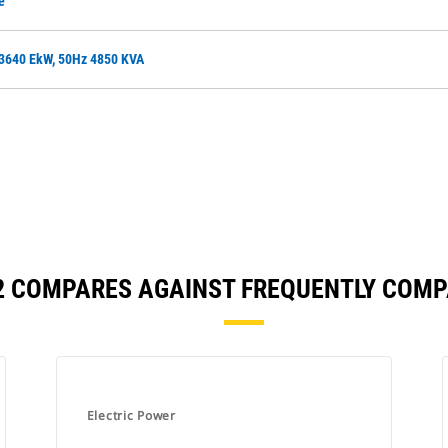
e
 3640 EkW, 50Hz 4850 KVA
2 COMPARES AGAINST FREQUENTLY COM
Electric Power