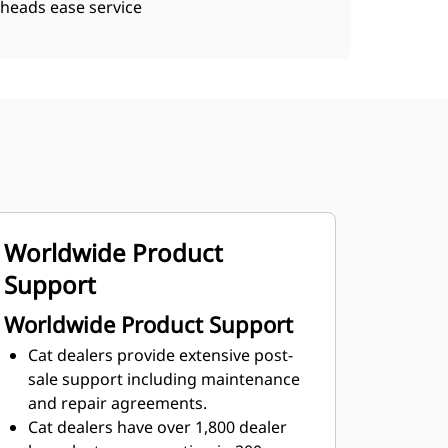
heads ease service
Worldwide Product
Support
Worldwide Product Support
Cat dealers provide extensive post-
sale support including maintenance
and repair agreements.
Cat dealers have over 1,800 dealer