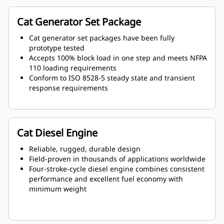
Cat Generator Set Package
Cat generator set packages have been fully
prototype tested
Accepts 100% block load in one step and meets NFPA
110 loading requirements
Conform to ISO 8528-5 steady state and transient
response requirements
Cat Diesel Engine
Reliable, rugged, durable design
Field-proven in thousands of applications worldwide
Four-stroke-cycle diesel engine combines consistent
performance and excellent fuel economy with
minimum weight