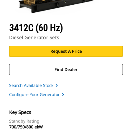
3412C (60 Hz)
Diesel Generator Sets
Request A Price
Find Dealer
Search Available Stock
Configure Your Generator
Key Specs
Standby Rating
700/750/800 ekW