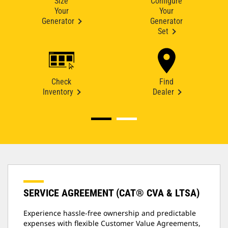
Size
Configure
Your
Your
Generator
Generator
Set
Check
Find
Inventory
Dealer
SERVICE AGREEMENT (CAT® CVA & LTSA)
Experience hassle-free ownership and predictable
expenses with flexible Customer Value Agreements,