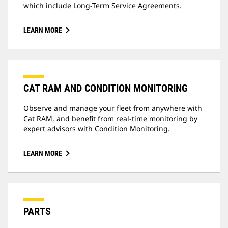
which include Long-Term Service Agreements.
LEARN MORE
CAT RAM AND CONDITION MONITORING
Observe and manage your fleet from anywhere with
Cat RAM, and benefit from real-time monitoring by
expert advisors with Condition Monitoring.
LEARN MORE
PARTS