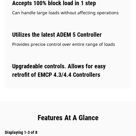
Accepts 100% block load in 1 step
Can handle large loads without affecting operations
Utilizes the latest ADEM 5 Controller
Provides precise control over entire range of loads
Upgradeable controls. Allows for easy
retrofit of EMCP 4.3/4.4 Controllers
Features At A Glance
Displaying 1-3 of 8