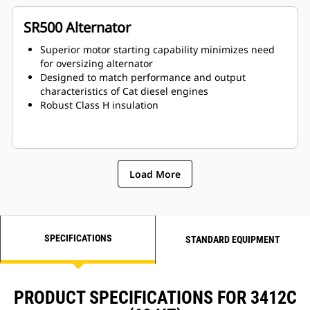
SR500 Alternator
Superior motor starting capability minimizes need
for oversizing alternator
Designed to match performance and output
characteristics of Cat diesel engines
Robust Class H insulation
Load More
SPECIFICATIONS
STANDARD EQUIPMENT
PRODUCT SPECIFICATIONS FOR 3412C