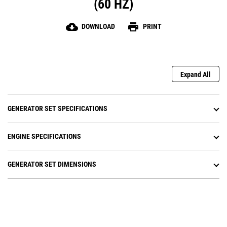
(60 HZ)
cloud_download
print
DOWNLOAD
PRINT
Expand All
GENERATOR SET SPECIFICATIONS
ENGINE SPECIFICATIONS
GENERATOR SET DIMENSIONS