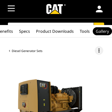
person
SEARCH
search
enefits
Specs
Product Downloads
Tools
Gallery
more_vert
Diesel Generator Sets