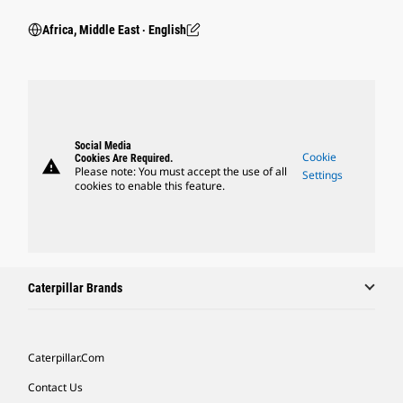
Africa, Middle East ‧ English
Social Media
Cookie
Cookies Are Required.
warning
Please note: You must accept the use of all
Settings
cookies to enable this feature.
Caterpillar Brands
Caterpillar.com
Contact Us