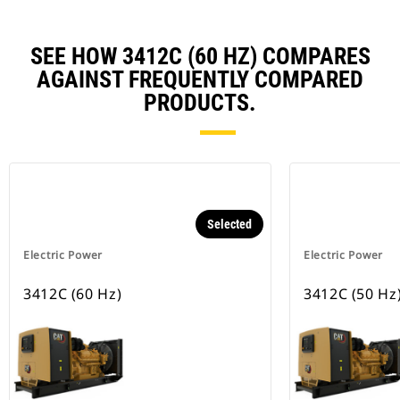
SEE HOW 3412C (60 HZ) COMPARES
AGAINST FREQUENTLY COMPARED
PRODUCTS.
Selected
Electric Power
Electric Power
3412C (60 Hz)
3412C (50 Hz