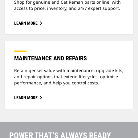
Shop for genuine and Cat Reman parts online, with
access to price, inventory, and 24/7 expert support.
LEARN MORE
MAINTENANCE AND REPAIRS
Retain genset value with maintenance, upgrade kits,
and repair options that extend lifecycles, optimise
performance, and help you control costs.
LEARN MORE
POWER THAT’S ALWAYS READY