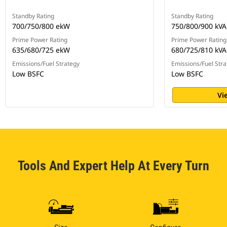
Standby Rating
Standby Rating
700/750/800 ekW
750/800/900 kVA
Prime Power Rating
Prime Power Rating
635/680/725 ekW
680/725/810 kVA
Emissions/Fuel Strategy
Emissions/Fuel Stra
Low BSFC
Low BSFC
Vi
Tools And Expert Help At Every Turn