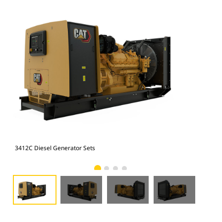
3412C Diesel Generator Sets
341