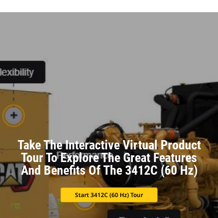
Take The Interactive Virtual Product
Tour To Explore The Great Features
And Benefits Of The 3412C (60 Hz)
Start 3412C (60 Hz) Tour