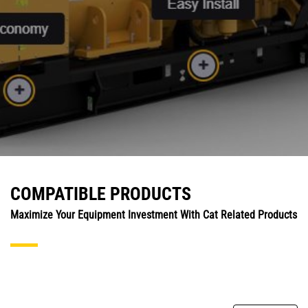
COMPATIBLE PRODUCTS
Maximize Your Equipment Investment With Cat Related Products