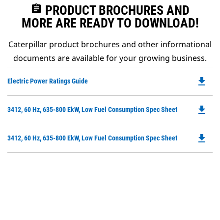
assignment
PRODUCT BROCHURES AND
MORE ARE READY TO DOWNLOAD!
Caterpillar product brochures and other informational
documents are available for your growing business.
file_download
Do
Electric Power Ratings Guide
P
O
file_download
Do
3412, 60 Hz, 635-800 EkW, Low Fuel Consumption Spec Sheet
in
P
a
O
N
file_download
Do
3412, 60 Hz, 635-800 EkW, Low Fuel Consumption Spec Sheet
in
Ta
P
a
O
N
in
Ta
a
N
Ta