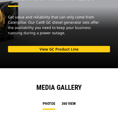
Get value and reliability that can only come from
Caterpillar. Our Cat® GC diesel generator sets offer
the availability you need to keep your business
running during a power outage.
View GC Product Line
MEDIA GALLERY
PHOTOS
360 VIEW