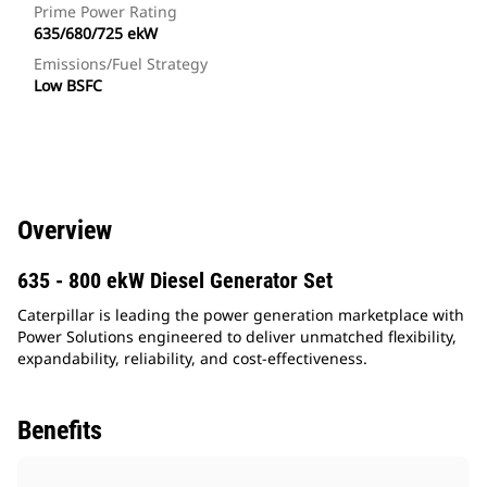
Prime Power Rating
635/680/725 ekW
Emissions/Fuel Strategy
Low BSFC
Overview
635 - 800 ekW Diesel Generator Set
Caterpillar is leading the power generation marketplace with
Power Solutions engineered to deliver unmatched flexibility,
expandability, reliability, and cost-effectiveness.
Benefits