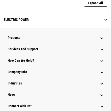
Expand All
ELECTRIC POWER
Products
Services And Support
How Can We Help?
Company Info
Industries
News
Connect With Cat