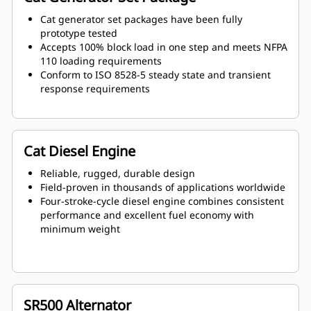
Cat generator set packages have been fully
prototype tested
Accepts 100% block load in one step and meets NFPA
110 loading requirements
Conform to ISO 8528-5 steady state and transient
response requirements
Cat Diesel Engine
Reliable, rugged, durable design
Field-proven in thousands of applications worldwide
Four-stroke-cycle diesel engine combines consistent
performance and excellent fuel economy with
minimum weight
SR500 Alternator