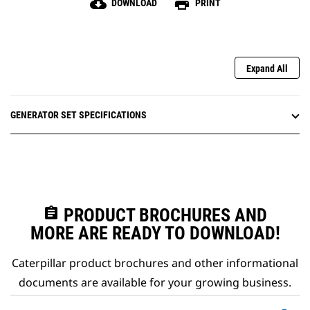
cloud_download
print
DOWNLOAD
PRINT
Expand All
GENERATOR SET SPECIFICATIONS
assignment
PRODUCT BROCHURES AND
MORE ARE READY TO DOWNLOAD!
Caterpillar product brochures and other informational
documents are available for your growing business.