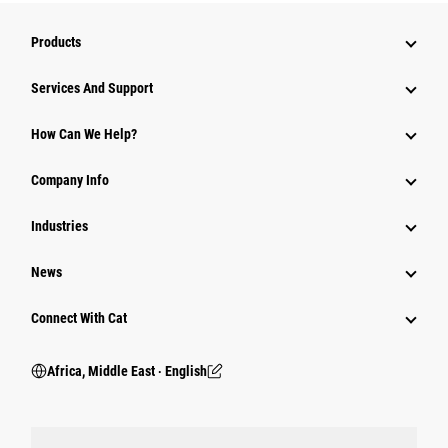
Products
Services And Support
How Can We Help?
Company Info
Industries
News
Connect With Cat
Africa, Middle East ‧ English