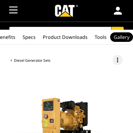
person
SEARCH
search
enefits
Specs
Product Downloads
Tools
Gallery
more_vert
Diesel Generator Sets