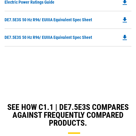
file_download
Do
Electric Power Ratings Guide
P
O
file_download
Do
DE7.5E3S 50 Hz R96/ EUIIIA Equivalent Spec Sheet
in
P
a
O
N
file_download
Do
DE7.5E3S 50 Hz R96/ EUIIIA Equivalent Spec Sheet
in
Ta
P
a
O
N
in
Ta
a
N
Ta
SEE HOW C1.1 | DE7.5E3S COMPARES
AGAINST FREQUENTLY COMPARED
PRODUCTS.