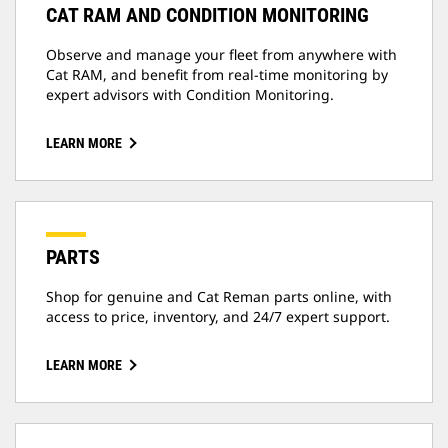
CAT RAM AND CONDITION MONITORING
Observe and manage your fleet from anywhere with
Cat RAM, and benefit from real-time monitoring by
expert advisors with Condition Monitoring.
LEARN MORE
PARTS
Shop for genuine and Cat Reman parts online, with
access to price, inventory, and 24/7 expert support.
LEARN MORE