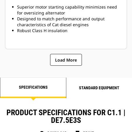
Superior motor starting capability minimizes need
for oversizing alternator
Designed to match performance and output
characteristics of Cat diesel engines
Robust Class H insulation
Load More
SPECIFICATIONS
STANDARD EQUIPMENT
PRODUCT SPECIFICATIONS FOR C1.1 |
DE7.5E3S