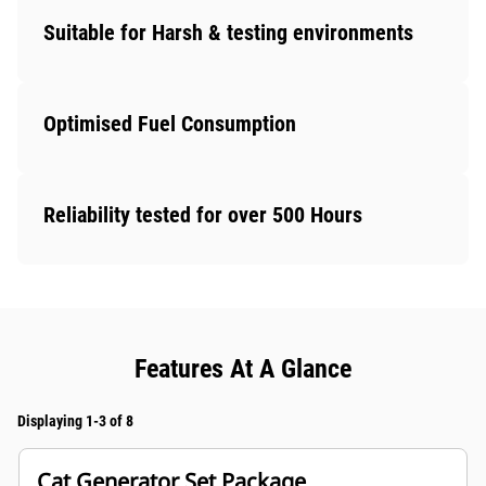
Suitable for Harsh & testing environments
Optimised Fuel Consumption
Reliability tested for over 500 Hours
Features At A Glance
Displaying 1-3 of 8
Cat Generator Set Package