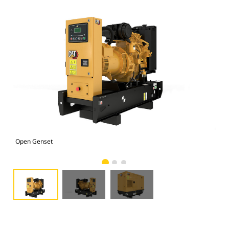
Open Genset
C1.