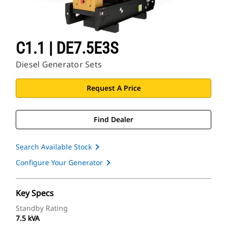
C1.1 | DE7.5E3S
Diesel Generator Sets
Request A Price
Find Dealer
Search Available Stock
Configure Your Generator
Key Specs
Standby Rating
7.5 kVA