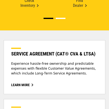
Check
Find
Inventory
Dealer
SERVICE AGREEMENT (CAT® CVA & LTSA)
Experience hassle-free ownership and predictable
expenses with flexible Customer Value Agreements,
which include Long-Term Service Agreements.
LEARN MORE