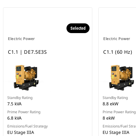
Selected
Electric Power
Electric Power
C1.1 | DE7.5E3S
C1.1 (60 Hz)
Standby Rating
Standby Rating
7.5 kVA
8.8 ekW
Prime Power Rating
Prime Power Rating
6.8 kVA
8 ekW
Emissions/Fuel Strategy
Emissions/Fuel Stra
EU Stage IIIA
EU Stage IIIA