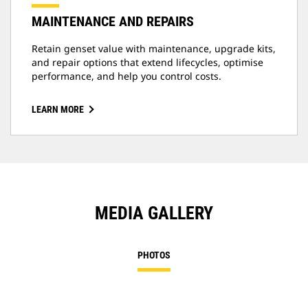
MAINTENANCE AND REPAIRS
Retain genset value with maintenance, upgrade kits,
and repair options that extend lifecycles, optimise
performance, and help you control costs.
LEARN MORE
MEDIA GALLERY
PHOTOS