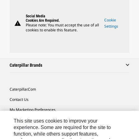
Social Media
Cookie
Cookies Are Required.
warning
Please note: You must accept the use of all
Settings
cookies to enable this feature.
Caterpillar Brands
Caterpillar.com
Contact Us
My Marketing Preferences
Site Map
This site uses cookies to improve your
experience. Some are required for the site to
Cookie Settings
function, while others support features,