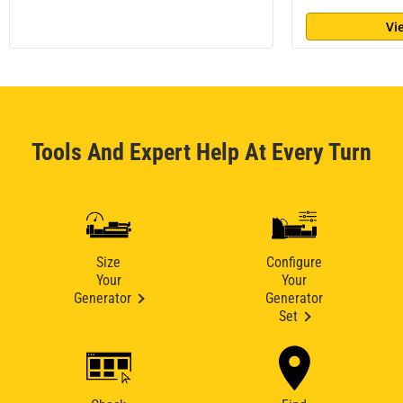
Vi
Tools And Expert Help At Every Turn
Size
Configure
Your
Your
Generator
Generator
Set