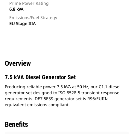
Prime Power Rating
6.8 kVA
Emissions/Fuel Strategy
EU Stage IIIA
Overview
7.5 kVA Diesel Generator Set
Producing reliable power 7.5 kVA at 50 Hz, our C1.1 diesel
generator set designed to ISO 8528-5 transient response
requirements. DE7.5E3S generator set is R96/EUIIIa
equivalent emissions compliant.
Benefits