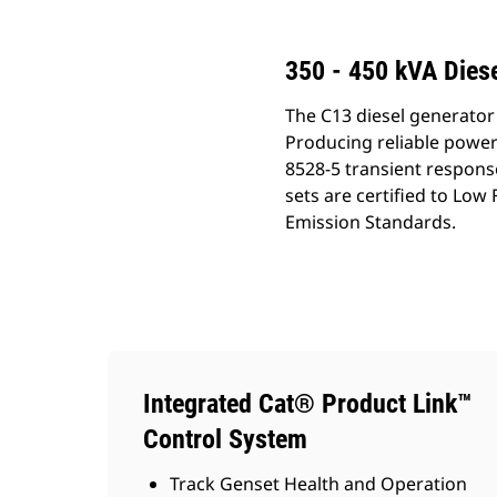
350 - 450 kVA Diese
The C13 diesel generator 
Producing reliable power
8528-5 transient respons
sets are certified to Lo
Emission Standards.
Integrated Cat® Product Link™
Control System
Track Genset Health and Operation