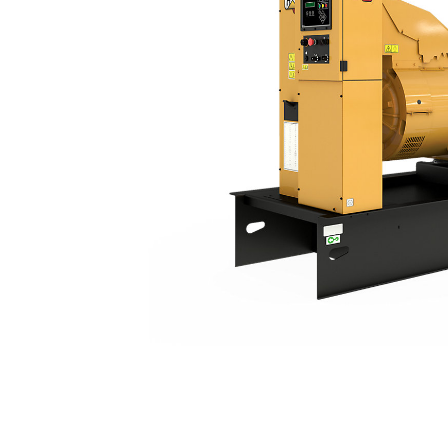
C13 (50 Hz) China Non Road
Ben
Change model