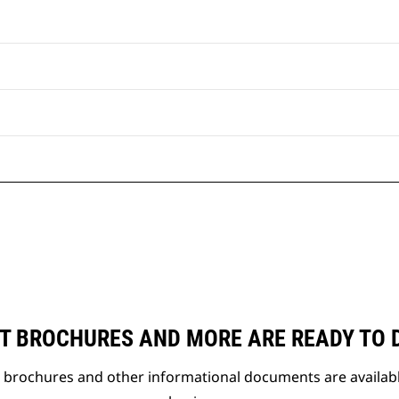
T BROCHURES AND MORE ARE READY TO
t brochures and other informational documents are availab