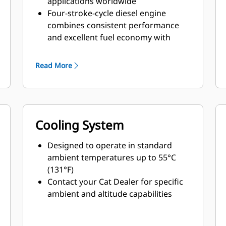
applications worldwide
Four-stroke-cycle diesel engine
combines consistent performance
and excellent fuel economy with
minimum weight
Read More
Cooling System
Designed to operate in standard
ambient temperatures up to 55°C
(131°F)
Contact your Cat Dealer for specific
ambient and altitude capabilities