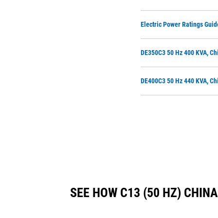
Electric Power Ratings Guid
DE350C3 50 Hz 400 KVA, Chi
DE400C3 50 Hz 440 KVA, Chi
SEE HOW C13 (50 HZ) CHI