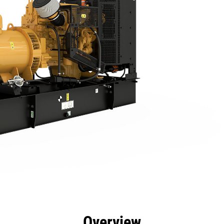
efits
Specs
Product Downloads
Tools
Gall
Overview