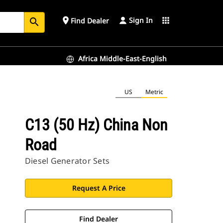
Sign In
place
apps
Find Dealer
search
Africa Middle-East-English
US
Metric
C13 (50 Hz) China Non
Road
Diesel Generator Sets
Request A Price
Find Dealer