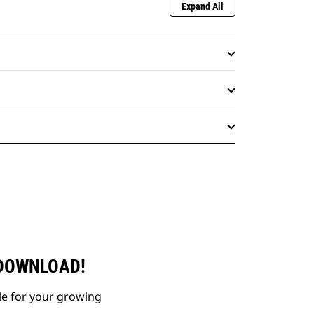
Expand All
 DOWNLOAD!
le for your growing