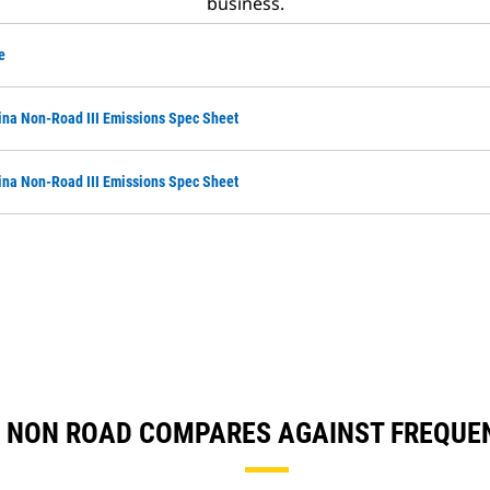
business.
e
na Non-Road III Emissions Spec Sheet
na Non-Road III Emissions Spec Sheet
NA NON ROAD COMPARES AGAINST FREQU