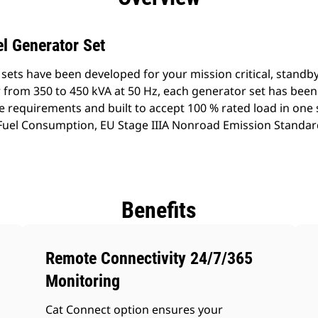
l Generator Set
sets have been developed for your mission critical, standb
 from 350 to 450 kVA at 50 Hz, each generator set has bee
e requirements and built to accept 100 % rated load in one
w Fuel Consumption, EU Stage IIIA Nonroad Emission Standar
Benefits
Remote Connectivity 24/7/365
Monitoring
Cat Connect option ensures your