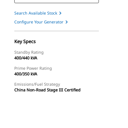
Search Available Stock
Configure Your Generator
Key Specs
Standby Rating
400/440 kVA
Prime Power Rating
400/350 kVA
Emissions/Fuel Strategy
China Non-Road Stage III Certified
ery
Find Dealer
Request A Price