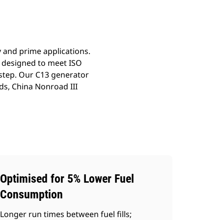
y and prime applications.
n designed to meet ISO
 step. Our C13 generator
ds, China Nonroad III
Optimised for 5% Lower Fuel
Consumption
Longer run times between fuel fills;