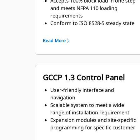
Accepts 100% block load in one step
and meets NFPA 110 loading
requirements
Conform to ISO 8528-5 steady state
and transient response
requirements
Read More
GCCP 1.3 Control Panel
User-friendly interface and
navigation
Scalable system to meet a wide
range of installation requirement
Expansion modules and site-specific
programming for specific customer
requirements