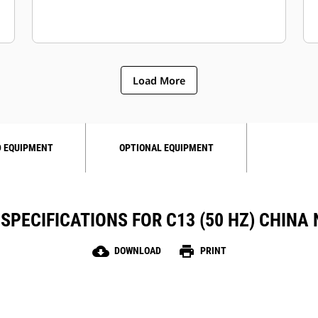
Load More
 EQUIPMENT
OPTIONAL EQUIPMENT
SPECIFICATIONS FOR C13 (50 HZ) CHINA
cloud_download
print
DOWNLOAD
PRINT