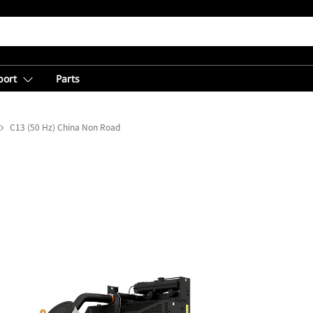
port
Parts
C13 (50 Hz) China Non Road