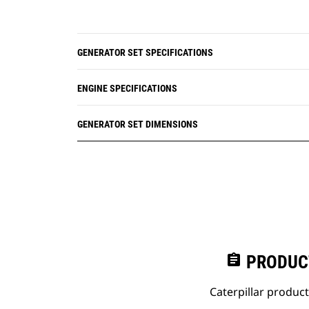
GENERATOR SET SPECIFICATIONS
ENGINE SPECIFICATIONS
GENERATOR SET DIMENSIONS
assignment
PRODUC
Caterpillar produc