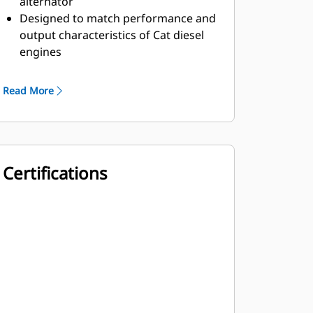
alternator
Designed to match performance and
output characteristics of Cat diesel
engines
Robust Class H insulation
Read More
Certifications