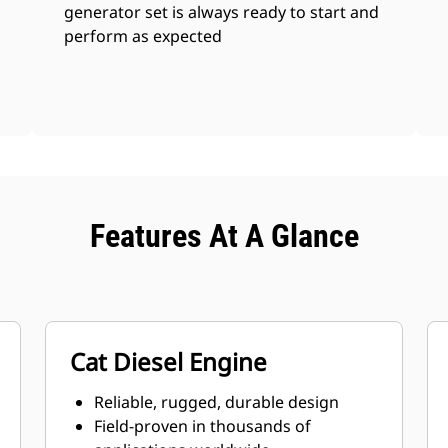
generator set is always ready to start and
perform as expected
Features At A Glance
Cat Diesel Engine
Reliable, rugged, durable design
Field-proven in thousands of