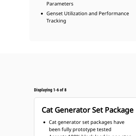
Parameters
Genset Utilization and Performance
Tracking
Displaying 1-6 of 8
Cat Generator Set Package
Cat generator set packages have
been fully prototype tested