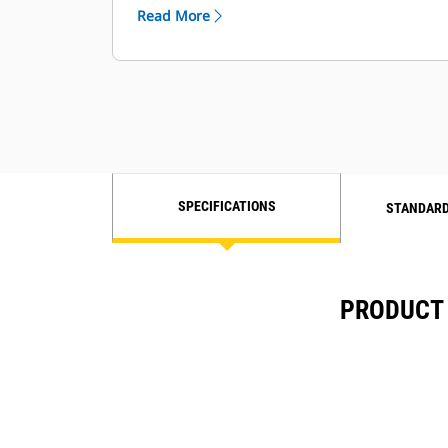
Read More
SPECIFICATIONS
STANDARD
PRODUCT 