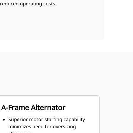
reduced operating costs
A-Frame Alternator
Superior motor starting capability
minimizes need for oversizing