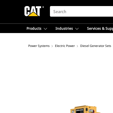
SEARCH
Products
Industries
Services & Sup
Power Systems
Electric Power
Diesel Generator Sets