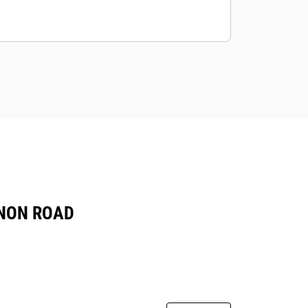
 NON ROAD