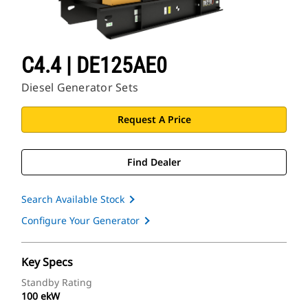
C4.4 | DE125AE0
Diesel Generator Sets
Request A Price
Find Dealer
Search Available Stock
Configure Your Generator
Key Specs
Standby Rating
100 ekW