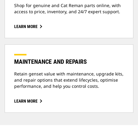
Shop for genuine and Cat Reman parts online, with
access to price, inventory, and 24/7 expert support.
LEARN MORE
MAINTENANCE AND REPAIRS
Retain genset value with maintenance, upgrade kits,
and repair options that extend lifecycles, optimise
performance, and help you control costs.
LEARN MORE