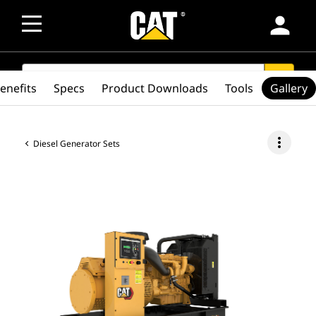
person
SEARCH
search
enefits
Specs
Product Downloads
Tools
Gallery
more_vert
Diesel Generator Sets