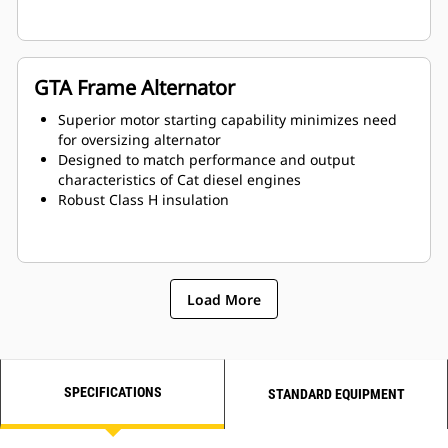
GTA Frame Alternator
Superior motor starting capability minimizes need
for oversizing alternator
Designed to match performance and output
characteristics of Cat diesel engines
Robust Class H insulation
Load More
SPECIFICATIONS
STANDARD EQUIPMENT