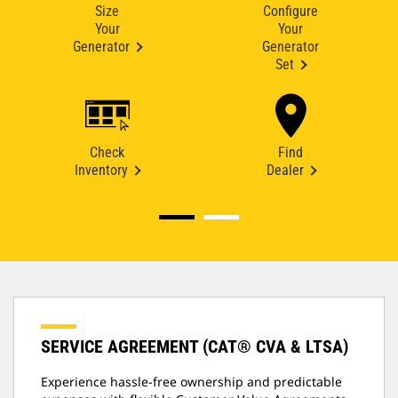
Size
Configure
Your
Your
Generator
Generator
Set
Check
Find
Inventory
Dealer
SERVICE AGREEMENT (CAT® CVA & LTSA)
Experience hassle-free ownership and predictable