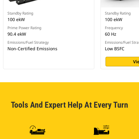
Standby Rating
Standby Rating
100 ekW
100 ekW
Prime Power Rating
Frequency
90.4 ekW
60 Hz
Emissions/Fuel Strategy
Emissions/Fuel Stra
Non-Certified Emissions
Low BSFC
Vi
Tools And Expert Help At Every Turn