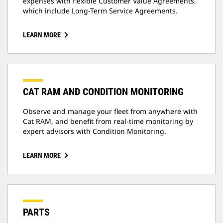
expenses with flexible Customer Value Agreements,
which include Long-Term Service Agreements.
LEARN MORE
CAT RAM AND CONDITION MONITORING
Observe and manage your fleet from anywhere with
Cat RAM, and benefit from real-time monitoring by
expert advisors with Condition Monitoring.
LEARN MORE
PARTS