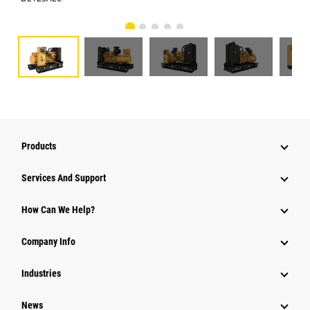
Products
Services And Support
How Can We Help?
Company Info
Industries
News