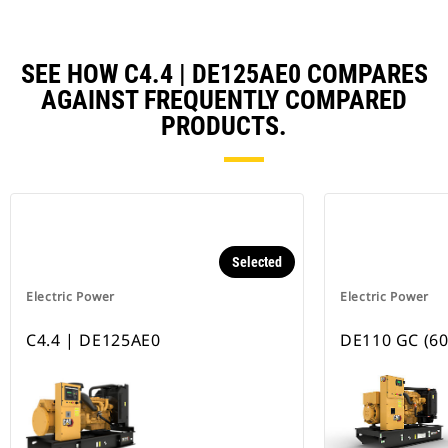
SEE HOW C4.4 | DE125AE0 COMPARES
AGAINST FREQUENTLY COMPARED
PRODUCTS.
Selected
Electric Power
Electric Power
C4.4 | DE125AE0
DE110 GC (60