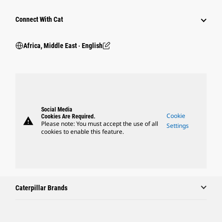
Connect With Cat
Africa, Middle East ‧ English
Social Media
Cookie
Cookies Are Required.
warning
Please note: You must accept the use of all
Settings
cookies to enable this feature.
Caterpillar Brands