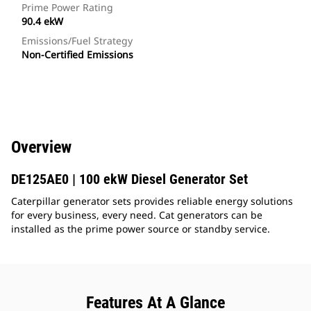
Prime Power Rating
90.4 ekW
Emissions/Fuel Strategy
Non-Certified Emissions
Overview
DE125AE0 | 100 ekW Diesel Generator Set
Caterpillar generator sets provides reliable energy solutions
for every business, every need. Cat generators can be
installed as the prime power source or standby service.
Features At A Glance