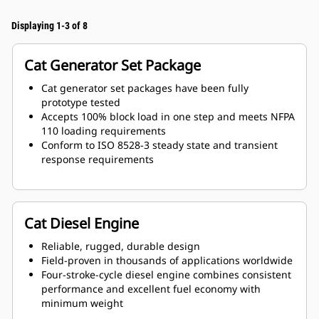
Displaying 1-3 of 8
Cat Generator Set Package
Cat generator set packages have been fully
prototype tested
Accepts 100% block load in one step and meets NFPA
110 loading requirements
Conform to ISO 8528-3 steady state and transient
response requirements
Cat Diesel Engine
Reliable, rugged, durable design
Field-proven in thousands of applications worldwide
Four-stroke-cycle diesel engine combines consistent
performance and excellent fuel economy with
minimum weight