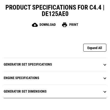
PRODUCT SPECIFICATIONS FOR C4.4 |
DE125AE0
cloud_download
print
DOWNLOAD
PRINT
Expand All
GENERATOR SET SPECIFICATIONS
ENGINE SPECIFICATIONS
GENERATOR SET DIMENSIONS