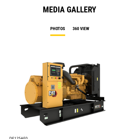
MEDIA GALLERY
PHOTOS
360 VIEW
DE125AE0
DE