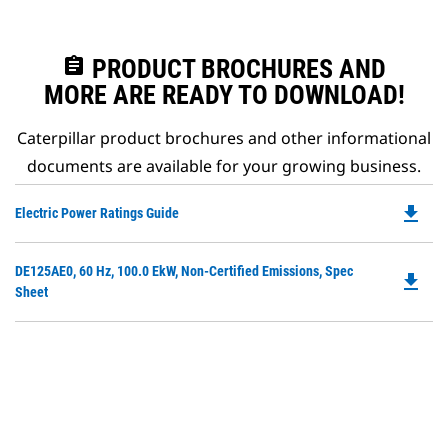
assignment
PRODUCT BROCHURES AND
MORE ARE READY TO DOWNLOAD!
Caterpillar product brochures and other informational
documents are available for your growing business.
file_download
Do
Electric Power Ratings Guide
P
O
Do
DE125AE0, 60 Hz, 100.0 EkW, Non-Certified Emissions, Spec
in
file_download
P
Sheet
a
O
N
in
Ta
a
N
Ta