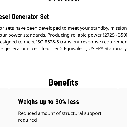
esel Generator Set
or sets have been developed to meet your standby, mission 
our power standards. Producing reliable power (2725 - 3500
esigned to meet ISO 8528-5 transient response requiremen
he generator is certified Tier 2 Equivalent, US EPA Station
Benefits
Weighs up to 30% less
Reduced amount of structural support
required