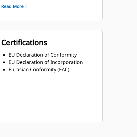
Read More
Certifications
EU Declaration of Conformity
EU Declaration of Incorporation
Eurasian Conformity (EAC)