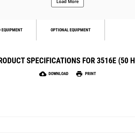
Load More
 EQUIPMENT
OPTIONAL EQUIPMENT
RODUCT SPECIFICATIONS FOR 3516E (50 H
cloud_download
print
DOWNLOAD
PRINT