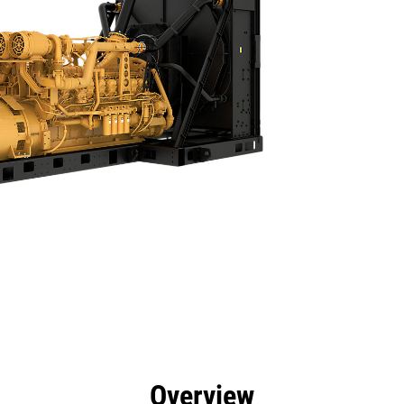
efits
Specs
Product Downloads
Tools
Gall
Overview