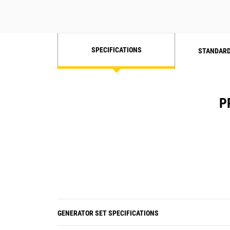
SPECIFICATIONS
STANDARD
P
GENERATOR SET SPECIFICATIONS