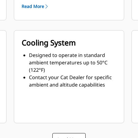
Read More
Cooling System
Designed to operate in standard
ambient temperatures up to 50°C
(122°F)
Contact your Cat Dealer for specific
ambient and altitude capabilities