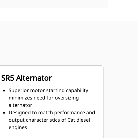
SR5 Alternator
Superior motor starting capability
minimizes need for oversizing
alternator
Designed to match performance and
output characteristics of Cat diesel
engines
Robust Class H insulation