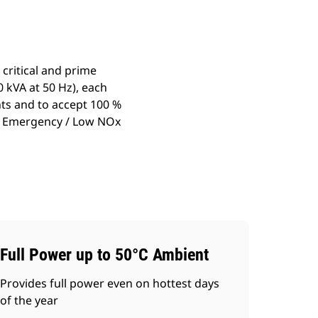
critical and prime
 kVA at 50 Hz), each
ts and to accept 100 %
ary Emergency / Low NOx
Full Power up to 50°C Ambient
Provides full power even on hottest days
of the year