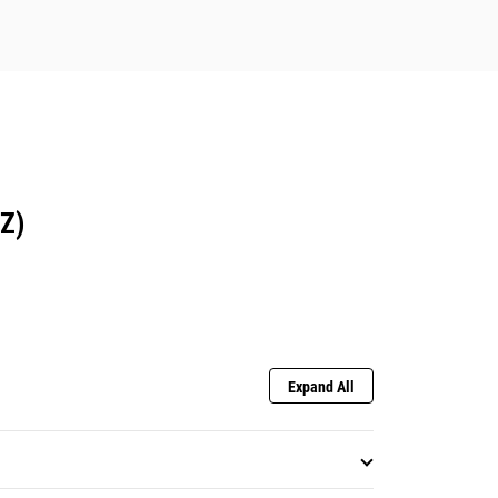
Z)
Expand All