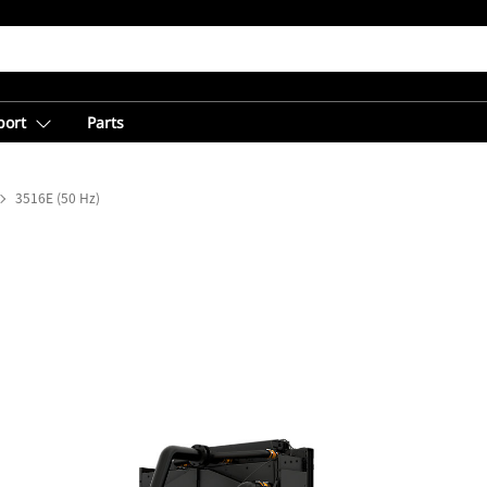
port
Parts
3516E (50 Hz)