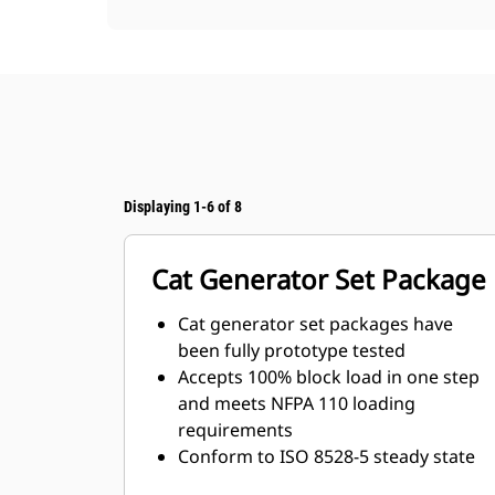
Displaying 1-6 of 8
Cat Generator Set Package
Cat generator set packages have
been fully prototype tested
Accepts 100% block load in one step
and meets NFPA 110 loading
requirements
Conform to ISO 8528-5 steady state
and transient response