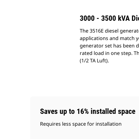
3000 - 3500 kVA Di
The 3516E diesel generat
applications and match y
generator set has been d
rated load in one step. T
(1/2 TA Luft).
Saves up to 16% installed space
Requires less space for installation