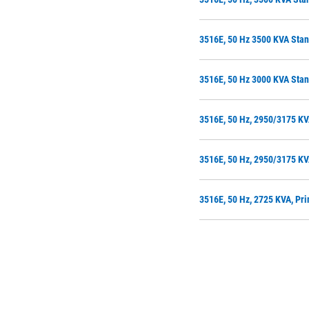
3516E, 50 Hz 3500 KVA Sta
3516E, 50 Hz 3000 KVA Stan
3516E, 50 Hz, 2950/3175 KV
3516E, 50 Hz, 2950/3175 KV
3516E, 50 Hz, 2725 KVA, Pr