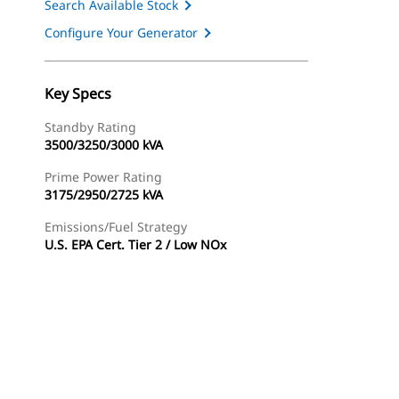
Search Available Stock
Configure Your Generator
Key Specs
Standby Rating
3500/3250/3000 kVA
Prime Power Rating
3175/2950/2725 kVA
Emissions/Fuel Strategy
U.S. EPA Cert. Tier 2 / Low NOx
ery
Find Dealer
Request A Price