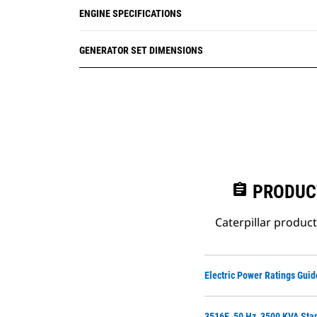
ENGINE SPECIFICATIONS
GENERATOR SET DIMENSIONS
assignment
PRODUC
Caterpillar produc
Electric Power Ratings Guid
3516E, 50 Hz, 3500 KVA Sta