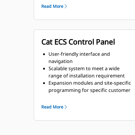
requirements
Read More
Cat ECS Control Panel
User-friendly interface and
navigation
Scalable system to meet a wide
range of installation requirement
Expansion modules and site-specific
programming for specific customer
requirements
Read More