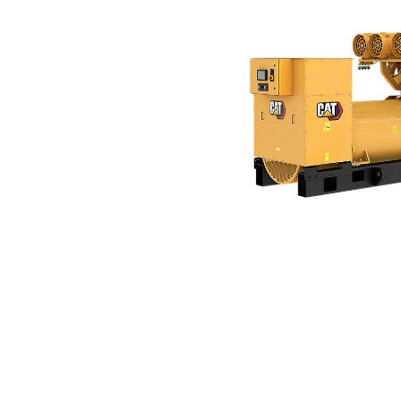
3516E (50 Hz)
Ben
Change model