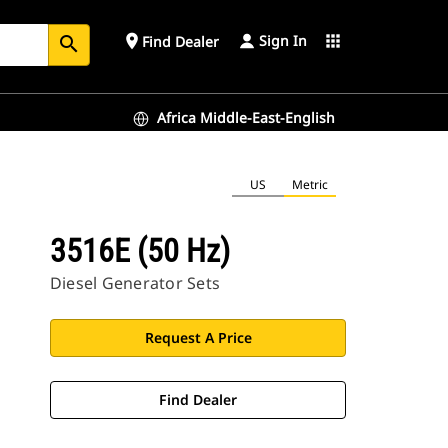
Sign In
place
apps
Find Dealer
search
Africa Middle-East-English
US
Metric
3516E (50 Hz)
Diesel Generator Sets
Request A Price
Find Dealer