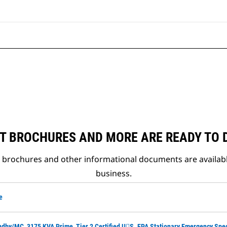
T BROCHURES AND MORE ARE READY TO
t brochures and other informational documents are availab
business.
e
ndby/MC, 3175 KVA Prime, Tier 2 Certified U􀀑S. EPA Stationary Emergency Spe