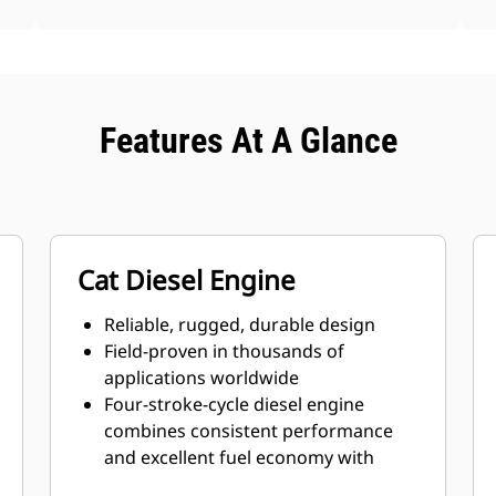
Features At A Glance
Cat Diesel Engine
Reliable, rugged, durable design
Field-proven in thousands of
applications worldwide
Four-stroke-cycle diesel engine
combines consistent performance
and excellent fuel economy with
minimum weight