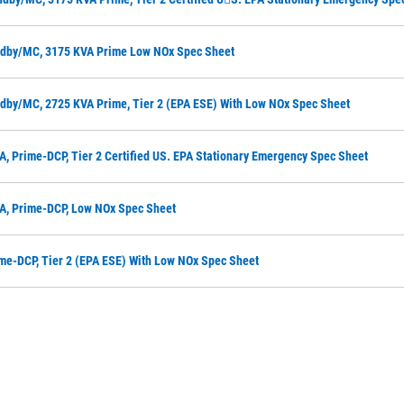
ndby/MC, 3175 KVA Prime Low NOx Spec Sheet
dby/MC, 2725 KVA Prime, Tier 2 (EPA ESE) With Low NOx Spec Sheet
A, Prime-DCP, Tier 2 Certified US. EPA Stationary Emergency Spec Sheet
A, Prime-DCP, Low NOx Spec Sheet
ime-DCP, Tier 2 (EPA ESE) With Low NOx Spec Sheet