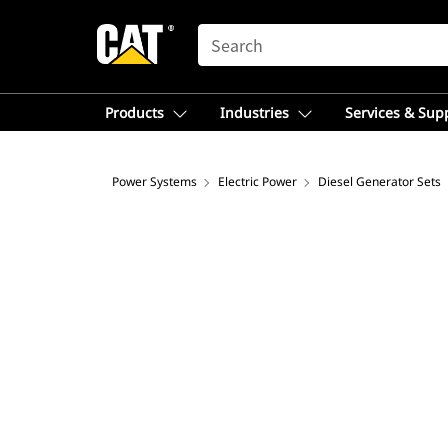
SEARCH
Products
Industries
Services & Sup
Power Systems
Electric Power
Diesel Generator Sets