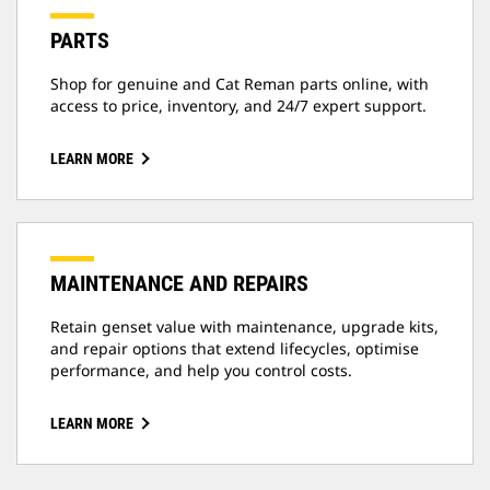
PARTS
Shop for genuine and Cat Reman parts online, with
access to price, inventory, and 24/7 expert support.
LEARN MORE
MAINTENANCE AND REPAIRS
Retain genset value with maintenance, upgrade kits,
and repair options that extend lifecycles, optimise
performance, and help you control costs.
LEARN MORE