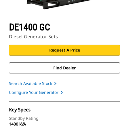
DE1400 GC
Diesel Generator Sets
Request A Price
Find Dealer
Search Available Stock
Configure Your Generator
Key Specs
Standby Rating
1400 kVA