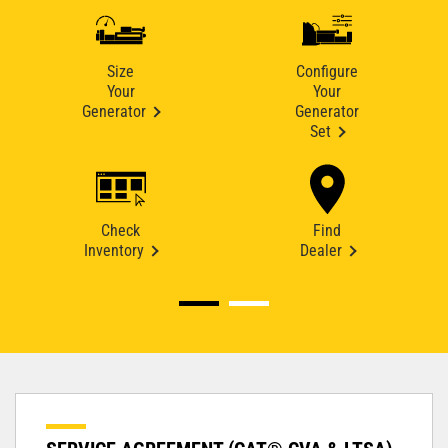
Size
Configure
Your
Your
Generator
Generator
Set
Check
Find
Inventory
Dealer