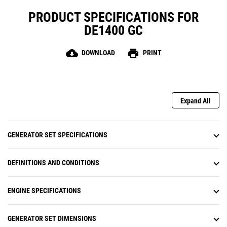
PRODUCT SPECIFICATIONS FOR
DE1400 GC
cloud_download
print
DOWNLOAD
PRINT
Expand All
GENERATOR SET SPECIFICATIONS
DEFINITIONS AND CONDITIONS
ENGINE SPECIFICATIONS
GENERATOR SET DIMENSIONS