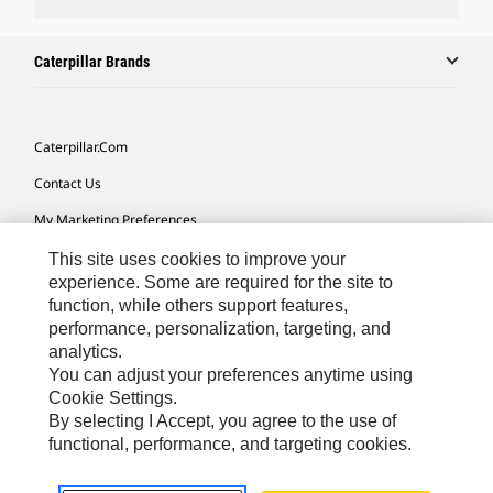
Caterpillar Brands
Caterpillar.com
Contact Us
My Marketing Preferences
Site Map
This site uses cookies to improve your
experience. Some are required for the site to
Cookie Settings
function, while others support features,
performance, personalization, targeting, and
Legal
analytics.
Privacy
You can adjust your preferences anytime using
Cookie Settings.
Do Not Sell Or Share My Personal Information
By selecting I Accept, you agree to the use of
functional, performance, and targeting cookies.