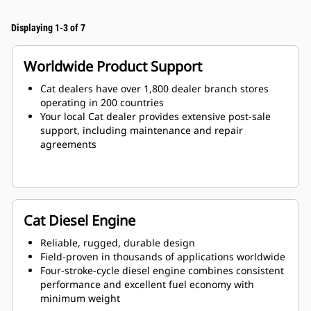
Displaying 1-3 of 7
Worldwide Product Support
Cat dealers have over 1,800 dealer branch stores
operating in 200 countries
Your local Cat dealer provides extensive post-sale
support, including maintenance and repair
agreements
Cat Diesel Engine
Reliable, rugged, durable design
Field-proven in thousands of applications worldwide
Four-stroke-cycle diesel engine combines consistent
performance and excellent fuel economy with
minimum weight