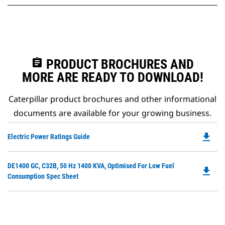
assignment
PRODUCT BROCHURES AND
MORE ARE READY TO DOWNLOAD!
Caterpillar product brochures and other informational
documents are available for your growing business.
file_download
Do
Electric Power Ratings Guide
P
O
Do
DE1400 GC, C32B, 50 Hz 1400 KVA, Optimised For Low Fuel
in
file_download
P
Consumption Spec Sheet
a
O
N
in
Ta
a
N