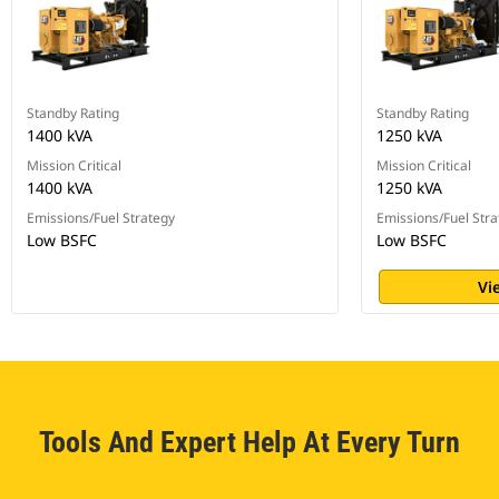
Standby Rating
Standby Rating
1400 kVA
1250 kVA
Mission Critical
Mission Critical
1400 kVA
1250 kVA
Emissions/Fuel Strategy
Emissions/Fuel Stra
Low BSFC
Low BSFC
Vi
Tools And Expert Help At Every Turn