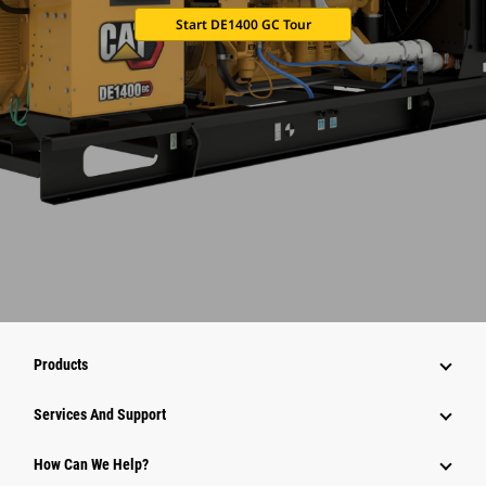
Start DE1400 GC Tour
Products
Services And Support
How Can We Help?