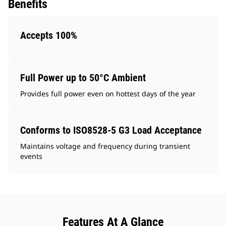
Benefits
Accepts 100%
Full Power up to 50°C Ambient
Provides full power even on hottest days of the year
Conforms to ISO8528-5 G3 Load Acceptance
Maintains voltage and frequency during transient
events
Features At A Glance