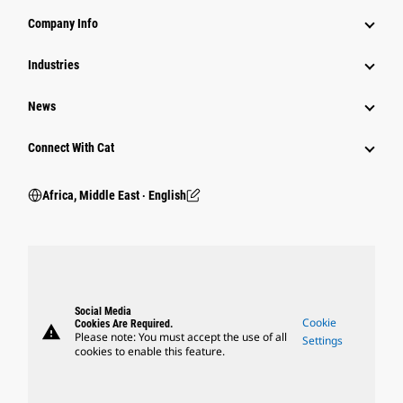
Company Info
Industries
News
Connect With Cat
Africa, Middle East ‧ English
Social Media
Cookie
Cookies Are Required.
warning
Please note: You must accept the use of all
Settings
cookies to enable this feature.