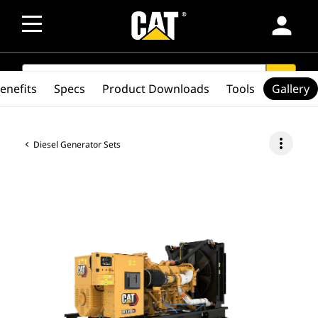
person
SEARCH
search
enefits
Specs
Product Downloads
Tools
Gallery
more_vert
Diesel Generator Sets