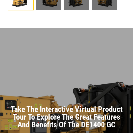
Take The Interactive Virtual Product
Tour To Explore The Great Features
And Benefits Of The DE1400 GC