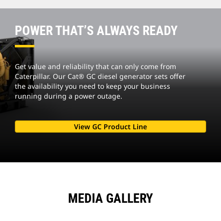
POWER THAT’S ALWAYS READY
Get value and reliability that can only come from
Caterpillar. Our Cat® GC diesel generator sets offer
the availability you need to keep your business
running during a power outage.
View GC Product Line
MEDIA GALLERY