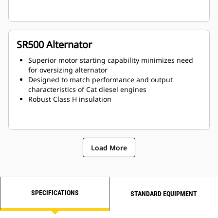
SR500 Alternator
Superior motor starting capability minimizes need
for oversizing alternator
Designed to match performance and output
characteristics of Cat diesel engines
Robust Class H insulation
Load More
SPECIFICATIONS
STANDARD EQUIPMENT