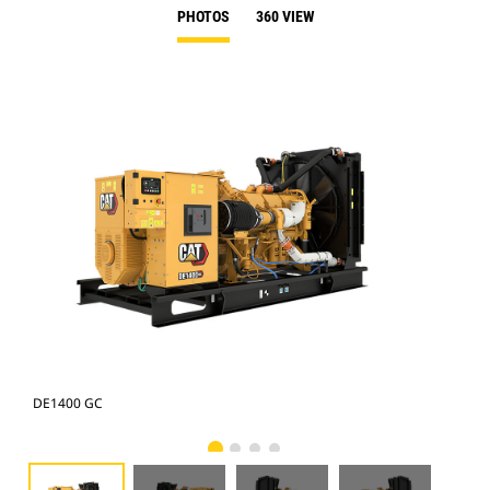
PHOTOS
360 VIEW
DE1400 GC
DE1