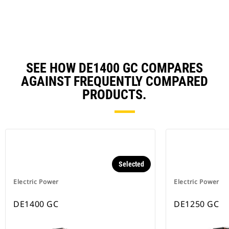
Ta
SEE HOW DE1400 GC COMPARES
AGAINST FREQUENTLY COMPARED
PRODUCTS.
Selected
Electric Power
Electric Power
DE1400 GC
DE1250 GC