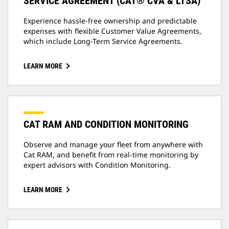
SERVICE AGREEMENT (CAT® CVA & LTSA)
Experience hassle-free ownership and predictable
expenses with flexible Customer Value Agreements,
which include Long-Term Service Agreements.
LEARN MORE
CAT RAM AND CONDITION MONITORING
Observe and manage your fleet from anywhere with
Cat RAM, and benefit from real-time monitoring by
expert advisors with Condition Monitoring.
LEARN MORE