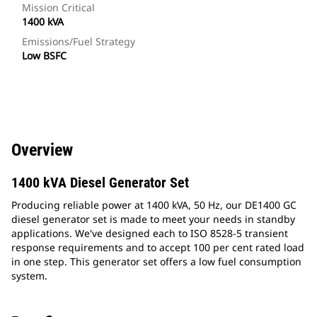
Mission Critical
1400 kVA
Emissions/Fuel Strategy
Low BSFC
Overview
1400 kVA Diesel Generator Set
Producing reliable power at 1400 kVA, 50 Hz, our DE1400 GC
diesel generator set is made to meet your needs in standby
applications. We've designed each to ISO 8528-5 transient
response requirements and to accept 100 per cent rated load
in one step. This generator set offers a low fuel consumption
system.