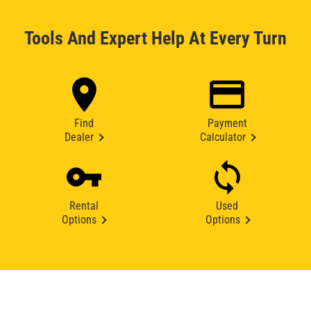
Tools And Expert Help At Every Turn
Find
Payment
Dealer
Calculator
Rental
Used
Options
Options