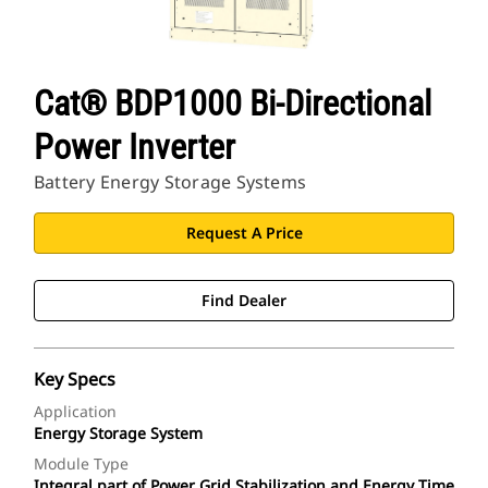
Cat® BDP1000 Bi-Directional
Power Inverter
Battery Energy Storage Systems
Request A Price
Find Dealer
Key Specs
Application
Energy Storage System
Module Type
Integral part of Power Grid Stabilization and Energy Time