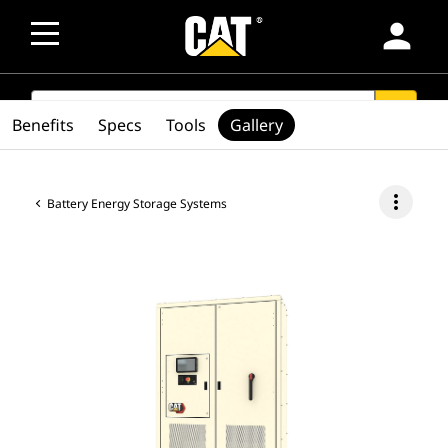
person
SEARCH
search
Benefits
Specs
Tools
Gallery
more_vert
Battery Energy Storage Systems