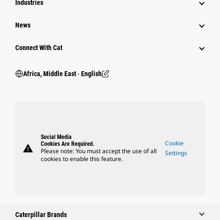
Industries
News
Connect With Cat
Africa, Middle East ‧ English
Social Media
Cookie
Cookies Are Required.
warning
Please note: You must accept the use of all
Settings
cookies to enable this feature.
Caterpillar Brands