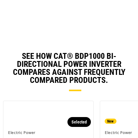
in
Ta
a
N
Ta
SEE HOW CAT® BDP1000 BI-
DIRECTIONAL POWER INVERTER
COMPARES AGAINST FREQUENTLY
COMPARED PRODUCTS.
New
Selected
Electric Power
Electric Power