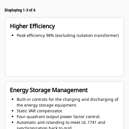
Displaying 1-3 of 6
Higher Efficiency
Peak efficiency 98% (excluding isolation transformer)
Energy Storage Management
Built-in controls for the charging and discharging of
the energy storage equipment.
Static VAR compensator.
Four-quadrant output power factor control.
Automatic anti-islanding to meet UL 1741 and
synchronization back to grid.