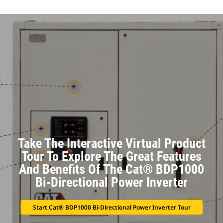
Take The Interactive Virtual Product
Tour To Explore The Great Features
And Benefits Of The Cat® BDP1000
Bi-Directional Power Inverter
Start Cat® BDP1000 Bi-Directional Power Inverter Tour