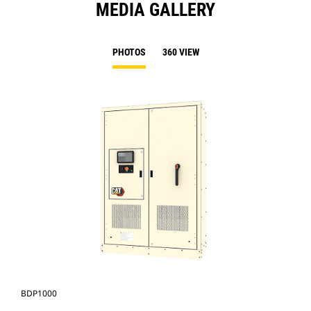
MEDIA GALLERY
PHOTOS
360 VIEW
BDP1000