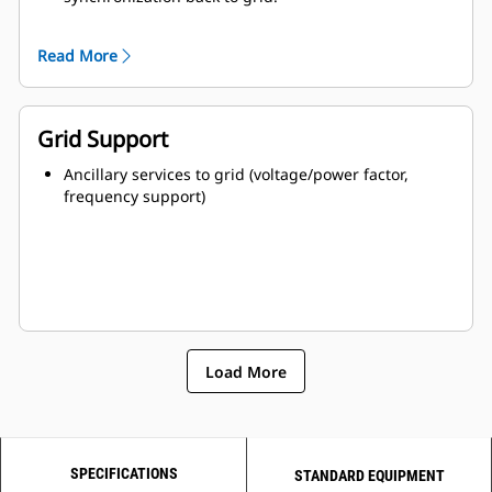
Parallel ready plug-and-play paralleling with other
power sources.
Read More
Grid Support
Ancillary services to grid (voltage/power factor,
frequency support)
Load More
SPECIFICATIONS
STANDARD EQUIPMENT