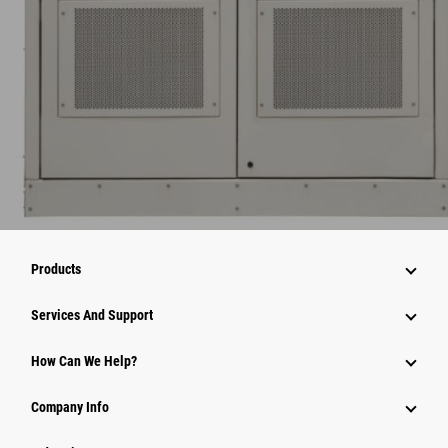
Products
Services And Support
How Can We Help?
Company Info