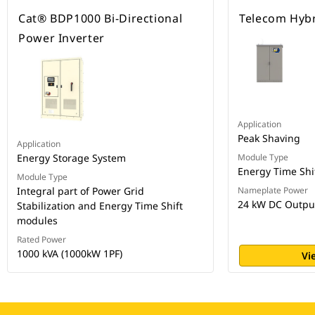
Cat® BDP1000 Bi-Directional
Telecom Hybr
Power Inverter
Application
Peak Shaving
Application
Energy Storage System
Module Type
Energy Time Shi
Module Type
Integral part of Power Grid
Nameplate Power
24 kW DC Outpu
Stabilization and Energy Time Shift
modules
Rated Power
1000 kVA (1000kW 1PF)
Vi