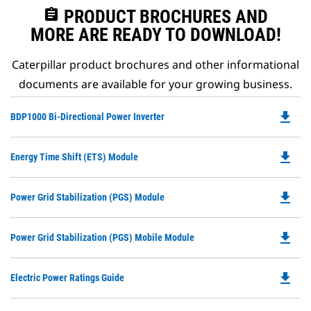
assignment
PRODUCT BROCHURES AND
MORE ARE READY TO DOWNLOAD!
Caterpillar product brochures and other informational
documents are available for your growing business.
file_download
Do
BDP1000 Bi-Directional Power Inverter
P
O
file_download
Do
Energy Time Shift (ETS) Module
in
P
a
O
N
file_download
Do
Power Grid Stabilization (PGS) Module
in
Ta
P
a
O
N
file_download
Do
Power Grid Stabilization (PGS) Mobile Module
in
Ta
P
a
O
N
file_download
Do
Electric Power Ratings Guide
in
Ta
P
a
O
N