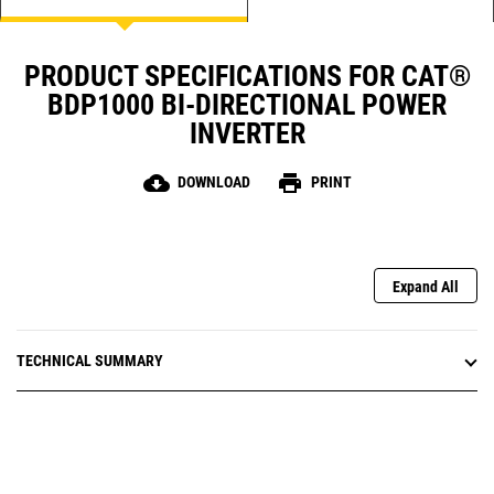
PRODUCT SPECIFICATIONS FOR CAT®
BDP1000 BI-DIRECTIONAL POWER
INVERTER
cloud_download
print
DOWNLOAD
PRINT
Expand All
TECHNICAL SUMMARY