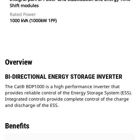
Shift modules
Rated Power
1000 kVA (1000kW 1PF)
Overview
BI-DIRECTIONAL ENERGY STORAGE INVERTER
The Cat® BDP1000 is a high performance inverter that
provides reliable control of the Energy Storage System (ESS).
Integrated controls provide complete control of the charge
and discharge of the ESS.
Benefits