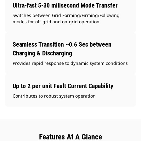
Ultra-fast 5-30 milisecond Mode Transfer
Switches between Grid Forming/Firming/Following
modes for off-grid and on-grid operation
Seamless Transition ~0.6 Sec between
Charging & Discharging
Provides rapid response to dynamic system conditions
Up to 2 per unit Fault Current Capability
Contributes to robust system operation
Features At A Glance