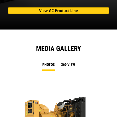
View GC Product Line
MEDIA GALLERY
PHOTOS
360 VIEW