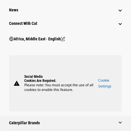
News
Connect With Cat
Africa, Middle East ‧ English
Social Media
Cookie
Cookies Are Required.
warning
Please note: You must accept the use of all
Settings
cookies to enable this feature.
Caterpillar Brands