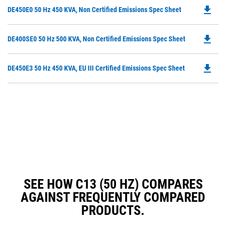
O
N
file_download
Do
DE450E0 50 Hz 450 KVA, Non Certified Emissions Spec Sheet
in
Ta
P
a
O
N
file_download
Do
DE400SE0 50 Hz 500 KVA, Non Certified Emissions Spec Sheet
in
Ta
P
a
O
N
file_download
Do
DE450E3 50 Hz 450 KVA, EU III Certified Emissions Spec Sheet
in
Ta
P
a
O
N
in
Ta
a
N
Ta
SEE HOW C13 (50 HZ) COMPARES
AGAINST FREQUENTLY COMPARED
PRODUCTS.