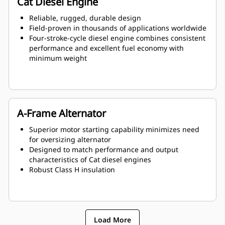
Cat Diesel Engine
Reliable, rugged, durable design
Field-proven in thousands of applications worldwide
Four-stroke-cycle diesel engine combines consistent
performance and excellent fuel economy with
minimum weight
A-Frame Alternator
Superior motor starting capability minimizes need
for oversizing alternator
Designed to match performance and output
characteristics of Cat diesel engines
Robust Class H insulation
Load More