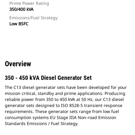
Prime Power Rating
350/400 kVA
Emissions/Fuel Strategy
Low BSFC
Overview
350 - 450 kVA Diesel Generator Set
The C13 diesel generator sets have been developed for your
mission critical, standby and prime applications. Producing
reliable power from 350 to 450 kVA at 50 Hz, our C13 diesel
generator sets designed to ISO 8528-5 transient response
requirements. These generator sets range from low fuel
consumption systems EU Stage IIIA Non-road Emission
Standards Emissions / Fuel Strategy.