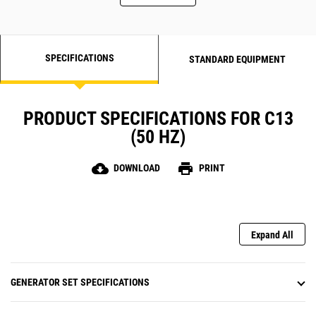
SPECIFICATIONS
STANDARD EQUIPMENT
PRODUCT SPECIFICATIONS FOR C13
(50 HZ)
cloud_download
print
DOWNLOAD
PRINT
Expand All
GENERATOR SET SPECIFICATIONS