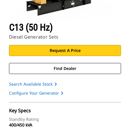
C13 (50 Hz)
Diesel Generator Sets
Request A Price
Find Dealer
Search Available Stock
Configure Your Generator
Key Specs
Standby Rating
400/450 kVA