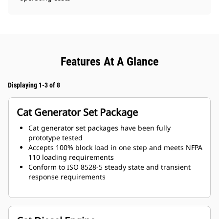
Features At A Glance
Displaying 1-3 of 8
Cat Generator Set Package
Cat generator set packages have been fully
prototype tested
Accepts 100% block load in one step and meets NFPA
110 loading requirements
Conform to ISO 8528-5 steady state and transient
response requirements