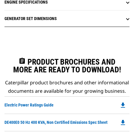
ENGINE SPECIFICATIONS
GENERATOR SET DIMENSIONS
assignment
PRODUCT BROCHURES AND
MORE ARE READY TO DOWNLOAD!
Caterpillar product brochures and other informational
documents are available for your growing business.
file_download
Do
Electric Power Ratings Guide
P
O
file_download
Do
DE400E0 50 Hz 400 KVA, Non Certified Emissions Spec Sheet
in
P
a