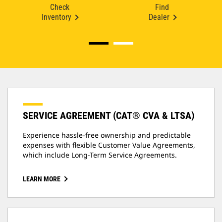
Check
Find
Inventory
Dealer
SERVICE AGREEMENT (CAT® CVA & LTSA)
Experience hassle-free ownership and predictable
expenses with flexible Customer Value Agreements,
which include Long-Term Service Agreements.
LEARN MORE