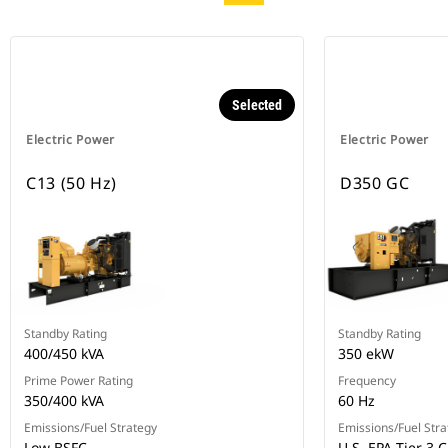
Selected
Electric Power
Electric Power
C13 (50 Hz)
D350 GC
Standby Rating
Standby Rating
400/450 kVA
350 ekW
Prime Power Rating
Frequency
350/400 kVA
60 Hz
Emissions/Fuel Strategy
Emissions/Fuel Stra
Low BSFC
U.S. EPA Tier 3 C