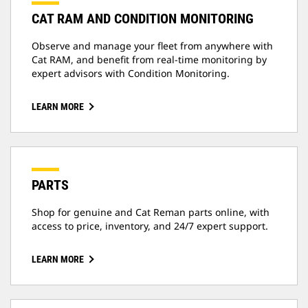
CAT RAM AND CONDITION MONITORING
Observe and manage your fleet from anywhere with
Cat RAM, and benefit from real-time monitoring by
expert advisors with Condition Monitoring.
LEARN MORE
PARTS
Shop for genuine and Cat Reman parts online, with
access to price, inventory, and 24/7 expert support.
LEARN MORE