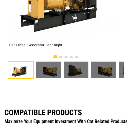
C13 Diesel Generator Rear Right
C13
COMPATIBLE PRODUCTS
Maximize Your Equipment Investment With Cat Related Products