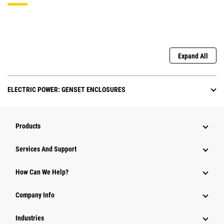
Expand All
ELECTRIC POWER: GENSET ENCLOSURES
Products
Services And Support
How Can We Help?
Company Info
Industries