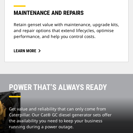
MAINTENANCE AND REPAIRS
Retain genset value with maintenance, upgrade kits,
and repair options that extend lifecycles, optimise
performance, and help you control costs.
LEARN MORE
POWER THAT’S ALWAYS READY
Get value and reliability that can only come from
Caterpillar. Our Cat® GC diesel generator sets offer
the availability you need to keep your business
running during a power outage.