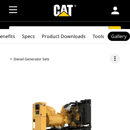
person
SEARCH
search
enefits
Specs
Product Downloads
Tools
Gallery
more_vert
Diesel Generator Sets