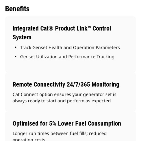
Benefits
Integrated Cat® Product Link™ Control
System
Track Genset Health and Operation Parameters
Genset Utilization and Performance Tracking
Remote Connectivity 24/7/365 Monitoring
Cat Connect option ensures your generator set is
always ready to start and perform as expected
Optimised for 5% Lower Fuel Consumption
Longer run times between fuel fills; reduced
operating costs