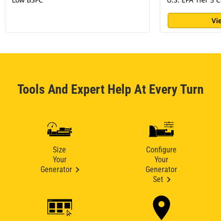
Vi
Tools And Expert Help At Every Turn
Size
Configure
Your
Your
Generator
Generator
Set