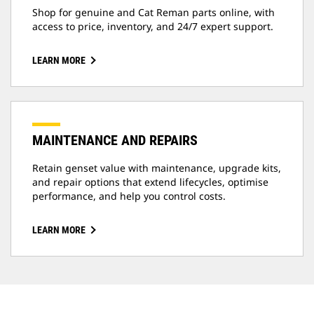
Shop for genuine and Cat Reman parts online, with
access to price, inventory, and 24/7 expert support.
LEARN MORE
MAINTENANCE AND REPAIRS
Retain genset value with maintenance, upgrade kits,
and repair options that extend lifecycles, optimise
performance, and help you control costs.
LEARN MORE