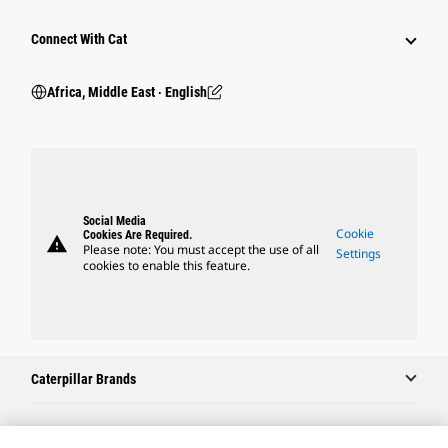
Connect With Cat
Africa, Middle East ‧ English
Social Media
Cookie
Cookies Are Required.
warning
Please note: You must accept the use of all
Settings
cookies to enable this feature.
Caterpillar Brands