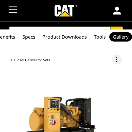
person
SEARCH
search
enefits
Specs
Product Downloads
Tools
Gallery
more_vert
Diesel Generator Sets