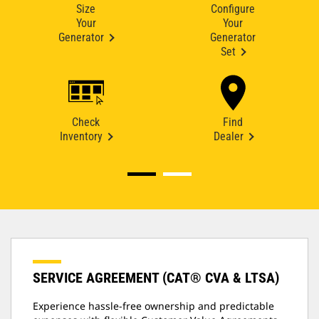
Size
Configure
Your
Your
Generator
Generator
Set
Check
Find
Inventory
Dealer
SERVICE AGREEMENT (CAT® CVA & LTSA)
Experience hassle-free ownership and predictable