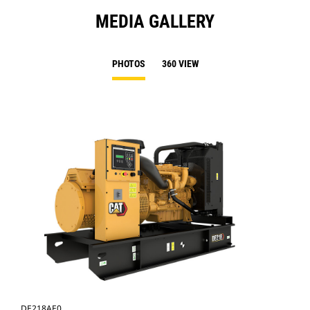
MEDIA GALLERY
PHOTOS
360 VIEW
DE218AE0
DE