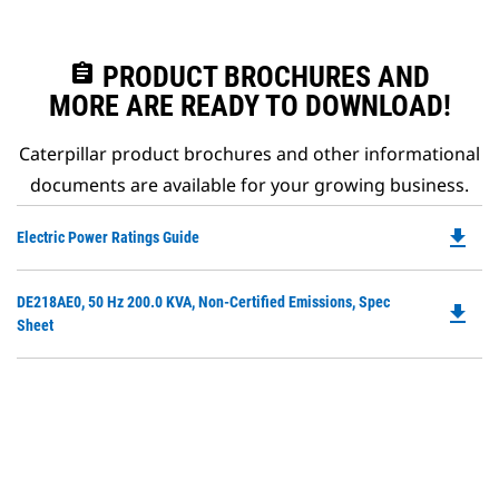
assignment
PRODUCT BROCHURES AND
MORE ARE READY TO DOWNLOAD!
Caterpillar product brochures and other informational
documents are available for your growing business.
file_download
Do
Electric Power Ratings Guide
P
O
Do
DE218AE0, 50 Hz 200.0 KVA, Non-Certified Emissions, Spec
in
file_download
P
Sheet
a
O
N
in
Ta
a
N
Ta