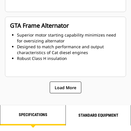
GTA Frame Alternator
Superior motor starting capability minimizes need
for oversizing alternator
Designed to match performance and output
characteristics of Cat diesel engines
Robust Class H insulation
Load More
SPECIFICATIONS
STANDARD EQUIPMENT