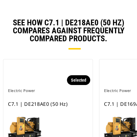
SEE HOW C7.1 | DE218AE0 (50 HZ)
COMPARES AGAINST FREQUENTLY
COMPARED PRODUCTS.
Selected
Electric Power
Electric Power
C7.1 | DE218AE0 (50 Hz)
C7.1 | DE169