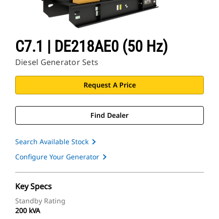
C7.1 | DE218AE0 (50 Hz)
Diesel Generator Sets
Request A Price
Find Dealer
Search Available Stock
Configure Your Generator
Key Specs
Standby Rating
200 kVA