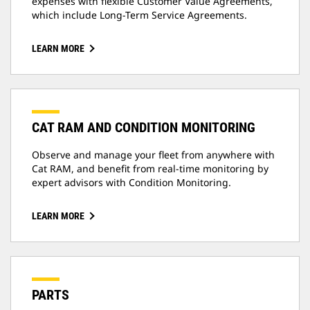
expenses with flexible Customer Value Agreements,
which include Long-Term Service Agreements.
LEARN MORE
CAT RAM AND CONDITION MONITORING
Observe and manage your fleet from anywhere with
Cat RAM, and benefit from real-time monitoring by
expert advisors with Condition Monitoring.
LEARN MORE
PARTS