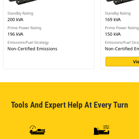
Standby Rating
Standby Rating
200 kVA
169 kVA
Prime Power Rating
Prime Power Rating
196 kVA
150 kVA
Emissions/Fuel Strategy
Emissions/Fuel Stra
Non-Certified Emissions
Non-Certified E
Vi
Tools And Expert Help At Every Turn