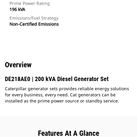
Prime Power Rating
196 kVA
Emissions/Fuel Strategy
Non-Certified Emissions
Overview
DE218AE0 | 200 kVA Diesel Generator Set
Caterpillar generator sets provides reliable energy solutions
for every business, every need. Cat generators can be
installed as the prime power source or standby service.
Features At A Glance