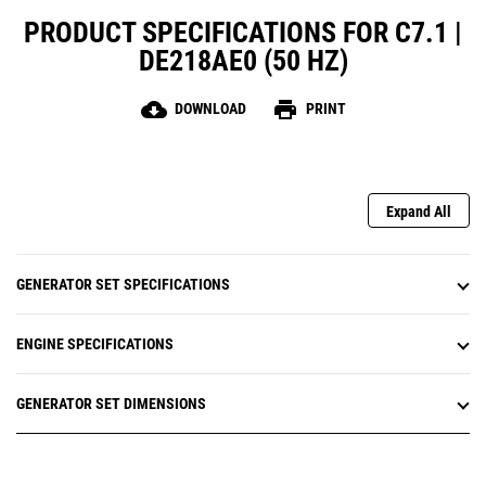
PRODUCT SPECIFICATIONS FOR C7.1 |
DE218AE0 (50 HZ)
cloud_download
print
DOWNLOAD
PRINT
Expand All
GENERATOR SET SPECIFICATIONS
ENGINE SPECIFICATIONS
GENERATOR SET DIMENSIONS