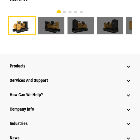
Products
Services And Support
How Can We Help?
Company Info
Industries
News