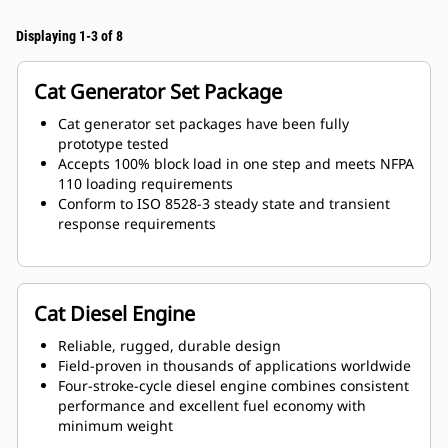
Displaying 1-3 of 8
Cat Generator Set Package
Cat generator set packages have been fully
prototype tested
Accepts 100% block load in one step and meets NFPA
110 loading requirements
Conform to ISO 8528-3 steady state and transient
response requirements
Cat Diesel Engine
Reliable, rugged, durable design
Field-proven in thousands of applications worldwide
Four-stroke-cycle diesel engine combines consistent
performance and excellent fuel economy with
minimum weight