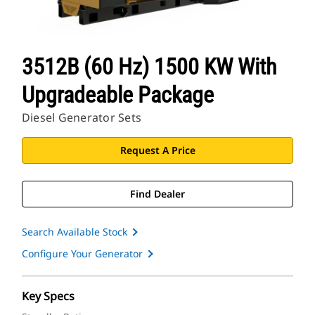
3512B (60 Hz) 1500 KW With
Upgradeable Package
Diesel Generator Sets
Request A Price
Find Dealer
Search Available Stock
Configure Your Generator
Key Specs