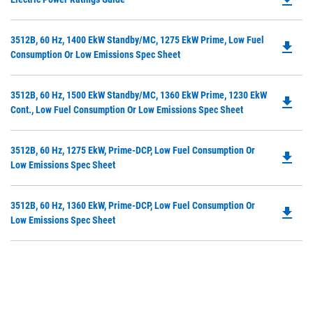
P
O
Do
3512B, 60 Hz, 1400 EkW Standby/MC, 1275 EkW Prime, Low Fuel
in
file_download
P
Consumption Or Low Emissions Spec Sheet
a
O
N
in
Ta
Do
3512B, 60 Hz, 1500 EkW Standby/MC, 1360 EkW Prime, 1230 EkW
a
file_download
P
Cont., Low Fuel Consumption Or Low Emissions Spec Sheet
N
O
Ta
in
Do
3512B, 60 Hz, 1275 EkW, Prime-DCP, Low Fuel Consumption Or
a
file_download
P
Low Emissions Spec Sheet
N
O
Ta
in
Do
3512B, 60 Hz, 1360 EkW, Prime-DCP, Low Fuel Consumption Or
a
file_download
P
Low Emissions Spec Sheet
N
O
Ta
in
a
N
Ta