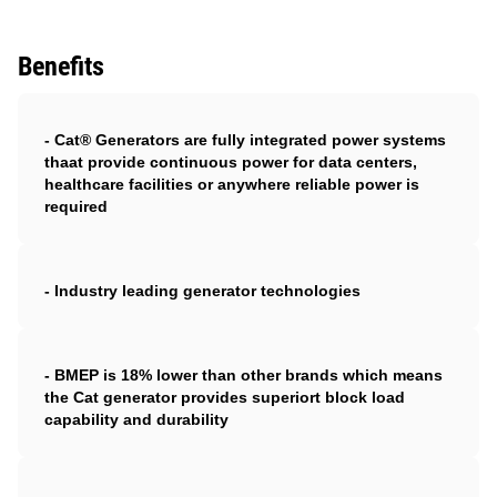
Benefits
- Cat® Generators are fully integrated power systems
thaat provide continuous power for data centers,
healthcare facilities or anywhere reliable power is
required
- Industry leading generator technologies
- BMEP is 18% lower than other brands which means
the Cat generator provides superiort block load
capability and durability