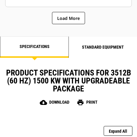
Load More
SPECIFICATIONS
STANDARD EQUIPMENT
PRODUCT SPECIFICATIONS FOR 3512B
(60 HZ) 1500 KW WITH UPGRADEABLE
PACKAGE
cloud_download
print
DOWNLOAD
PRINT
Expand All