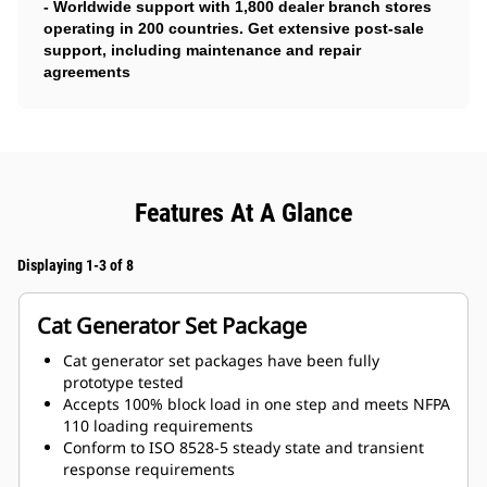
- Worldwide support with 1,800 dealer branch stores
operating in 200 countries. Get extensive post-sale
support, including maintenance and repair
agreements
Features At A Glance
Displaying 1-3 of 8
Cat Generator Set Package
Cat generator set packages have been fully
prototype tested
Accepts 100% block load in one step and meets NFPA
110 loading requirements
Conform to ISO 8528-5 steady state and transient
response requirements