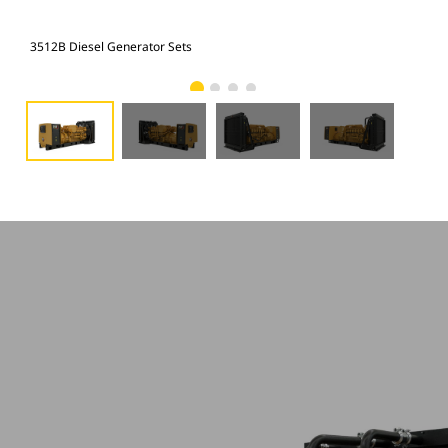
3512B Diesel Generator Sets
351