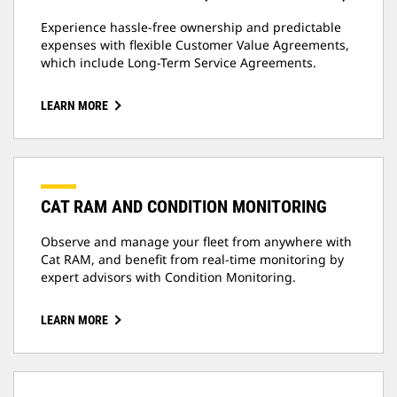
Experience hassle-free ownership and predictable
expenses with flexible Customer Value Agreements,
which include Long-Term Service Agreements.
LEARN MORE
CAT RAM AND CONDITION MONITORING
Observe and manage your fleet from anywhere with
Cat RAM, and benefit from real-time monitoring by
expert advisors with Condition Monitoring.
LEARN MORE