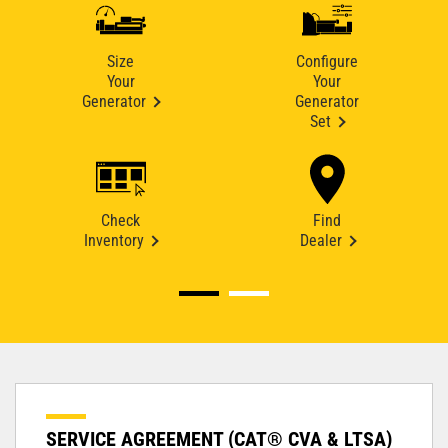
Size
Configure
Your
Your
Generator
Generator
Set
Check
Find
Inventory
Dealer
SERVICE AGREEMENT (CAT® CVA & LTSA)