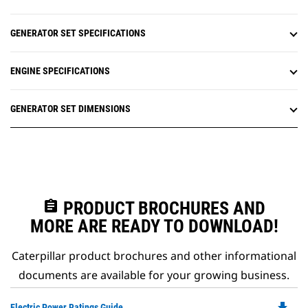
GENERATOR SET SPECIFICATIONS
ENGINE SPECIFICATIONS
GENERATOR SET DIMENSIONS
assignment
PRODUCT BROCHURES AND
MORE ARE READY TO DOWNLOAD!
Caterpillar product brochures and other informational
documents are available for your growing business.
file_download
Do
Electric Power Ratings Guide