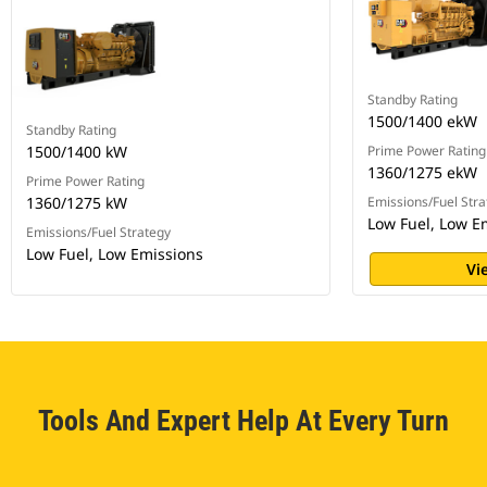
Standby Rating
1500/1400 ekW
Standby Rating
1500/1400 kW
Prime Power Rating
1360/1275 ekW
Prime Power Rating
1360/1275 kW
Emissions/Fuel Stra
Low Fuel, Low E
Emissions/Fuel Strategy
Low Fuel, Low Emissions
Vi
Tools And Expert Help At Every Turn