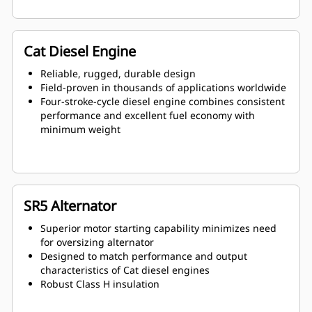
Cat Diesel Engine
Reliable, rugged, durable design
Field-proven in thousands of applications worldwide
Four-stroke-cycle diesel engine combines consistent
performance and excellent fuel economy with
minimum weight
SR5 Alternator
Superior motor starting capability minimizes need
for oversizing alternator
Designed to match performance and output
characteristics of Cat diesel engines
Robust Class H insulation