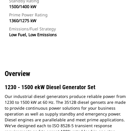
Standby Rating
1500/1400 kW
Prime Power Rating
1360/1275 kW
Emissions/Fuel Strategy
Low Fuel, Low Emissions
Overview
1230 - 1500 ekW Diesel Generator Set
Our industrial diesel generators produce reliable power from
1230 to 1500 kW at 60 Hz. The 3512B diesel gensets are made
to provide continuous power solutions for your business
operation as well as supply standby and emergency power.
Diesel engines are parallelable and meet prime applications.
We've designed each to ISO 8528-5 transient response