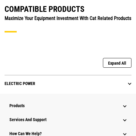
COMPATIBLE PRODUCTS
Maximize Your Equipment Investment With Cat Related Products
Expand All
ELECTRIC POWER
Products
Services And Support
How Can We Help?