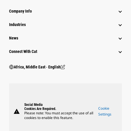
Company Info
Industries
News
Connect With Cat
Africa, Middle East ‧ English
Social Media
Cookie
Cookies Are Required.
warning
Please note: You must accept the use of all
Settings
cookies to enable this feature.