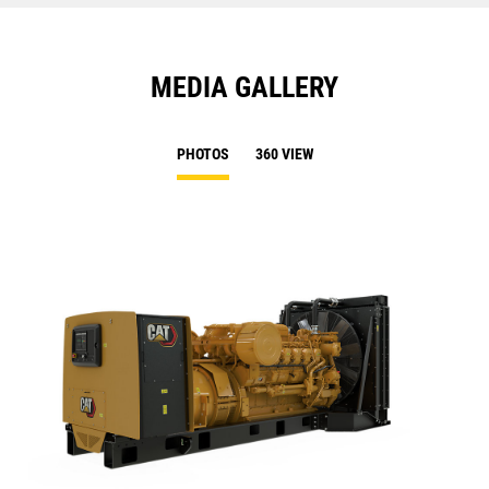
MEDIA GALLERY
PHOTOS
360 VIEW