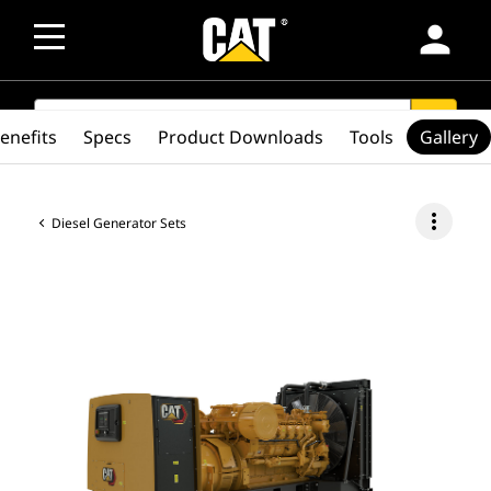
person
SEARCH
search
enefits
Specs
Product Downloads
Tools
Gallery
more_vert
Diesel Generator Sets