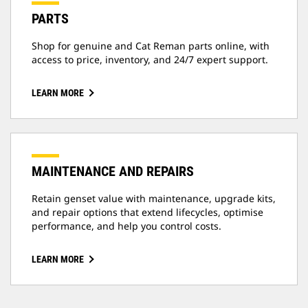
PARTS
Shop for genuine and Cat Reman parts online, with
access to price, inventory, and 24/7 expert support.
LEARN MORE
MAINTENANCE AND REPAIRS
Retain genset value with maintenance, upgrade kits,
and repair options that extend lifecycles, optimise
performance, and help you control costs.
LEARN MORE