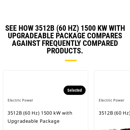
SEE HOW 3512B (60 HZ) 1500 KW WITH
UPGRADEABLE PACKAGE COMPARES
AGAINST FREQUENTLY COMPARED
PRODUCTS.
Selected
Electric Power
Electric Power
3512B (60 Hz) 1500 kW with
3512B (60 Hz
Upgradeable Package