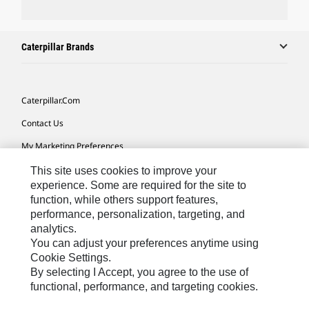
Caterpillar Brands
Caterpillar.com
Contact Us
My Marketing Preferences
Site Map
This site uses cookies to improve your
experience. Some are required for the site to
Cookie Settings
function, while others support features,
performance, personalization, targeting, and
Legal
analytics.
Privacy
You can adjust your preferences anytime using
Cookie Settings.
Do Not Sell Or Share My Personal Information
By selecting I Accept, you agree to the use of
functional, performance, and targeting cookies.