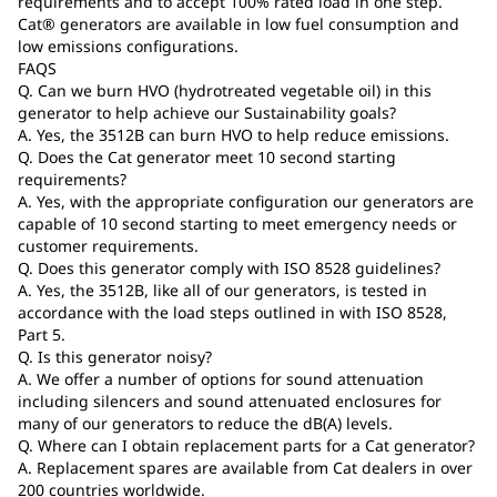
requirements and to accept 100% rated load in one step.
Cat® generators are available in low fuel consumption and
low emissions configurations.
FAQS
Q. Can we burn HVO (hydrotreated vegetable oil) in this
generator to help achieve our Sustainability goals?
A. Yes, the 3512B can burn HVO to help reduce emissions.
Q. Does the Cat generator meet 10 second starting
requirements?
A. Yes, with the appropriate configuration our generators are
capable of 10 second starting to meet emergency needs or
customer requirements.
Q. Does this generator comply with ISO 8528 guidelines?
A. Yes, the 3512B, like all of our generators, is tested in
accordance with the load steps outlined in with ISO 8528,
Part 5.
Q. Is this generator noisy?
A. We offer a number of options for sound attenuation
including silencers and sound attenuated enclosures for
many of our generators to reduce the dB(A) levels.
Q. Where can I obtain replacement parts for a Cat generator?
A. Replacement spares are available from Cat dealers in over
200 countries worldwide.