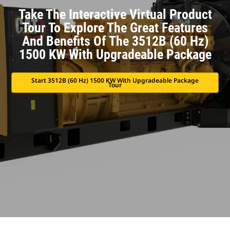
Take The Interactive Virtual Product
Tour To Explore The Great Features
And Benefits Of The 3512B (60 Hz)
1500 KW With Upgradeable Package
Start 3512B (60 Hz) 1500 KW With Upgradeable Package
Tour