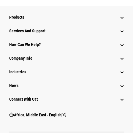
Products
Services And Support
How Can We Help?
Company Info
Industries
News
Connect With Cat
Africa, Middle East ‧ English