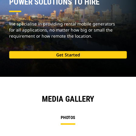
POWER SOLUTIONS TO HIRE
We specialise in providing rental mobile generators
for all applications, no matter how big or small the
requirement or how remote the location.
Get Started
MEDIA GALLERY
PHOTOS