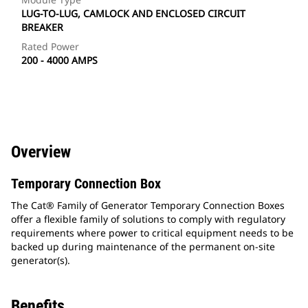
LUG-TO-LUG, CAMLOCK AND ENCLOSED CIRCUIT
BREAKER
Rated Power
200 - 4000 AMPS
Overview
Temporary Connection Box
The Cat® Family of Generator Temporary Connection Boxes
offer a flexible family of solutions to comply with regulatory
requirements where power to critical equipment needs to be
backed up during maintenance of the permanent on-site
generator(s).
Benefits