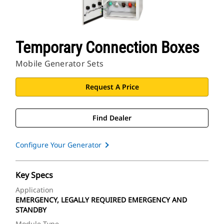
Temporary Connection Boxes
Mobile Generator Sets
Request A Price
Find Dealer
Configure Your Generator
Key Specs
Application
EMERGENCY, LEGALLY REQUIRED EMERGENCY AND
STANDBY
Module Type