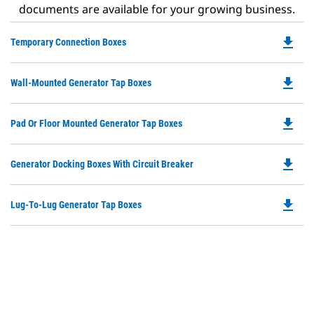
documents are available for your growing business.
file_download
Do
Temporary Connection Boxes
P
O
file_download
Do
Wall-Mounted Generator Tap Boxes
in
P
a
O
N
file_download
Do
Pad Or Floor Mounted Generator Tap Boxes
in
Ta
P
a
O
N
file_download
Do
Generator Docking Boxes With Circuit Breaker
in
Ta
P
a
O
N
file_download
Do
Lug-To-Lug Generator Tap Boxes
in
Ta
P
a
O
N
in
Ta
a
N
Ta