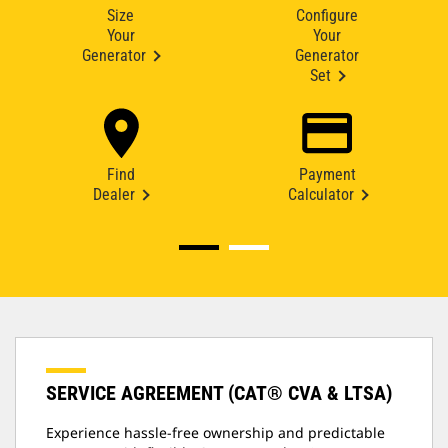
Size
Configure
Your
Your
Generator
Generator
Set
Find
Payment
Dealer
Calculator
SERVICE AGREEMENT (CAT® CVA & LTSA)
Experience hassle-free ownership and predictable