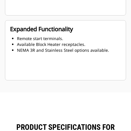
Expanded Functionality
Remote start terminals.
Available Block Heater receptacles.
NEMA 3R and Stainless Steel options available.
PRODUCT SPECIFICATIONS FOR