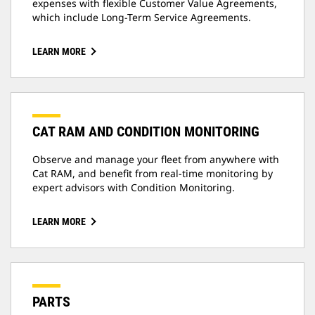
expenses with flexible Customer Value Agreements,
which include Long-Term Service Agreements.
LEARN MORE
CAT RAM AND CONDITION MONITORING
Observe and manage your fleet from anywhere with
Cat RAM, and benefit from real-time monitoring by
expert advisors with Condition Monitoring.
LEARN MORE
PARTS