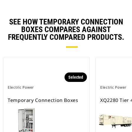
SEE HOW TEMPORARY CONNECTION
BOXES COMPARES AGAINST
FREQUENTLY COMPARED PRODUCTS.
Selected
Electric Power
Electric Power
Temporary Connection Boxes
XQ2280 Tier 4