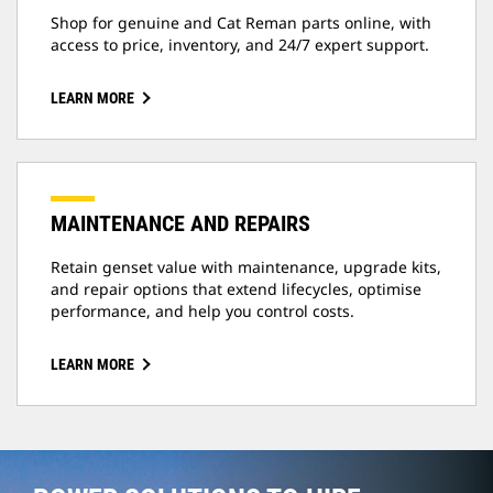
Shop for genuine and Cat Reman parts online, with
access to price, inventory, and 24/7 expert support.
LEARN MORE
MAINTENANCE AND REPAIRS
Retain genset value with maintenance, upgrade kits,
and repair options that extend lifecycles, optimise
performance, and help you control costs.
LEARN MORE