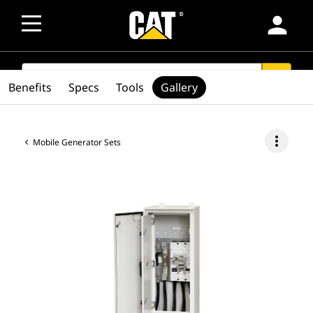
person
SEARCH
search
Benefits
Specs
Tools
Gallery
more_vert
Mobile Generator Sets