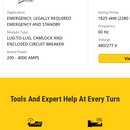
Application
Rating Prime
EMERGENCY, LEGALLY REQUIRED
1825 ekW (2280 
EMERGENCY AND STANDBY
Frequency
60 Hz
Module Type
LUG-TO-LUG, CAMLOCK AND
Voltage
ENCLOSED CIRCUIT BREAKER
480/277 V
Rated Power
200 - 4000 AMPS
Vi
Tools And Expert Help At Every Turn