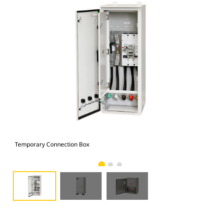
Temporary Connection Box
Tem