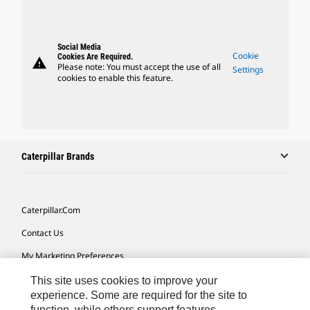
Social Media
Cookie
Cookies Are Required.
warning
Please note: You must accept the use of all
Settings
cookies to enable this feature.
Caterpillar Brands
Caterpillar.com
Contact Us
My Marketing Preferences
Site Map
This site uses cookies to improve your
experience. Some are required for the site to
Cookie Settings
function, while others support features,