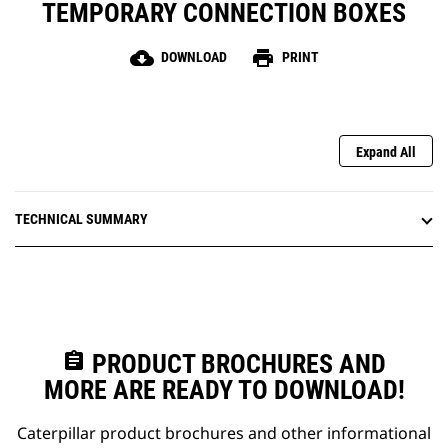
TEMPORARY CONNECTION BOXES
cloud_download
print
DOWNLOAD
PRINT
Expand All
TECHNICAL SUMMARY
assignment
PRODUCT BROCHURES AND
MORE ARE READY TO DOWNLOAD!
Caterpillar product brochures and other informational