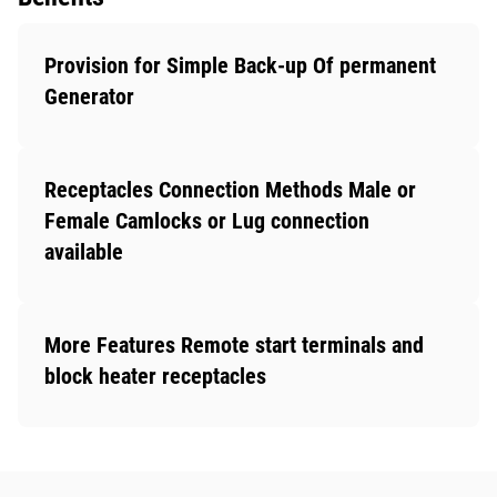
Provision for Simple Back-up Of permanent
Generator
Receptacles Connection Methods Male or
Female Camlocks or Lug connection
available
More Features Remote start terminals and
block heater receptacles