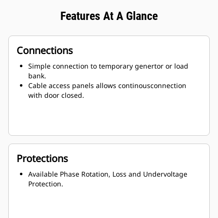
Features At A Glance
Connections
Simple connection to temporary genertor or load
bank.
Cable access panels allows continousconnection
with door closed.
Protections
Available Phase Rotation, Loss and Undervoltage
Protection.