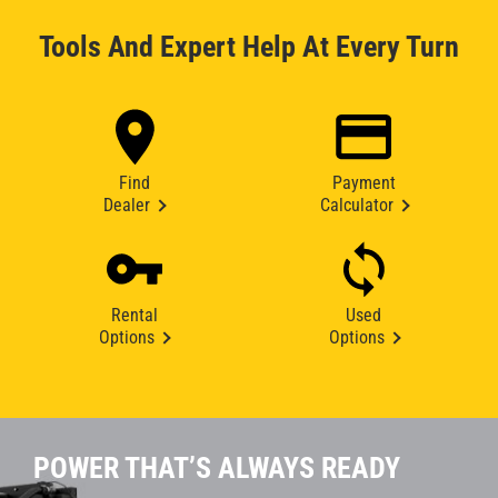
Tools And Expert Help At Every Turn
Find
Payment
Dealer
Calculator
Rental
Used
Options
Options
POWER THAT’S ALWAYS READY