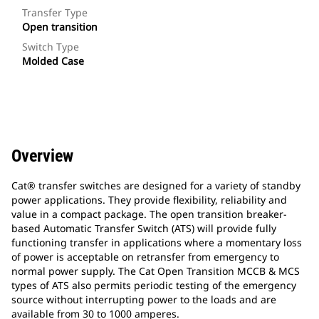
Transfer Type
Open transition
Switch Type
Molded Case
Overview
Cat® transfer switches are designed for a variety of standby
power applications. They provide flexibility, reliability and
value in a compact package. The open transition breaker-
based Automatic Transfer Switch (ATS) will provide fully
functioning transfer in applications where a momentary loss
of power is acceptable on retransfer from emergency to
normal power supply. The Cat Open Transition MCCB & MCS
types of ATS also permits periodic testing of the emergency
source without interrupting power to the loads and are
available from 30 to 1000 amperes.