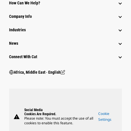
How Can We Help?
Company Info
Industries
News
Connect With Cat
Africa, Middle East ‧ English
Social Media
Cookie
Cookies Are Required.
warning
Please note: You must accept the use of all
Settings
cookies to enable this feature.