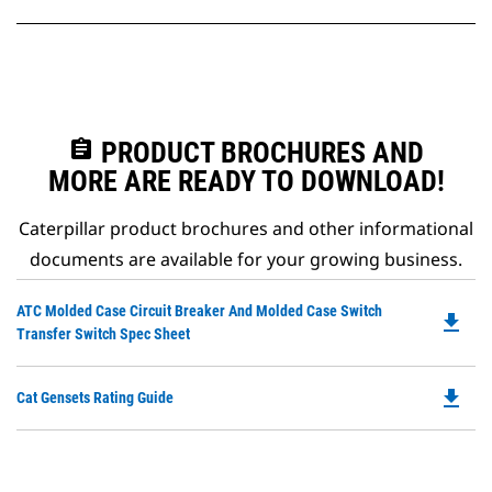
assignment
PRODUCT BROCHURES AND
MORE ARE READY TO DOWNLOAD!
Caterpillar product brochures and other informational
documents are available for your growing business.
Do
ATC Molded Case Circuit Breaker And Molded Case Switch
file_download
P
Transfer Switch Spec Sheet
O
in
file_download
Do
Cat Gensets Rating Guide
a
P
N
O
Ta
in
a