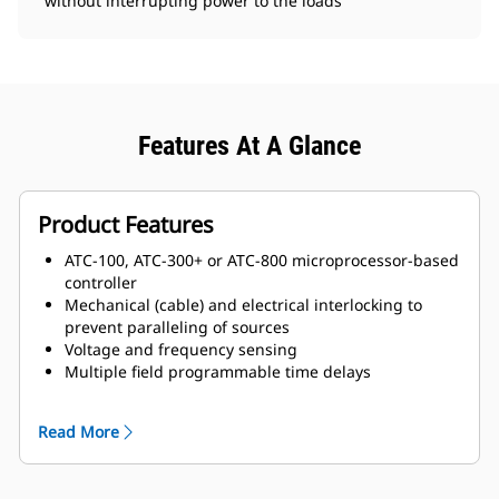
without interrupting power to the loads
Features At A Glance
Product Features
ATC-100, ATC-300+ or ATC-800 microprocessor-based
controller
Mechanical (cable) and electrical interlocking to
prevent paralleling of sources
Voltage and frequency sensing
Multiple field programmable time delays
Switch position indication
Source availability indication
Read More
Safe manual transfer under load
Source 1 and Source 2 auxiliary contacts
Programmable plant exerciser