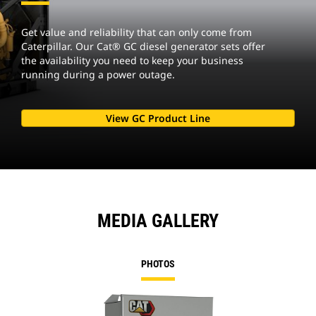
Get value and reliability that can only come from
Caterpillar. Our Cat® GC diesel generator sets offer
the availability you need to keep your business
running during a power outage.
View GC Product Line
MEDIA GALLERY
PHOTOS