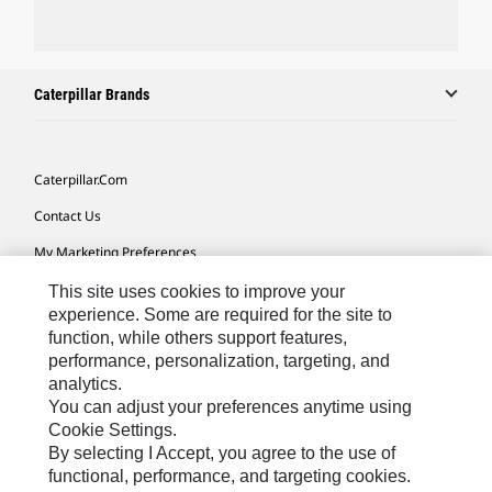
Caterpillar Brands
Caterpillar.com
Contact Us
My Marketing Preferences
Site Map
This site uses cookies to improve your
experience. Some are required for the site to
Cookie Settings
function, while others support features,
performance, personalization, targeting, and
Legal
analytics.
Privacy
You can adjust your preferences anytime using
Cookie Settings.
Do Not Sell Or Share My Personal Information
By selecting I Accept, you agree to the use of
functional, performance, and targeting cookies.