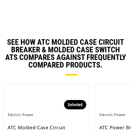
N
Ta
SEE HOW ATC MOLDED CASE CIRCUIT
BREAKER & MOLDED CASE SWITCH
ATS COMPARES AGAINST FREQUENTLY
COMPARED PRODUCTS.
Selected
Electric Power
Electric Power
ATC Molded Case Circuit
ATC Power B