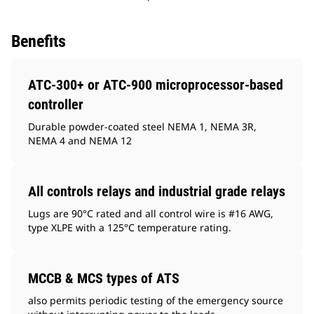
Benefits
ATC-300+ or ATC-900 microprocessor-based
controller
Durable powder-coated steel NEMA 1, NEMA 3R,
NEMA 4 and NEMA 12
All controls relays and industrial grade relays
Lugs are 90°C rated and all control wire is #16 AWG,
type XLPE with a 125°C temperature rating.
MCCB & MCS types of ATS
also permits periodic testing of the emergency source