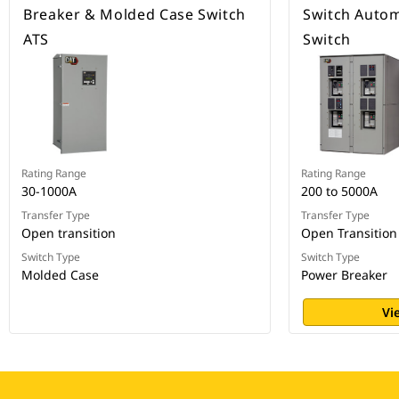
Breaker & Molded Case Switch
Switch Autom
ATS
Switch
Rating Range
Rating Range
30-1000A
200 to 5000A
Transfer Type
Transfer Type
Open transition
Open Transition
Switch Type
Switch Type
Molded Case
Power Breaker
Vi