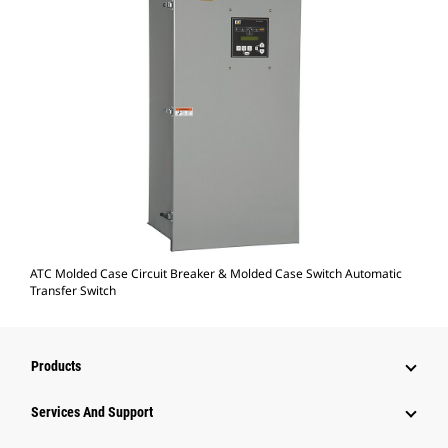
ATC Molded Case Circuit Breaker & Molded Case Switch Automatic
Transfer Switch
Products
Services And Support