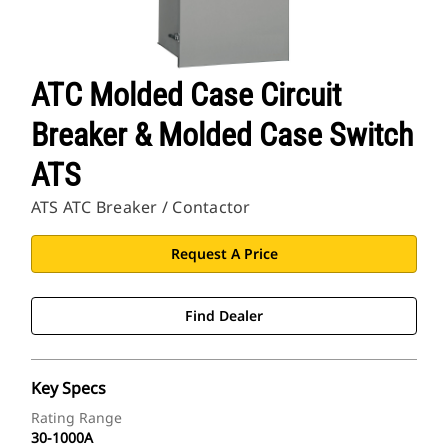
ATC Molded Case Circuit
Breaker & Molded Case Switch
ATS
ATS ATC Breaker / Contactor
Request A Price
Find Dealer
Key Specs
Rating Range
30-1000A