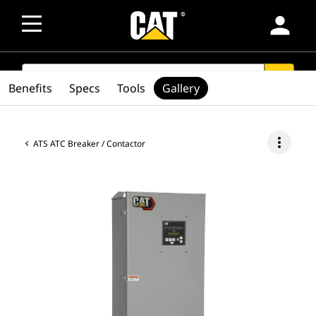
person
SEARCH
search
Benefits
Specs
Tools
Gallery
more_vert
ATS ATC Breaker / Contactor