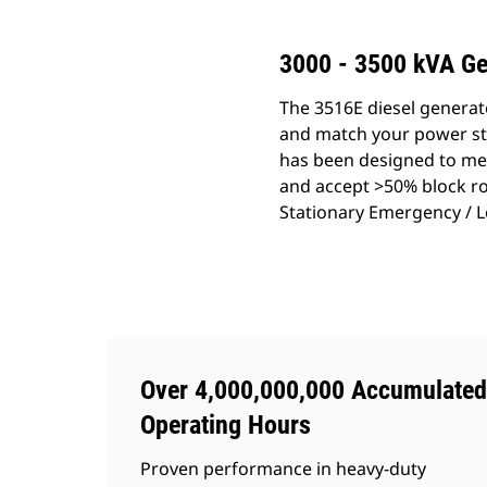
3000 - 3500 kVA Ge
The 3516E diesel generat
and match your power sta
has been designed to mee
and accept >50% block roa
Stationary Emergency / L
Over 4,000,000,000 Accumulated
Operating Hours
Proven performance in heavy-duty