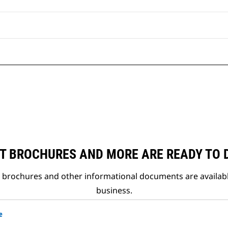
T BROCHURES AND MORE ARE READY TO
t brochures and other informational documents are availab
business.
e