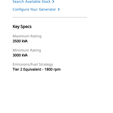
Search Available Stock
Configure Your Generator
Key Specs
Maximum Rating
3500 kVA
Minimum Rating
3000 kVA
Emissions/Fuel Strategy
Tier 2 Equivalent - 1800 rpm
ery
Find Dealer
Request A Price