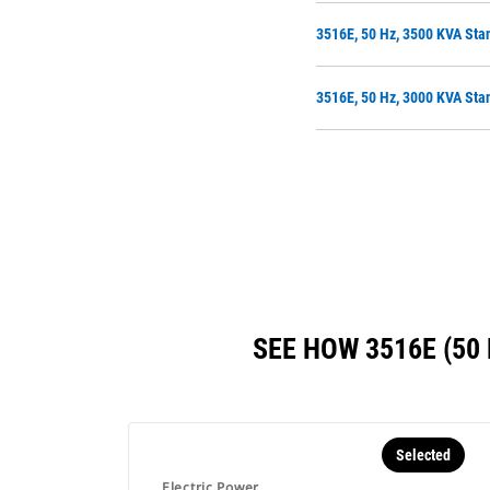
3516E, 50 Hz, 3500 KVA Sta
3516E, 50 Hz, 3000 KVA Sta
SEE HOW 3516E (5
Selected
Electric Power