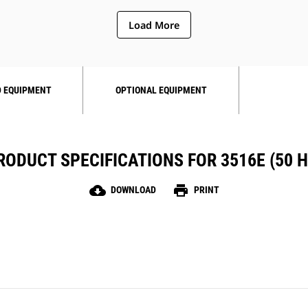
Load More
 EQUIPMENT
OPTIONAL EQUIPMENT
RODUCT SPECIFICATIONS FOR 3516E (50 H
cloud_download
print
DOWNLOAD
PRINT