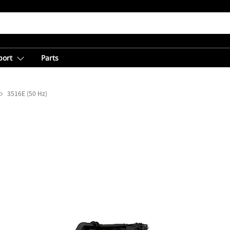
port
Parts
3516E (50 Hz)