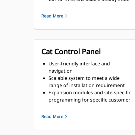
and transient response
requirements
Read More
Cat Control Panel
User-friendly interface and
navigation
Scalable system to meet a wide
range of installation requirement
Expansion modules and site-specific
programming for specific customer
requirements
Read More