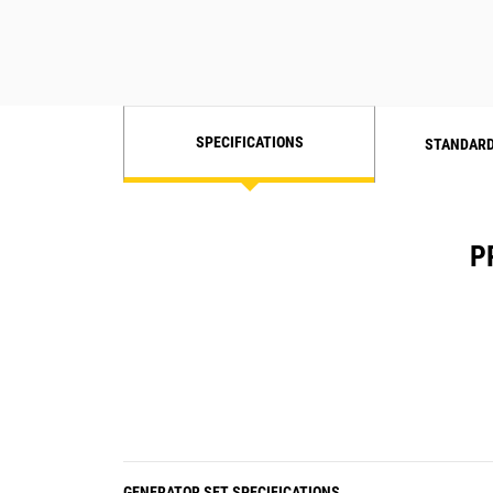
SPECIFICATIONS
STANDARD
P
GENERATOR SET SPECIFICATIONS