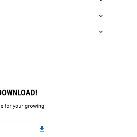
 DOWNLOAD!
le for your growing
file_download
Downloadable
PDF