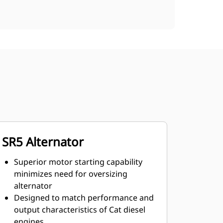
SR5 Alternator
Superior motor starting capability
minimizes need for oversizing
alternator
Designed to match performance and
output characteristics of Cat diesel
engines