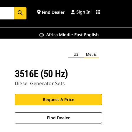
Sign In
place
apps
Find Dealer
search
Africa Middle-East-English
US
Metric
3516E (50 Hz)
Diesel Generator Sets
Request A Price
Find Dealer