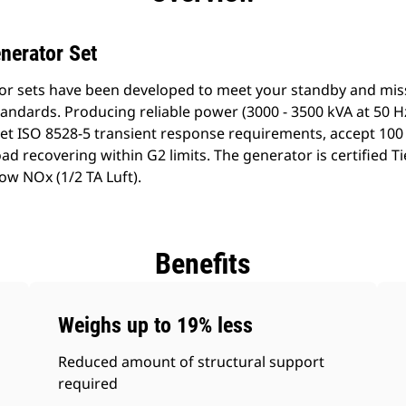
nerator Set
or sets have been developed to meet your standby and missi
ndards. Producing reliable power (3000 - 3500 kVA at 50 Hz
t ISO 8528-5 transient response requirements, accept 100 
d recovering within G2 limits. The generator is certified Ti
ow NOx (1/2 TA Luft).
Benefits
Weighs up to 19% less
Reduced amount of structural support
required