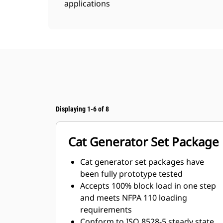
applications
Displaying 1-6 of 8
Cat Generator Set Package
Cat generator set packages have
been fully prototype tested
Accepts 100% block load in one step
and meets NFPA 110 loading
requirements
Conform to ISO 8528-5 steady state