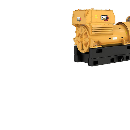
3516E (50 Hz)
Ben
Change model