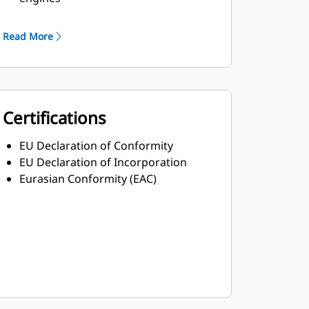
Robust Class H insulation
Read More
Certifications
EU Declaration of Conformity
EU Declaration of Incorporation
Eurasian Conformity (EAC)