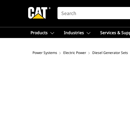
SEARCH
Products
Industries
Services & Sup
Power Systems
Electric Power
Diesel Generator Sets