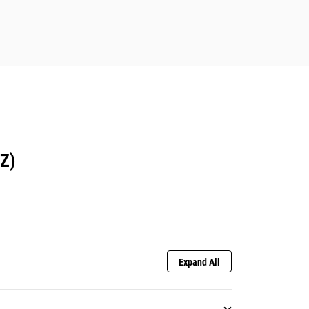
Z)
Expand All