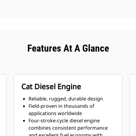
Features At A Glance
Cat Diesel Engine
Reliable, rugged, durable design
Field-proven in thousands of
applications worldwide
Four-stroke-cycle diesel engine
combines consistent performance
and excellent fuel economy with