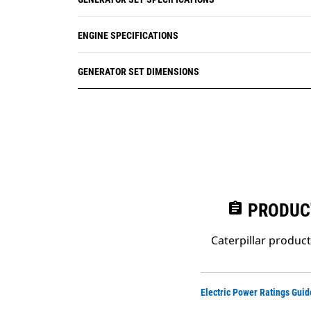
ENGINE SPECIFICATIONS
GENERATOR SET DIMENSIONS
assignment
PRODUC
Caterpillar produc
Electric Power Ratings Guid