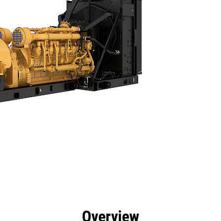
efits
Specs
Product Downloads
Tools
Gall
Overview