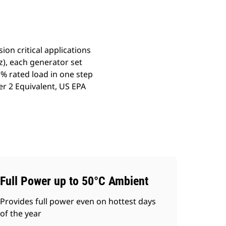
on critical applications
), each generator set
% rated load in one step
er 2 Equivalent, US EPA
Full Power up to 50°C Ambient
Provides full power even on hottest days
of the year