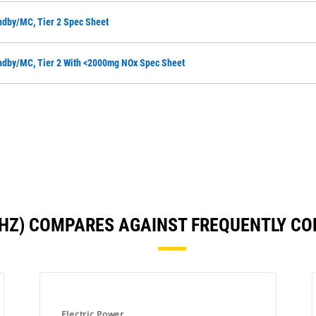
ndby/MC, Tier 2 Spec Sheet
ndby/MC, Tier 2 With <2000mg NOx Spec Sheet
0 HZ) COMPARES AGAINST FREQUENTLY C
Electric Power