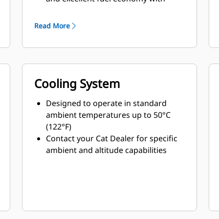
minimum weight
Read More
Cooling System
Designed to operate in standard
ambient temperatures up to 50°C
(122°F)
Contact your Cat Dealer for specific
ambient and altitude capabilities