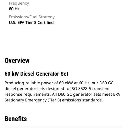
Frequency
60 Hz
Emissions/Fuel Strategy
U.S. EPA Tier 3 Certified
Overview
60 kW Diesel Generator Set
Producing reliable power of 60 ekW at 60 Hz, our D60 GC
diesel generator sets designed to ISO 8528-5 transient
response requirements. All D60 GC generator sets meet EPA
Stationary Emergency (Tier 3) emissions standards.
Benefits