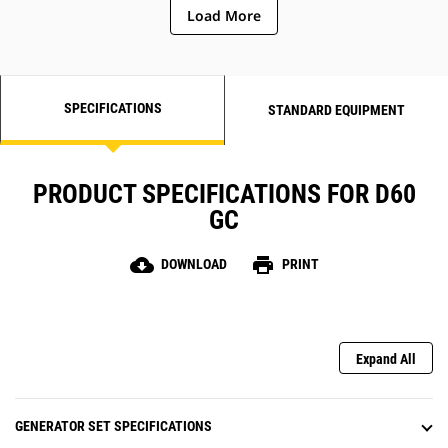
Load More
SPECIFICATIONS
STANDARD EQUIPMENT
PRODUCT SPECIFICATIONS FOR D60
GC
cloud_download
print
DOWNLOAD
PRINT
Expand All
GENERATOR SET SPECIFICATIONS