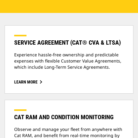
SERVICE AGREEMENT (CAT® CVA & LTSA)
Experience hassle-free ownership and predictable
expenses with flexible Customer Value Agreements,
which include Long-Term Service Agreements.
LEARN MORE
CAT RAM AND CONDITION MONITORING
Observe and manage your fleet from anywhere with
Cat RAM, and benefit from real-time monitoring by