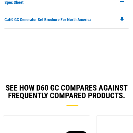
P
Spec Sheet
a
O
N
in
Ta
file_download
Do
Cat® GC Generator Set Brochure For North America
a
P
N
O
Ta
in
a
N
Ta
SEE HOW D60 GC COMPARES AGAINST
FREQUENTLY COMPARED PRODUCTS.