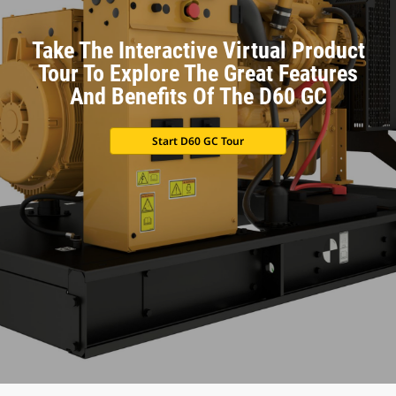
Take The Interactive Virtual Product
Tour To Explore The Great Features
And Benefits Of The D60 GC
Start D60 GC Tour