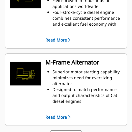
Field-proven in thousands of
applications worldwide
Four-stroke-cycle diesel engine
combines consistent performance
and excellent fuel economy with
minimum weight
Read More
M-Frame Alternator
Superior motor starting capability
minimizes need for oversizing
alternator
Designed to match performance
and output characteristics of Cat
diesel engines
Robust Class H insulation
Read More