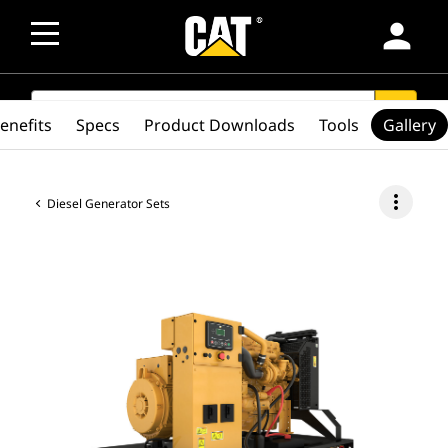
person
SEARCH
search
enefits
Specs
Product Downloads
Tools
Gallery
more_vert
Diesel Generator Sets