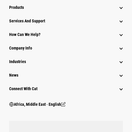
Products
Services And Support
How Can We Help?
Company Info
Industries
News
Connect With Cat
Africa, Middle East ‧ English