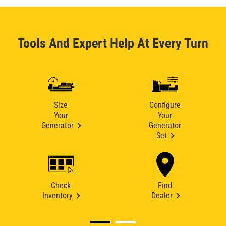
Tools And Expert Help At Every Turn
Size
Configure
Your
Your
Generator
Generator
Set
Check
Find
Inventory
Dealer