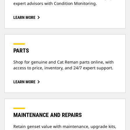
expert advisors with Condition Monitoring.
LEARN MORE
PARTS
Shop for genuine and Cat Reman parts online, with
access to price, inventory, and 24/7 expert support.
LEARN MORE
MAINTENANCE AND REPAIRS
Retain genset value with maintenance, upgrade kits,