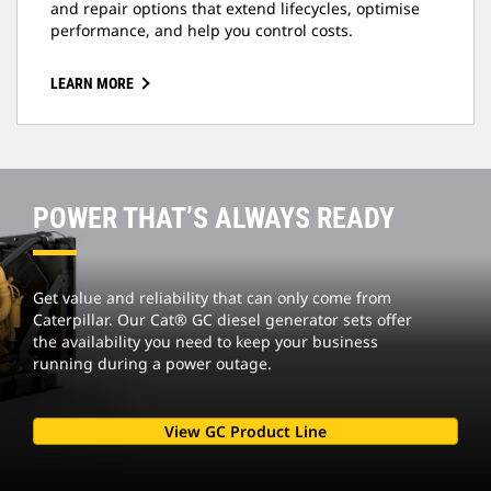
and repair options that extend lifecycles, optimise
performance, and help you control costs.
LEARN MORE
POWER THAT’S ALWAYS READY
Get value and reliability that can only come from
Caterpillar. Our Cat® GC diesel generator sets offer
the availability you need to keep your business
running during a power outage.
View GC Product Line