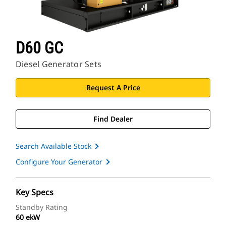
D60 GC
Diesel Generator Sets
Request A Price
Find Dealer
Search Available Stock
Configure Your Generator
Key Specs
Standby Rating
60 ekW