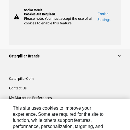
Social Media
Cookie
Cookies Are Required.
warning
Please note: You must accept the use of all
Settings
cookies to enable this feature.
Caterpillar Brands
Caterpillar.com
Contact Us
My Marketing Preferences
Site Map
This site uses cookies to improve your
experience. Some are required for the site to
Cookie Settings
function, while others support features,
performance, personalization, targeting, and
Legal