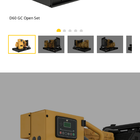
D60 GC Open Set
D60