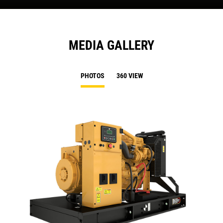
MEDIA GALLERY
PHOTOS
360 VIEW