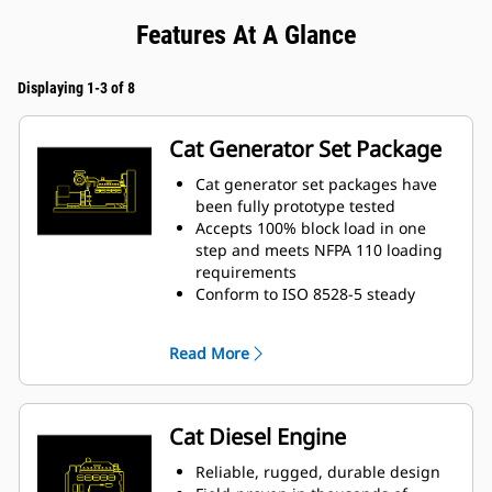
Features At A Glance
Displaying 1-3 of 8
Cat Generator Set Package
Cat generator set packages have
been fully prototype tested
Accepts 100% block load in one
step and meets NFPA 110 loading
requirements
Conform to ISO 8528-5 steady
state and transient response
requirements
Read More
Cat Diesel Engine
Reliable, rugged, durable design