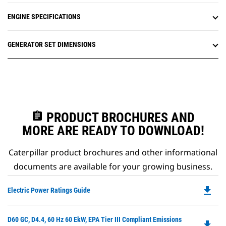
ENGINE SPECIFICATIONS
GENERATOR SET DIMENSIONS
assignment
PRODUCT BROCHURES AND
MORE ARE READY TO DOWNLOAD!
Caterpillar product brochures and other informational
documents are available for your growing business.
file_download
Do
Electric Power Ratings Guide
P
O
Do
D60 GC, D4.4, 60 Hz 60 EkW, EPA Tier III Compliant Emissions
in
file_download