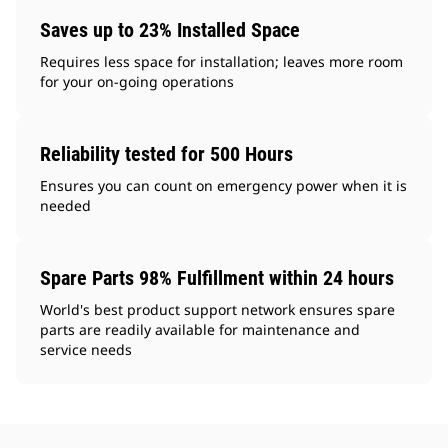
Saves up to 23% Installed Space
Requires less space for installation; leaves more room
for your on-going operations
Reliability tested for 500 Hours
Ensures you can count on emergency power when it is
needed
Spare Parts 98% Fulfillment within 24 hours
World's best product support network ensures spare
parts are readily available for maintenance and
service needs