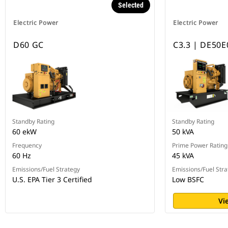
Selected
Electric Power
Electric Power
D60 GC
C3.3 | DE50E
Standby Rating
Standby Rating
60 ekW
50 kVA
Frequency
Prime Power Rating
60 Hz
45 kVA
Emissions/Fuel Strategy
Emissions/Fuel Stra
U.S. EPA Tier 3 Certified
Low BSFC
Vi