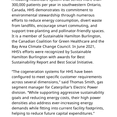
300,000 patients per year in southwestern Ontario,
Canada, HHS demonstrates its commitment to
environmental stewardship through numerous
efforts to reduce energy consumption, divert waste
from landfills, encourage smart commuting, and
support tree-planting and pollinator-friendly spaces.
It is a member of Sustainable Hamilton Burlington,
the Canadian Coalition for Green Healthcare and the
Bay Area Climate Change Council. In June 2021,
HHS’s efforts were recognized by Sustainable
Hamilton Burlington with awards for Best
Sustainability Report and Best Social Initiative.
“The cogeneration systems for HHS have been
configured to meet specific customer requirements
across several dimensions,” said Thomas Smith, gas
segment manager for Caterpillar’s Electric Power
division. “While supporting aggressive sustainability
goals and reducing energy costs, their high power
densities also address ever-increasing energy
demands while fitting into current facility footprints,
helping to reduce future capital expenditures.”