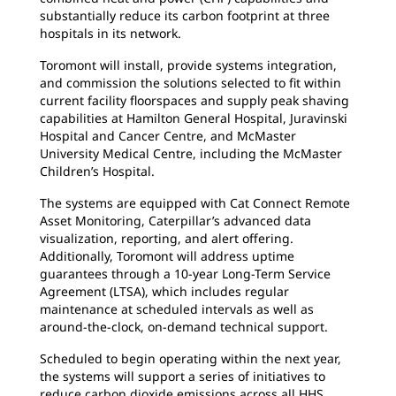
substantially reduce its carbon footprint at three
hospitals in its network.
Toromont will install, provide systems integration,
and commission the solutions selected to fit within
current facility floorspaces and supply peak shaving
capabilities at Hamilton General Hospital, Juravinski
Hospital and Cancer Centre, and McMaster
University Medical Centre, including the McMaster
Children’s Hospital.
The systems are equipped with Cat Connect Remote
Asset Monitoring, Caterpillar’s advanced data
visualization, reporting, and alert offering.
Additionally, Toromont will address uptime
guarantees through a 10-year Long-Term Service
Agreement (LTSA), which includes regular
maintenance at scheduled intervals as well as
around-the-clock, on-demand technical support.
Scheduled to begin operating within the next year,
the systems will support a series of initiatives to
reduce carbon dioxide emissions across all HHS