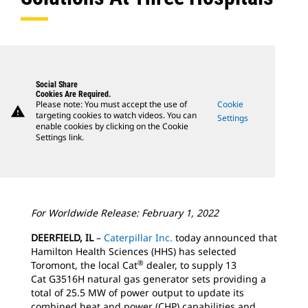
Social Share
Cookies Are Required.
Please note: You must accept the use of
Cookie
warning
targeting cookies to watch videos. You can
Settings
enable cookies by clicking on the Cookie
Settings link.
For Worldwide Release: February 1, 2022
DEERFIELD, IL
–
Caterpillar Inc.
today announced that
Hamilton Health Sciences (HHS) has selected
®
Toromont, the local Cat
dealer, to supply 13
Cat G3516H natural gas generator sets providing a
total of 25.5 MW of power output to update its
combined heat and power (CHP) capabilities and