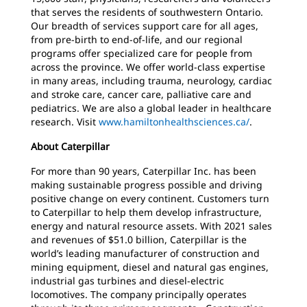
that serves the residents of southwestern Ontario.
Our breadth of services support care for all ages,
from pre-birth to end-of-life, and our regional
programs offer specialized care for people from
across the province. We offer world-class expertise
in many areas, including trauma, neurology, cardiac
and stroke care, cancer care, palliative care and
pediatrics. We are also a global leader in healthcare
research. Visit
www.hamiltonhealthsciences.ca/
.
About Caterpillar
For more than 90 years, Caterpillar Inc. has been
making sustainable progress possible and driving
positive change on every continent. Customers turn
to Caterpillar to help them develop infrastructure,
energy and natural resource assets. With 2021 sales
and revenues of $51.0 billion, Caterpillar is the
world’s leading manufacturer of construction and
mining equipment, diesel and natural gas engines,
industrial gas turbines and diesel-electric
locomotives. The company principally operates