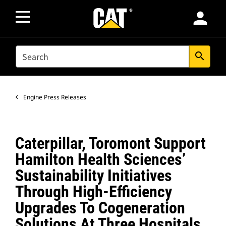
person
SEARCH
search
Engine Press Releases
Caterpillar, Toromont Support
Hamilton Health Sciences’
Sustainability Initiatives
Through High-Efficiency
Upgrades To Cogeneration
Solutions At Three Hospitals