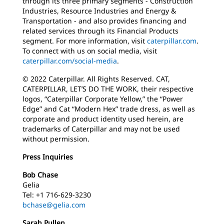
through its three primary segments - Construction
Industries, Resource Industries and Energy &
Transportation - and also provides financing and
related services through its Financial Products
segment. For more information, visit
caterpillar.com
.
To connect with us on social media, visit
caterpillar.com/social-media
.
© 2022 Caterpillar. All Rights Reserved. CAT,
CATERPILLAR, LET’S DO THE WORK, their respective
logos, “Caterpillar Corporate Yellow,” the “Power
Edge” and Cat “Modern Hex” trade dress, as well as
corporate and product identity used herein, are
trademarks of Caterpillar and may not be used
without permission.
Press Inquiries
Bob Chase
Gelia
Tel: +1 716-629-3230
bchase@gelia.com
Sarah Pullen