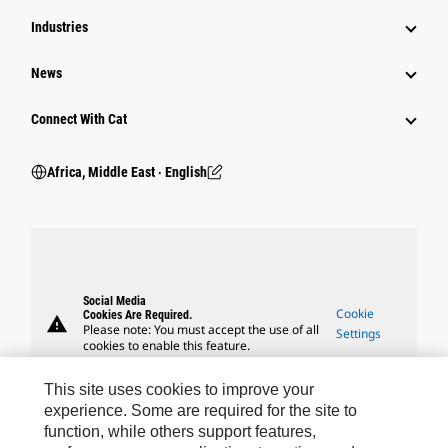
Industries
News
Connect With Cat
Africa, Middle East ‧ English
Social Media
Cookie
Cookies Are Required.
warning
Please note: You must accept the use of all
Settings
cookies to enable this feature.
This site uses cookies to improve your
experience. Some are required for the site to
function, while others support features,