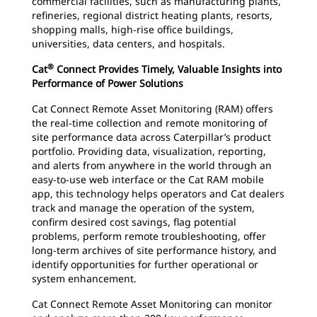
commercial facilities, such as manufacturing plants,
refineries, regional district heating plants, resorts,
shopping malls, high-rise office buildings,
universities, data centers, and hospitals.
®
Cat
Connect Provides Timely, Valuable Insights into
Performance of Power Solutions
Cat Connect Remote Asset Monitoring (RAM) offers
the real-time collection and remote monitoring of
site performance data across Caterpillar’s product
portfolio. Providing data, visualization, reporting,
and alerts from anywhere in the world through an
easy-to-use web interface or the Cat RAM mobile
app, this technology helps operators and Cat dealers
track and manage the operation of the system,
confirm desired cost savings, flag potential
problems, perform remote troubleshooting, offer
long-term archives of site performance history, and
identify opportunities for further operational or
system enhancement.
Cat Connect Remote Asset Monitoring can monitor