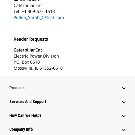
Caterpillar Inc.
Tel: +1 309-675-1513
Pullen_Sarah_C@cat.com
Reader Requests
Caterpillar Inc.
Electric Power Division
P.O. Box 0610
Mossville, IL 61552-0610
Products
Services And Support
How Can We Help?
Company Info