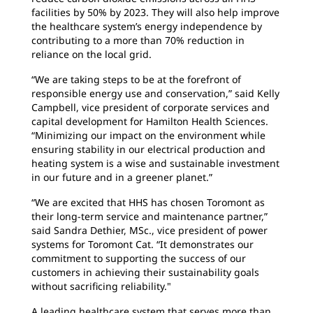
facilities by 50% by 2023. They will also help improve
the healthcare system’s energy independence by
contributing to a more than 70% reduction in
reliance on the local grid.
“We are taking steps to be at the forefront of
responsible energy use and conservation,” said Kelly
Campbell, vice president of corporate services and
capital development for Hamilton Health Sciences.
“Minimizing our impact on the environment while
ensuring stability in our electrical production and
heating system is a wise and sustainable investment
in our future and in a greener planet.”
“We are excited that HHS has chosen Toromont as
their long-term service and maintenance partner,”
said Sandra Dethier, MSc., vice president of power
systems for Toromont Cat. “It demonstrates our
commitment to supporting the success of our
customers in achieving their sustainability goals
without sacrificing reliability."
A leading healthcare system that serves more than