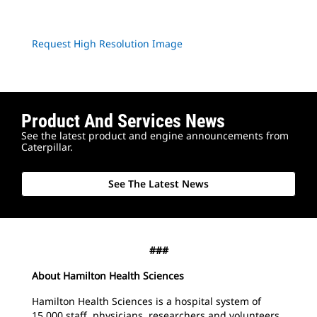
Request High Resolution Image
Product And Services News
See the latest product and engine announcements from
Caterpillar.
See The Latest News
###
About Hamilton Health Sciences
Hamilton Health Sciences is a hospital system of
15,000 staff, physicians, researchers and volunteers