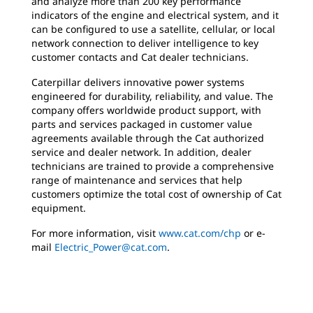
and analyze more than 200 key performance
indicators of the engine and electrical system, and it
can be configured to use a satellite, cellular, or local
network connection to deliver intelligence to key
customer contacts and Cat dealer technicians.
Caterpillar delivers innovative power systems
engineered for durability, reliability, and value. The
company offers worldwide product support, with
parts and services packaged in customer value
agreements available through the Cat authorized
service and dealer network. In addition, dealer
technicians are trained to provide a comprehensive
range of maintenance and services that help
customers optimize the total cost of ownership of Cat
equipment.
For more information, visit
www.cat.com/chp
or e-
mail
Electric_Power@cat.com
.