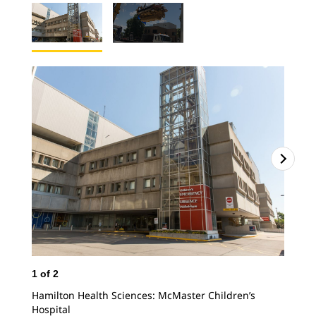
1
of
2
2
o
Hamilton Health Sciences: McMaster Children’s
Del
Hospital
for