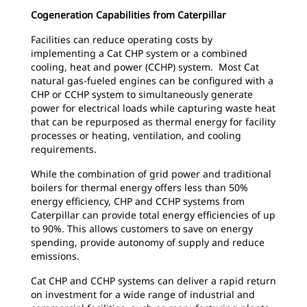
Cogeneration Capabilities from Caterpillar
Facilities can reduce operating costs by
implementing a Cat CHP system or a combined
cooling, heat and power (CCHP) system. Most Cat
natural gas-fueled engines can be configured with a
CHP or CCHP system to simultaneously generate
power for electrical loads while capturing waste heat
that can be repurposed as thermal energy for facility
processes or heating, ventilation, and cooling
requirements.
While the combination of grid power and traditional
boilers for thermal energy offers less than 50%
energy efficiency, CHP and CCHP systems from
Caterpillar can provide total energy efficiencies of up
to 90%. This allows customers to save on energy
spending, provide autonomy of supply and reduce
emissions.
Cat CHP and CCHP systems can deliver a rapid return
on investment for a wide range of industrial and