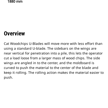
1880 mm
Overview
Cat Woodchips U-Blades will move more with less effort than
using a standard U-blade. The sidebars on the wings are
near vertical for penetration into a pile, this lets the operator
cut a load loose from a larger mass of wood chips. The side
wings are angled in to the center, and the moldboard is
curved to push the material to the center of the blade and
keep it rolling. The rolling action makes the material easier to
push.