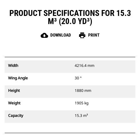
PRODUCT SPECIFICATIONS FOR 15.3
M³ (20.0 YD³)
cloud_download
print
DOWNLOAD
PRINT
Width
4216.4 mm
Wing Angle
30 °
Height
1880 mm
Weight
1905 kg
Capacity
15.3 m³