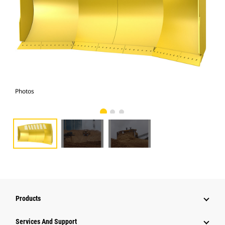
Photos
Pho
Products
Services And Support