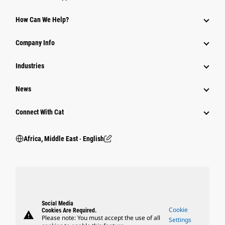
How Can We Help?
Company Info
Industries
News
Connect With Cat
Africa, Middle East ‧ English
Social Media
Cookie
Cookies Are Required.
warning
Please note: You must accept the use of all
Settings