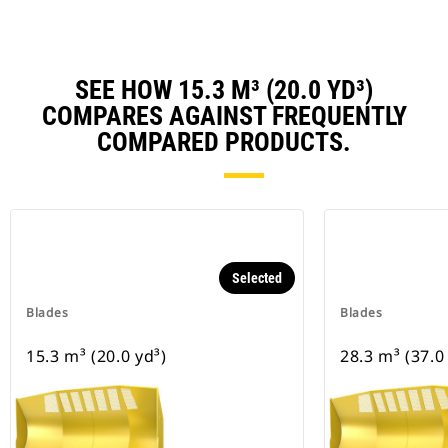
SEE HOW 15.3 M³ (20.0 YD³)
COMPARES AGAINST FREQUENTLY
COMPARED PRODUCTS.
Selected
Blades
Blades
15.3 m³ (20.0 yd³)
28.3 m³ (37.0