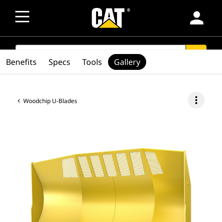
person
SEARCH
search
Benefits
Specs
Tools
Gallery
more_vert
Woodchip U-Blades