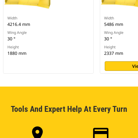
Width
Width
4216.4 mm
5486 mm
Wing Angle
Wing Angle
30 °
30 °
Height
Height
1880 mm
2337 mm
Vi
Tools And Expert Help At Every Turn