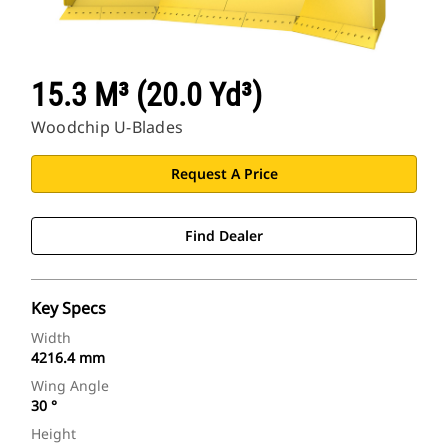
15.3 M³ (20.0 Yd³)
Woodchip U-Blades
Request A Price
Find Dealer
Key Specs
Width
4216.4 mm
Wing Angle
30 °
Height