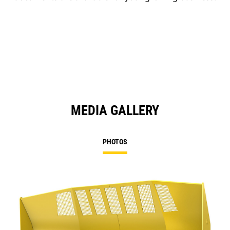
MEDIA GALLERY
PHOTOS