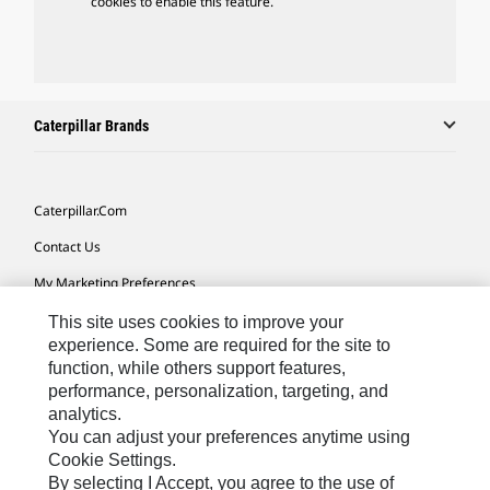
cookies to enable this feature.
Caterpillar Brands
Caterpillar.com
Contact Us
My Marketing Preferences
Site Map
This site uses cookies to improve your
experience. Some are required for the site to
Cookie Settings
function, while others support features,
performance, personalization, targeting, and
Legal
analytics.
Privacy
You can adjust your preferences anytime using
Cookie Settings.
Do Not Sell Or Share My Personal Information
By selecting I Accept, you agree to the use of