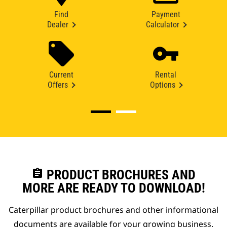
Find
Payment
Dealer
Calculator
Current
Rental
Offers
Options
assignment
PRODUCT BROCHURES AND
MORE ARE READY TO DOWNLOAD!
Caterpillar product brochures and other informational
documents are available for your growing business.