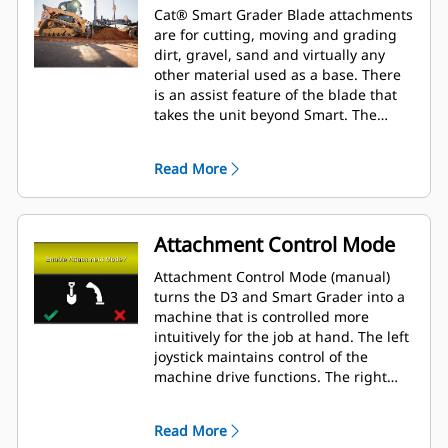
Cat® Smart Grader Blade attachments
are for cutting, moving and grading
dirt, gravel, sand and virtually any
other material used as a base. There
is an assist feature of the blade that
takes the unit beyond Smart. The
Smart grader blade brings cross slope
to Skid Steer Loader and Compact
Read More
Track Loader platforms.
Attachment Control Mode
Attachment Control Mode (manual)
turns the D3 and Smart Grader into a
machine that is controlled more
intuitively for the job at hand. The left
joystick maintains control of the
machine drive functions. The right
joysticks now operate the attachment.
Read More