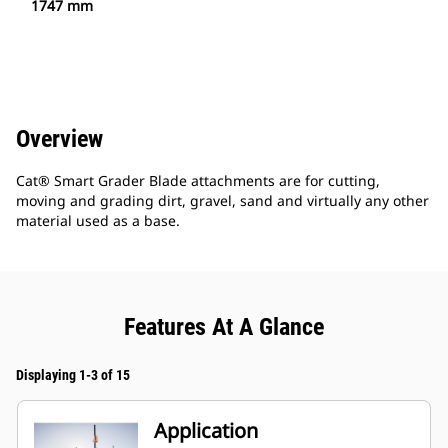
1747 mm
Overview
Cat® Smart Grader Blade attachments are for cutting,
moving and grading dirt, gravel, sand and virtually any other
material used as a base.
Features At A Glance
Displaying 1-3 of 15
Application