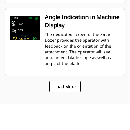
Angle Indication in Machine
Display
The dedicated screen of the Smart
Dozer provides the operator with
feedback on the orientation of the
attachment. The operator will see
attachment blade slope as well as
angle of the blade.
Load More