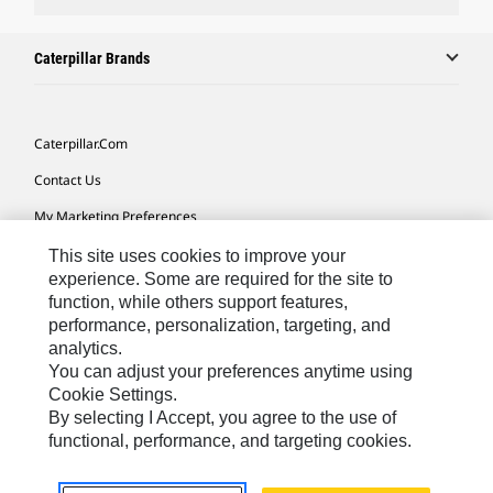
Caterpillar Brands
Caterpillar.com
Contact Us
My Marketing Preferences
Site Map
This site uses cookies to improve your
experience. Some are required for the site to
Cookie Settings
function, while others support features,
performance, personalization, targeting, and
Legal
analytics.
Privacy
You can adjust your preferences anytime using
Cookie Settings.
Do Not Sell Or Share My Personal Information
By selecting I Accept, you agree to the use of
functional, performance, and targeting cookies.
Africa, Middle East-English
© 2026 Caterpillar. All Rights Reserved.