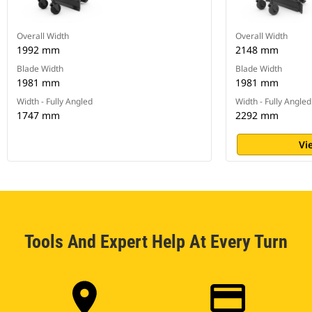
Overall Width
Overall Width
1992 mm
2148 mm
Blade Width
Blade Width
1981 mm
1981 mm
Width - Fully Angled
Width - Fully Angled
1747 mm
2292 mm
Vi
Tools And Expert Help At Every Turn