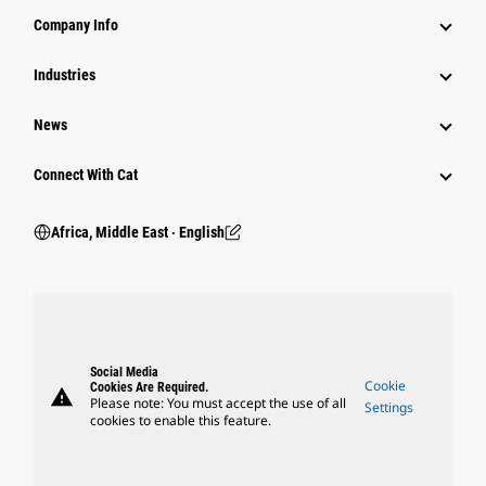
Company Info
Industries
News
Connect With Cat
Africa, Middle East ‧ English
Social Media
Cookie
Cookies Are Required.
warning
Please note: You must accept the use of all
Settings
cookies to enable this feature.