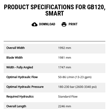
PRODUCT SPECIFICATIONS FOR GB120,
SMART
cloud_download
print
DOWNLOAD
PRINT
Overall Width
1992 mm
Blade Width
1981 mm
Width - Fully Angled
1747 mm
Optimal Hydraulic Flow
50-86 L/min (13-23 gpm)
Optimal Hydraulic Pressure
180-230 bar (2600-3340 psi)
Required Hydraulics
Standard Flow
Overall Length
2246 mm