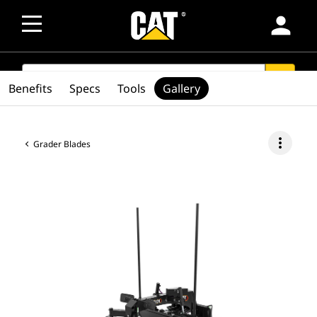
person
SEARCH
search
Benefits
Specs
Tools
Gallery
more_vert
Grader Blades