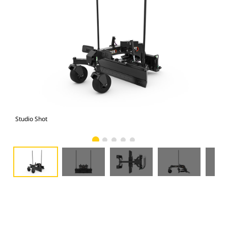
Studio Shot
Fro