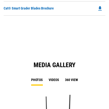
file_download
Do
Cat® Smart Grader Blades Brochure
P
O
in
a
N
Ta
MEDIA GALLERY
PHOTOS
VIDEOS
360 VIEW