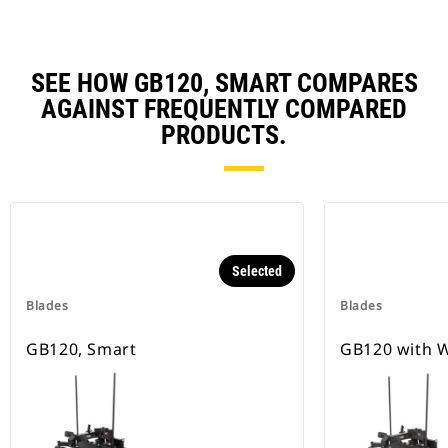
SEE HOW GB120, SMART COMPARES
AGAINST FREQUENTLY COMPARED
PRODUCTS.
Selected
Blades
Blades
GB120, Smart
GB120 with W