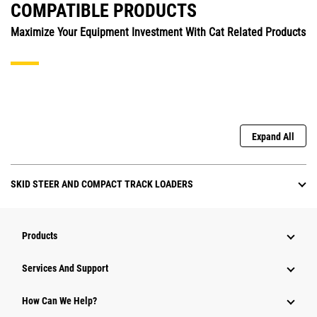
COMPATIBLE PRODUCTS
Maximize Your Equipment Investment With Cat Related Products
Expand All
SKID STEER AND COMPACT TRACK LOADERS
Products
Services And Support
How Can We Help?