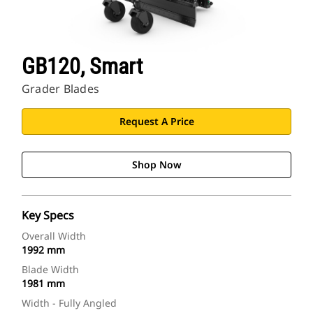
GB120, Smart
Grader Blades
Request A Price
Shop Now
Key Specs
Overall Width
1992 mm
Blade Width
1981 mm
Width - Fully Angled