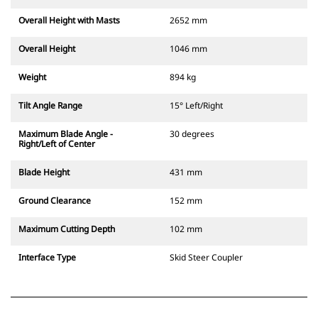
Overall Height with Masts
2652 mm
Overall Height
1046 mm
Weight
894 kg
Tilt Angle Range
15° Left/Right
Maximum Blade Angle -
30 degrees
Right/Left of Center
Blade Height
431 mm
Ground Clearance
152 mm
Maximum Cutting Depth
102 mm
Interface Type
Skid Steer Coupler