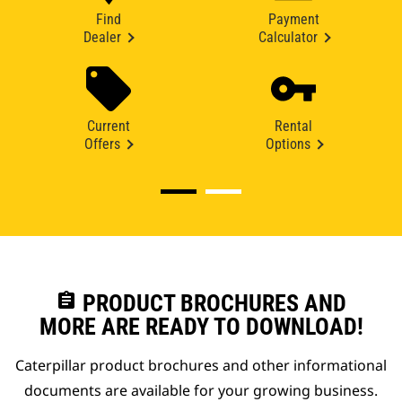
Find
Payment
Dealer
Calculator
Current
Rental
Offers
Options
assignment
PRODUCT BROCHURES AND
MORE ARE READY TO DOWNLOAD!
Caterpillar product brochures and other informational
documents are available for your growing business.