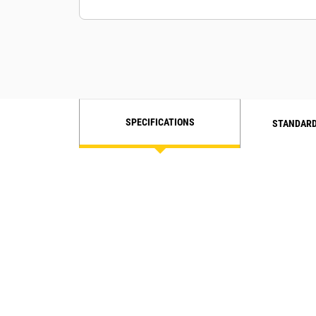
SPECIFICATIONS
STANDARD