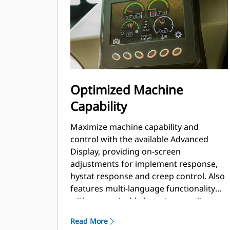
Optimized Machine
Capability
Maximize machine capability and
control with the available Advanced
Display, providing on-screen
adjustments for implement response,
hystat response and creep control. Also
features multi-language functionality
with customizable layouts, security
system and rearview camera.
Read More