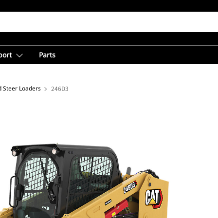
port
Parts
d Steer Loaders
246D3