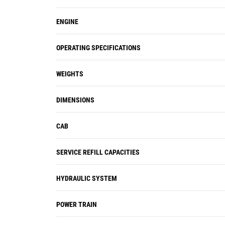
ENGINE
OPERATING SPECIFICATIONS
WEIGHTS
DIMENSIONS
CAB
SERVICE REFILL CAPACITIES
HYDRAULIC SYSTEM
POWER TRAIN