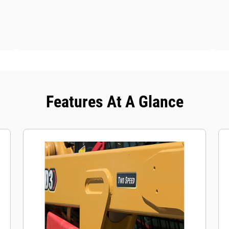
Features At A Glance