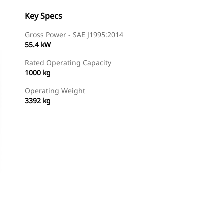
Key Specs
Gross Power - SAE J1995:2014
55.4 kW
Rated Operating Capacity
1000 kg
Operating Weight
3392 kg
Find Dealer
Request A Price