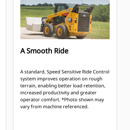
A Smooth Ride
A standard, Speed Sensitive Ride Control
system improves operation on rough
terrain, enabling better load retention,
increased productivity and greater
operator comfort. *Photo shown may
vary from machine referenced.