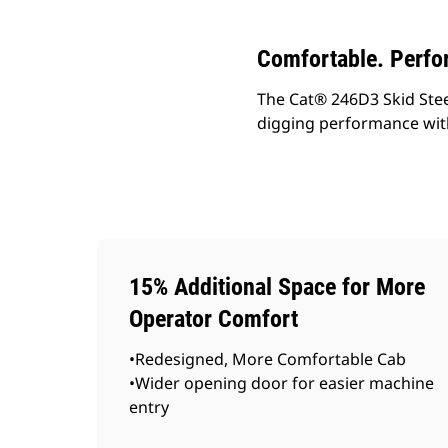
Comfortable. Perfo
The Cat® 246D3 Skid Steer 
digging performance wit
15% Additional Space for More
Operator Comfort
•Redesigned, More Comfortable Cab
•Wider opening door for easier machine
entry