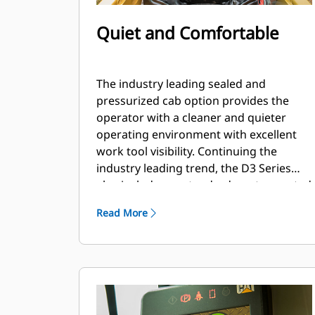
Quiet and Comfortable
The industry leading sealed and
pressurized cab option provides the
operator with a cleaner and quieter
operating environment with excellent
work tool visibility. Continuing the
industry leading trend, the D3 Series
also includes as standard, seat mounted
adjustable joystick controls for operator
Read More
comfort.