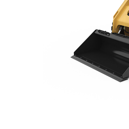
246D3
Ben
Change model