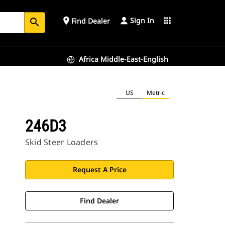
Sign In
place
apps
Find Dealer
search
Africa Middle-East-English
US
Metric
246D3
Skid Steer Loaders
Request A Price
Find Dealer