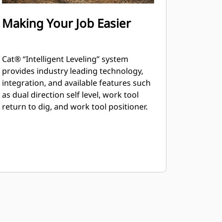
Making Your Job Easier
Cat® “Intelligent Leveling” system
provides industry leading technology,
integration, and available features such
as dual direction self level, work tool
return to dig, and work tool positioner.