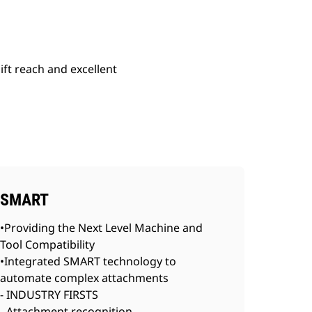
lift reach and excellent
SMART
•Providing the Next Level Machine and
Tool Compatibility
•Integrated SMART technology to
automate complex attachments
- INDUSTRY FIRSTS
- Attachment recognition