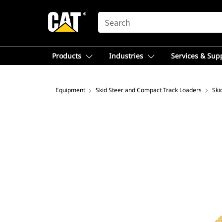
SEARCH
Products
Industries
Services & Sup
Equipment
Skid Steer and Compact Track Loaders
Ski