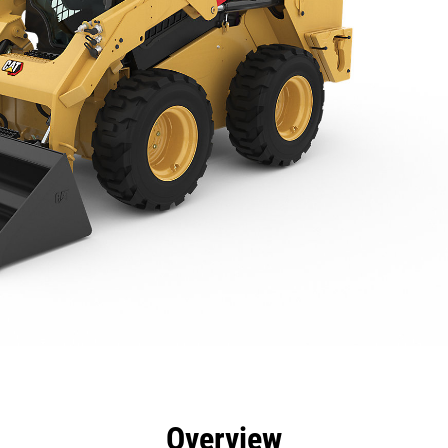
efits
Specs
Tools
Gallery
Overview