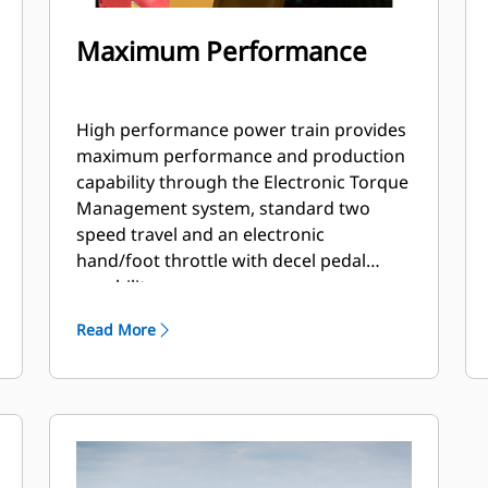
Maximum Performance
High performance power train provides
maximum performance and production
capability through the Electronic Torque
Management system, standard two
speed travel and an electronic
hand/foot throttle with decel pedal
capability.
Read More