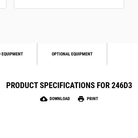
 EQUIPMENT
OPTIONAL EQUIPMENT
PRODUCT SPECIFICATIONS FOR 246D3
cloud_download
print
DOWNLOAD
PRINT