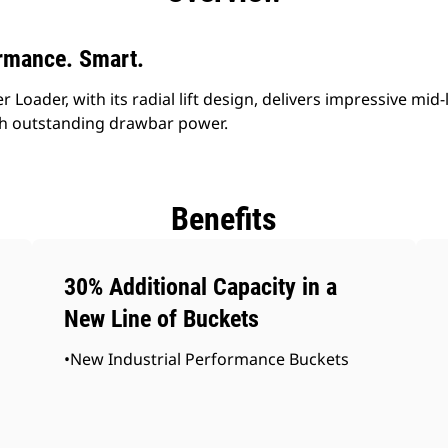
rmance. Smart.
Loader, with its radial lift design, delivers impressive mid-
h outstanding drawbar power.
Benefits
30% Additional Capacity in a
New Line of Buckets
•New Industrial Performance Buckets