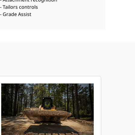
- Tailors controls
- Grade Assist