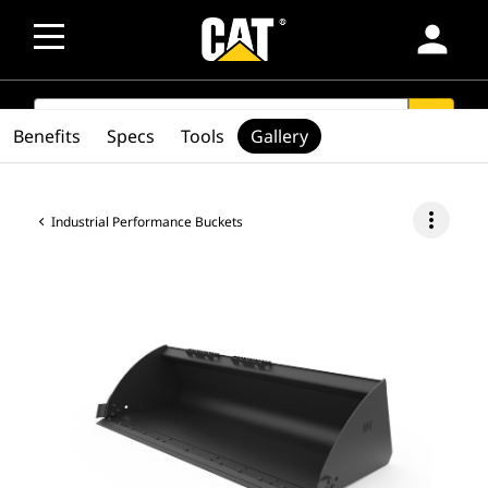
person
SEARCH
search
Benefits
Specs
Tools
Gallery
more_vert
Industrial Performance Buckets