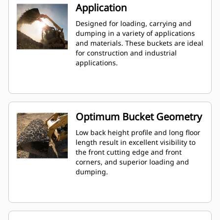
Application
Designed for loading, carrying and
dumping in a variety of applications
and materials. These buckets are ideal
for construction and industrial
applications.
Optimum Bucket Geometry
Low back height profile and long floor
length result in excellent visibility to
the front cutting edge and front
corners, and superior loading and
dumping.