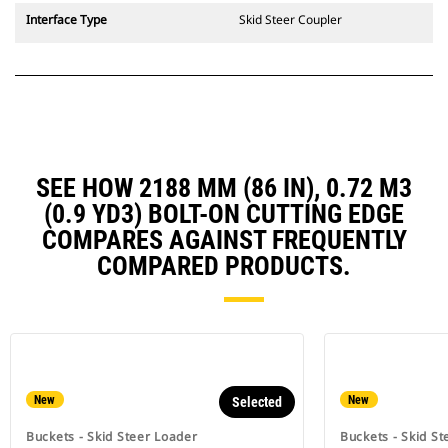
Interface Type
Skid Steer Coupler
SEE HOW 2188 MM (86 IN), 0.72 M3
(0.9 YD3) BOLT-ON CUTTING EDGE
COMPARES AGAINST FREQUENTLY
COMPARED PRODUCTS.
New
New
Selected
Buckets - Skid Steer Loader
Buckets - Skid St