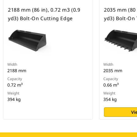
2188 mm (86 in), 0.72 m3 (0.9
2035 mm (80 i
yd3) Bolt-On Cutting Edge
yd3) Bolt-On
Width
Width
2188 mm
2035 mm
Capacity
Capacity
0.72 m³
0.66 m³
Weight
Weight
394 kg
354 kg
Vi