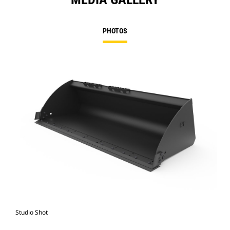
PHOTOS
Studio Shot
Fro