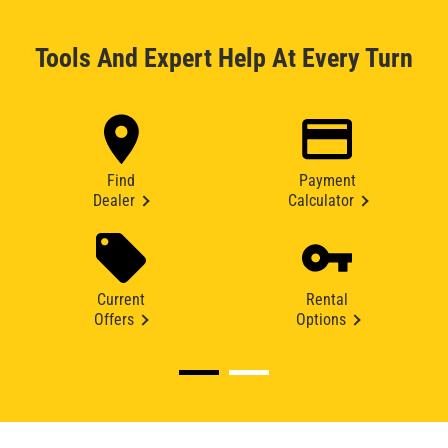
Tools And Expert Help At Every Turn
Find
Payment
Dealer
Calculator
Current
Rental
Offers
Options