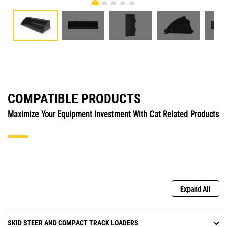
COMPATIBLE PRODUCTS
Maximize Your Equipment Investment With Cat Related Products
Expand All
SKID STEER AND COMPACT TRACK LOADERS