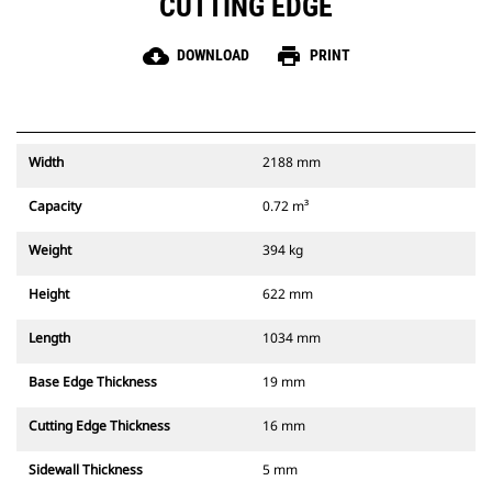
CUTTING EDGE
cloud_download
print
DOWNLOAD
PRINT
Width
2188 mm
Capacity
0.72 m³
Weight
394 kg
Height
622 mm
Length
1034 mm
Base Edge Thickness
19 mm
Cutting Edge Thickness
16 mm
Sidewall Thickness
5 mm