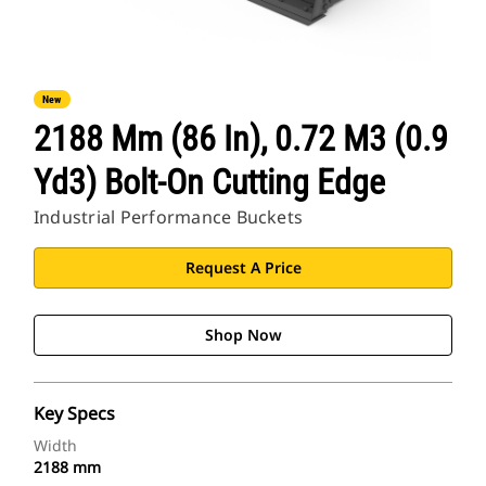
New
2188 Mm (86 In), 0.72 M3 (0.9
Yd3) Bolt-On Cutting Edge
Industrial Performance Buckets
Request A Price
Shop Now
Key Specs
Width
2188 mm