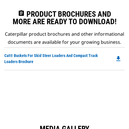
assignment
PRODUCT BROCHURES AND
MORE ARE READY TO DOWNLOAD!
Caterpillar product brochures and other informational
documents are available for your growing business.
Do
Cat® Buckets For Skid Steer Loaders And Compact Track
file_download
P
Loaders Brochure
O
in
a
N
Ta
MEDIA GALLERY