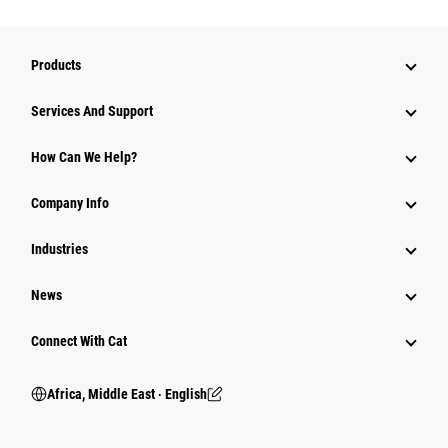
Products
Services And Support
How Can We Help?
Company Info
Industries
News
Connect With Cat
Africa, Middle East ‧ English