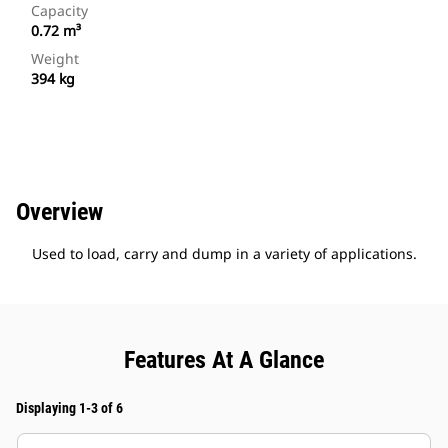
Capacity
0.72 m³
Weight
394 kg
Overview
Used to load, carry and dump in a variety of applications.
Features At A Glance
Displaying 1-3 of 6