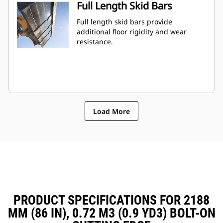
Full Length Skid Bars
Full length skid bars provide
additional floor rigidity and wear
resistance.
Load More
PRODUCT SPECIFICATIONS FOR 2188
MM (86 IN), 0.72 M3 (0.9 YD3) BOLT-ON