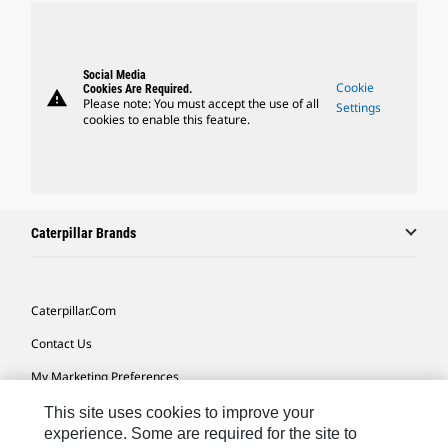
Social Media
Cookie
Cookies Are Required.
warning
Please note: You must accept the use of all
Settings
cookies to enable this feature.
Caterpillar Brands
Caterpillar.com
Contact Us
My Marketing Preferences
Site Map
This site uses cookies to improve your
experience. Some are required for the site to
Cookie Settings