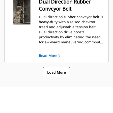
Dual Direction Rubber
Conveyor Belt
Dual direction rubber conveyor belt is
heavy-duty with a raised chevron
tread and adjustable tension belt.
Dual direction drive boosts
productivity by eliminating the need
for awkward maneuvering commonly
encountered in tight areas.
Read More
Load More