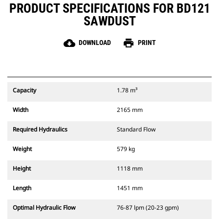
PRODUCT SPECIFICATIONS FOR BD121
SAWDUST
cloud_download
print
DOWNLOAD
PRINT
Capacity
1.78 m³
Width
2165 mm
Required Hydraulics
Standard Flow
Weight
579 kg
Height
1118 mm
Length
1451 mm
Optimal Hydraulic Flow
76-87 lpm (20-23 gpm)