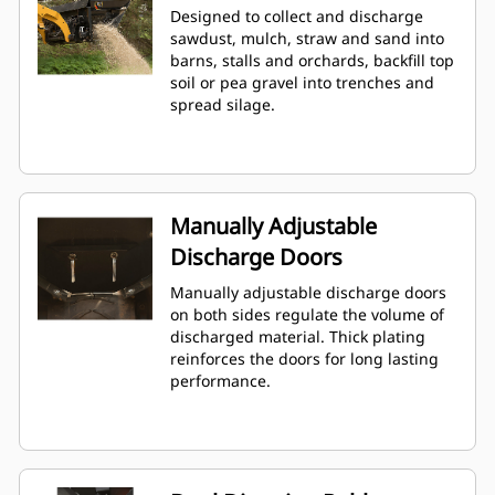
Designed to collect and discharge
sawdust, mulch, straw and sand into
barns, stalls and orchards, backfill top
soil or pea gravel into trenches and
spread silage.
Manually Adjustable
Discharge Doors
Manually adjustable discharge doors
on both sides regulate the volume of
discharged material. Thick plating
reinforces the doors for long lasting
performance.