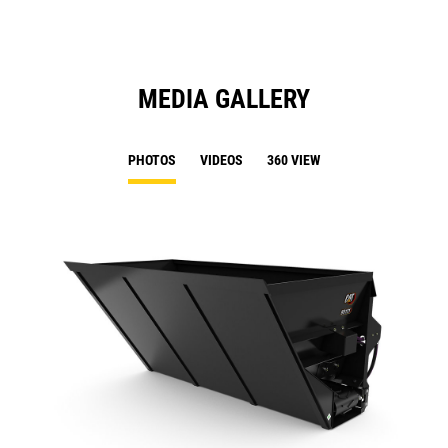
MEDIA GALLERY
PHOTOS
VIDEOS
360 VIEW