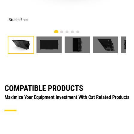
Studio Shot
Fro
COMPATIBLE PRODUCTS
Maximize Your Equipment Investment With Cat Related Products