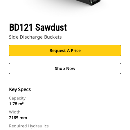
BD121 Sawdust
Side Discharge Buckets
Request A Price
Shop Now
Key Specs
Capacity
1.78 m³
Width
2165 mm
Required Hydraulics