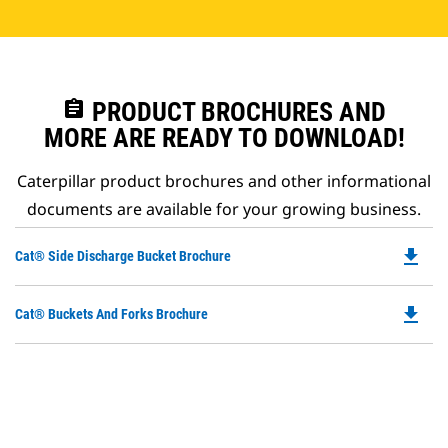
assignment
PRODUCT BROCHURES AND
MORE ARE READY TO DOWNLOAD!
Caterpillar product brochures and other informational
documents are available for your growing business.
file_download
Do
Cat® Side Discharge Bucket Brochure
P
O
file_download
Do
Cat® Buckets And Forks Brochure
in
P
a
O
N
in
Ta
a
N
Ta