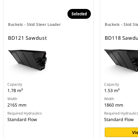
Selected
Buckets - Skid Steer Loader
Buckets - Skid St
BD121 Sawdust
BD118 Sawdu
Capacity
Capacity
1.78 m³
1.53 m³
Width
Width
2165 mm
1860 mm
Required Hydraulics
Required Hydraulic
Standard Flow
Standard Flow
Vi