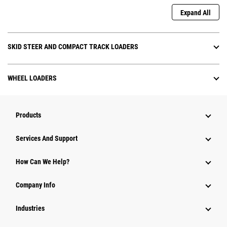
Expand All
SKID STEER AND COMPACT TRACK LOADERS
WHEEL LOADERS
Products
Services And Support
How Can We Help?
Company Info
Industries