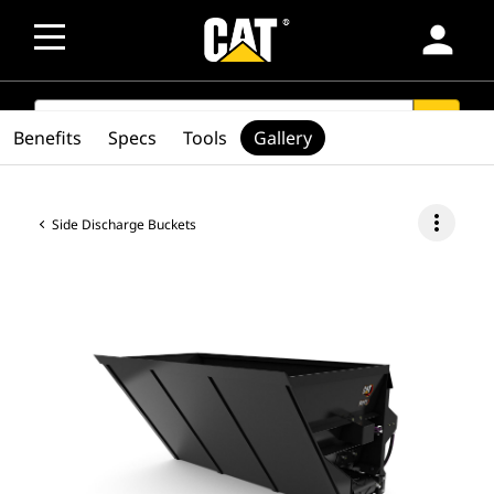
person
SEARCH
search
Benefits
Specs
Tools
Gallery
more_vert
Side Discharge Buckets