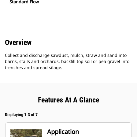
Standard Flow
Overview
Collect and discharge sawdust, mulch, straw and sand into
barns, stalls and orchards, backfill top soil or pea gravel into
trenches and spread silage.
Features At A Glance
Displaying 1-3 of 7
Application