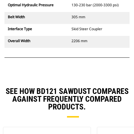
Optimal Hydraulic Pressure
130-230 bar (2000-3300 psi)
Belt Width
305 mm
Interface Type
Skid Steer Coupler
Overall Width
2206 mm
SEE HOW BD121 SAWDUST COMPARES
AGAINST FREQUENTLY COMPARED
PRODUCTS.