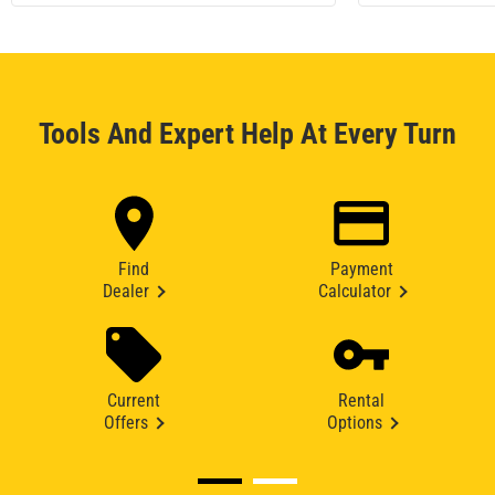
Tools And Expert Help At Every Turn
Find
Payment
Dealer
Calculator
Current
Rental
Offers
Options