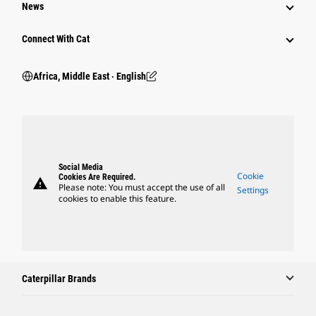
News
Connect With Cat
Africa, Middle East ‧ English
Social Media
Cookie
Cookies Are Required.
warning
Please note: You must accept the use of all
Settings
cookies to enable this feature.
Caterpillar Brands