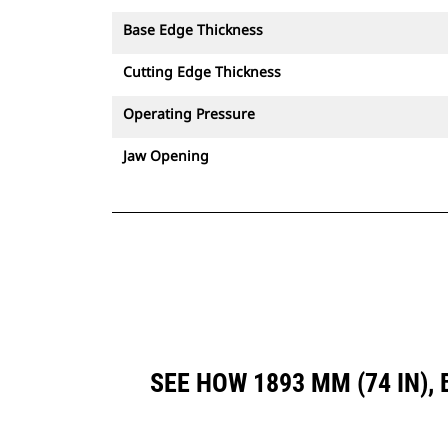
Base Edge Thickness
Cutting Edge Thickness
Operating Pressure
Jaw Opening
SEE HOW 1893 MM (74 IN)