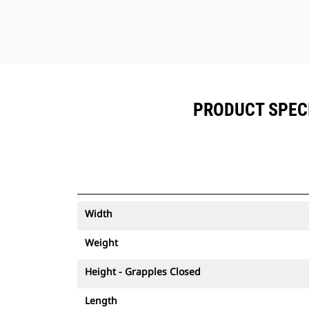
PRODUCT SPECI
Width
Weight
Height - Grapples Closed
Length