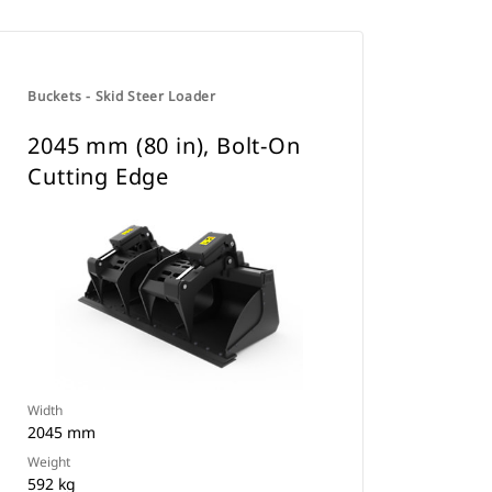
Buckets - Skid Steer Loader
2045 mm (80 in), Bolt-On
Cutting Edge
Width
2045 mm
Weight
592 kg