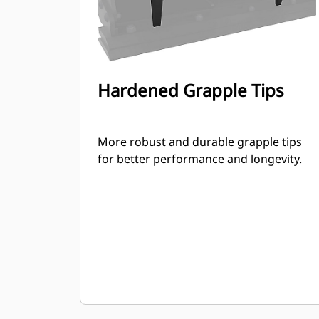
Hardened Grapple Tips
More robust and durable grapple tips
for better performance and longevity.