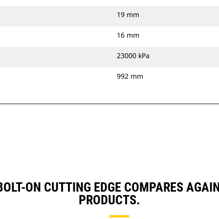
19 mm
16 mm
23000 kPa
992 mm
, BOLT-ON CUTTING EDGE COMPARES AGA
PRODUCTS.