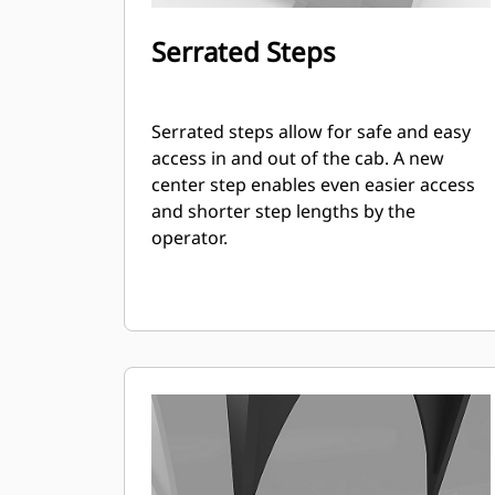
Serrated Steps
Serrated steps allow for safe and easy
access in and out of the cab. A new
center step enables even easier access
and shorter step lengths by the
operator.