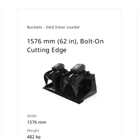
Buckets - Skid Steer Loader
1576 mm (62 in), Bolt-On
Cutting Edge
Width
1576 mm
Weight
482 kg