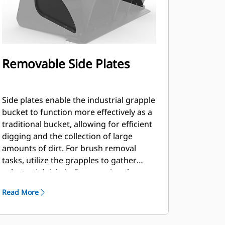
Removable Side Plates
Side plates enable the industrial grapple
bucket to function more effectively as a
traditional bucket, allowing for efficient
digging and the collection of large
amounts of dirt. For brush removal
tasks, utilize the grapples to gather
substantial debris. By removing the
plates, you can accommodate a
Read More
significant amount of brush and logs,
allowing them to extend out on both
sides.