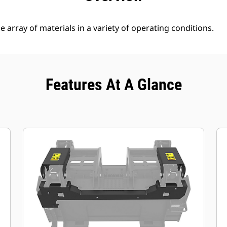
 array of materials in a variety of operating conditions.
Features At A Glance