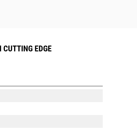
N CUTTING EDGE