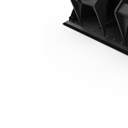
1893 Mm (74 In), Bolt-On Cutting Edge
Ben
Change model