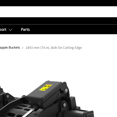
port
Parts
rapple Buckets
1893 mm (74 in), Bolt-On Cutting Edge