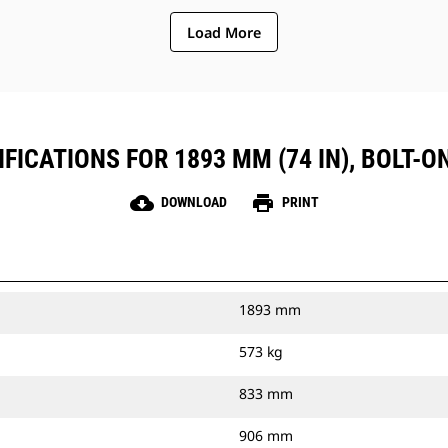
Load More
FICATIONS FOR 1893 MM (74 IN), BOLT-O
cloud_download
print
DOWNLOAD
PRINT
1893 mm
573 kg
833 mm
906 mm