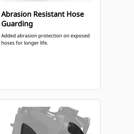
Abrasion Resistant Hose
Guarding
Added abrasion protection on exposed
hoses for longer life.