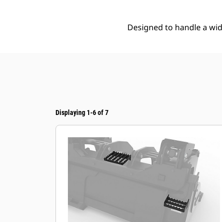
Designed to handle a wide
Displaying 1-6 of 7