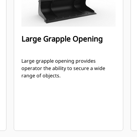
Large Grapple Opening
Large grapple opening provides
operator the ability to secure a wide
range of objects.