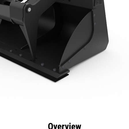
efits
Specs
Tools
Gallery
Overview