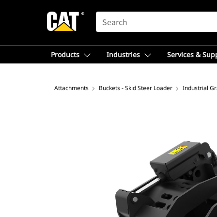
SEARCH
Products
Industries
Services & Sup
Attachments
Buckets - Skid Steer Loader
Industrial G