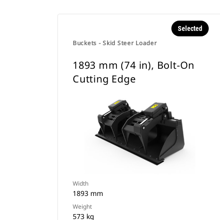
Selected
Buckets - Skid Steer Loader
1893 mm (74 in), Bolt-On
Cutting Edge
Width
1893 mm
Weight
573 kg