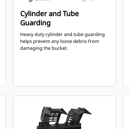
Cylinder and Tube
Guarding
Heavy duty cylinder and tube guarding
helps prevent any loose debris from
damaging the bucket.