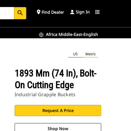
Sign In
place
apps
Find Dealer
search
Africa Middle-East-English
US
Metric
1893 Mm (74 In), Bolt-
On Cutting Edge
Industrial Grapple Buckets
Request A Price
Shop Now