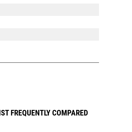
INST FREQUENTLY COMPARED