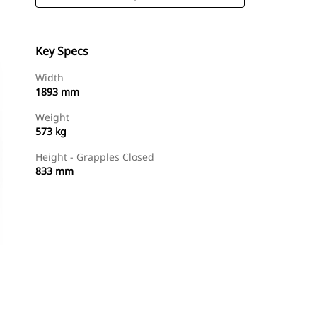
Key Specs
Width
1893 mm
Weight
573 kg
Height - Grapples Closed
833 mm
Shop Now
Request A Price